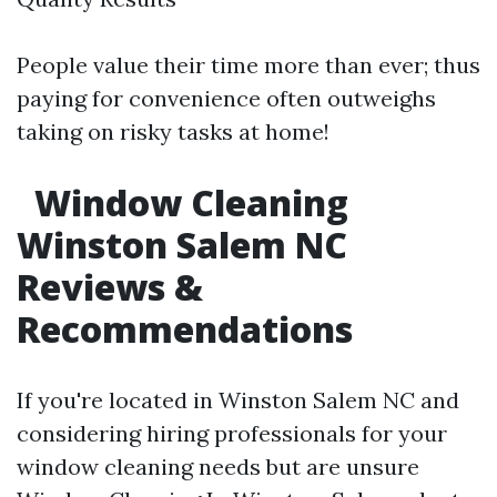
People value their time more than ever; thus
paying for convenience often outweighs
taking on risky tasks at home!
Window Cleaning
Winston Salem NC
Reviews &
Recommendations
If you're located in Winston Salem NC and
considering hiring professionals for your
window cleaning needs but are unsure