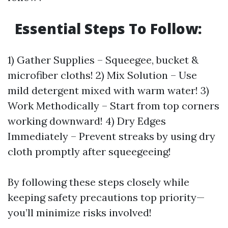
Essential Steps To Follow:
1) Gather Supplies – Squeegee, bucket &
microfiber cloths! 2) Mix Solution – Use
mild detergent mixed with warm water! 3)
Work Methodically – Start from top corners
working downward! 4) Dry Edges
Immediately – Prevent streaks by using dry
cloth promptly after squeegeeing!
By following these steps closely while
keeping safety precautions top priority—
you’ll minimize risks involved!