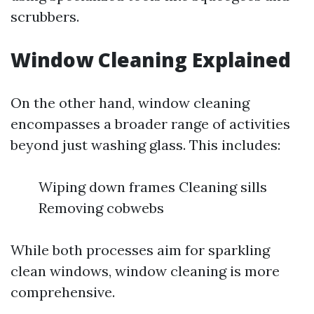
scrubbers.
Window Cleaning Explained
On the other hand, window cleaning
encompasses a broader range of activities
beyond just washing glass. This includes:
Wiping down frames Cleaning sills
Removing cobwebs
While both processes aim for sparkling
clean windows, window cleaning is more
comprehensive.