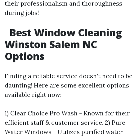
their professionalism and thoroughness
during jobs!
Best Window Cleaning
Winston Salem NC
Options
Finding a reliable service doesn’t need to be
daunting! Here are some excellent options
available right now:
1) Clear Choice Pro Wash - Known for their
efficient staff & customer service. 2) Pure
Water Windows - Utilizes purified water