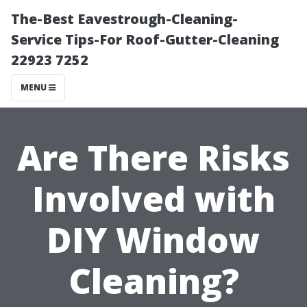
The-Best Eavestrough-Cleaning-
Service Tips-For Roof-Gutter-Cleaning
22923 7252
MENU
Are There Risks
Involved with
DIY Window
Cleaning?