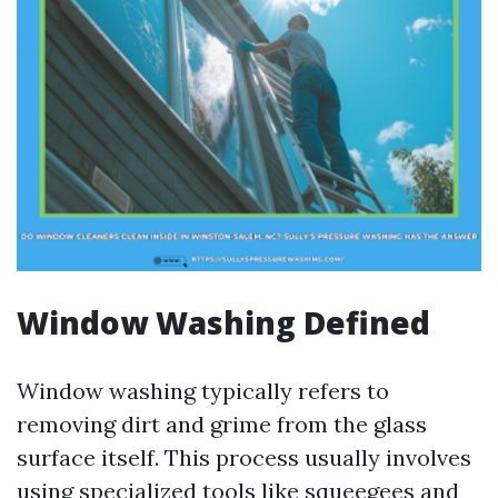
Window Washing Defined
Window washing typically refers to
removing dirt and grime from the glass
surface itself. This process usually involves
using specialized tools like squeegees and