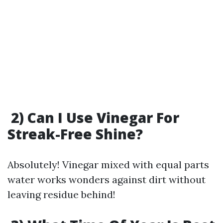
2) Can I Use Vinegar For
Streak-Free Shine?
Absolutely! Vinegar mixed with equal parts
water works wonders against dirt without
leaving residue behind!