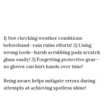
1) Not checking weather conditions
beforehand—rain ruins efforts! 2) Using
wrong tools—harsh scrubbing pads scratch
glass easily! 3) Forgetting protective gear—
no gloves can hurt hands over time!
Being aware helps mitigate errors during
attempts at achieving spotless shine!