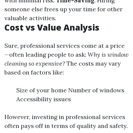
with minimal risk.
Time-Saving
: Hiring
someone else frees up your time for other
valuable activities.
Cost vs Value Analysis
Sure, professional services come at a price
—often leading people to ask:
Why is window
cleaning so expensive?
The costs may vary
based on factors like:
Size of your home Number of windows
Accessibility issues
However, investing in professional services
often pays off in terms of quality and safety.