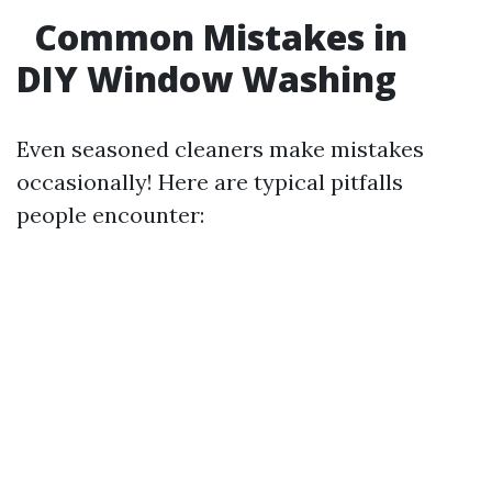
Common Mistakes in
DIY Window Washing
Even seasoned cleaners make mistakes
occasionally! Here are typical pitfalls
people encounter: