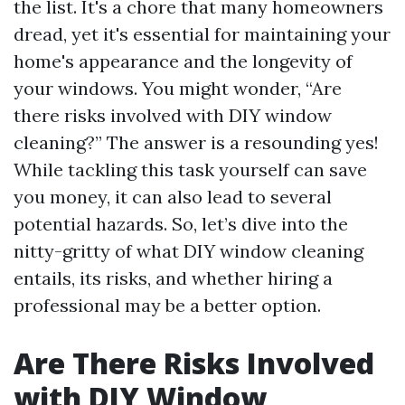
the list. It's a chore that many homeowners
dread, yet it's essential for maintaining your
home's appearance and the longevity of
your windows. You might wonder, “Are
there risks involved with DIY window
cleaning?” The answer is a resounding yes!
While tackling this task yourself can save
you money, it can also lead to several
potential hazards. So, let’s dive into the
nitty-gritty of what DIY window cleaning
entails, its risks, and whether hiring a
professional may be a better option.
Are There Risks Involved
with DIY Window