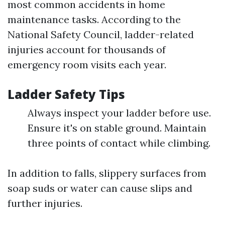
most common accidents in home
maintenance tasks. According to the
National Safety Council, ladder-related
injuries account for thousands of
emergency room visits each year.
Ladder Safety Tips
Always inspect your ladder before use.
Ensure it's on stable ground. Maintain
three points of contact while climbing.
In addition to falls, slippery surfaces from
soap suds or water can cause slips and
further injuries.