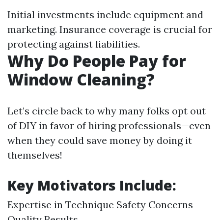
Initial investments include equipment and
marketing. Insurance coverage is crucial for
protecting against liabilities.
Why Do People Pay for
Window Cleaning?
Let’s circle back to why many folks opt out
of DIY in favor of hiring professionals—even
when they could save money by doing it
themselves!
Key Motivators Include:
Expertise in Technique Safety Concerns
Quality Results