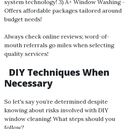
system technology! 3) A+ Window Washing -
Offers affordable packages tailored around
budget needs!
Always check online reviews; word-of-
mouth referrals go miles when selecting
quality services!
DIY Techniques When
Necessary
So let's say you’re determined despite
knowing about risks involved with DIY
window cleaning! What steps should you
follow?