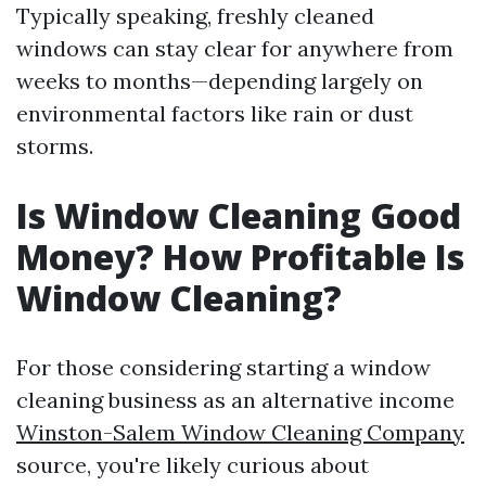
Typically speaking, freshly cleaned
windows can stay clear for anywhere from
weeks to months—depending largely on
environmental factors like rain or dust
storms.
Is Window Cleaning Good
Money? How Profitable Is
Window Cleaning?
For those considering starting a window
cleaning business as an alternative income
Winston-Salem Window Cleaning Company
source, you're likely curious about