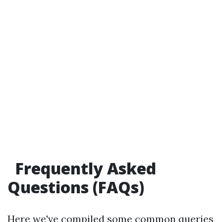
Frequently Asked
Questions (FAQs)
Here we've compiled some common queries