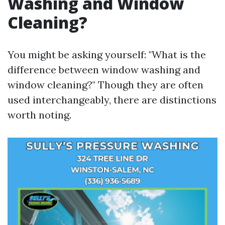
Washing and Window
Cleaning?
You might be asking yourself: "What is the
difference between window washing and
window cleaning?" Though they are often
used interchangeably, there are distinctions
worth noting.