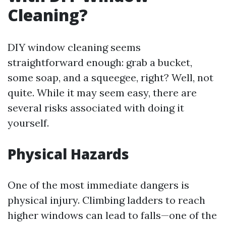
Cleaning?
DIY window cleaning seems
straightforward enough: grab a bucket,
some soap, and a squeegee, right? Well, not
quite. While it may seem easy, there are
several risks associated with doing it
yourself.
Physical Hazards
One of the most immediate dangers is
physical injury. Climbing ladders to reach
higher windows can lead to falls—one of the