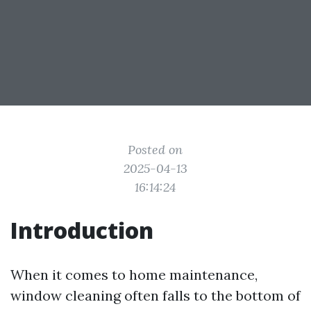
Posted on
2025-04-13
16:14:24
Introduction
When it comes to home maintenance,
window cleaning often falls to the bottom of