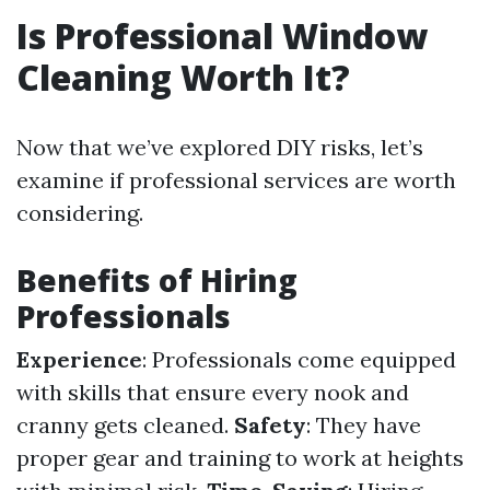
Is Professional Window
Cleaning Worth It?
Now that we’ve explored DIY risks, let’s
examine if professional services are worth
considering.
Benefits of Hiring
Professionals
Experience
: Professionals come equipped
with skills that ensure every nook and
cranny gets cleaned.
Safety
: They have
proper gear and training to work at heights