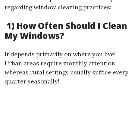
regarding window cleaning practices:
1) How Often Should I Clean
My Windows?
It depends primarily on where you live!
Urban areas require monthly attention
whereas rural settings usually suffice every
quarter seasonally!