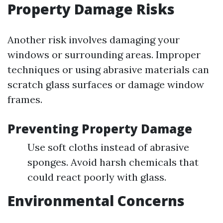
Property Damage Risks
Another risk involves damaging your
windows or surrounding areas. Improper
techniques or using abrasive materials can
scratch glass surfaces or damage window
frames.
Preventing Property Damage
Use soft cloths instead of abrasive
sponges. Avoid harsh chemicals that
could react poorly with glass.
Environmental Concerns