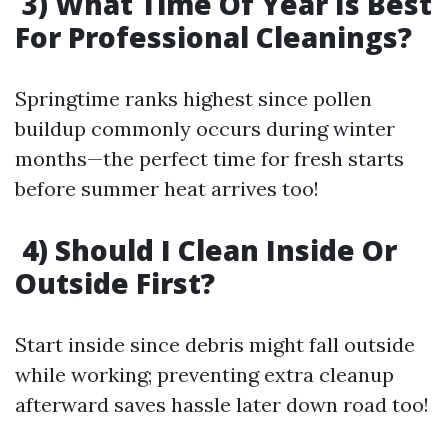
3) What Time Of Year Is Best
For Professional Cleanings?
Springtime ranks highest since pollen
buildup commonly occurs during winter
months—the perfect time for fresh starts
before summer heat arrives too!
4) Should I Clean Inside Or
Outside First?
Start inside since debris might fall outside
while working; preventing extra cleanup
afterward saves hassle later down road too!