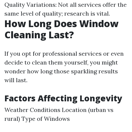
Quality Variations: Not all services offer the
same level of quality; research is vital.
How Long Does Window
Cleaning Last?
If you opt for professional services or even
decide to clean them yourself, you might
wonder how long those sparkling results
will last.
Factors Affecting Longevity
Weather Conditions Location (urban vs
rural) Type of Windows