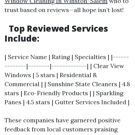
Window Cleaning In Winston-Salem
who to
trust based on reviews—all hope isn’t lost!
Top Reviewed Services
Include:
| Service Name | Rating | Specialties | |------
--------|--------|-------------| | Clear View
Windows | 5 stars | Residential &
Commercial | | Sunshine State Cleaners | 4.8
stars | Eco-Friendly Products | | Sparkling
Panes | 4.5 stars | Gutter Services Included |
These companies have garnered positive
feedback from local customers praising