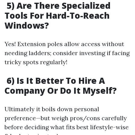
5) Are There Specialized
Tools For Hard-To-Reach
Windows?
Yes! Extension poles allow access without
needing ladders; consider investing if facing
tricky spots regularly!
6) Is It Better To Hire A
Company Or Do It Myself?
Ultimately it boils down personal
preference—but weigh pros/cons carefully
before deciding what fits best lifestyle-wise