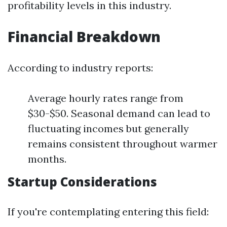
profitability levels in this industry.
Financial Breakdown
According to industry reports:
Average hourly rates range from
$30-$50. Seasonal demand can lead to
fluctuating incomes but generally
remains consistent throughout warmer
months.
Startup Considerations
If you're contemplating entering this field: