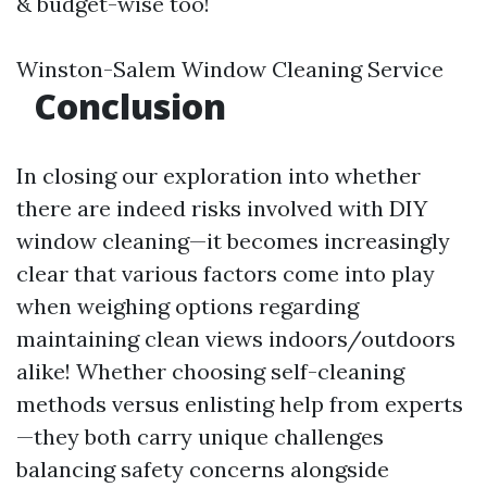
& budget-wise too!
Winston-Salem Window Cleaning Service
Conclusion
In closing our exploration into whether
there are indeed risks involved with DIY
window cleaning—it becomes increasingly
clear that various factors come into play
when weighing options regarding
maintaining clean views indoors/outdoors
alike! Whether choosing self-cleaning
methods versus enlisting help from experts
—they both carry unique challenges
balancing safety concerns alongside