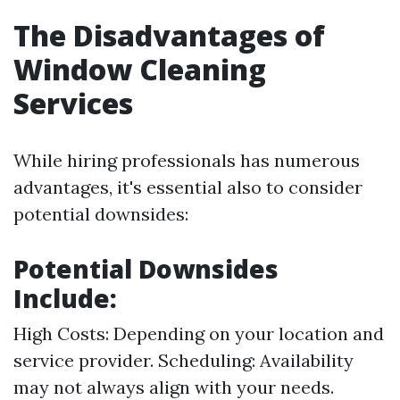
The Disadvantages of
Window Cleaning
Services
While hiring professionals has numerous
advantages, it's essential also to consider
potential downsides:
Potential Downsides
Include:
High Costs: Depending on your location and
service provider. Scheduling: Availability
may not always align with your needs.