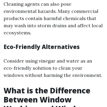
Cleaning agents can also pose
environmental hazards. Many commercial
products contain harmful chemicals that
may wash into storm drains and affect local
ecosystems.
Eco-Friendly Alternatives
Consider using vinegar and water as an
eco-friendly solution to clean your
windows without harming the environment.
What is the Difference
Between Window