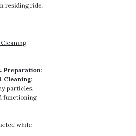
 residing ride.
 Cleaning
s.
Preparation
:
d.
Cleaning
:
y particles.
nd functioning
ucted while