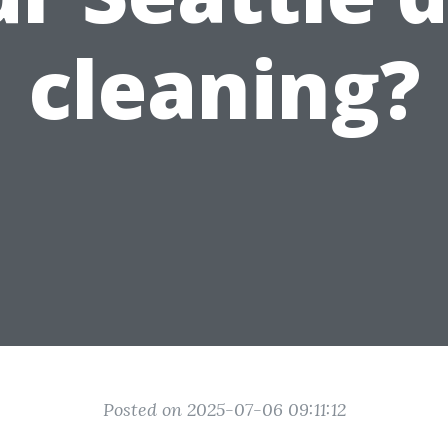
cleaning?
Posted on 2025-07-06 09:11:12