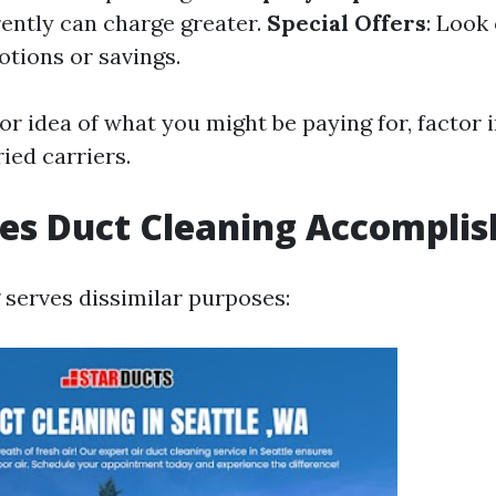
rently can charge greater.
Special Offers
: Look 
tions or savings.
or idea of what you might be paying for, factor 
ied carriers.
es Duct Cleaning Accomplis
 serves dissimilar purposes: