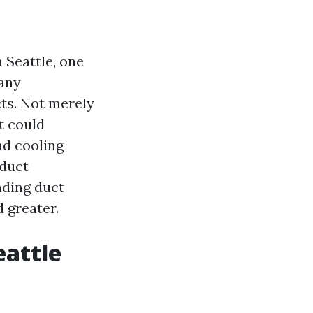
 Seattle, one
Many
cts. Not merely
it could
nd cooling
 duct
nding duct
 greater.
eattle