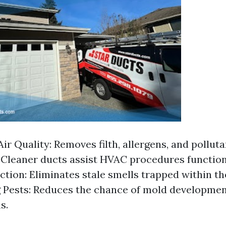
ir Quality: Removes filth, allergens, and pollut
: Cleaner ducts assist HVAC procedures function
tion: Eliminates stale smells trapped within t
 Pests: Reduces the chance of mold developmen
s.