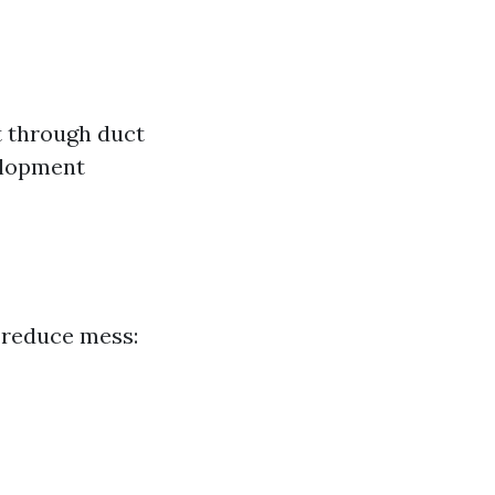
 through duct
elopment
 reduce mess: