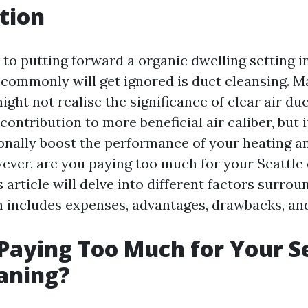
tion
to putting forward a organic dwelling setting in
 commonly will get ignored is duct cleansing. 
ht not realise the significance of clear air du
contribution to more beneficial air caliber, but 
ionally boost the performance of your heating a
ever, are you paying too much for your Seattle
 article will delve into different factors surrou
h includes expenses, advantages, drawbacks, and
Paying Too Much for Your S
aning?