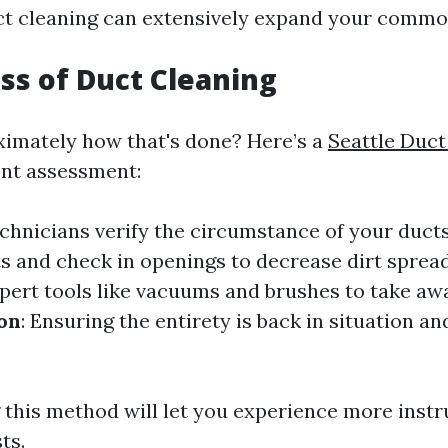
uct cleaning can extensively expand your common
ss of Duct Cleaning
imately how that's done? Here’s a
Seattle Duct
nt assessment:
echnicians verify the circumstance of your duct
ts and check in openings to decrease dirt sprea
xpert tools like vacuums and brushes to take awa
ion
: Ensuring the entirety is back in situation a
this method will let you experience more instr
ts.