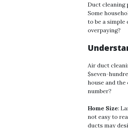
Duct cleaning 
Some household
to be a simple 
overpaying?
Understan
Air duct clean
$seven-hundred
house and the 
number?
Home Size
: L
not easy to rea
ducts may desi