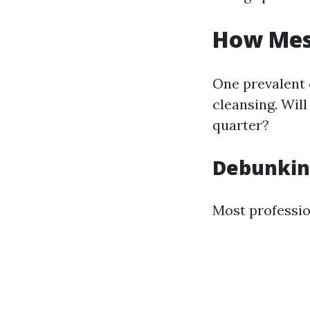
How Mess
One prevalent
cleansing. Wil
quarter?
Debunkin
Most professio