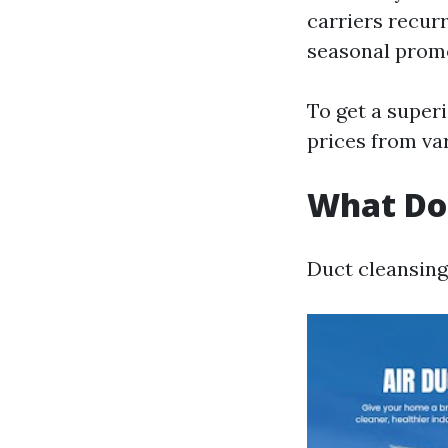
carriers recur
seasonal promo
To get a superi
prices from var
What Do
Duct cleansing