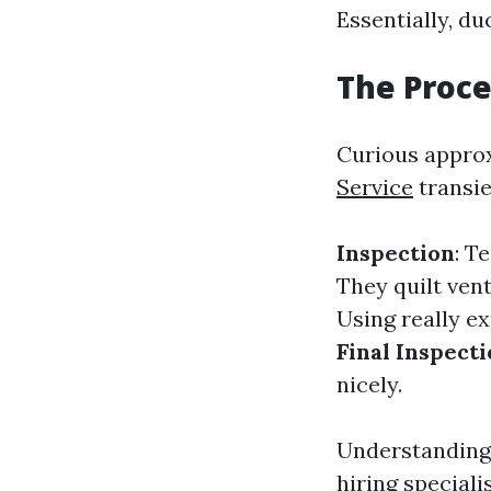
Essentially, d
The Proce
Curious approx
Service
transie
Inspection
: T
They quilt ven
Using really e
Final Inspect
nicely.
Understanding 
hiring specialis