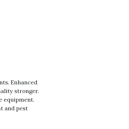
ants. Enhanced
ality stronger.
he equipment.
t and pest