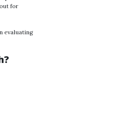
out for
in evaluating
h?