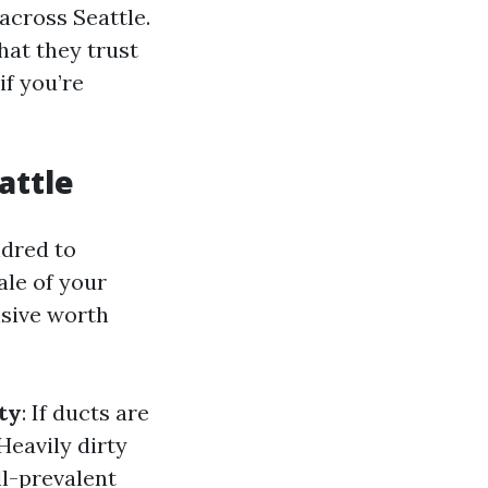
across Seattle.
at they trust
if you’re
attle
ndred to
ale of your
nsive worth
ty
: If ducts are
 Heavily dirty
ll-prevalent