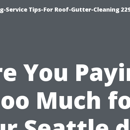
g-Service Tips-For Roof-Gutter-Cleaning 22
re You Payi
oo Much f
r Seattle 