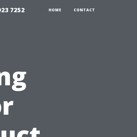
923 7252
HOME
CONTACT
ng
or
duct