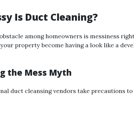
y Is Duct Cleaning?
 obstacle among homeowners is messiness right
l your property become having a look like a dev
g the Mess Myth
nal duct cleansing vendors take precautions to