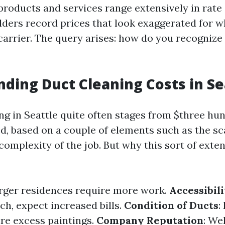
products and services range extensively in rate 
ers record prices that look exaggerated for wh
carrier. The query arises: how do you recognize 
ding Duct Cleaning Costs in Se
ing in Seattle quite often stages from $three hu
, based on a couple of elements such as the sc
complexity of the job. But why this sort of exte
arger residences require more work.
Accessibili
ch, expect increased bills.
Condition of Ducts
:
re excess paintings.
Company Reputation
: We