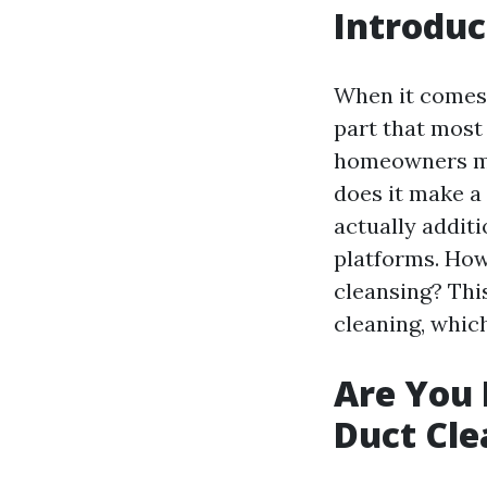
Introduc
When it comes 
part that most
homeowners mig
does it make a 
actually addit
platforms. How
cleansing? This
cleaning, whic
Are You 
Duct Cle