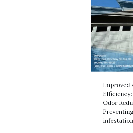
Improved A
Efficiency
Odor Reduc
Preventing
infestation