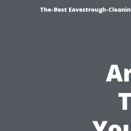
The-Best Eavestrough-Cleanin
A
T
You