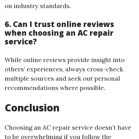
on industry standards.
6. Can I trust online reviews
when choosing an AC repair
service?
While online reviews provide insight into
others’ experiences, always cross-check
multiple sources and seek out personal
recommendations where possible.
Conclusion
Choosing an AC repair service doesn’t have
to be overwhelming if you follow the