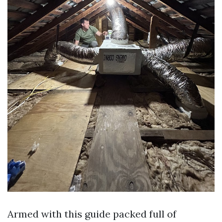
Armed with this guide packed full of