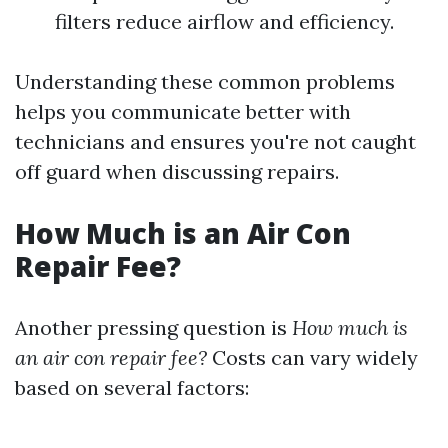
filters reduce airflow and efficiency.
Understanding these common problems
helps you communicate better with
technicians and ensures you're not caught
off guard when discussing repairs.
How Much is an Air Con
Repair Fee?
Another pressing question is
How much is
an air con repair fee?
Costs can vary widely
based on several factors: