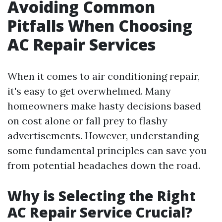
Avoiding Common
Pitfalls When Choosing
AC Repair Services
When it comes to air conditioning repair,
it's easy to get overwhelmed. Many
homeowners make hasty decisions based
on cost alone or fall prey to flashy
advertisements. However, understanding
some fundamental principles can save you
from potential headaches down the road.
Why is Selecting the Right
AC Repair Service Crucial?