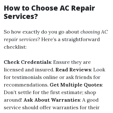
How to Choose AC Repair
Services?
So how exactly do you go about
choosing AC
repair services
? Here’s a straightforward
checklist:
Check Credentials
: Ensure they are
licensed and insured.
Read Reviews
: Look
for testimonials online or ask friends for
recommendations.
Get Multiple Quotes
:
Don’t settle for the first estimate; shop
around!
Ask About Warranties
: A good
service should offer warranties for their