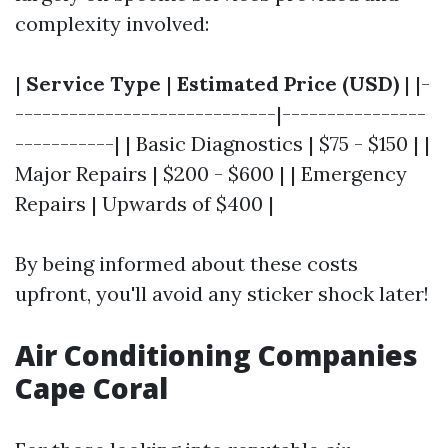
complexity involved:
|
Service Type
|
Estimated Price (USD)
| |-
-----------------------------|----------------
-----------| | Basic Diagnostics | $75 - $150 | |
Major Repairs | $200 - $600 | | Emergency
Repairs | Upwards of $400 |
By being informed about these costs
upfront, you'll avoid any sticker shock later!
Air Conditioning Companies
Cape Coral