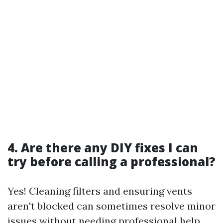
4. Are there any DIY fixes I can
try before calling a professional?
Yes! Cleaning filters and ensuring vents
aren't blocked can sometimes resolve minor
issues without needing professional help.