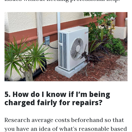
5. How do I know if I’m being
charged fairly for repairs?
Research average costs beforehand so that
you have an idea of what’s reasonable based