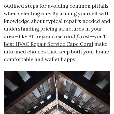
outlined steps for avoiding common pitfalls
when selecting one. By arming yourself with
knowledge about typical repairs needed and
understanding pricing structures in your
area—like
AC repair cape coral fl cost
—you’ll
Best HVAC Repair Service Cape Coral
make
informed choices that keep both your home
comfortable and wallet happy!