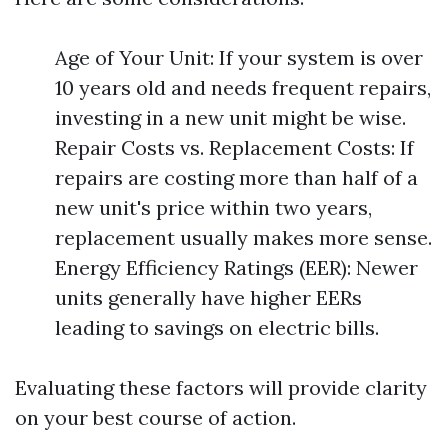
Age of Your Unit: If your system is over
10 years old and needs frequent repairs,
investing in a new unit might be wise.
Repair Costs vs. Replacement Costs: If
repairs are costing more than half of a
new unit's price within two years,
replacement usually makes more sense.
Energy Efficiency Ratings (EER): Newer
units generally have higher EERs
leading to savings on electric bills.
Evaluating these factors will provide clarity
on your best course of action.