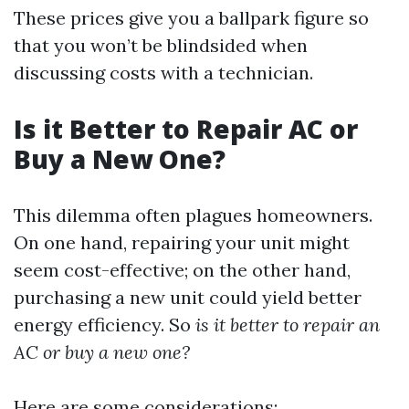
These prices give you a ballpark figure so
that you won’t be blindsided when
discussing costs with a technician.
Is it Better to Repair AC or
Buy a New One?
This dilemma often plagues homeowners.
On one hand, repairing your unit might
seem cost-effective; on the other hand,
purchasing a new unit could yield better
energy efficiency. So
is it better to repair an
AC or buy a new one?
Here are some considerations: