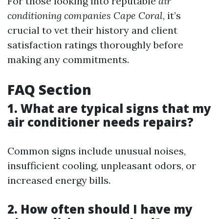
For those looking into reputable
air
conditioning companies Cape Coral
, it’s
crucial to vet their history and client
satisfaction ratings thoroughly before
making any commitments.
FAQ Section
1. What are typical signs that my
air conditioner needs repairs?
Common signs include unusual noises,
insufficient cooling, unpleasant odors, or
increased energy bills.
2. How often should I have my