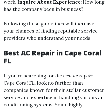
work.
Inquire About Experience
: How long
has the company been in business?
Following these guidelines will increase
your chances of finding reputable service
providers who understand your needs.
Best AC Repair in Cape Coral
FL
If you're searching for
the best ac repair
Cape Coral FL
, look no further than
companies known for their stellar customer
service and expertise in handling various air
conditioning systems. Some highly