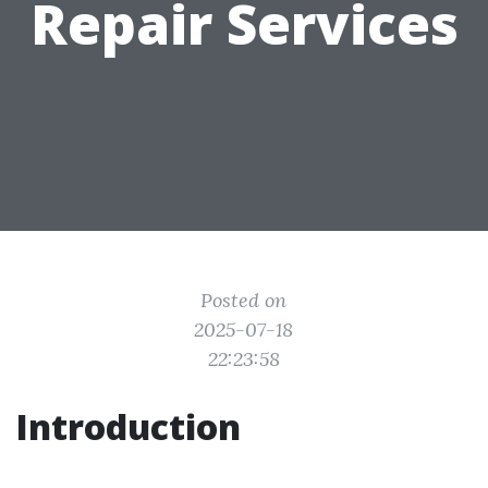
Repair Services
Posted on
2025-07-18
22:23:58
Introduction