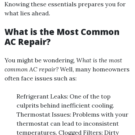
Knowing these essentials prepares you for
what lies ahead.
What is the Most Common
AC Repair?
You might be wondering,
What is the most
common AC repair?
Well, many homeowners
often face issues such as:
Refrigerant Leaks: One of the top
culprits behind inefficient cooling.
Thermostat Issues: Problems with your
thermostat can lead to inconsistent
temperatures. Clogged Filters: Dirty