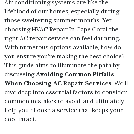
Air conditioning systems are like the
lifeblood of our homes, especially during
those sweltering summer months. Yet,
choosing
HVAC Repair In Cape Coral
the
right AC repair service can feel daunting.
With numerous options available, how do
you ensure you’re making the best choice?
This guide aims to illuminate the path by
discussing
Avoiding Common Pitfalls
When Choosing AC Repair Services
. We'll
dive deep into essential factors to consider,
common mistakes to avoid, and ultimately
help you choose a service that keeps your
cool intact.