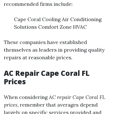
recommended firms include:
Cape Coral Cooling Air Conditioning
Solutions Comfort Zone HVAC
These companies have established
themselves as leaders in providing quality
repairs at reasonable prices.
AC Repair Cape Coral FL
Prices
When considering
AC repair Cape Coral FL
prices
, remember that averages depend
largely on specific services provided and