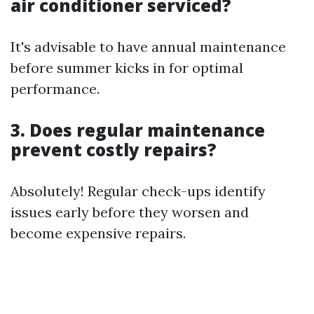
air conditioner serviced?
It's advisable to have annual maintenance
before summer kicks in for optimal
performance.
3. Does regular maintenance
prevent costly repairs?
Absolutely! Regular check-ups identify
issues early before they worsen and
become expensive repairs.