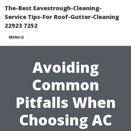
The-Best Eavestrough-Cleaning-
Service Tips-For Roof-Gutter-Cleaning
22923 7252
MENU
Avoiding
Common
Pitfalls When
Choosing AC