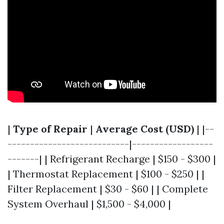
|
Type of Repair
|
Average Cost (USD)
| |--
---------------------------|------------------
-------| | Refrigerant Recharge | $150 - $300 |
| Thermostat Replacement | $100 - $250 | |
Filter Replacement | $30 - $60 | | Complete
System Overhaul | $1,500 - $4,000 |