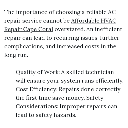
The importance of choosing a reliable AC
repair service cannot be
Affordable HVAC
Repair Cape Coral
overstated. An inefficient
repair can lead to recurring issues, further
complications, and increased costs in the
long run.
Quality of Work: A skilled technician
will ensure your system runs efficiently.
Cost Efficiency: Repairs done correctly
the first time save money. Safety
Considerations: Improper repairs can
lead to safety hazards.