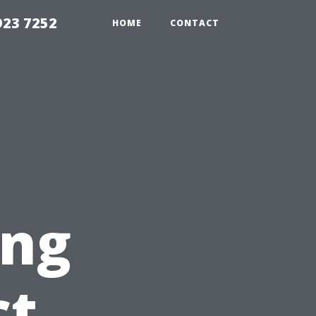
923 7252
HOME
CONTACT
ing
ct