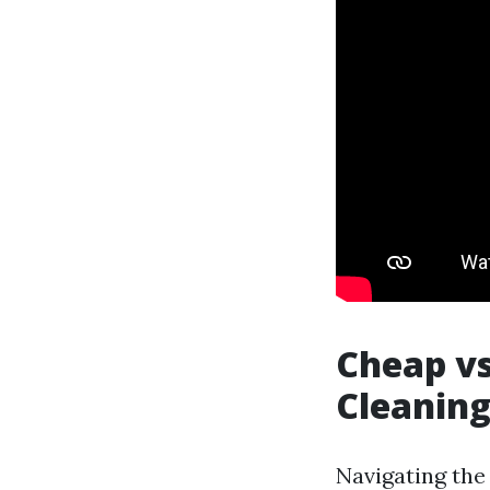
Cheap vs
Cleaning
Navigating the