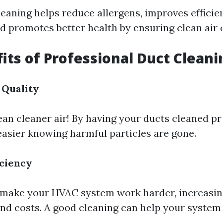
leaning helps reduce allergens, improves efficie
nd promotes better health by ensuring clean air 
its of Professional Duct Cleani
 Quality
an cleaner air! By having your ducts cleaned pr
 easier knowing harmful particles are gone.
iciency
 make your HVAC system work harder, increasi
d costs. A good cleaning can help your system 