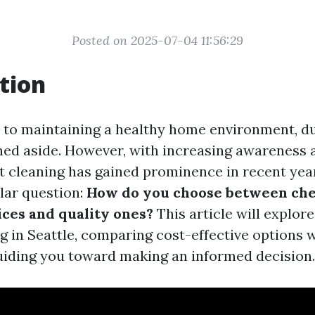
Posted on 2025-07-04 11:56:29
tion
to maintaining a healthy home environment, du
hed aside. However, with increasing awareness 
ct cleaning has gained prominence in recent year
llar question:
How do you choose between che
ices and quality ones?
This article will explor
ng in Seattle, comparing cost-effective options
uiding you toward making an informed decision.