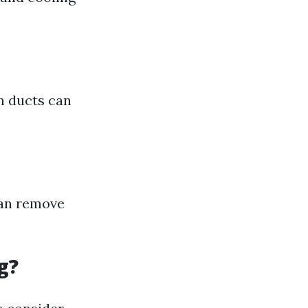
an ducts can
can remove
g?