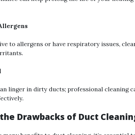
Allergens
tive to allergens or have respiratory issues, cle
irritants.
l
an linger in dirty ducts; professional cleaning 
ectively.
the Drawbacks of Duct Cleanin