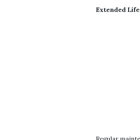
Extended Lif
Regular mainte