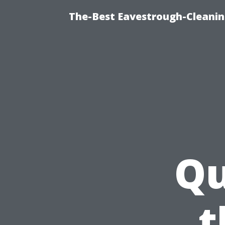
The-Best Eavestrough-Cleanin
Qu
t