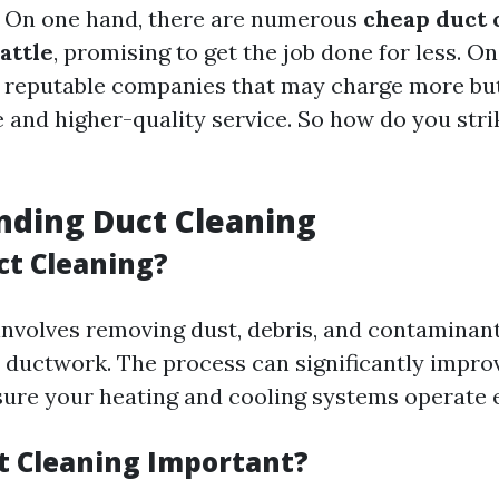
. On one hand, there are numerous
cheap duct 
attle
, promising to get the job done for less. O
 reputable companies that may charge more but
and higher-quality service. So how do you stri
nding Duct Cleaning
ct Cleaning?
involves removing dust, debris, and contaminan
ductwork. The process can significantly improv
sure your heating and cooling systems operate ef
t Cleaning Important?