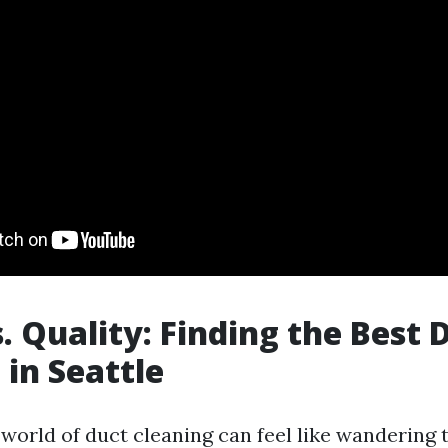
. Quality: Finding the Best 
 in Seattle
 world of duct cleaning can feel like wandering