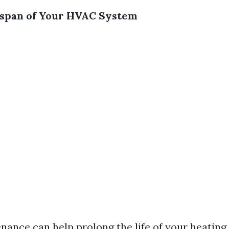
espan of Your HVAC System
nance can help prolong the life of your heating