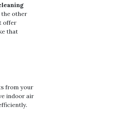
cleaning
n the other
 offer
ke that
ts from your
e indoor air
ficiently.