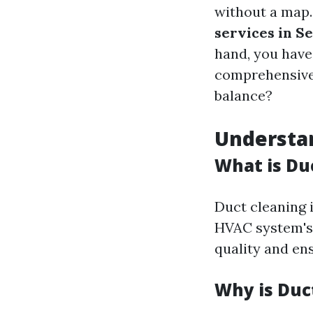
without a map
services in Se
hand, you have
comprehensive 
balance?
Understa
What is Du
Duct cleaning 
HVAC system's 
quality and en
Why is Duc