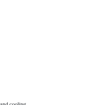
 and cooling