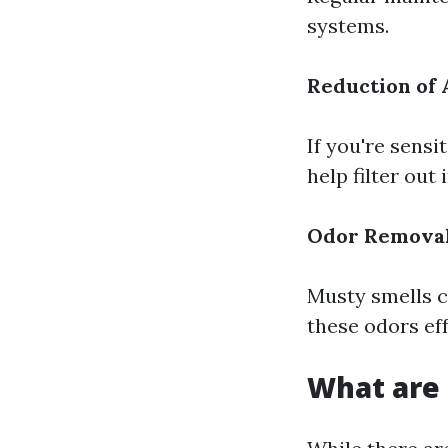
systems.
Reduction of 
If you're sensi
help filter out 
Odor Remova
Musty smells c
these odors eff
What are 