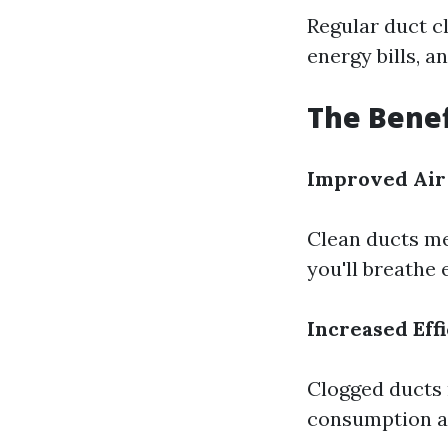
Regular duct c
energy bills, a
The Benef
Improved Air
Clean ducts me
you'll breathe
Increased Eff
Clogged ducts
consumption an