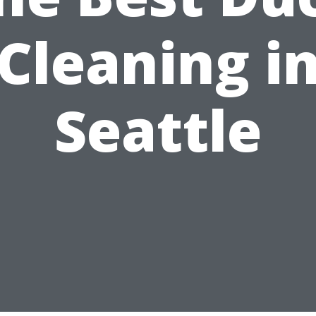
Cleaning i
Seattle