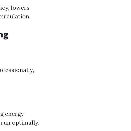
ncy, lowers
circulation.
ng
ofessionally,
ng energy
run optimally.