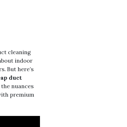
ct cleaning
about indoor
s. But here’s
ap duct
e the nuances
 with premium