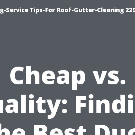
g-Service Tips-For Roof-Gutter-Cleaning 22
Cheap vs.
ality: Find
he Best Du