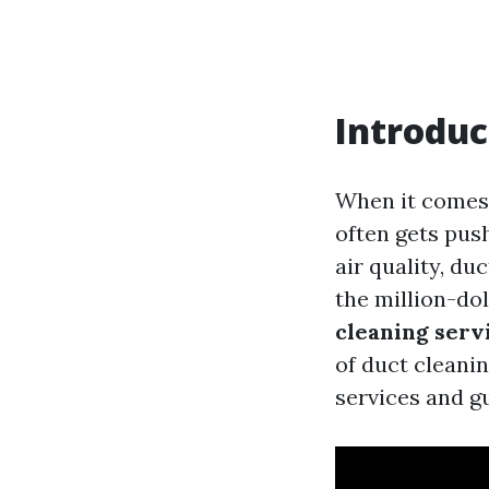
Introduc
When it comes 
often gets pus
air quality, du
the million-do
cleaning serv
of duct cleani
services and g