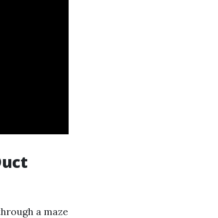
Duct
 through a maze