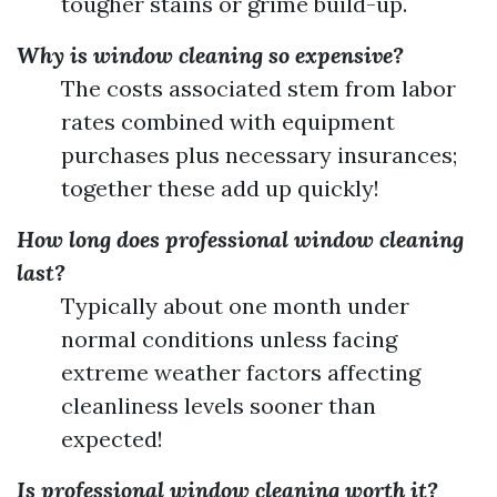
tougher stains or grime build-up.
Why is window cleaning so expensive?
The costs associated stem from labor
rates combined with equipment
purchases plus necessary insurances;
together these add up quickly!
How long does professional window cleaning
last?
Typically about one month under
normal conditions unless facing
extreme weather factors affecting
cleanliness levels sooner than
expected!
Is professional window cleaning worth it?