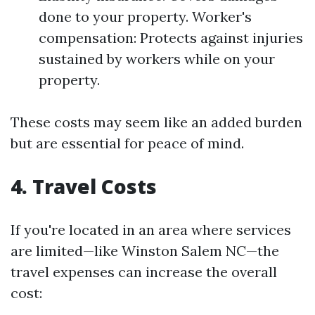
done to your property. Worker's
compensation: Protects against injuries
sustained by workers while on your
property.
These costs may seem like an added burden
but are essential for peace of mind.
4. Travel Costs
If you're located in an area where services
are limited—like Winston Salem NC—the
travel expenses can increase the overall
cost: