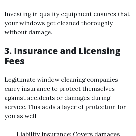
Investing in quality equipment ensures that
your windows get cleaned thoroughly
without damage.
3. Insurance and Licensing
Fees
Legitimate window cleaning companies
carry insurance to protect themselves
against accidents or damages during
service. This adds a layer of protection for
you as well:
Liability insurance: Covers damages