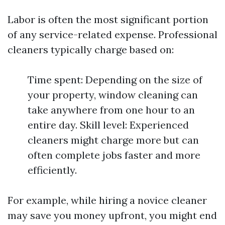
Labor is often the most significant portion
of any service-related expense. Professional
cleaners typically charge based on:
Time spent: Depending on the size of
your property, window cleaning can
take anywhere from one hour to an
entire day. Skill level: Experienced
cleaners might charge more but can
often complete jobs faster and more
efficiently.
For example, while hiring a novice cleaner
may save you money upfront, you might end