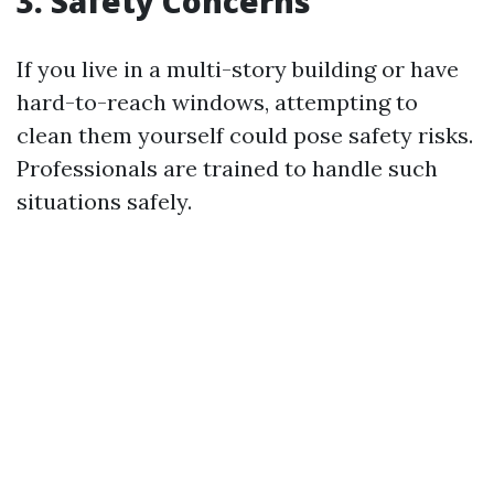
3. Safety Concerns
If you live in a multi-story building or have
hard-to-reach windows, attempting to
clean them yourself could pose safety risks.
Professionals are trained to handle such
situations safely.