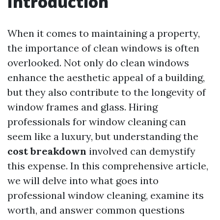
Introduction
When it comes to maintaining a property,
the importance of clean windows is often
overlooked. Not only do clean windows
enhance the aesthetic appeal of a building,
but they also contribute to the longevity of
window frames and glass. Hiring
professionals for window cleaning can
seem like a luxury, but understanding the
cost breakdown
involved can demystify
this expense. In this comprehensive article,
we will delve into what goes into
professional window cleaning, examine its
worth, and answer common questions