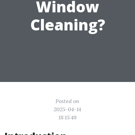
Window
Cleaning?
Posted on
2025-04-14
18:15:49