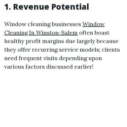
1. Revenue Potential
Window cleaning businesses
Window
Cleaning In Winston-Salem
often boast
healthy profit margins due largely because
they offer recurring service models; clients
need frequent visits depending upon
various factors discussed earlier!