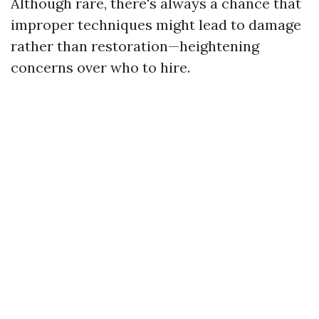
Although rare, there's always a chance that
improper techniques might lead to damage
rather than restoration—heightening
concerns over who to hire.