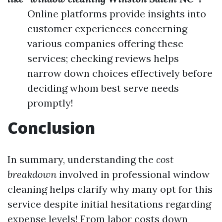
Online platforms provide insights into
customer experiences concerning
various companies offering these
services; checking reviews helps
narrow down choices effectively before
deciding whom best serve needs
promptly!
Conclusion
In summary, understanding the
cost
breakdown
involved in professional window
cleaning helps clarify why many opt for this
service despite initial hesitations regarding
expense levels! From labor costs down