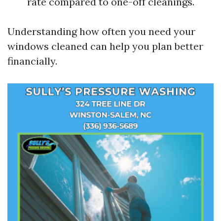
rate compared to one-off cleanings.
Understanding how often you need your
windows cleaned can help you plan better
financially.