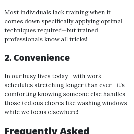
Most individuals lack training when it
comes down specifically applying optimal
techniques required—but trained
professionals know all tricks!
2. Convenience
In our busy lives today—with work
schedules stretching longer than ever—it’s
comforting knowing someone else handles
those tedious chores like washing windows
while we focus elsewhere!
Frequently Asked