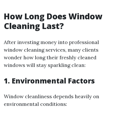
How Long Does Window
Cleaning Last?
After investing money into professional
window cleaning services, many clients
wonder how long their freshly cleaned
windows will stay sparkling clean:
1. Environmental Factors
Window cleanliness depends heavily on
environmental conditions: