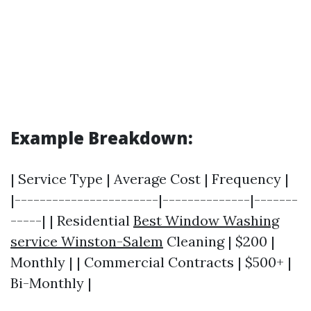
Example Breakdown:
| Service Type | Average Cost | Frequency |
|-----------------------|--------------|-------
-----| | Residential
Best Window Washing
service Winston-Salem
Cleaning | $200 |
Monthly | | Commercial Contracts | $500+ |
Bi-Monthly |