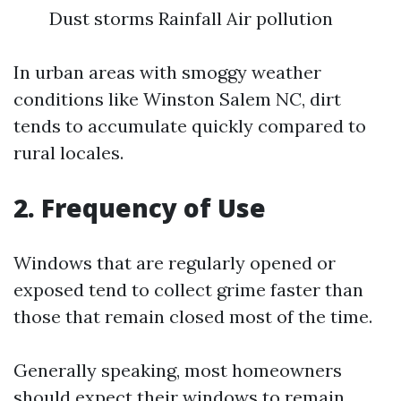
Dust storms Rainfall Air pollution
In urban areas with smoggy weather
conditions like Winston Salem NC, dirt
tends to accumulate quickly compared to
rural locales.
2. Frequency of Use
Windows that are regularly opened or
exposed tend to collect grime faster than
those that remain closed most of the time.
Generally speaking, most homeowners
should expect their windows to remain