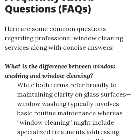
Questions (FAQs)
Here are some common questions
regarding professional window cleaning
services along with concise answers:
What is the difference between window
washing and window cleaning?
While both terms refer broadly to
maintaining clarity on glass surfaces—
window washing typically involves
basic routine maintenance whereas
“window cleaning” might include
specialized treatments addressing