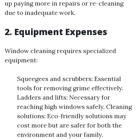
up paying more in repairs or re-cleaning
due to inadequate work.
2. Equipment Expenses
Window cleaning requires specialized
equipment:
Squeegees and scrubbers: Essential
tools for removing grime effectively.
Ladders and lifts: Necessary for
reaching high windows safely. Cleaning
solutions: Eco-friendly solutions may
cost more but are safer for both the
environment and your family.