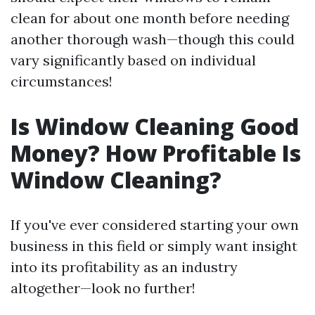
clean for about one month before needing
another thorough wash—though this could
vary significantly based on individual
circumstances!
Is Window Cleaning Good
Money? How Profitable Is
Window Cleaning?
If you've ever considered starting your own
business in this field or simply want insight
into its profitability as an industry
altogether—look no further!