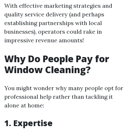
With effective marketing strategies and
quality service delivery (and perhaps
establishing partnerships with local
businesses), operators could rake in
impressive revenue amounts!
Why Do People Pay for
Window Cleaning?
You might wonder why many people opt for
professional help rather than tackling it
alone at home:
1. Expertise