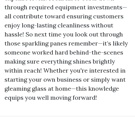
through required equipment investments—
all contribute toward ensuring customers
enjoy long-lasting cleanliness without
hassle! So next time you look out through
those sparkling panes remember—it’s likely
someone worked hard behind-the-scenes
making sure everything shines brightly
within reach! Whether you're interested in
starting your own business or simply want
gleaming glass at home—this knowledge
equips you well moving forward!