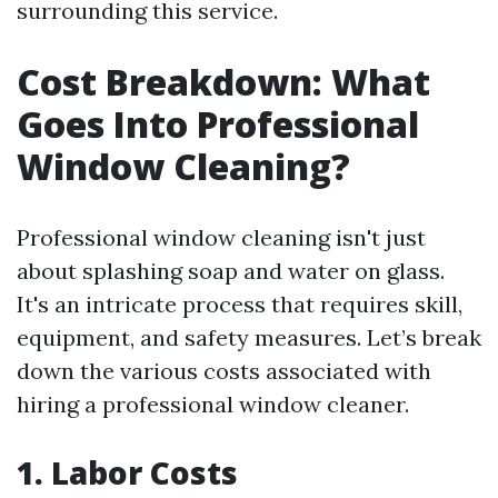
surrounding this service.
Cost Breakdown: What
Goes Into Professional
Window Cleaning?
Professional window cleaning isn't just
about splashing soap and water on glass.
It's an intricate process that requires skill,
equipment, and safety measures. Let’s break
down the various costs associated with
hiring a professional window cleaner.
1. Labor Costs