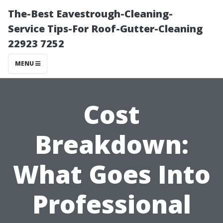
The-Best Eavestrough-Cleaning-
Service Tips-For Roof-Gutter-Cleaning
22923 7252
MENU
Cost
Breakdown:
What Goes Into
Professional