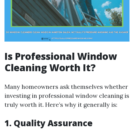
Is Professional Window
Cleaning Worth It?
Many homeowners ask themselves whether
investing in professional window cleaning is
truly worth it. Here’s why it generally is:
1. Quality Assurance