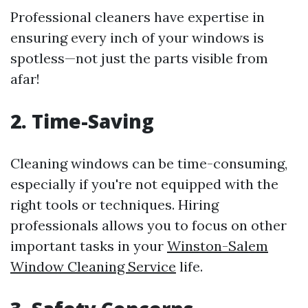
Professional cleaners have expertise in
ensuring every inch of your windows is
spotless—not just the parts visible from
afar!
2. Time-Saving
Cleaning windows can be time-consuming,
especially if you're not equipped with the
right tools or techniques. Hiring
professionals allows you to focus on other
important tasks in your
Winston-Salem
Window Cleaning Service
life.