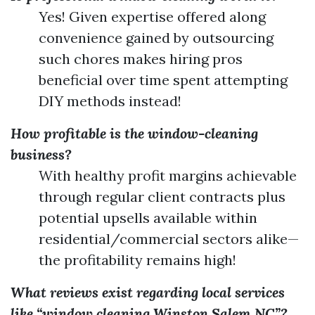
Yes! Given expertise offered along
convenience gained by outsourcing
such chores makes hiring pros
beneficial over time spent attempting
DIY methods instead!
How profitable is the window-cleaning
business?
With healthy profit margins achievable
through regular client contracts plus
potential upsells available within
residential/commercial sectors alike—
the profitability remains high!
What reviews exist regarding local services
like “window cleaning Winston Salem NC”?