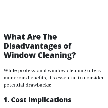
What Are The
Disadvantages of
Window Cleaning?
While professional window cleaning offers
numerous benefits, it's essential to consider
potential drawbacks:
1. Cost Implications