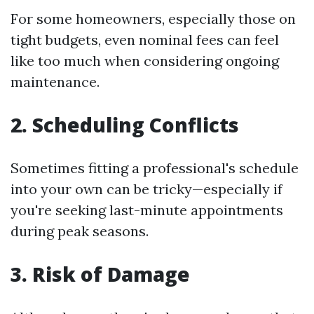
For some homeowners, especially those on
tight budgets, even nominal fees can feel
like too much when considering ongoing
maintenance.
2. Scheduling Conflicts
Sometimes fitting a professional's schedule
into your own can be tricky—especially if
you're seeking last-minute appointments
during peak seasons.
3. Risk of Damage