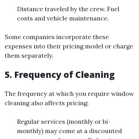
Distance traveled by the crew. Fuel
costs and vehicle maintenance.
Some companies incorporate these
expenses into their pricing model or charge
them separately.
5. Frequency of Cleaning
The frequency at which you require window
cleaning also affects pricing:
Regular services (monthly or bi-
monthly) may come at a discounted