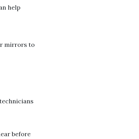
an help
r mirrors to
.
 technicians
lear before