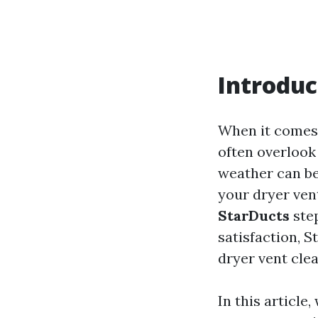
Introduc
When it comes 
often overlook 
weather can be
your dryer vent
StarDucts
step
satisfaction, S
dryer vent cle
In this article