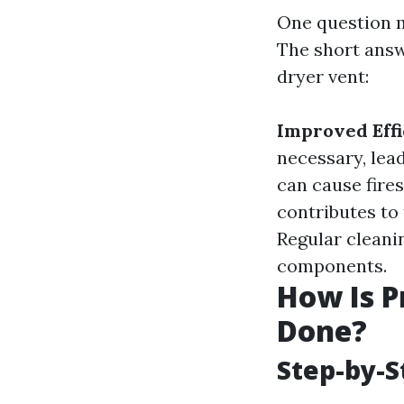
One question m
The short answ
dryer vent:
Improved Effi
necessary, lead
can cause fires
contributes to
Regular cleanin
components.
How Is P
Done?
Step-by-S