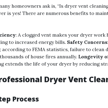
any homeowners ask is, “Is dryer vent cleaning
er is yes! There are numerous benefits to maint
ciency
: A clogged vent makes your dryer work 
ing to increased energy bills.
Safety Concerns
; according to FEMA statistics, failure to clean 
 thousands of house fires annually.
Longevity o
g extends the life of your dryer by reducing str
rofessional Dryer Vent Clea
tep Process