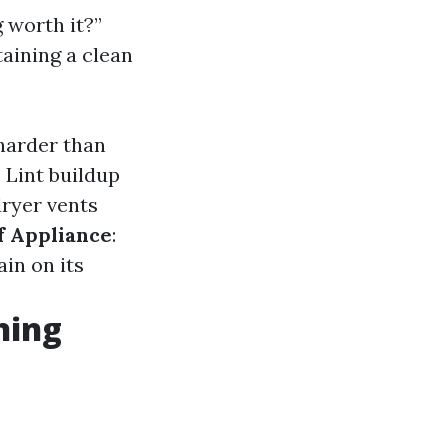
 worth it?”
aining a clean
harder than
: Lint buildup
dryer vents
f Appliance
:
ain on its
ning