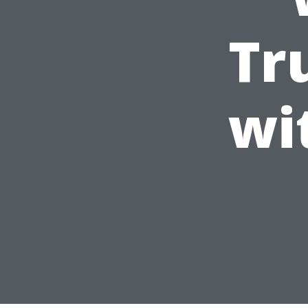
Tr
wi