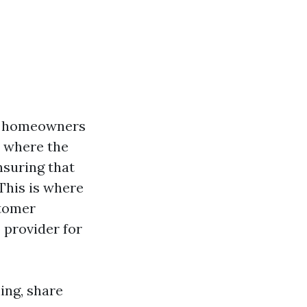
ny homeowners
, where the
nsuring that
 This is where
stomer
 provider for
ning, share