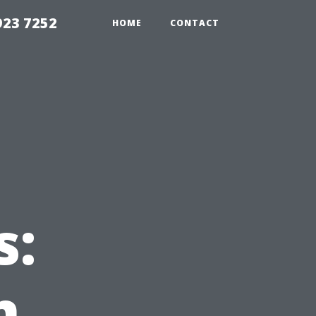
923 7252
HOME
CONTACT
s:
n