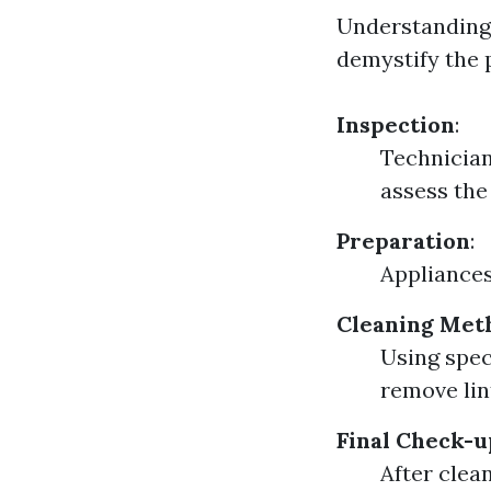
Understanding 
demystify the 
Inspection
:
Technician
assess the
Preparation
:
Appliances
Cleaning Met
Using spec
remove lin
Final Check-u
After clea