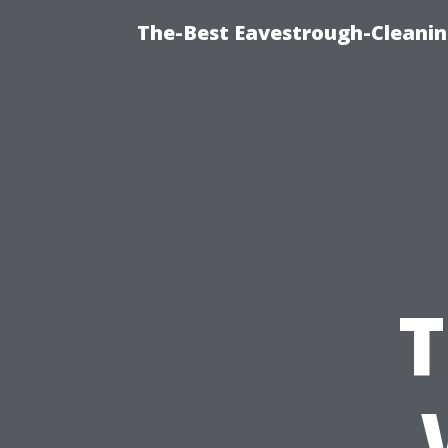
The-Best Eavestrough-Cleanin
T