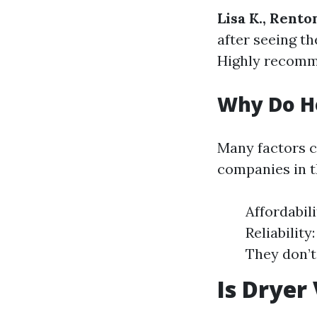
Lisa K., Rento
after seeing th
Highly recomm
Why Do H
Many factors 
companies in t
Affordabil
Reliabilit
They don’t
Is Dryer