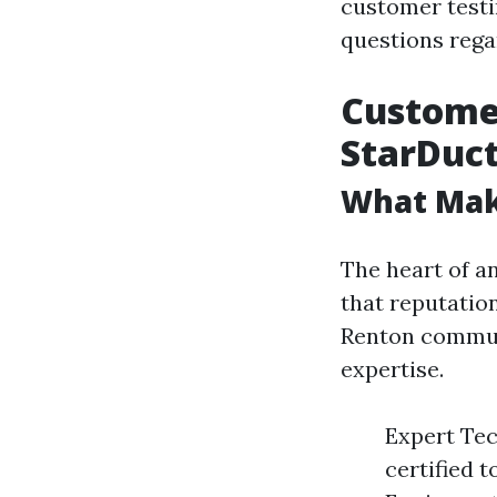
customer test
questions regar
Customer
StarDuct
What Mak
The heart of an
that reputation
Renton commun
expertise.
Expert Tec
certified 