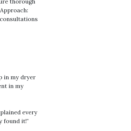
sure thorough
 Approach:
 consultations
up in my dryer
ent in my
xplained every
 found it!"