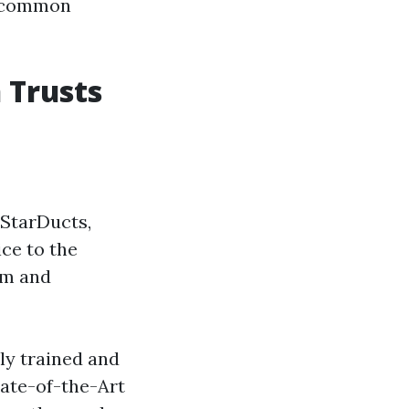
r common
 Trusts
 StarDucts,
ice to the
sm and
ly trained and
tate-of-the-Art