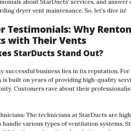
imonials about StarDucts' services, and answe
ding dryer vent maintenance. So, let’s dive in!
 Testimonials: Why Renton
s with Their Vents
es StarDucts Stand Out?
y successful business lies in its reputation. For
 is built on years of providing high-quality serv
ity. Customers rave about their professionali
hnicians: The technicians at StarDucts are high
to handle various types of ventilation systems. S