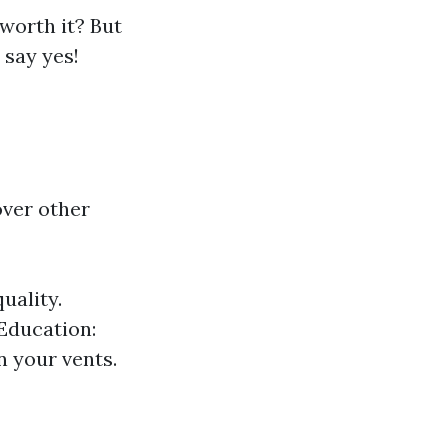
 worth it? But
 say yes!
ver other
uality.
 Education:
n your vents.