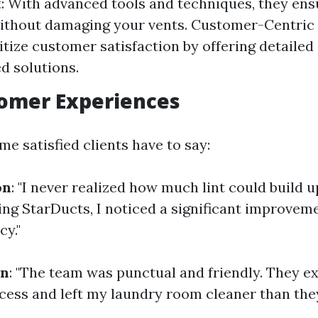
 With advanced tools and techniques, they en
ithout damaging your vents. Customer-Centric
itize customer satisfaction by offering detailed
ed solutions.
tomer Experiences
e satisfied clients have to say:
on
: "I never realized how much lint could build 
ling StarDucts, I noticed a significant improvem
cy."
on
: "The team was punctual and friendly. They e
ocess and left my laundry room cleaner than they