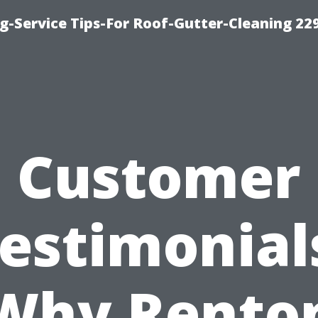
g-Service Tips-For Roof-Gutter-Cleaning 22
Customer
estimonial
Why Rento