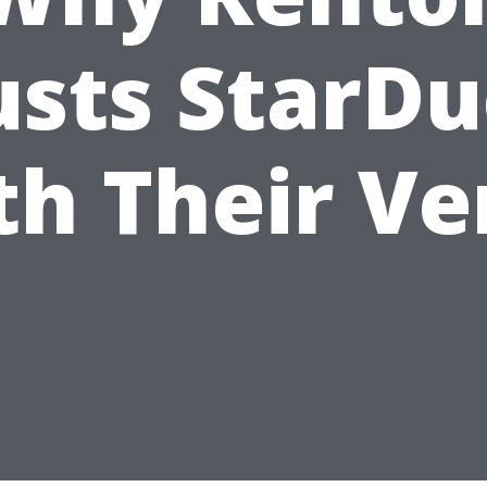
usts StarDu
th Their Ve