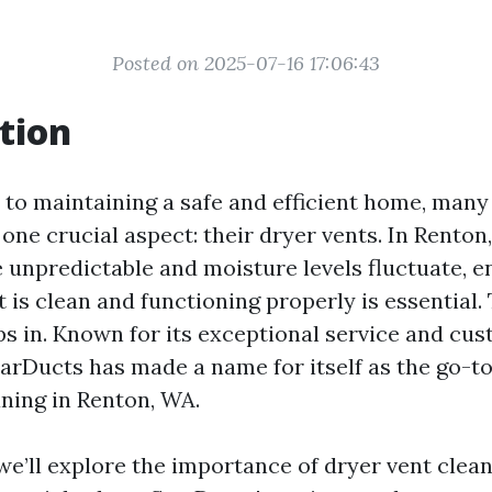
Posted on 2025-07-16 17:06:43
tion
to maintaining a safe and efficient home, ma
one crucial aspect: their dryer vents. In Renton
 unpredictable and moisture levels fluctuate, e
 is clean and functioning properly is essential.
s in. Known for its exceptional service and cu
tarDucts has made a name for itself as the go-to
aning in Renton, WA.
, we’ll explore the importance of dryer vent clea