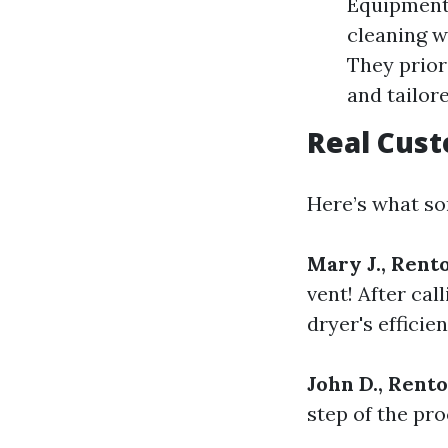
Equipment:
cleaning w
They prior
and tailor
Real Cus
Here’s what som
Mary J., Rent
vent! After cal
dryer's efficien
John D., Rent
step of the pr