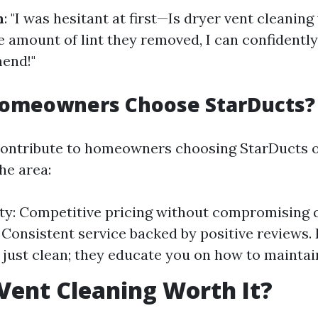
n
: "I was hesitant at first—Is dryer vent cleaning
e amount of lint they removed, I can confidently
end!"
omeowners Choose StarDucts?
contribute to homeowners choosing StarDucts o
he area:
ity: Competitive pricing without compromising q
y: Consistent service backed by positive reviews.
 just clean; they educate you on how to maintai
 Vent Cleaning Worth It?