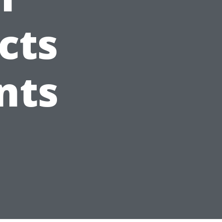
cts
nts