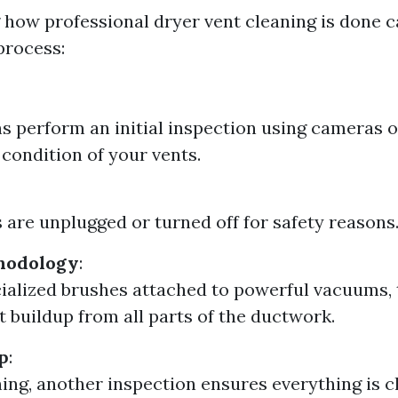
how professional dryer vent cleaning is done c
process:
s perform an initial inspection using cameras o
 condition of your vents.
 are unplugged or turned off for safety reasons
hodology
:
ialized brushes attached to powerful vacuums,
t buildup from all parts of the ductwork.
p
:
ning, another inspection ensures everything is c