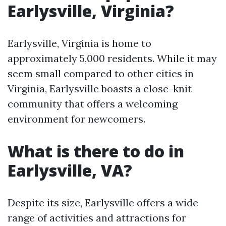
Earlysville, Virginia?
Earlysville, Virginia is home to
approximately 5,000 residents. While it may
seem small compared to other cities in
Virginia, Earlysville boasts a close-knit
community that offers a welcoming
environment for newcomers.
What is there to do in
Earlysville, VA?
Despite its size, Earlysville offers a wide
range of activities and attractions for