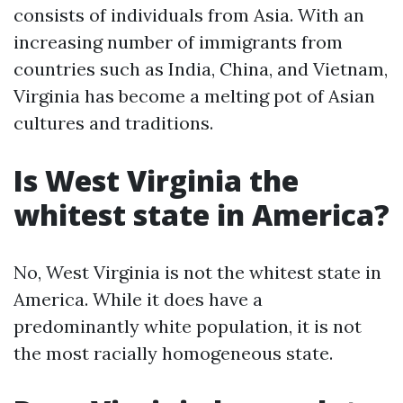
consists of individuals from Asia. With an
increasing number of immigrants from
countries such as India, China, and Vietnam,
Virginia has become a melting pot of Asian
cultures and traditions.
Is West Virginia the
whitest state in America?
No, West Virginia is not the whitest state in
America. While it does have a
predominantly white population, it is not
the most racially homogeneous state.