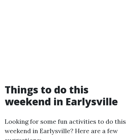
Things to do this
weekend in Earlysville
Looking for some fun activities to do this
weekend in Earlysville? Here are a few