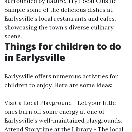
surrounded by nature. Try Local Cuisine -
Sample some of the delicious dishes at
Earlysville's local restaurants and cafes,
showcasing the town's diverse culinary
scene.
Things for children to do
in Earlysville
Earlysville offers numerous activities for
children to enjoy. Here are some ideas:
Visit a Local Playground - Let your little
ones burn off some energy at one of
Earlysville's well-maintained playgrounds.
Attend Storytime at the Library - The local