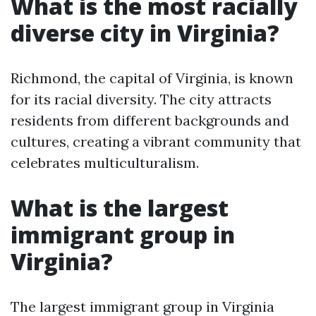
What is the most racially
diverse city in Virginia?
Richmond, the capital of Virginia, is known
for its racial diversity. The city attracts
residents from different backgrounds and
cultures, creating a vibrant community that
celebrates multiculturalism.
What is the largest
immigrant group in
Virginia?
The largest immigrant group in Virginia