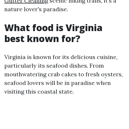
Gutter Cleaning
scenic hiking trails, it's a
nature lover's paradise.
What food is Virginia
best known for?
Virginia is known for its delicious cuisine,
particularly its seafood dishes. From
mouthwatering crab cakes to fresh oysters,
seafood lovers will be in paradise when
visiting this coastal state.