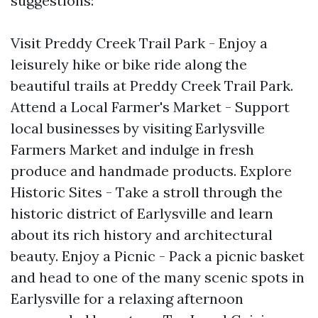
suggestions:
Visit Preddy Creek Trail Park - Enjoy a
leisurely hike or bike ride along the
beautiful trails at Preddy Creek Trail Park.
Attend a Local Farmer's Market - Support
local businesses by visiting Earlysville
Farmers Market and indulge in fresh
produce and handmade products. Explore
Historic Sites - Take a stroll through the
historic district of Earlysville and learn
about its rich history and architectural
beauty. Enjoy a Picnic - Pack a picnic basket
and head to one of the many scenic spots in
Earlysville for a relaxing afternoon