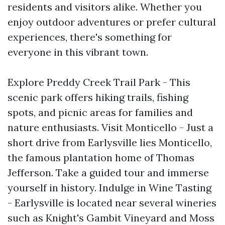
residents and visitors alike. Whether you
enjoy outdoor adventures or prefer cultural
experiences, there's something for
everyone in this vibrant town.
Explore Preddy Creek Trail Park - This
scenic park offers hiking trails, fishing
spots, and picnic areas for families and
nature enthusiasts. Visit Monticello - Just a
short drive from Earlysville lies Monticello,
the famous plantation home of Thomas
Jefferson. Take a guided tour and immerse
yourself in history. Indulge in Wine Tasting
- Earlysville is located near several wineries
such as Knight's Gambit Vineyard and Moss