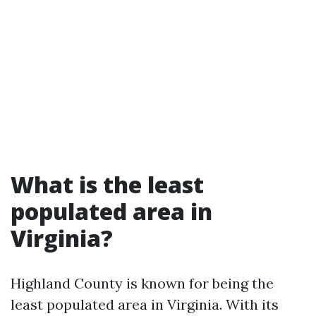
What is the least
populated area in
Virginia?
Highland County is known for being the
least populated area in Virginia. With its