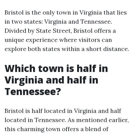
Bristol is the only town in Virginia that lies
in two states: Virginia and Tennessee.
Divided by State Street, Bristol offers a
unique experience where visitors can
explore both states within a short distance.
Which town is half in
Virginia and half in
Tennessee?
Bristol is half located in Virginia and half
located in Tennessee. As mentioned earlier,
this charming town offers a blend of