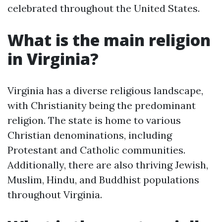
celebrated throughout the United States.
What is the main religion
in Virginia?
Virginia has a diverse religious landscape,
with Christianity being the predominant
religion. The state is home to various
Christian denominations, including
Protestant and Catholic communities.
Additionally, there are also thriving Jewish,
Muslim, Hindu, and Buddhist populations
throughout Virginia.