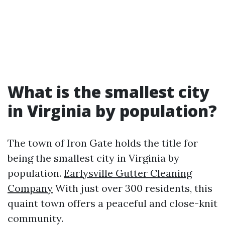
What is the smallest city
in Virginia by population?
The town of Iron Gate holds the title for
being the smallest city in Virginia by
population.
Earlysville Gutter Cleaning
Company
With just over 300 residents, this
quaint town offers a peaceful and close-knit
community.