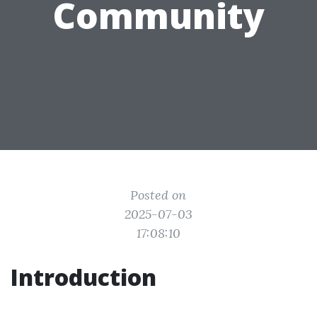
Community
Posted on
2025-07-03
17:08:10
Introduction