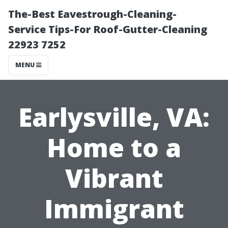
The-Best Eavestrough-Cleaning-
Service Tips-For Roof-Gutter-Cleaning
22923 7252
MENU
Earlysville, VA:
Home to a
Vibrant
Immigrant