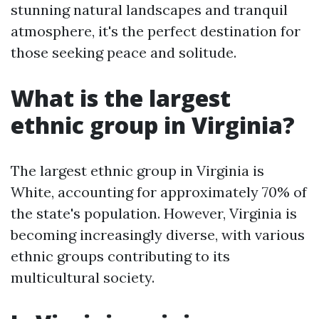
stunning natural landscapes and tranquil
atmosphere, it's the perfect destination for
those seeking peace and solitude.
What is the largest
ethnic group in Virginia?
The largest ethnic group in Virginia is
White, accounting for approximately 70% of
the state's population. However, Virginia is
becoming increasingly diverse, with various
ethnic groups contributing to its
multicultural society.