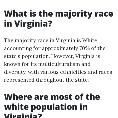
What is the majority race
in Virginia?
The majority race in Virginia is White,
accounting for approximately 70% of the
state's population. However, Virginia is
known for its multiculturalism and
diversity, with various ethnicities and races
represented throughout the state.
Where are most of the
white population in
Virginia?