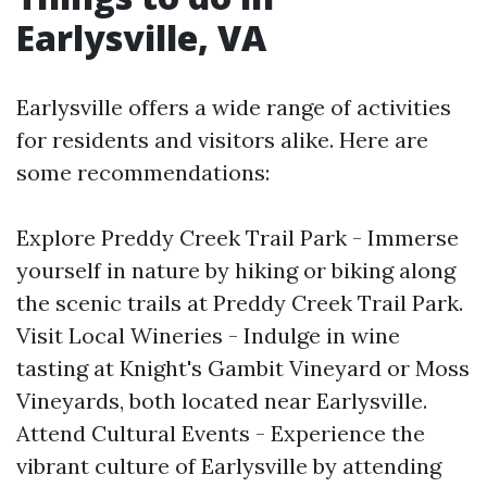
Earlysville, VA
Earlysville offers a wide range of activities
for residents and visitors alike. Here are
some recommendations:
Explore Preddy Creek Trail Park - Immerse
yourself in nature by hiking or biking along
the scenic trails at Preddy Creek Trail Park.
Visit Local Wineries - Indulge in wine
tasting at Knight's Gambit Vineyard or Moss
Vineyards, both located near Earlysville.
Attend Cultural Events - Experience the
vibrant culture of Earlysville by attending