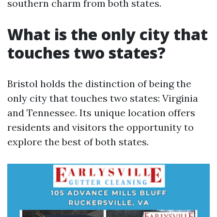
southern charm from both states.
What is the only city that
touches two states?
Bristol holds the distinction of being the
only city that touches two states: Virginia
and Tennessee. Its unique location offers
residents and visitors the opportunity to
explore the best of both states.