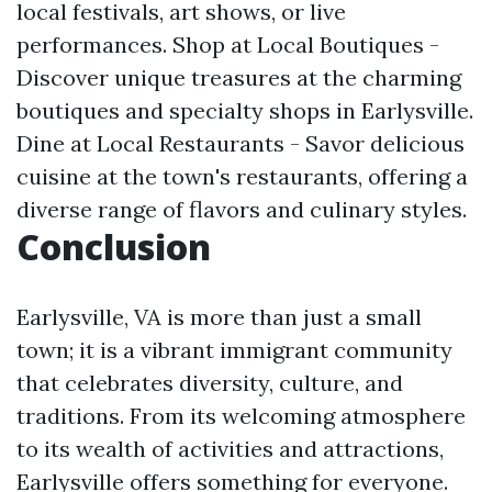
local festivals, art shows, or live
performances. Shop at Local Boutiques -
Discover unique treasures at the charming
boutiques and specialty shops in Earlysville.
Dine at Local Restaurants - Savor delicious
cuisine at the town's restaurants, offering a
diverse range of flavors and culinary styles.
Conclusion
Earlysville, VA is more than just a small
town; it is a vibrant immigrant community
that celebrates diversity, culture, and
traditions. From its welcoming atmosphere
to its wealth of activities and attractions,
Earlysville offers something for everyone.