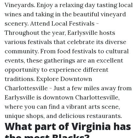
Vineyards. Enjoy a relaxing day tasting local
wines and taking in the beautiful vineyard
scenery. Attend Local Festivals -
Throughout the year, Earlysville hosts
various festivals that celebrate its diverse
community. From food festivals to cultural
events, these gatherings are an excellent
opportunity to experience different
traditions. Explore Downtown
Charlottesville - Just a few miles away from
Earlysville is downtown Charlottesville,
where you can find a vibrant arts scene,
unique shops, and delicious restaurants.
What part of Virginia has
the most Blacks?