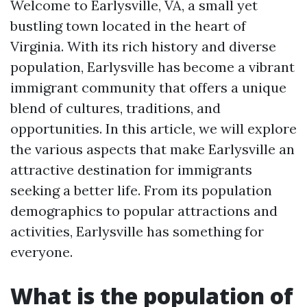
Welcome to Earlysville, VA, a small yet
bustling town located in the heart of
Virginia. With its rich history and diverse
population, Earlysville has become a vibrant
immigrant community that offers a unique
blend of cultures, traditions, and
opportunities. In this article, we will explore
the various aspects that make Earlysville an
attractive destination for immigrants
seeking a better life. From its population
demographics to popular attractions and
activities, Earlysville has something for
everyone.
What is the population of