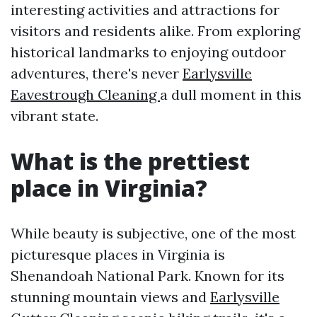
interesting activities and attractions for
visitors and residents alike. From exploring
historical landmarks to enjoying outdoor
adventures, there's never
Earlysville
Eavestrough Cleaning
a dull moment in this
vibrant state.
What is the prettiest
place in Virginia?
While beauty is subjective, one of the most
picturesque places in Virginia is
Shenandoah National Park. Known for its
stunning mountain views and
Earlysville