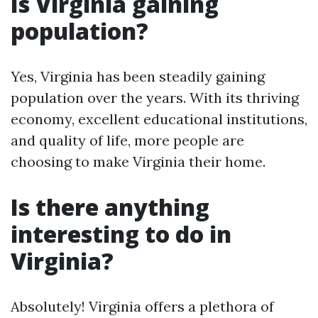
Is Virginia gaining
population?
Yes, Virginia has been steadily gaining
population over the years. With its thriving
economy, excellent educational institutions,
and quality of life, more people are
choosing to make Virginia their home.
Is there anything
interesting to do in
Virginia?
Absolutely! Virginia offers a plethora of