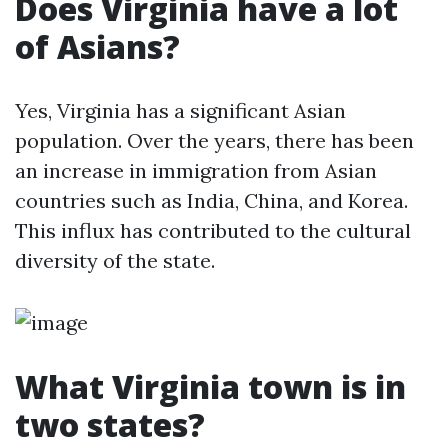
Does Virginia have a lot
of Asians?
Yes, Virginia has a significant Asian
population. Over the years, there has been
an increase in immigration from Asian
countries such as India, China, and Korea.
This influx has contributed to the cultural
diversity of the state.
What Virginia town is in
two states?