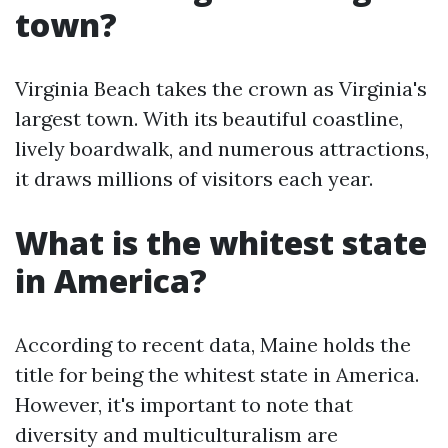
town?
Virginia Beach takes the crown as Virginia's
largest town. With its beautiful coastline,
lively boardwalk, and numerous attractions,
it draws millions of visitors each year.
What is the whitest state
in America?
According to recent data, Maine holds the
title for being the whitest state in America.
However, it's important to note that
diversity and multiculturalism are