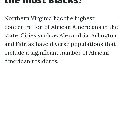
Northern Virginia has the highest
concentration of African Americans in the
state. Cities such as Alexandria, Arlington,
and Fairfax have diverse populations that
include a significant number of African
American residents.