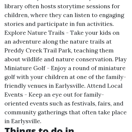
library often hosts storytime sessions for
children, where they can listen to engaging
stories and participate in fun activities.
Explore Nature Trails - Take your kids on
an adventure along the nature trails at
Preddy Creek Trail Park, teaching them
about wildlife and nature conservation. Play
Miniature Golf - Enjoy a round of miniature
golf with your children at one of the family-
friendly venues in Earlysville. Attend Local
Events - Keep an eye out for family-
oriented events such as festivals, fairs, and
community gatherings that often take place
in Earlysville.
Things to do in