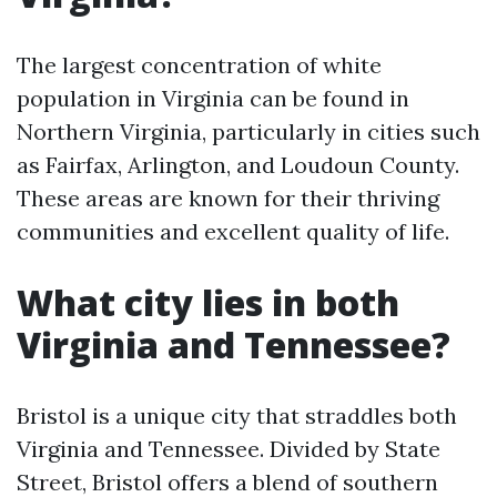
The largest concentration of white
population in Virginia can be found in
Northern Virginia, particularly in cities such
as Fairfax, Arlington, and Loudoun County.
These areas are known for their thriving
communities and excellent quality of life.
What city lies in both
Virginia and Tennessee?
Bristol is a unique city that straddles both
Virginia and Tennessee. Divided by State
Street, Bristol offers a blend of southern