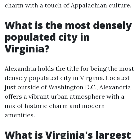
charm with a touch of Appalachian culture.
What is the most densely
populated city in
Virginia?
Alexandria holds the title for being the most
densely populated city in Virginia. Located
just outside of Washington D.C., Alexandria
offers a vibrant urban atmosphere with a
mix of historic charm and modern
amenities.
What is Virginia's largest