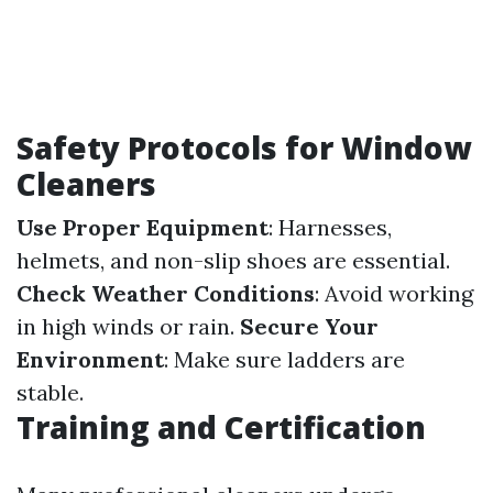
Safety Protocols for Window
Cleaners
Use Proper Equipment
: Harnesses,
helmets, and non-slip shoes are essential.
Check Weather Conditions
: Avoid working
in high winds or rain.
Secure Your
Environment
: Make sure ladders are
stable.
Training and Certification