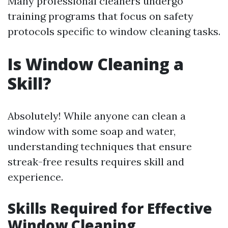
Many professional cleaners undergo
training programs that focus on safety
protocols specific to window cleaning tasks.
Is Window Cleaning a
Skill?
Absolutely! While anyone can clean a
window with some soap and water,
understanding techniques that ensure
streak-free results requires skill and
experience.
Skills Required for Effective
Window Cleaning