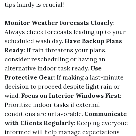
tips handy is crucial!
Monitor Weather Forecasts Closely
:
Always check forecasts leading up to your
scheduled wash day.
Have Backup Plans
Ready
: If rain threatens your plans,
consider rescheduling or having an
alternative indoor task ready.
Use
Protective Gear
: If making a last-minute
decision to proceed despite light rain or
wind.
Focus on Interior Windows First
:
Prioritize indoor tasks if external
conditions are unfavorable.
Communicate
with Clients Regularly
: Keeping everyone
informed will help manage expectations