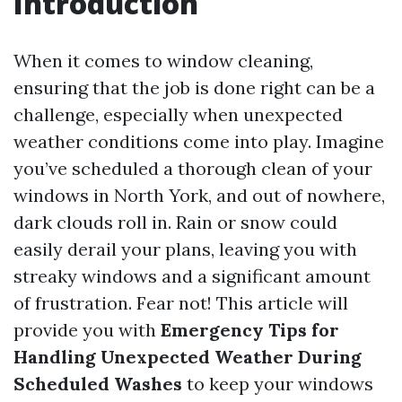
Introduction
When it comes to window cleaning,
ensuring that the job is done right can be a
challenge, especially when unexpected
weather conditions come into play. Imagine
you’ve scheduled a thorough clean of your
windows in North York, and out of nowhere,
dark clouds roll in. Rain or snow could
easily derail your plans, leaving you with
streaky windows and a significant amount
of frustration. Fear not! This article will
provide you with
Emergency Tips for
Handling Unexpected Weather During
Scheduled Washes
to keep your windows