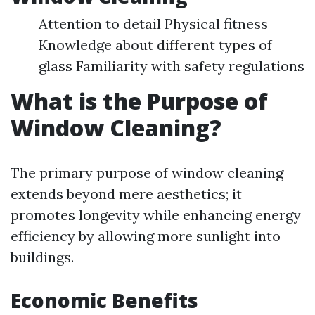
Attention to detail Physical fitness
Knowledge about different types of
glass Familiarity with safety regulations
What is the Purpose of
Window Cleaning?
The primary purpose of window cleaning
extends beyond mere aesthetics; it
promotes longevity while enhancing energy
efficiency by allowing more sunlight into
buildings.
Economic Benefits