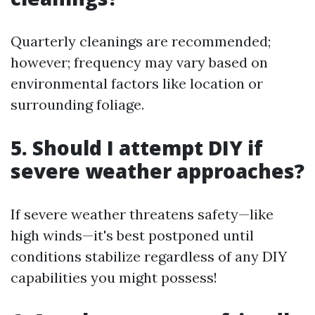
Quarterly cleanings are recommended;
however; frequency may vary based on
environmental factors like location or
surrounding foliage.
5. Should I attempt DIY if
severe weather approaches?
If severe weather threatens safety—like
high winds—it's best postponed until
conditions stabilize regardless of any DIY
capabilities you might possess!