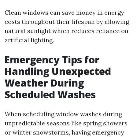
Clean windows can save money in energy
costs throughout their lifespan by allowing
natural sunlight which reduces reliance on
artificial lighting.
Emergency Tips for
Handling Unexpected
Weather During
Scheduled Washes
When scheduling window washes during
unpredictable seasons like spring showers
or winter snowstorms, having emergency