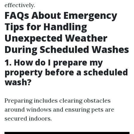
effectively.
FAQs About Emergency
Tips for Handling
Unexpected Weather
During Scheduled Washes
1. How do I prepare my
property before a scheduled
wash?
Preparing includes clearing obstacles
around windows and ensuring pets are
secured indoors.