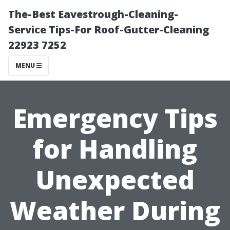
The-Best Eavestrough-Cleaning-
Service Tips-For Roof-Gutter-Cleaning
22923 7252
MENU
Emergency Tips
for Handling
Unexpected
Weather During