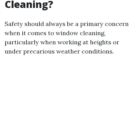
Cleaning?
Safety should always be a primary concern
when it comes to window cleaning,
particularly when working at heights or
under precarious weather conditions.