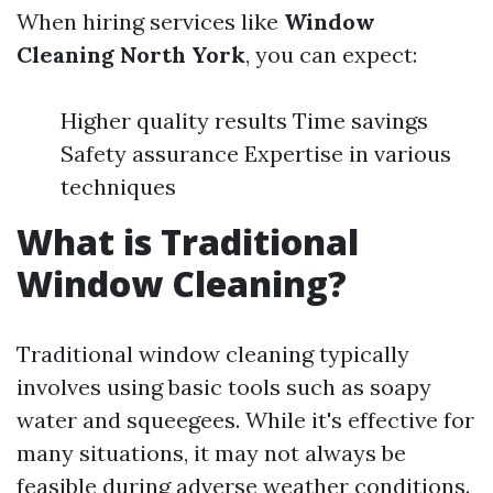
When hiring services like
Window
Cleaning North York
, you can expect:
Higher quality results Time savings
Safety assurance Expertise in various
techniques
What is Traditional
Window Cleaning?
Traditional window cleaning typically
involves using basic tools such as soapy
water and squeegees. While it's effective for
many situations, it may not always be
feasible during adverse weather conditions.