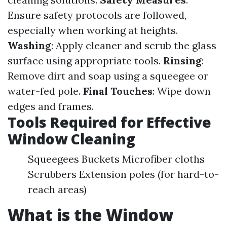
Ensure safety protocols are followed,
especially when working at heights.
Washing
: Apply cleaner and scrub the glass
surface using appropriate tools.
Rinsing
:
Remove dirt and soap using a squeegee or
water-fed pole.
Final Touches
: Wipe down
edges and frames.
Tools Required for Effective
Window Cleaning
Squeegees Buckets Microfiber cloths
Scrubbers Extension poles (for hard-to-
reach areas)
What is the Window