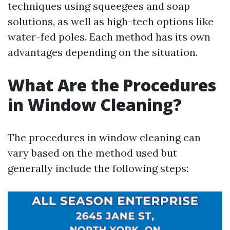
techniques using squeegees and soap
solutions, as well as high-tech options like
water-fed poles. Each method has its own
advantages depending on the situation.
What Are the Procedures
in Window Cleaning?
The procedures in window cleaning can
vary based on the method used but
generally include the following steps: