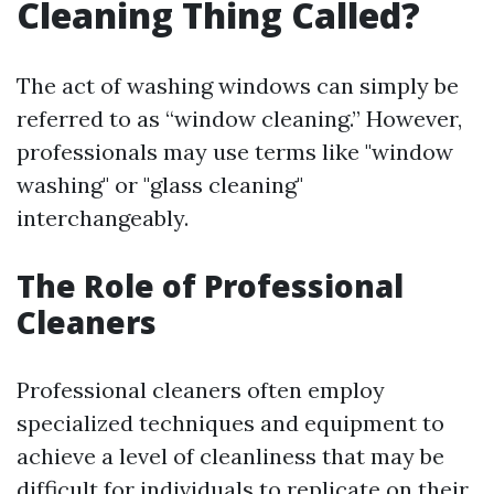
Cleaning Thing Called?
The act of washing windows can simply be
referred to as “window cleaning.” However,
professionals may use terms like "window
washing" or "glass cleaning"
interchangeably.
The Role of Professional
Cleaners
Professional cleaners often employ
specialized techniques and equipment to
achieve a level of cleanliness that may be
difficult for individuals to replicate on their