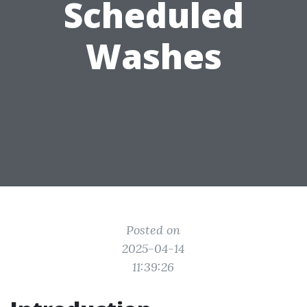
Scheduled
Washes
Posted on
2025-04-14
11:39:26