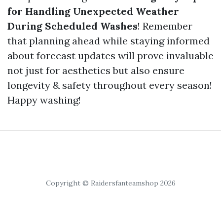
for Handling Unexpected Weather
During Scheduled Washes
! Remember
that planning ahead while staying informed
about forecast updates will prove invaluable
not just for aesthetics but also ensure
longevity & safety throughout every season!
Happy washing!
Copyright © Raidersfanteamshop 2026