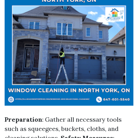
Preparation
: Gather all necessary tools
such as squeegees, buckets, cloths, and
cleaning solutions.
Safety Measures
: