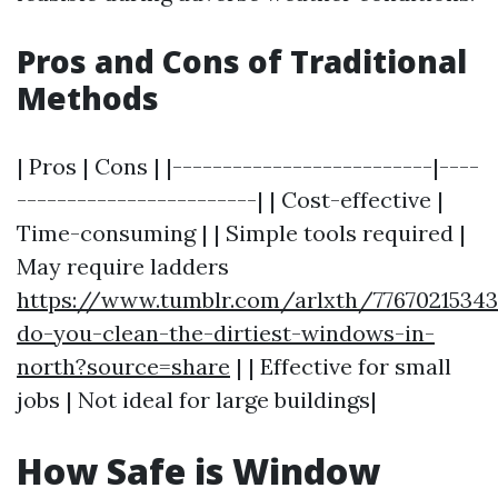
Pros and Cons of Traditional
Methods
| Pros | Cons | |--------------------------|----
------------------------| | Cost-effective |
Time-consuming | | Simple tools required |
May require ladders
https://www.tumblr.com/arlxth/7767021534
do-you-clean-the-dirtiest-windows-in-
north?source=share
| | Effective for small
jobs | Not ideal for large buildings|
How Safe is Window