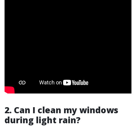
2. Can I clean my windows
during light rain?