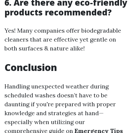
6. Are there any eco-friendly
products recommended?
Yes! Many companies offer biodegradable
cleaners that are effective yet gentle on
both surfaces & nature alike!
Conclusion
Handling unexpected weather during
scheduled washes doesn’t have to be
daunting if you're prepared with proper
knowledge and strategies at hand—
especially when utilizing our
comprehensive guide on
Emergency Tips