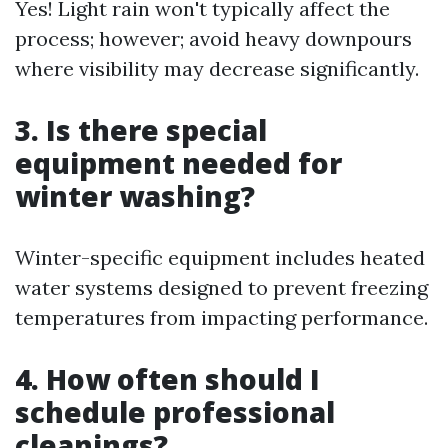
Yes! Light rain won't typically affect the
process; however; avoid heavy downpours
where visibility may decrease significantly.
3. Is there special
equipment needed for
winter washing?
Winter-specific equipment includes heated
water systems designed to prevent freezing
temperatures from impacting performance.
4. How often should I
schedule professional
cleanings?