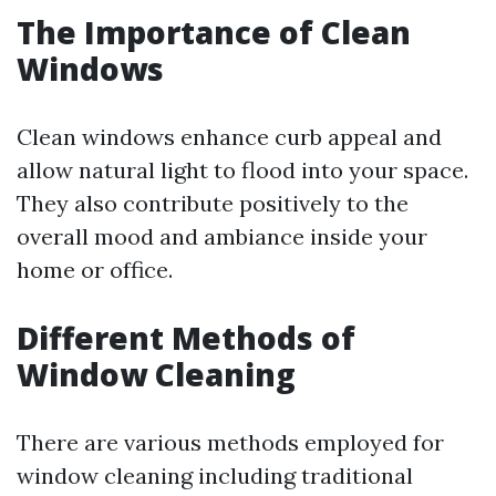
The Importance of Clean
Windows
Clean windows enhance curb appeal and
allow natural light to flood into your space.
They also contribute positively to the
overall mood and ambiance inside your
home or office.
Different Methods of
Window Cleaning
There are various methods employed for
window cleaning including traditional