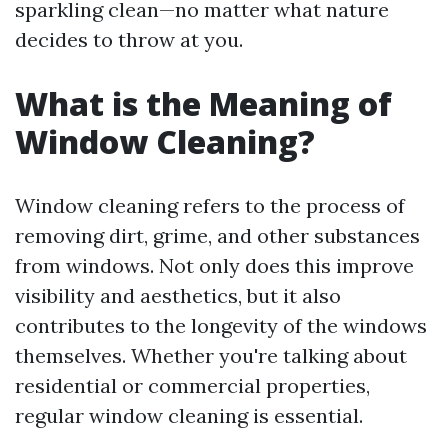
sparkling clean—no matter what nature
decides to throw at you.
What is the Meaning of
Window Cleaning?
Window cleaning refers to the process of
removing dirt, grime, and other substances
from windows. Not only does this improve
visibility and aesthetics, but it also
contributes to the longevity of the windows
themselves. Whether you're talking about
residential or commercial properties,
regular window cleaning is essential.