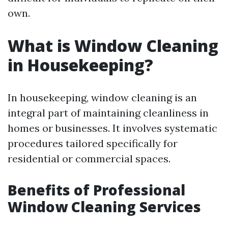
own.
What is Window Cleaning
in Housekeeping?
In housekeeping, window cleaning is an
integral part of maintaining cleanliness in
homes or businesses. It involves systematic
procedures tailored specifically for
residential or commercial spaces.
Benefits of Professional
Window Cleaning Services