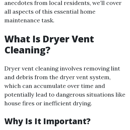
anecdotes from local residents, we’ll cover
all aspects of this essential home
maintenance task.
What Is Dryer Vent
Cleaning?
Dryer vent cleaning involves removing lint
and debris from the dryer vent system,
which can accumulate over time and
potentially lead to dangerous situations like
house fires or inefficient drying.
Why Is It Important?