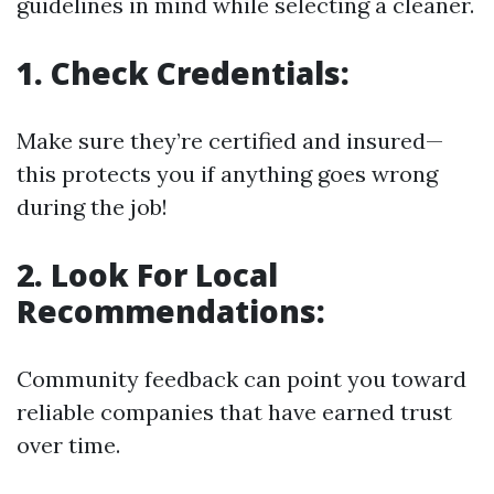
guidelines in mind while selecting a cleaner.
1. Check Credentials:
Make sure they’re certified and insured—
this protects you if anything goes wrong
during the job!
2. Look For Local
Recommendations:
Community feedback can point you toward
reliable companies that have earned trust
over time.