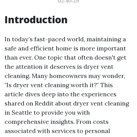
02:40:29
Introduction
In today’s fast-paced world, maintaining a
safe and efficient home is more important
than ever. One topic that often doesn't get
the attention it deserves is dryer vent
cleaning. Many homeowners may wonder,
"Is dryer vent cleaning worth it?" This
article dives deep into the experiences
shared on Reddit about dryer vent cleaning
in Seattle to provide you with
comprehensive insights. From costs
associated with services to personal