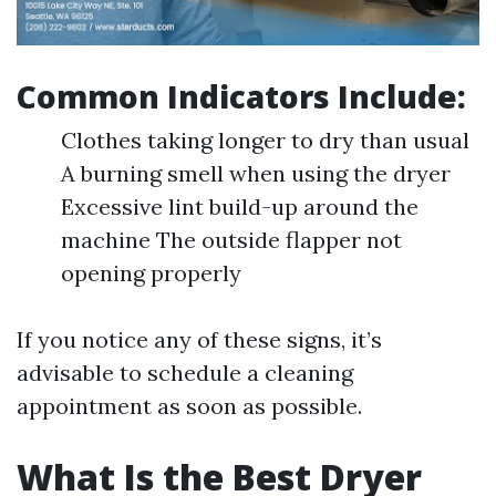
Common Indicators Include:
Clothes taking longer to dry than usual
A burning smell when using the dryer
Excessive lint build-up around the
machine The outside flapper not
opening properly
If you notice any of these signs, it’s
advisable to schedule a cleaning
appointment as soon as possible.
What Is the Best Dryer