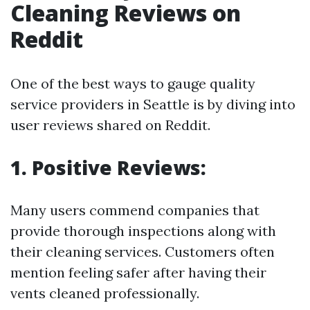
Cleaning Reviews on
Reddit
One of the best ways to gauge quality
service providers in Seattle is by diving into
user reviews shared on Reddit.
1. Positive Reviews:
Many users commend companies that
provide thorough inspections along with
their cleaning services. Customers often
mention feeling safer after having their
vents cleaned professionally.