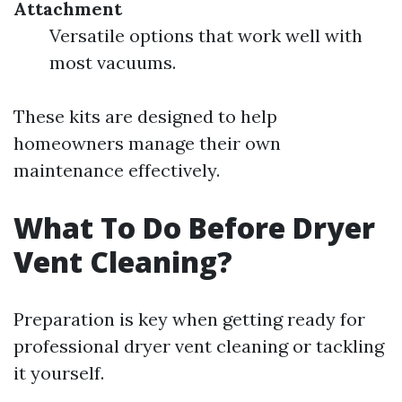
Attachment
Versatile options that work well with
most vacuums.
These kits are designed to help
homeowners manage their own
maintenance effectively.
What To Do Before Dryer
Vent Cleaning?
Preparation is key when getting ready for
professional dryer vent cleaning or tackling
it yourself.