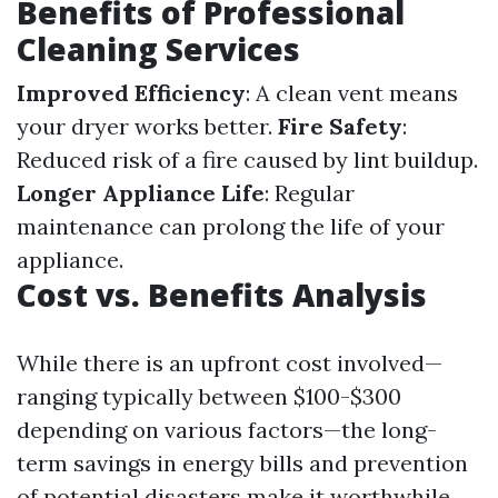
Benefits of Professional
Cleaning Services
Improved Efficiency
: A clean vent means
your dryer works better.
Fire Safety
:
Reduced risk of a fire caused by lint buildup.
Longer Appliance Life
: Regular
maintenance can prolong the life of your
appliance.
Cost vs. Benefits Analysis
While there is an upfront cost involved—
ranging typically between $100-$300
depending on various factors—the long-
term savings in energy bills and prevention
of potential disasters make it worthwhile.