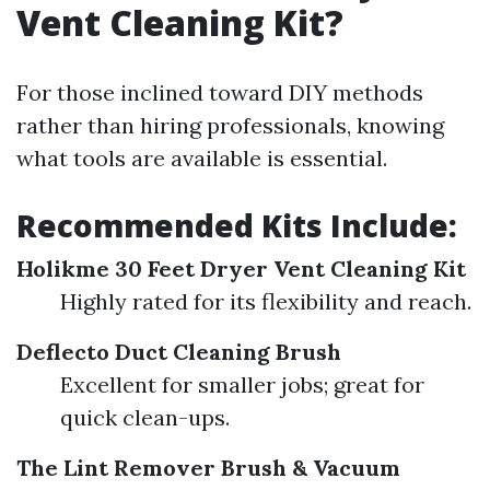
Vent Cleaning Kit?
For those inclined toward DIY methods
rather than hiring professionals, knowing
what tools are available is essential.
Recommended Kits Include:
Holikme 30 Feet Dryer Vent Cleaning Kit
Highly rated for its flexibility and reach.
Deflecto Duct Cleaning Brush
Excellent for smaller jobs; great for
quick clean-ups.
The Lint Remover Brush & Vacuum