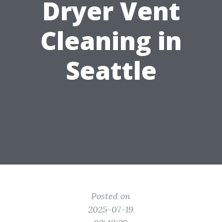
Dryer Vent
Cleaning in
Seattle
Posted on
2025-07-19