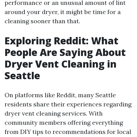
performance or an unusual amount of lint
around your dryer, it might be time for a
cleaning sooner than that.
Exploring Reddit: What
People Are Saying About
Dryer Vent Cleaning in
Seattle
On platforms like Reddit, many Seattle
residents share their experiences regarding
dryer vent cleaning services. With
community members offering everything
from DIY tips to recommendations for local