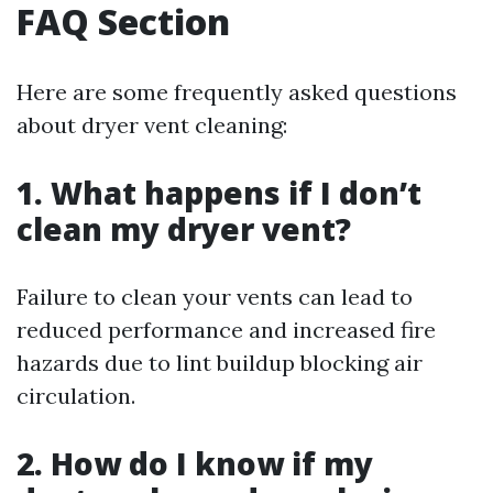
FAQ Section
Here are some frequently asked questions
about dryer vent cleaning:
1. What happens if I don’t
clean my dryer vent?
Failure to clean your vents can lead to
reduced performance and increased fire
hazards due to lint buildup blocking air
circulation.
2. How do I know if my