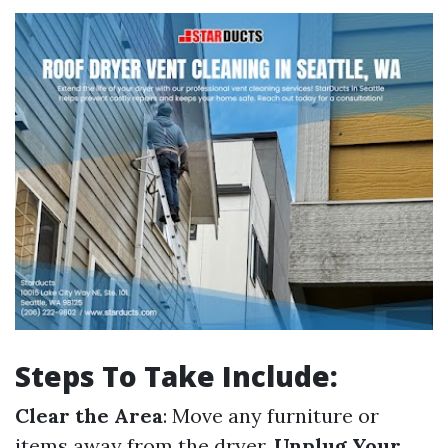
Steps To Take Include:
Clear the Area
: Move any furniture or
items away from the dryer.
Unplug Your