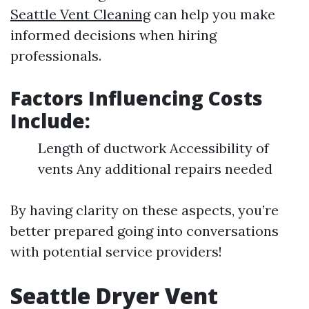
Seattle Vent Cleaning
can help you make
informed decisions when hiring
professionals.
Factors Influencing Costs
Include
:
Length of ductwork Accessibility of
vents Any additional repairs needed
By having clarity on these aspects, you’re
better prepared going into conversations
with potential service providers!
Seattle Dryer Vent