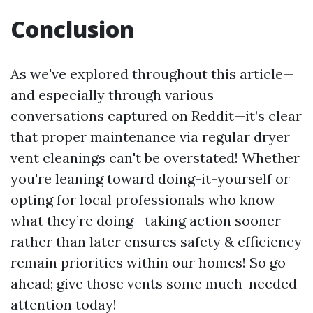
Conclusion
As we've explored throughout this article—
and especially through various
conversations captured on Reddit—it’s clear
that proper maintenance via regular dryer
vent cleanings can't be overstated! Whether
you're leaning toward doing-it-yourself or
opting for local professionals who know
what they’re doing—taking action sooner
rather than later ensures safety & efficiency
remain priorities within our homes! So go
ahead; give those vents some much-needed
attention today!