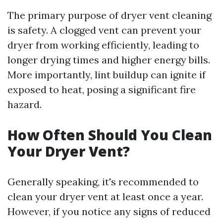
The primary purpose of dryer vent cleaning
is safety. A clogged vent can prevent your
dryer from working efficiently, leading to
longer drying times and higher energy bills.
More importantly, lint buildup can ignite if
exposed to heat, posing a significant fire
hazard.
How Often Should You Clean
Your Dryer Vent?
Generally speaking, it's recommended to
clean your dryer vent at least once a year.
However, if you notice any signs of reduced