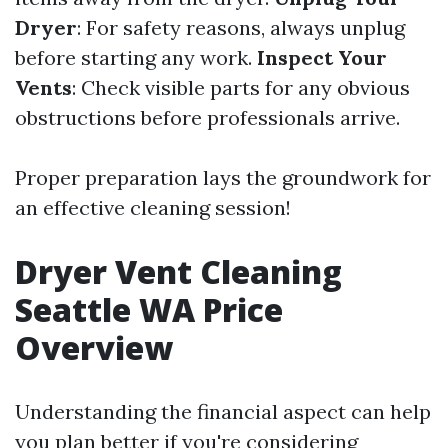
Dryer
: For safety reasons, always unplug
before starting any work.
Inspect Your
Vents
: Check visible parts for any obvious
obstructions before professionals arrive.
Proper preparation lays the groundwork for
an effective cleaning session!
Dryer Vent Cleaning
Seattle WA Price
Overview
Understanding the financial aspect can help
you plan better if you're considering