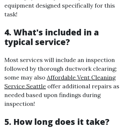
equipment designed specifically for this
task!
4. What's included in a
typical service?
Most services will include an inspection
followed by thorough ductwork clearing;
some may also
Affordable Vent Cleaning
Service Seattle
offer additional repairs as
needed based upon findings during
inspection!
5. How long does it take?