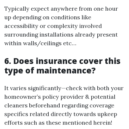
Typically expect anywhere from one hour
up depending on conditions like
accessibility or complexity involved
surrounding installations already present
within walls/ceilings etc…
6. Does insurance cover this
type of maintenance?
It varies significantly—check with both your
homeowner’s policy provider & potential
cleaners beforehand regarding coverage
specifics related directly towards upkeep
efforts such as these mentioned herein!