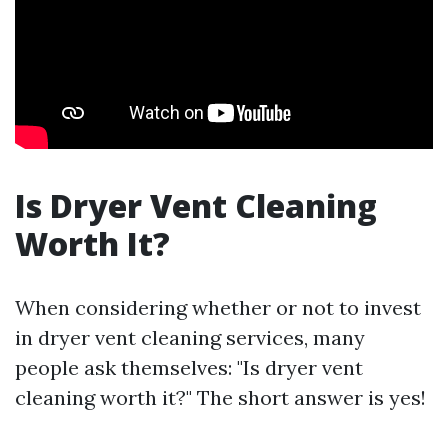
Is Dryer Vent Cleaning
Worth It?
When considering whether or not to invest
in dryer vent cleaning services, many
people ask themselves: "Is dryer vent
cleaning worth it?" The short answer is yes!