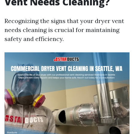
Vent Needs Cleaning?
Recognizing the signs that your dryer vent
needs cleaning is crucial for maintaining
safety and efficiency.