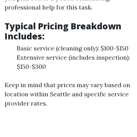
professional help for this task.
Typical Pricing Breakdown
Includes
:
Basic service (cleaning only): $100-$150
Extensive service (includes inspection):
$150-$300
Keep in mind that prices may vary based on
location within Seattle and specific service
provider rates.