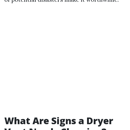
What Are Signs a Dryer