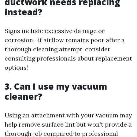
ductwork needs replacing
instead?
Signs include excessive damage or
corrosion—if airflow remains poor after a
thorough cleaning attempt, consider
consulting professionals about replacement
options!
3. Can I use my vacuum
cleaner?
Using an attachment with your vacuum may
help remove surface lint but won’t provide a
thorough job compared to professional