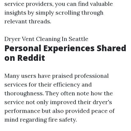
service providers, you can find valuable
insights by simply scrolling through
relevant threads.
Dryer Vent Cleaning In Seattle
Personal Experiences Shared
on Reddit
Many users have praised professional
services for their efficiency and
thoroughness. They often note how the
service not only improved their dryer's
performance but also provided peace of
mind regarding fire safety.