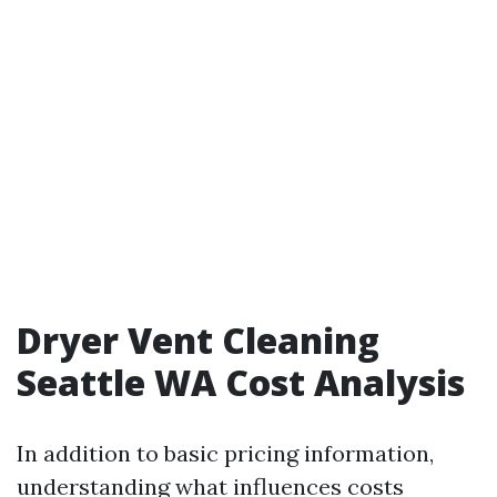
Dryer Vent Cleaning
Seattle WA Cost Analysis
In addition to basic pricing information,
understanding what influences costs