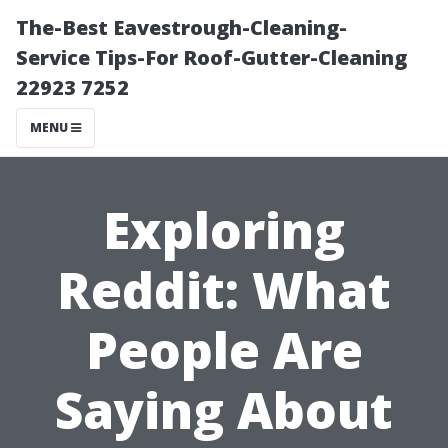
The-Best Eavestrough-Cleaning-
Service Tips-For Roof-Gutter-Cleaning
22923 7252
MENU
Exploring
Reddit: What
People Are
Saying About