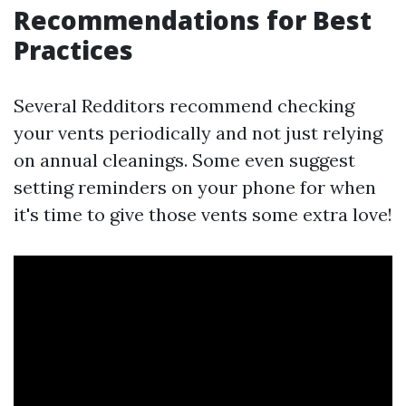
Recommendations for Best
Practices
Several Redditors recommend checking
your vents periodically and not just relying
on annual cleanings. Some even suggest
setting reminders on your phone for when
it's time to give those vents some extra love!