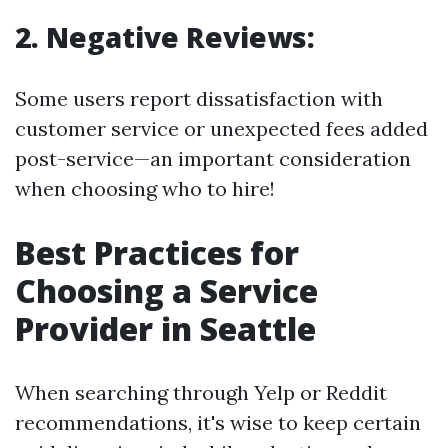
2. Negative Reviews:
Some users report dissatisfaction with
customer service or unexpected fees added
post-service—an important consideration
when choosing who to hire!
Best Practices for
Choosing a Service
Provider in Seattle
When searching through Yelp or Reddit
recommendations, it's wise to keep certain