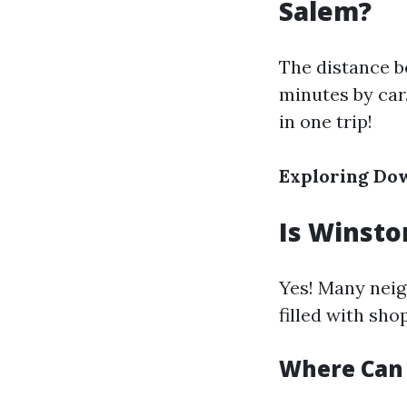
Salem?
The distance b
minutes by car
in one trip!
Exploring Do
Is Winsto
Yes! Many neig
filled with sho
Where Can