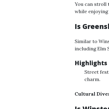
You can stroll 
while enjoying 
Is Greens
Similar to Wi
including Elm 
Highlights
Street fest
charm.
Cultural Dive
Is Winsto