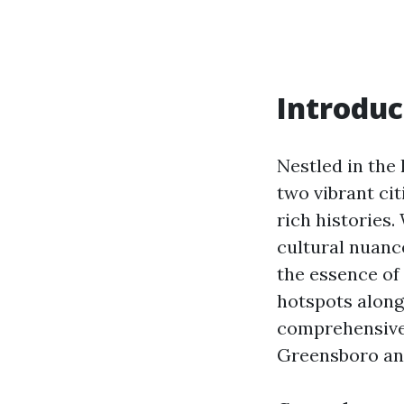
Introduc
Nestled in the
two vibrant ci
rich histories.
cultural nuance
the essence of
hotspots along 
comprehensive 
Greensboro an