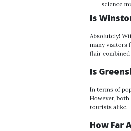
science mu
Is Winsto
Absolutely! Wit
many visitors f
flair combined 
Is Greens
In terms of po
However, both 
tourists alike.
How Far A