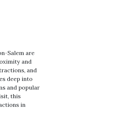
ton-Salem are
roximity and
tractions, and
ves deep into
ems and popular
it, this
actions in