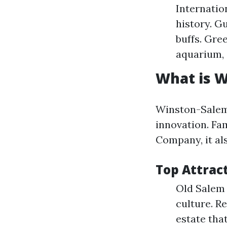
Internatio
history. G
buffs. Gre
aquarium, 
What is 
Winston-Salem 
innovation. Fa
Company, it al
Top Attrac
Old Salem
culture. R
estate tha