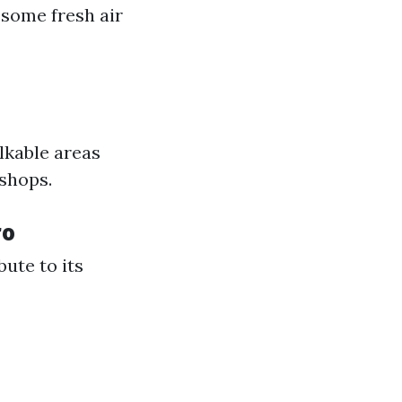
r some fresh air
lkable areas
 shops.
ro
bute to its