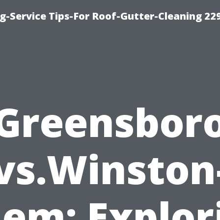
g-Service Tips-For Roof-Gutter-Cleaning 22
Greensbor
vs.Winston
lem: Explor