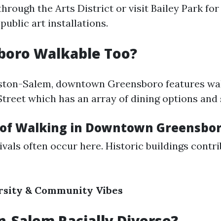
through the Arts District or visit Bailey Park fo
public art installations.
boro Walkable Too?
nston-Salem, downtown Greensboro features wa
Street which has an array of dining options and
 of Walking in Downtown Greensbo
ivals often occur here. Historic buildings contri
rsity & Community Vibes
n-Salem Racially Diverse?