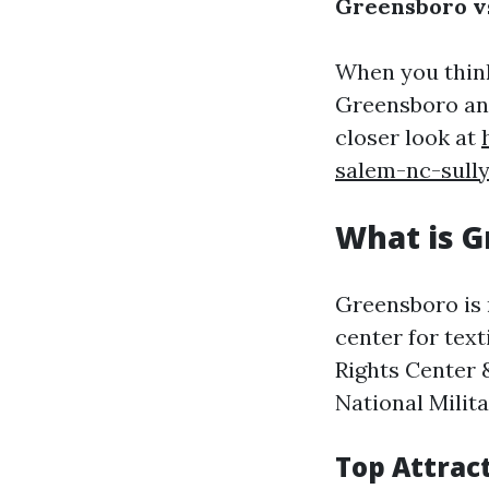
Greensboro vs
When you thin
Greensboro and
closer look at
salem-nc-sull
What is 
Greensboro is r
center for text
Rights Center 
National Milit
Top Attrac