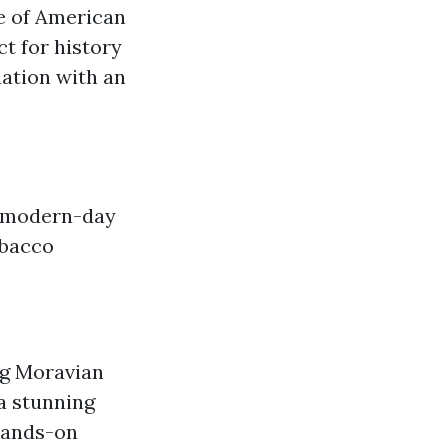
e of American
ct for history
nation with an
d modern-day
obacco
ng Moravian
a stunning
hands-on