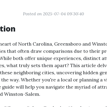
Posted on 2025-07-04 09:30:40
tion
 heart of North Carolina, Greensboro and Wins
ties that often draw comparisons due to their p
 While both offer unique experiences, distinct at
s, what truly sets them apart? This article del
 these neighboring cities, uncovering hidden g
the way. Whether you're a local or planning a vis
guide will help you navigate the myriad of attr
d Winston-Salem.