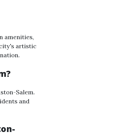
n amenities,
ty's artistic
ination.
em?
inston-Salem.
sidents and
ton-