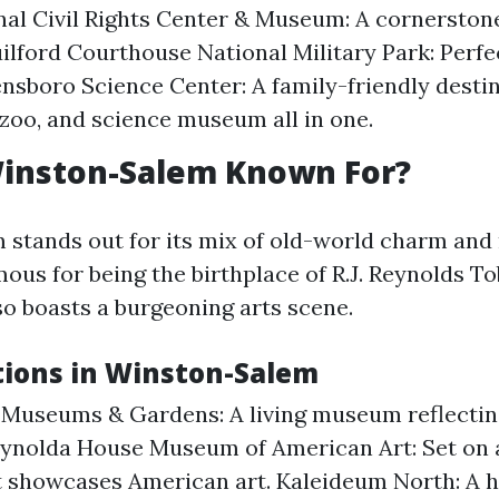
nal Civil Rights Center & Museum: A cornerston
uilford Courthouse National Military Park: Perfe
ensboro Science Center: A family-friendly desti
zoo, and science museum all in one.
Winston-Salem Known For?
stands out for its mix of old-world charm an
mous for being the birthplace of R.J. Reynolds T
so boasts a burgeoning arts scene.
tions in Winston-Salem
 Museums & Gardens: A living museum reflecti
eynolda House Museum of American Art: Set on 
t showcases American art. Kaleideum North: A 