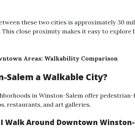
etween these two cities is approximately 30 mil
. This close proximity makes it easy to explore 
wntown Areas: Walkability Comparison
n-Salem a Walkable City?
hborhoods in Winston-Salem offer pedestrian-f
ps, restaurants, and art galleries.
 I Walk Around Downtown Winston