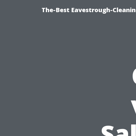
The-Best Eavestrough-Cleanin
Sa