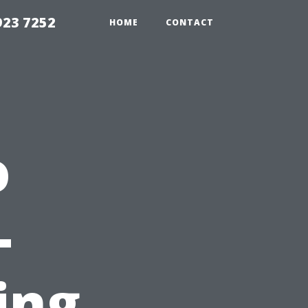
923 7252
HOME
CONTACT
o
-
ing