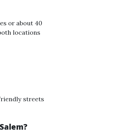
es or about 40
both locations
riendly streets
-Salem?