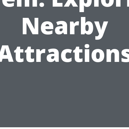
Nearby
Attraction