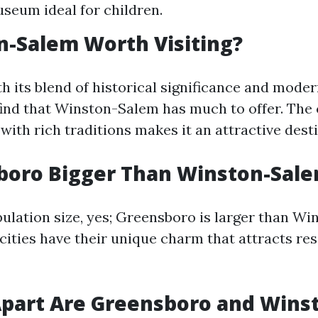
seum ideal for children.
n-Salem Worth Visiting?
h its blend of historical significance and moder
ind that Winston-Salem has much to offer. The ci
with rich traditions makes it an attractive dest
boro Bigger Than Winston-Sal
pulation size, yes; Greensboro is larger than W
cities have their unique charm that attracts re
part Are Greensboro and Wins