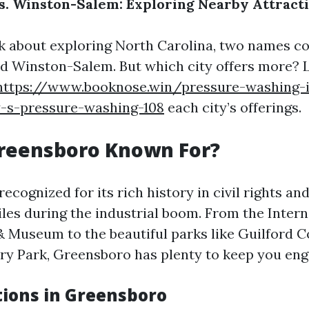
. Winston-Salem: Exploring Nearby Attract
k about exploring North Carolina, two names 
 Winston-Salem. But which city offers more? Le
https://www.booknose.win/pressure-washing-
y-s-pressure-washing-108
each city’s offerings.
Greensboro Known For?
ecognized for its rich history in civil rights and 
iles during the industrial boom. From the Intern
& Museum to the beautiful parks like Guilford 
ary Park, Greensboro has plenty to keep you eng
tions in Greensboro