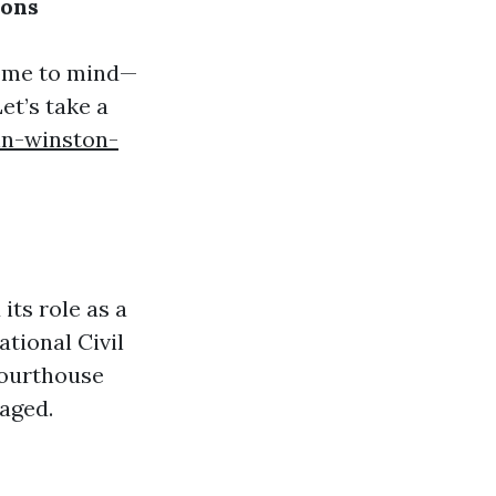
ions
come to mind—
t’s take a
in-winston-
its role as a
ational Civil
Courthouse
aged.