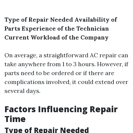
Type of Repair Needed
Availability of
Parts
Experience of the Technician
Current Workload of the Company
On average, a straightforward AC repair can
take anywhere from 1 to 3 hours. However, if
parts need to be ordered or if there are
complications involved, it could extend over
several days.
Factors Influencing Repair
Time
Type of Repair Needed