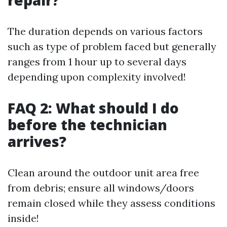
repair?
The duration depends on various factors
such as type of problem faced but generally
ranges from 1 hour up to several days
depending upon complexity involved!
FAQ 2: What should I do
before the technician
arrives?
Clean around the outdoor unit area free
from debris; ensure all windows/doors
remain closed while they assess conditions
inside!