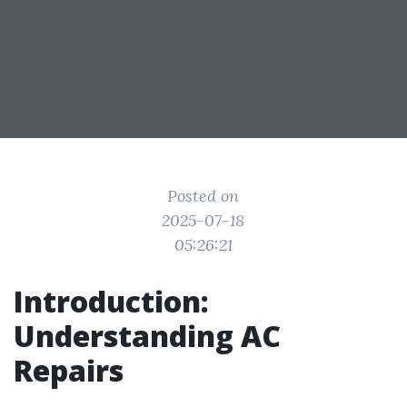
Posted on
2025-07-18
05:26:21
Introduction:
Understanding AC
Repairs