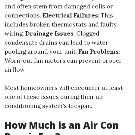
and often stem from damaged coils or
connections.
Electrical Failures
: This
includes broken thermostats and faulty
wiring.
Drainage Issues
: Clogged
condensate drains can lead to water
pooling around your unit.
Fan Problems
:
Worn-out fan motors can prevent proper
airflow.
Most homeowners will encounter at least
one of these issues during their air
conditioning system's lifespan.
How Much is an Air Con