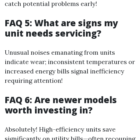
catch potential problems early!
FAQ 5: What are signs my
unit needs servicing?
Unusual noises emanating from units
indicate wear; inconsistent temperatures or
increased energy bills signal inefficiency
requiring attention!
FAQ 6: Are newer models
worth investing in?
Absolutely! High-efficiency units save
significantly on utility bills—often recouping