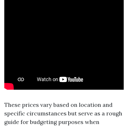
These prices vary based on location and
specific circumstances but serve as a rough
guide for budgeting purposes when