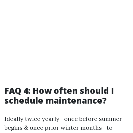
FAQ 4: How often should I
schedule maintenance?
Ideally twice yearly—once before summer
begins & once prior winter months—to