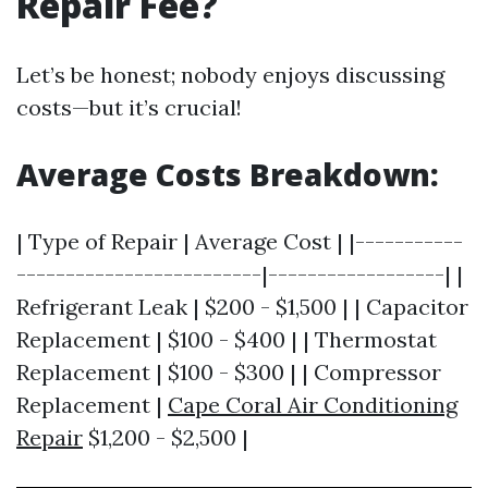
Repair Fee?
Let’s be honest; nobody enjoys discussing
costs—but it’s crucial!
Average Costs Breakdown:
| Type of Repair | Average Cost | |-----------
-------------------------|------------------| |
Refrigerant Leak | $200 - $1,500 | | Capacitor
Replacement | $100 - $400 | | Thermostat
Replacement | $100 - $300 | | Compressor
Replacement |
Cape Coral Air Conditioning
Repair
$1,200 - $2,500 |