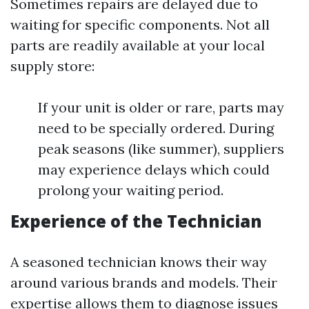
Sometimes repairs are delayed due to
waiting for specific components. Not all
parts are readily available at your local
supply store:
If your unit is older or rare, parts may
need to be specially ordered. During
peak seasons (like summer), suppliers
may experience delays which could
prolong your waiting period.
Experience of the Technician
A seasoned technician knows their way
around various brands and models. Their
expertise allows them to diagnose issues