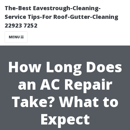
The-Best Eavestrough-Cleaning-
Service Tips-For Roof-Gutter-Cleaning
22923 7252
MENU
How Long Does
an AC Repair
Take? What to
Expect