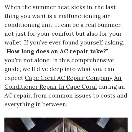
When the summer heat kicks in, the last
thing you want is a malfunctioning air
conditioning unit. It can be a real bummer,
not just for your comfort but also for your
wallet. If you’ve ever found yourself asking,
"How long does an AC repair take?"
,
you’re not alone. In this comprehensive
guide, we’ll dive deep into what you can
expect
Cape Coral AC Repair Company
Air
Conditioner Repair In Cape Coral
during an
AC repair, from common issues to costs and
everything in between.