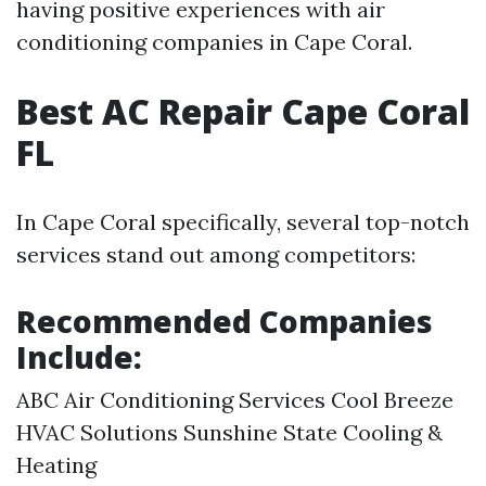
having positive experiences with air
conditioning companies in Cape Coral.
Best AC Repair Cape Coral
FL
In Cape Coral specifically, several top-notch
services stand out among competitors:
Recommended Companies
Include:
ABC Air Conditioning Services Cool Breeze
HVAC Solutions Sunshine State Cooling &
Heating