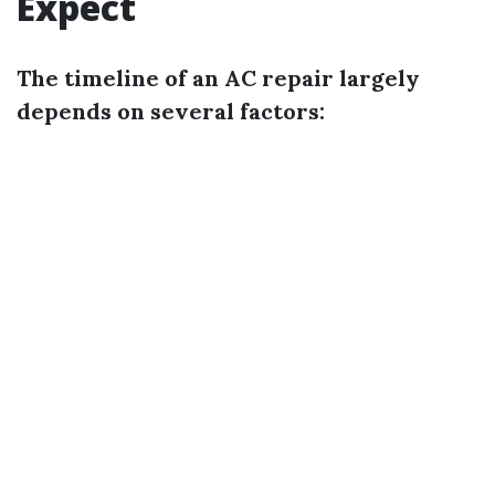
Expect
The timeline of an AC repair largely
depends on several factors: