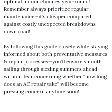
optimal indoor climates year-round!
Remember always prioritize regular
maintenance—it’s cheaper compared
against costly unexpected breakdowns
down road!
By following this guide closely while staying
informed about both preventative measures
& repair processes—you’ll ensure smooth
sailing through sizzling summers ahead
without fear concerning whether “how long
does an AC repair take” will become
pressing concern anytime soon!