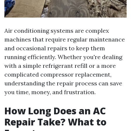
Air conditioning systems are complex
machines that require regular maintenance
and occasional repairs to keep them
running efficiently. Whether you're dealing
with a simple refrigerant refill or a more
complicated compressor replacement,
understanding the repair process can save
you time, money, and frustration.
How Long Does an AC
Repair Take? What to