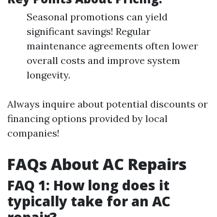
Seasonal promotions can yield
significant savings! Regular
maintenance agreements often lower
overall costs and improve system
longevity.
Always inquire about potential discounts or
financing options provided by local
companies!
FAQs About AC Repairs
FAQ 1: How long does it
typically take for an AC