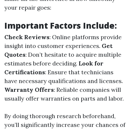
your repair goes:
Important Factors Include:
Check Reviews
: Online platforms provide
insight into customer experiences.
Get
Quotes
: Don’t hesitate to acquire multiple
estimates before deciding.
Look for
Certifications
: Ensure that technicians
have necessary qualifications and licenses.
Warranty Offers
: Reliable companies will
usually offer warranties on parts and labor.
By doing thorough research beforehand,
you’ll significantly increase your chances of