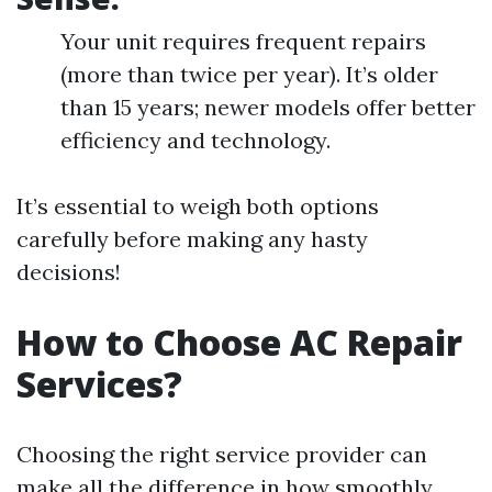
Your unit requires frequent repairs
(more than twice per year). It’s older
than 15 years; newer models offer better
efficiency and technology.
It’s essential to weigh both options
carefully before making any hasty
decisions!
How to Choose AC Repair
Services?
Choosing the right service provider can
make all the difference in how smoothly