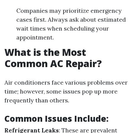
Companies may prioritize emergency
cases first. Always ask about estimated
wait times when scheduling your
appointment.
What is the Most
Common AC Repair?
Air conditioners face various problems over
time; however, some issues pop up more
frequently than others.
Common Issues Include:
Refrigerant Leaks
: These are prevalent