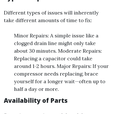
Different types of issues will inherently
take different amounts of time to fix:
Minor Repairs: A simple issue like a
clogged drain line might only take
about 30 minutes. Moderate Repairs:
Replacing a capacitor could take
around 1-2 hours. Major Repairs: If your
compressor needs replacing, brace
yourself for a longer wait—often up to
half a day or more.
Availability of Parts