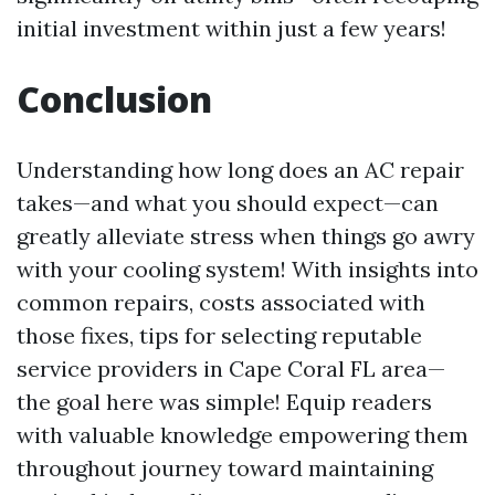
initial investment within just a few years!
Conclusion
Understanding how long does an AC repair
takes—and what you should expect—can
greatly alleviate stress when things go awry
with your cooling system! With insights into
common repairs, costs associated with
those fixes, tips for selecting reputable
service providers in Cape Coral FL area—
the goal here was simple! Equip readers
with valuable knowledge empowering them
throughout journey toward maintaining