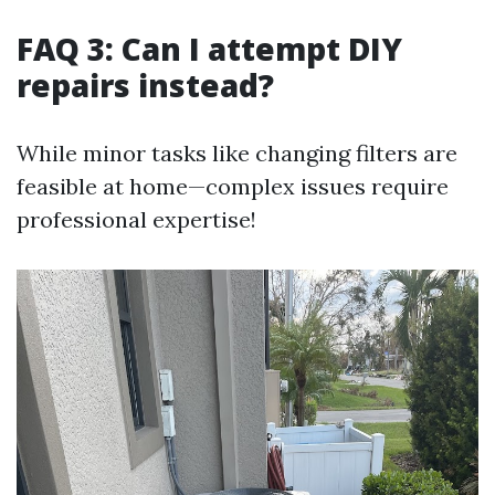
FAQ 3: Can I attempt DIY
repairs instead?
While minor tasks like changing filters are
feasible at home—complex issues require
professional expertise!