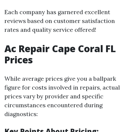
Each company has garnered excellent
reviews based on customer satisfaction
rates and quality service offered!
Ac Repair Cape Coral FL
Prices
While average prices give you a ballpark
figure for costs involved in repairs, actual
prices vary by provider and specific
circumstances encountered during
diagnostics:
Key Points About Pricing: