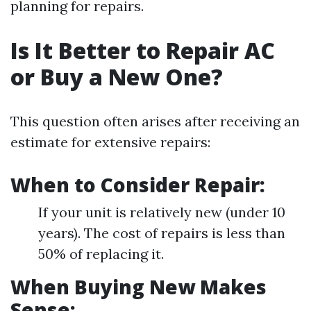
planning for repairs.
Is It Better to Repair AC
or Buy a New One?
This question often arises after receiving an
estimate for extensive repairs:
When to Consider Repair:
If your unit is relatively new (under 10
years). The cost of repairs is less than
50% of replacing it.
When Buying New Makes
Sense: