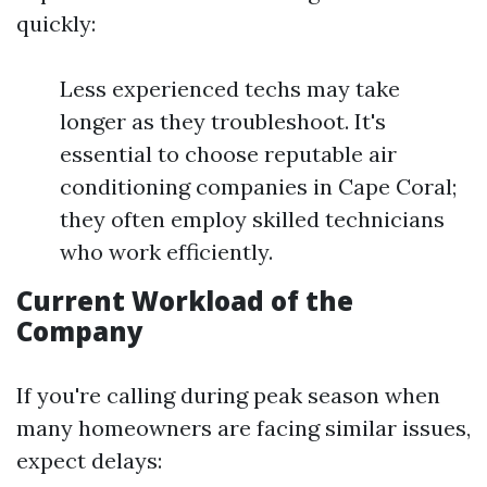
quickly:
Less experienced techs may take
longer as they troubleshoot. It's
essential to choose reputable air
conditioning companies in Cape Coral;
they often employ skilled technicians
who work efficiently.
Current Workload of the
Company
If you're calling during peak season when
many homeowners are facing similar issues,
expect delays: