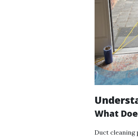
Underst
What Doe
Duct cleaning 