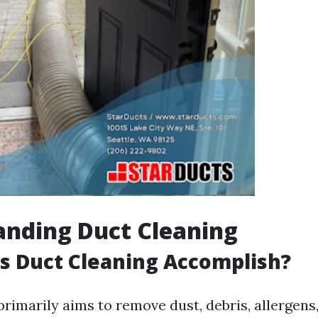
anding Duct Cleaning
s Duct Cleaning Accomplish?
primarily aims to remove dust, debris, allergens