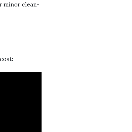
r minor clean-
cost: