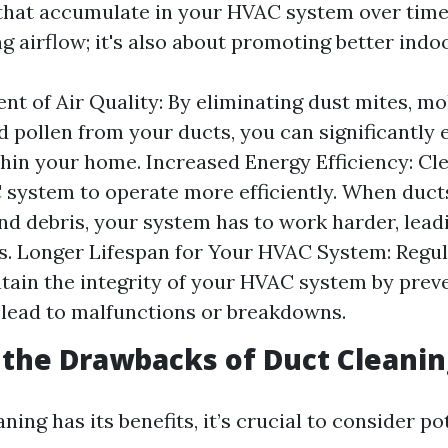
hat accumulate in your HVAC system over time. 
 airflow; it's also about promoting better indoor
t of Air Quality: By eliminating dust mites, mo
d pollen from your ducts, you can significantly 
thin your home. Increased Energy Efficiency: Cl
system to operate more efficiently. When duct
and debris, your system has to work harder, lead
ls. Longer Lifespan for Your HVAC System: Regul
tain the integrity of your HVAC system by prev
 lead to malfunctions or breakdowns.
the Drawbacks of Duct Cleanin
ning has its benefits, it’s crucial to consider po