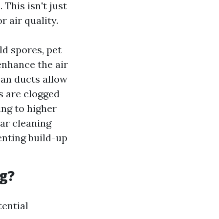
This isn't just
 air quality.
ld spores, pet
enhance the air
ean ducts allow
s are clogged
ing to higher
ar cleaning
enting build-up
g?
tential