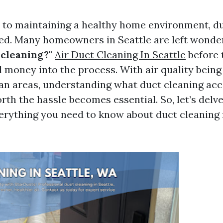
to maintaining a healthy home environment, du
ed. Many homeowners in Seattle are left wonde
 cleaning?"
Air Duct Cleaning In Seattle
before 
 money into the process. With air quality being 
an areas, understanding what duct cleaning ac
rth the hassle becomes essential. So, let’s delve
erything you need to know about duct cleaning 