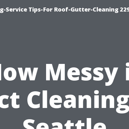
g-Service Tips-For Roof-Gutter-Cleaning 22
ow Messy 
ct Cleaning
Seattle