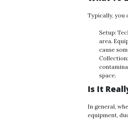
Typically, you 
Setup: Tec
area. Equ
cause some
Collection
contaminan
space.
Is It Real
In general, wh
equipment, duc