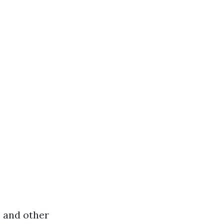
, and other