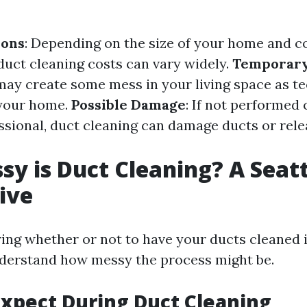
ions
: Depending on the size of your home and c
duct cleaning costs can vary widely.
Temporar
 may create some mess in your living space as t
your home.
Possible Damage
: If not performed 
essional, duct cleaning can damage ducts or rel
y is Duct Cleaning? A Seatt
ive
ng whether or not to have your ducts cleaned in 
nderstand how messy the process might be.
xpect During Duct Cleaning