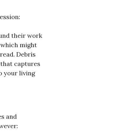
ession:
ound their work
 which might
read. Debris
 that captures
 your living
es and
wever: