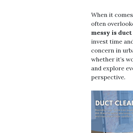
When it comes 
often overlook
messy is duct
invest time and
concern in urb
whether it’s wo
and explore ev
perspective.