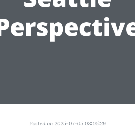
Perspectiv
Posted on 2025-07-05 08:05:29