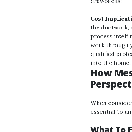
drawbacks:
Cost Implicat
the ductwork, 
process itself
work through 
qualified prof
into the home.
How Mess
Perspect
When consideri
essential to u
What To E