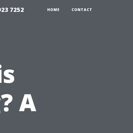
923 7252
HOME
CONTACT
is
? A