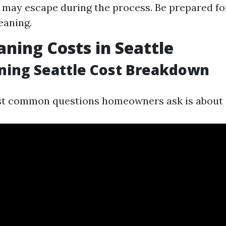
may escape during the process. Be prepared fo
eaning.
aning Costs in Seattle
ning Seattle Cost Breakdown
st common questions homeowners ask is about 