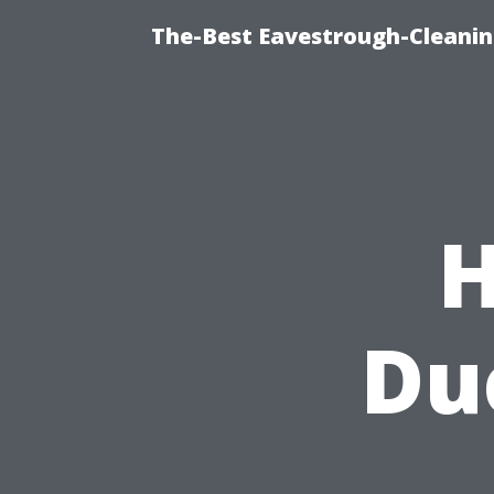
The-Best Eavestrough-Cleanin
H
Du