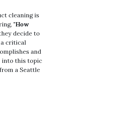
ct cleaning is
ring,
"How
they decide to
a critical
complishes and
 into this topic
from a Seattle