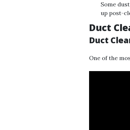
Some dust 
up post-cl
Duct Cle
Duct Clea
One of the mo