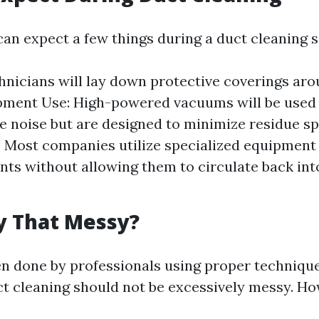
can expect a few things during a duct cleaning s
hnicians will lay down protective coverings ar
ipment Use: High-powered vacuums will be used
 noise but are designed to minimize residue sp
: Most companies utilize specialized equipment
ts without allowing them to circulate back into
ly That Messy?
en done by professionals using proper techniqu
t cleaning should not be excessively messy. Ho