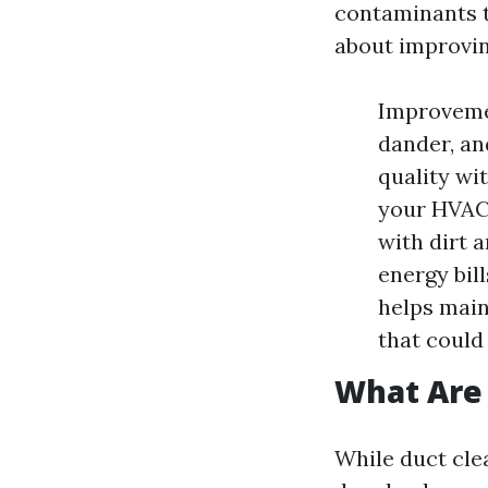
contaminants t
about improving
Improvemen
dander, an
quality wi
your HVAC 
with dirt 
energy bil
helps main
that could
What Are 
While duct clea