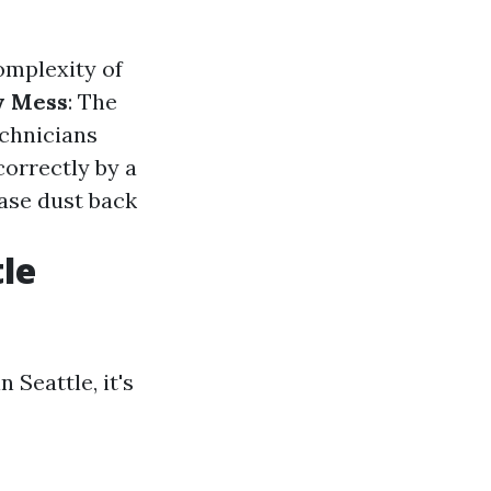
omplexity of
y Mess
: The
echnicians
correctly by a
ease dust back
le
Seattle, it's