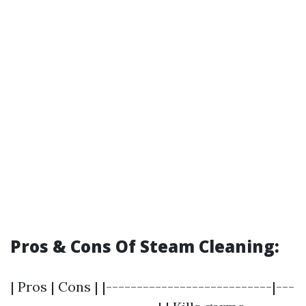
Pros & Cons Of Steam Cleaning:
| Pros | Cons | |---------------------------|---