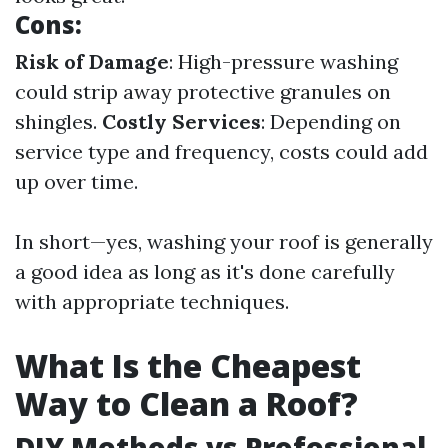
Cons:
Risk of Damage
: High-pressure washing
could strip away protective granules on
shingles.
Costly Services
: Depending on
service type and frequency, costs could add
up over time.
In short—yes, washing your roof is generally
a good idea as long as it's done carefully
with appropriate techniques.
What Is the Cheapest
Way to Clean a Roof?
DIY Methods vs Professional