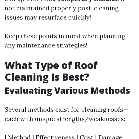
not maintained properly post-cleaning—
issues may resurface quickly!
Keep these points in mind when planning
any maintenance strategies!
What Type of Roof
Cleaning Is Best?
Evaluating Various Methods
Several methods exist for cleaning roofs—
each with unique strengths/weaknesses:
| Method | Effectiveness | Cost | Damage