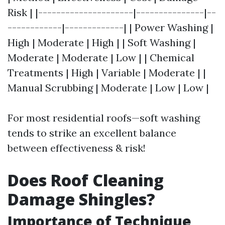
Risk | |---------------------|---------------|--
------------|-------------| | Power Washing |
High | Moderate | High | | Soft Washing |
Moderate | Moderate | Low | | Chemical
Treatments | High | Variable | Moderate | |
Manual Scrubbing | Moderate | Low | Low |
For most residential roofs—soft washing
tends to strike an excellent balance
between effectiveness & risk!
Does Roof Cleaning
Damage Shingles?
Importance of Technique