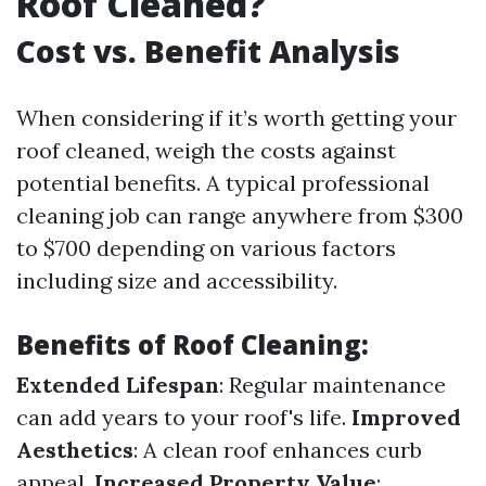
Roof Cleaned?
Cost vs. Benefit Analysis
When considering if it’s worth getting your
roof cleaned, weigh the costs against
potential benefits. A typical professional
cleaning job can range anywhere from $300
to $700 depending on various factors
including size and accessibility.
Benefits of Roof Cleaning:
Extended Lifespan
: Regular maintenance
can add years to your roof's life.
Improved
Aesthetics
: A clean roof enhances curb
appeal.
Increased Property Value
: