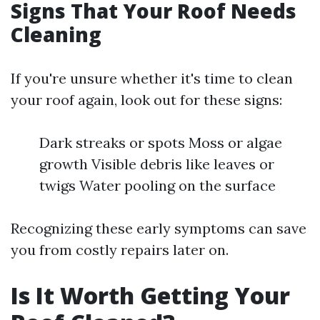
Signs That Your Roof Needs
Cleaning
If you're unsure whether it's time to clean
your roof again, look out for these signs:
Dark streaks or spots Moss or algae
growth Visible debris like leaves or
twigs Water pooling on the surface
Recognizing these early symptoms can save
you from costly repairs later on.
Is It Worth Getting Your