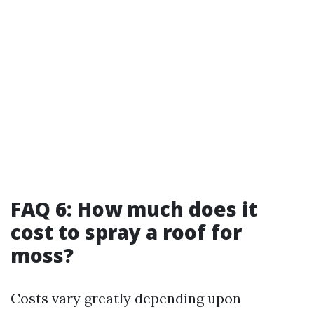
FAQ 6: How much does it
cost to spray a roof for
moss?
Costs vary greatly depending upon