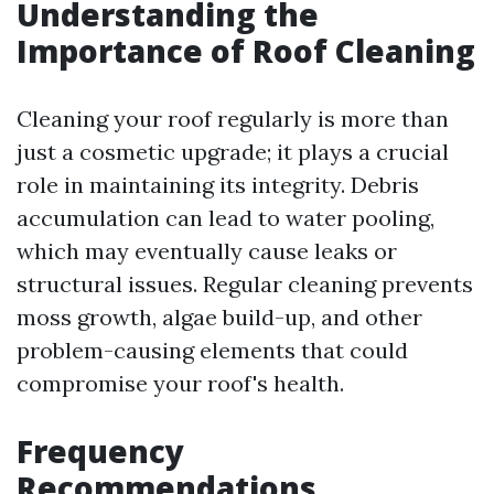
Understanding the
Importance of Roof Cleaning
Cleaning your roof regularly is more than
just a cosmetic upgrade; it plays a crucial
role in maintaining its integrity. Debris
accumulation can lead to water pooling,
which may eventually cause leaks or
structural issues. Regular cleaning prevents
moss growth, algae build-up, and other
problem-causing elements that could
compromise your roof's health.
Frequency
Recommendations