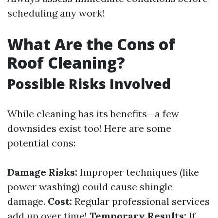
scheduling any work!
What Are the Cons of
Roof Cleaning?
Possible Risks Involved
While cleaning has its benefits—a few
downsides exist too! Here are some
potential cons:
Damage Risks:
Improper techniques (like
power washing) could cause shingle
damage.
Cost:
Regular professional services
add up over time!
Temporary Results:
If