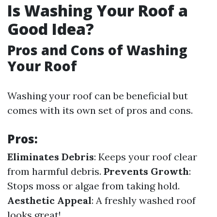
Is Washing Your Roof a
Good Idea?
Pros and Cons of Washing
Your Roof
Washing your roof can be beneficial but
comes with its own set of pros and cons.
Pros:
Eliminates Debris
: Keeps your roof clear
from harmful debris.
Prevents Growth
:
Stops moss or algae from taking hold.
Aesthetic Appeal
: A freshly washed roof
looks great!