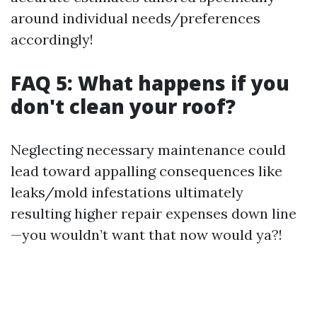
around individual needs/preferences
accordingly!
FAQ 5: What happens if you
don't clean your roof?
Neglecting necessary maintenance could
lead toward appalling consequences like
leaks/mold infestations ultimately
resulting higher repair expenses down line
—you wouldn’t want that now would ya?!