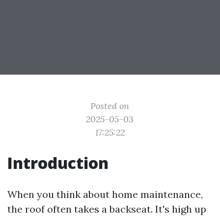
Posted on
2025-05-03
17:25:22
Introduction
When you think about home maintenance,
the roof often takes a backseat. It's high up