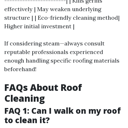
------------------------| | Kills germs
effectively | May weaken underlying
structure | | Eco-friendly cleaning method|
Higher initial investment |
If considering steam—always consult
reputable professionals experienced
enough handling specific roofing materials
beforehand!
FAQs About Roof
Cleaning
FAQ 1: Can I walk on my roof
to clean it?