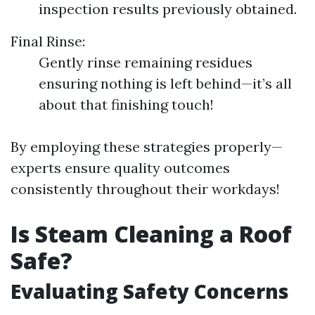
inspection results previously obtained.
Final Rinse:
Gently rinse remaining residues
ensuring nothing is left behind—it’s all
about that finishing touch!
By employing these strategies properly—
experts ensure quality outcomes
consistently throughout their workdays!
Is Steam Cleaning a Roof
Safe?
Evaluating Safety Concerns