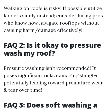
Walking on roofs is risky! If possible utilize
ladders safely instead; consider hiring pros
who know how navigate rooftops without
causing harm/damage effectively!
FAQ 2: Is it okay to pressure
wash my roof?
Pressure washing isn’t recommended! It
poses significant risks damaging shingles
potentially leading toward premature wear
& tear over time!
FAQ 3: Does soft washing a