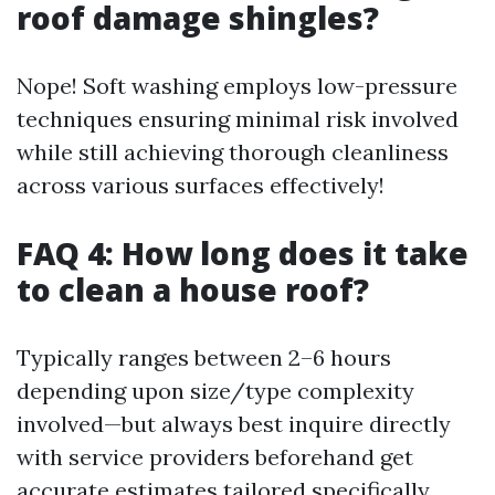
roof damage shingles?
Nope! Soft washing employs low-pressure
techniques ensuring minimal risk involved
while still achieving thorough cleanliness
across various surfaces effectively!
FAQ 4: How long does it take
to clean a house roof?
Typically ranges between 2–6 hours
depending upon size/type complexity
involved—but always best inquire directly
with service providers beforehand get
accurate estimates tailored specifically