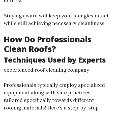
efforts!
Staying aware will keep your shingles intact
while still achieving necessary cleanliness!
How Do Professionals
Clean Roofs?
Techniques Used by Experts
experienced roof cleaning company
Professionals typically employ specialized
equipment along with safe practices
tailored specifically towards different
roofing materials! Here’s a step-by-step