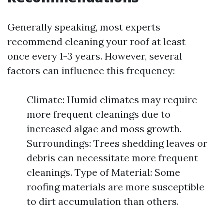
Generally speaking, most experts
recommend cleaning your roof at least
once every 1-3 years. However, several
factors can influence this frequency:
Climate: Humid climates may require
more frequent cleanings due to
increased algae and moss growth.
Surroundings: Trees shedding leaves or
debris can necessitate more frequent
cleanings. Type of Material: Some
roofing materials are more susceptible
to dirt accumulation than others.