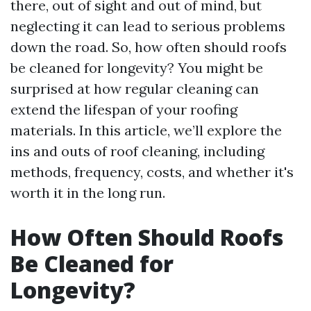
there, out of sight and out of mind, but
neglecting it can lead to serious problems
down the road. So, how often should roofs
be cleaned for longevity? You might be
surprised at how regular cleaning can
extend the lifespan of your roofing
materials. In this article, we’ll explore the
ins and outs of roof cleaning, including
methods, frequency, costs, and whether it's
worth it in the long run.
How Often Should Roofs
Be Cleaned for
Longevity?