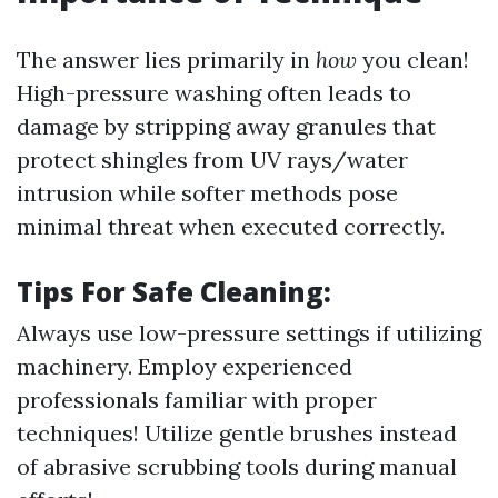
The answer lies primarily in
how
you clean!
High-pressure washing often leads to
damage by stripping away granules that
protect shingles from UV rays/water
intrusion while softer methods pose
minimal threat when executed correctly.
Tips For Safe Cleaning:
Always use low-pressure settings if utilizing
machinery. Employ experienced
professionals familiar with proper
techniques! Utilize gentle brushes instead
of abrasive scrubbing tools during manual