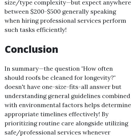
size/type complexity—but expect anywhere
between $200-$500 generally speaking
when hiring professional services perform
such tasks efficiently!
Conclusion
In summary—the question "How often
should roofs be cleaned for longevity?"
doesn't have one-size-fits-all answer but
understanding general guidelines combined
with environmental factors helps determine
appropriate timelines effectively! By
prioritizing routine care alongside utilizing
safe/professional services whenever