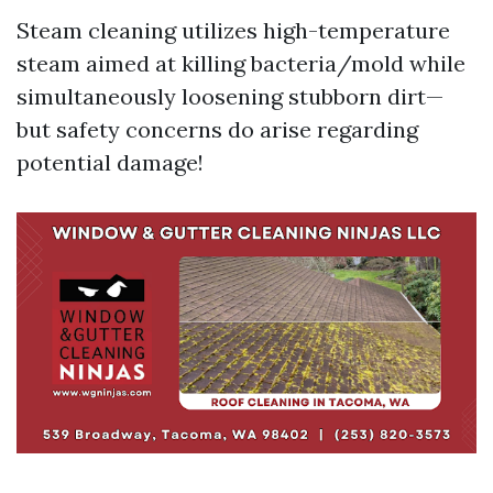
Steam cleaning utilizes high-temperature
steam aimed at killing bacteria/mold while
simultaneously loosening stubborn dirt—
but safety concerns do arise regarding
potential damage!