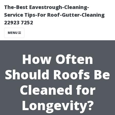
The-Best Eavestrough-Cleaning-
Service Tips-For Roof-Gutter-Cleaning
22923 7252
MENU
How Often
Should Roofs Be
Cleaned for
Longevity?