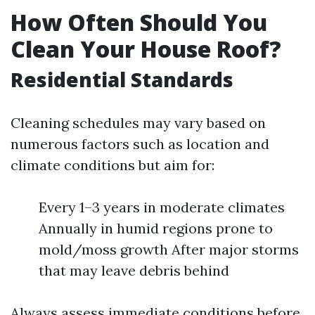
How Often Should You
Clean Your House Roof?
Residential Standards
Cleaning schedules may vary based on
numerous factors such as location and
climate conditions but aim for:
Every 1–3 years in moderate climates
Annually in humid regions prone to
mold/moss growth After major storms
that may leave debris behind
Always assess immediate conditions before