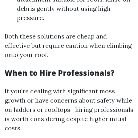
debris gently without using high
pressure.
Both these solutions are cheap and
effective but require caution when climbing
onto your roof.
When to Hire Professionals?
If you're dealing with significant moss
growth or have concerns about safety while
on ladders or rooftops—hiring professionals
is worth considering despite higher initial
costs.