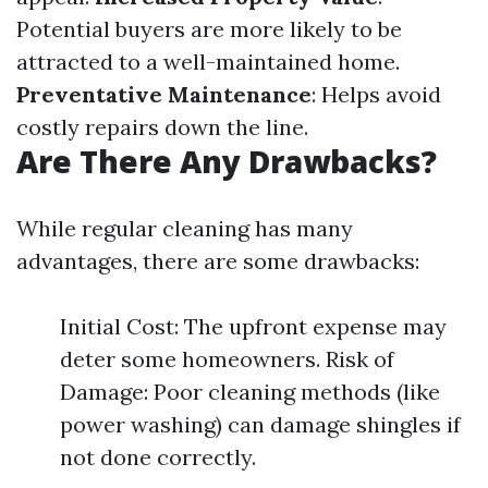
Potential buyers are more likely to be
attracted to a well-maintained home.
Preventative Maintenance
: Helps avoid
costly repairs down the line.
Are There Any Drawbacks?
While regular cleaning has many
advantages, there are some drawbacks:
Initial Cost: The upfront expense may
deter some homeowners. Risk of
Damage: Poor cleaning methods (like
power washing) can damage shingles if
not done correctly.