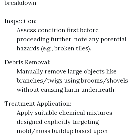
breakdown:
Inspection:
Assess condition first before
proceeding further; note any potential
hazards (e.g., broken tiles).
Debris Removal:
Manually remove large objects like
branches/twigs using brooms/shovels
without causing harm underneath!
Treatment Application:
Apply suitable chemical mixtures
designed explicitly targeting
mold/moss buildup based upon