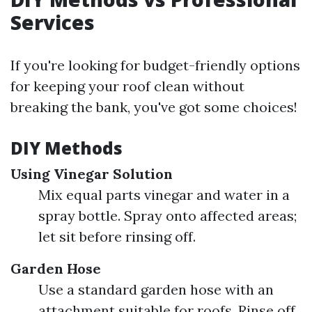
Services
If you're looking for budget-friendly options
for keeping your roof clean without
breaking the bank, you've got some choices!
DIY Methods
Using Vinegar Solution
Mix equal parts vinegar and water in a
spray bottle. Spray onto affected areas;
let sit before rinsing off.
Garden Hose
Use a standard garden hose with an
attachment suitable for roofs. Rinse off