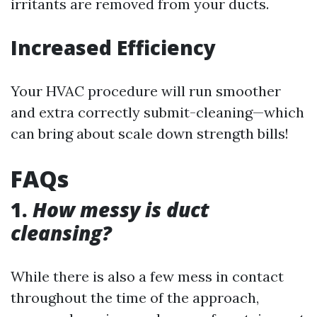
irritants are removed from your ducts.
Increased Efficiency
Your HVAC procedure will run smoother
and extra correctly submit-cleaning—which
can bring about scale down strength bills!
FAQs
1.
How messy is duct
cleansing?
While there is also a few mess in contact
throughout the time of the approach,