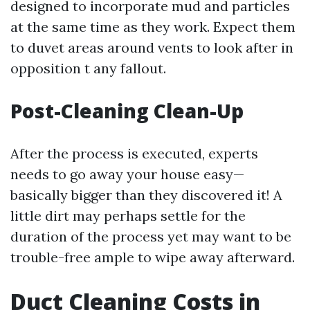
designed to incorporate mud and particles
at the same time as they work. Expect them
to duvet areas around vents to look after in
opposition t any fallout.
Post-Cleaning Clean-Up
After the process is executed, experts
needs to go away your house easy—
basically bigger than they discovered it! A
little dirt may perhaps settle for the
duration of the process yet may want to be
trouble-free ample to wipe away afterward.
Duct Cleaning Costs in