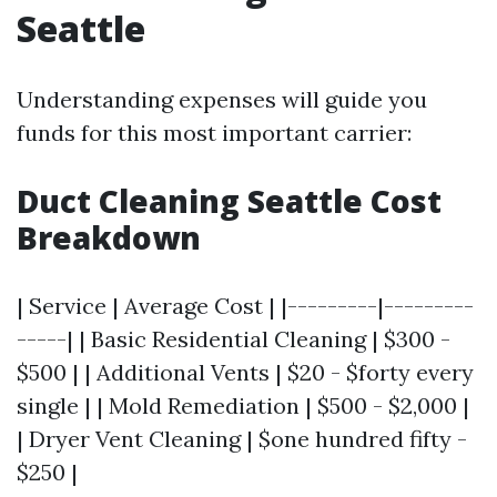
Seattle
Understanding expenses will guide you
funds for this most important carrier:
Duct Cleaning Seattle Cost
Breakdown
| Service | Average Cost | |---------|---------
-----| | Basic Residential Cleaning | $300 -
$500 | | Additional Vents | $20 - $forty every
single | | Mold Remediation | $500 - $2,000 |
| Dryer Vent Cleaning | $one hundred fifty -
$250 |