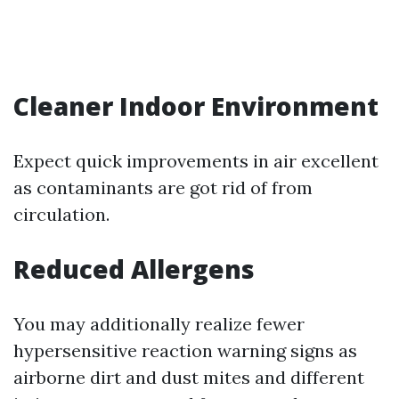
Cleaner Indoor Environment
Expect quick improvements in air excellent
as contaminants are got rid of from
circulation.
Reduced Allergens
You may additionally realize fewer
hypersensitive reaction warning signs as
airborne dirt and dust mites and different