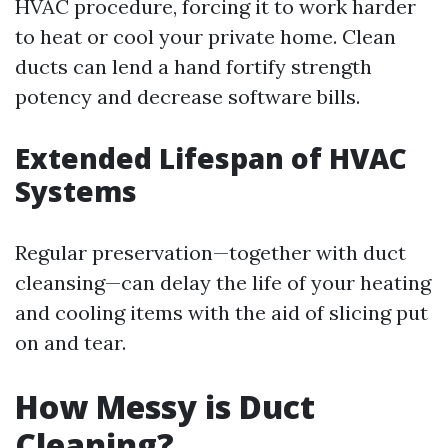
HVAC procedure, forcing it to work harder
to heat or cool your private home. Clean
ducts can lend a hand fortify strength
potency and decrease software bills.
Extended Lifespan of HVAC
Systems
Regular preservation—together with duct
cleansing—can delay the life of your heating
and cooling items with the aid of slicing put
on and tear.
How Messy is Duct
Cleaning?