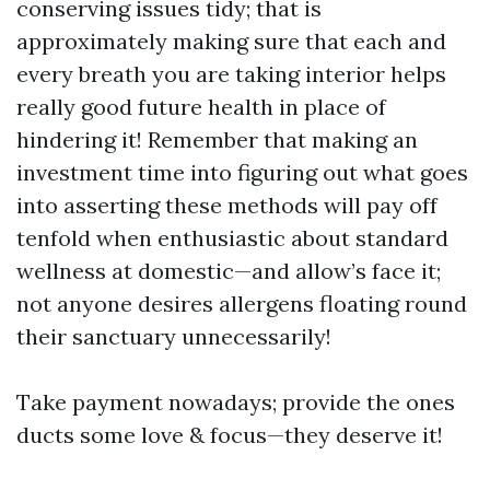
conserving issues tidy; that is
approximately making sure that each and
every breath you are taking interior helps
really good future health in place of
hindering it! Remember that making an
investment time into figuring out what goes
into asserting these methods will pay off
tenfold when enthusiastic about standard
wellness at domestic—and allow’s face it;
not anyone desires allergens floating round
their sanctuary unnecessarily!
Take payment nowadays; provide the ones
ducts some love & focus—they deserve it!