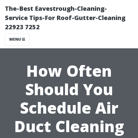
The-Best Eavestrough-Cleaning-
Service Tips-For Roof-Gutter-Cleaning
22923 7252
MENU
How Often
Should You
Schedule Air
Duct Cleaning