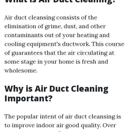
Air duct cleansing consists of the
elimination of grime, dust, and other
contaminants out of your heating and
cooling equipment's ductwork. This course
of guarantees that the air circulating at
some stage in your home is fresh and
wholesome.
Why is Air Duct Cleaning
Important?
The popular intent of air duct cleansing is
to improve indoor air good quality. Over