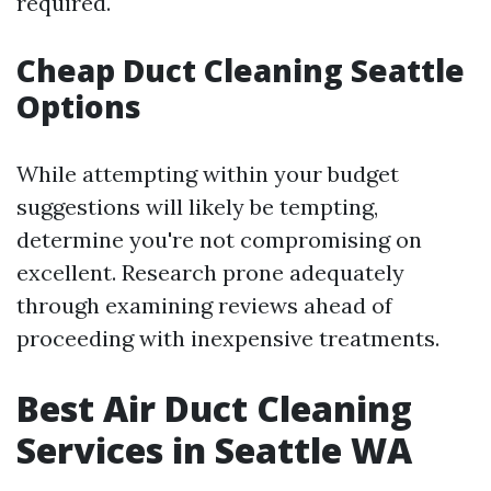
required.
Cheap Duct Cleaning Seattle
Options
While attempting within your budget
suggestions will likely be tempting,
determine you're not compromising on
excellent. Research prone adequately
through examining reviews ahead of
proceeding with inexpensive treatments.
Best Air Duct Cleaning
Services in Seattle WA