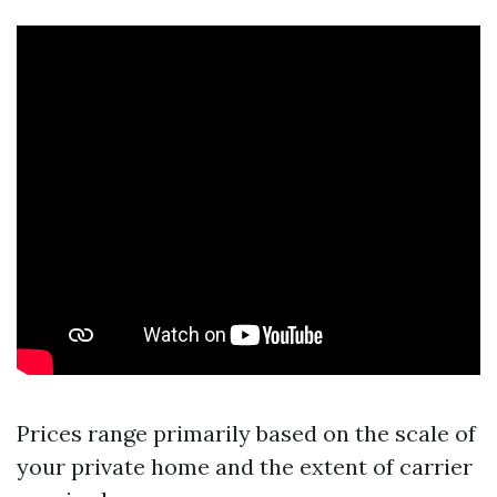
Prices range primarily based on the scale of
your private home and the extent of carrier