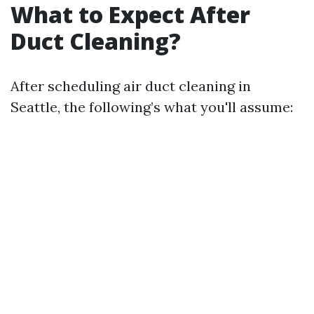
What to Expect After
Duct Cleaning?
After scheduling air duct cleaning in
Seattle, the following’s what you'll assume: