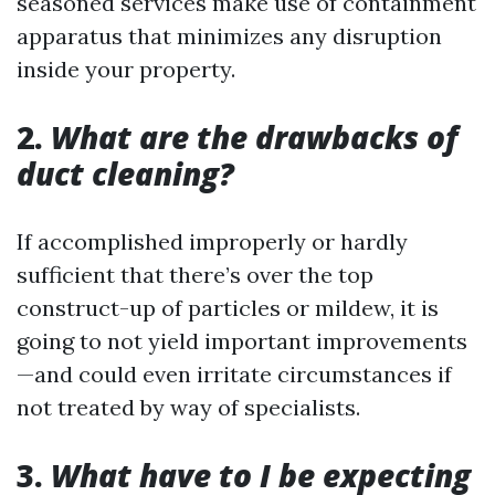
seasoned services make use of containment
apparatus that minimizes any disruption
inside your property.
2.
What are the drawbacks of
duct cleaning?
If accomplished improperly or hardly
sufficient that there’s over the top
construct-up of particles or mildew, it is
going to not yield important improvements
—and could even irritate circumstances if
not treated by way of specialists.
3.
What have to I be expecting