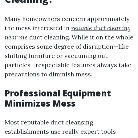
Many homeowners concern approximately
the mess interested in
reliable duct cleaning
near me
duct cleaning. While it on the whole
comprises some degree of disruption—like
shifting furniture or vacuuming out
particles—respectable features always take
precautions to diminish mess.
Professional Equipment
Minimizes Mess
Most reputable duct cleansing
establishments use really expert tools