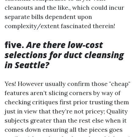
cleanouts and the like., which could incur
separate bills dependent upon
complexity/extent fascinated therein!
five.
Are there low-cost
selections for duct cleansing
in Seattle?
Yes! However usually confirm those "cheap"
features aren’t slicing corners by way of
checking critiques first prior trusting them
just in view that they’re not pricey; Quality
subjects greater than the rest else when it
comes down ensuring all the pieces goes