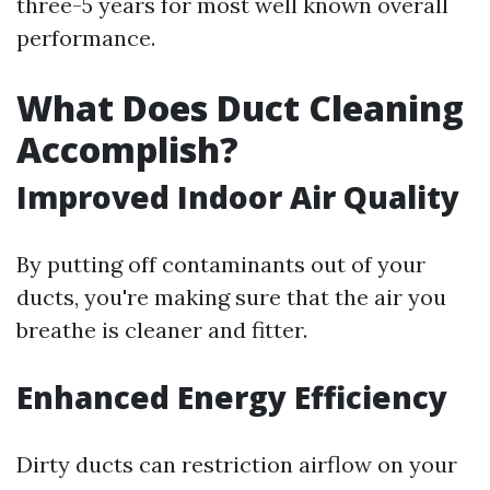
three-5 years for most well known overall
performance.
What Does Duct Cleaning
Accomplish?
Improved Indoor Air Quality
By putting off contaminants out of your
ducts, you're making sure that the air you
breathe is cleaner and fitter.
Enhanced Energy Efficiency
Dirty ducts can restriction airflow on your