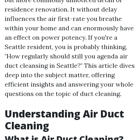
residence renovation. It without delay
influences the air first-rate you breathe
within your home and can enormously have
an effect on power potency. If you're a
Seattle resident, you is probably thinking,
"How regularly should still you agenda air
duct cleansing in Seattle?" This article dives
deep into the subject matter, offering
efficient insights and answering your whole
questions on the topic of duct cleaning.
Understanding Air Duct
Cleaning
What is Air Duct Cleaning?