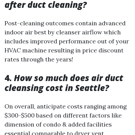
after duct cleaning?
Post-cleaning outcomes contain advanced
indoor air best by cleanser airflow which
includes improved performance out of your
HVAC machine resulting in price discount
rates through the years!
4.
How so much does air duct
cleansing cost in Seattle?
On overall, anticipate costs ranging among
$300-$500 based on different factors like
dimension of condo & added facilities
essential comparable to dryer vent