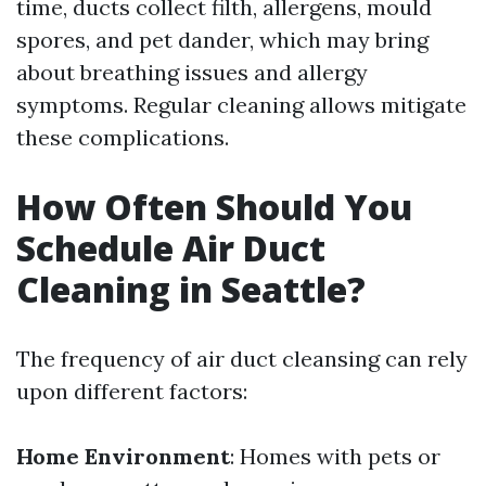
time, ducts collect filth, allergens, mould
spores, and pet dander, which may bring
about breathing issues and allergy
symptoms. Regular cleaning allows mitigate
these complications.
How Often Should You
Schedule Air Duct
Cleaning in Seattle?
The frequency of air duct cleansing can rely
upon different factors:
Home Environment
: Homes with pets or