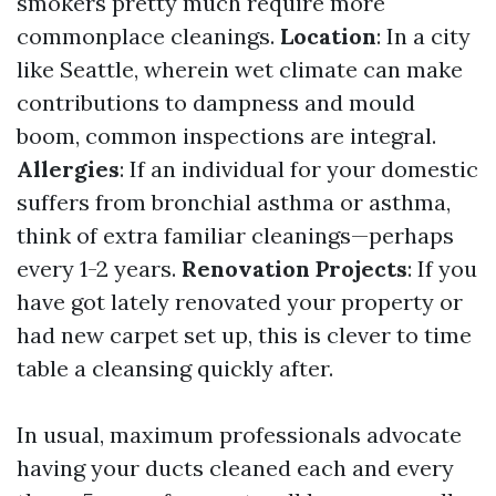
smokers pretty much require more
commonplace cleanings.
Location
: In a city
like Seattle, wherein wet climate can make
contributions to dampness and mould
boom, common inspections are integral.
Allergies
: If an individual for your domestic
suffers from bronchial asthma or asthma,
think of extra familiar cleanings—perhaps
every 1-2 years.
Renovation Projects
: If you
have got lately renovated your property or
had new carpet set up, this is clever to time
table a cleansing quickly after.
In usual, maximum professionals advocate
having your ducts cleaned each and every