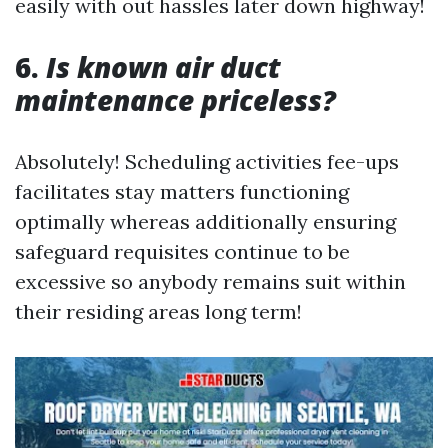
easily with out hassles later down highway!
6.
Is known air duct
maintenance priceless?
Absolutely! Scheduling activities fee-ups
facilitates stay matters functioning
optimally whereas additionally ensuring
safeguard requisites continue to be
excessive so anybody remains suit within
their residing areas long term!