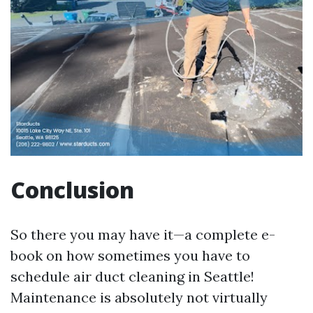
Conclusion
So there you may have it—a complete e-
book on how sometimes you have to
schedule air duct cleaning in Seattle!
Maintenance is absolutely not virtually