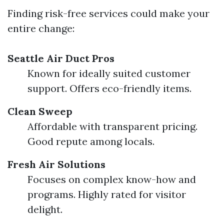
Finding risk-free services could make your
entire change:
Seattle Air Duct Pros
Known for ideally suited customer
support. Offers eco-friendly items.
Clean Sweep
Affordable with transparent pricing.
Good repute among locals.
Fresh Air Solutions
Focuses on complex know-how and
programs. Highly rated for visitor
delight.