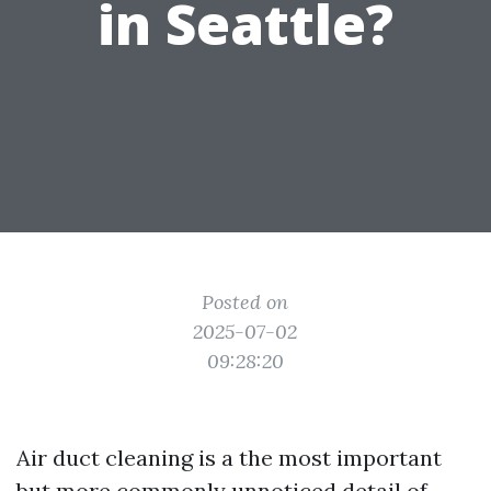
in Seattle?
Posted on
2025-07-02
09:28:20
Air duct cleaning is a the most important
but more commonly unnoticed detail of