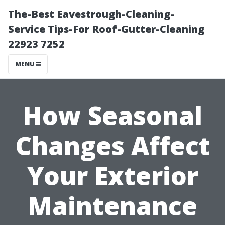
The-Best Eavestrough-Cleaning-
Service Tips-For Roof-Gutter-Cleaning
22923 7252
MENU
How Seasonal
Changes Affect
Your Exterior
Maintenance