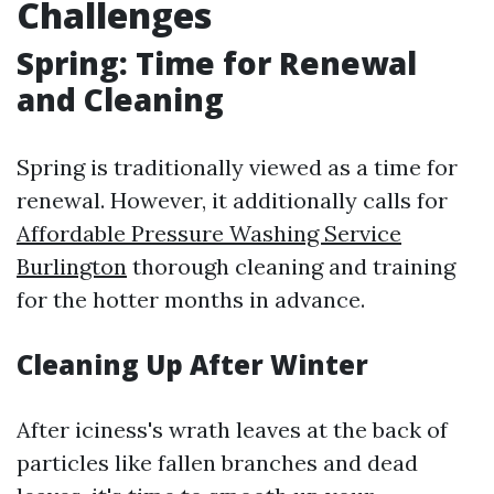
Challenges
Spring: Time for Renewal
and Cleaning
Spring is traditionally viewed as a time for
renewal. However, it additionally calls for
Affordable Pressure Washing Service
Burlington
thorough cleaning and training
for the hotter months in advance.
Cleaning Up After Winter
After iciness's wrath leaves at the back of
particles like fallen branches and dead