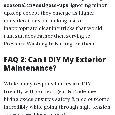
seasonal investigate-ups
, ignoring minor
upkeep except they emerge as higher
considerations, or making use of
inappropriate cleaning tricks that would
ruin surfaces rather then serving to
Pressure Washing In Burlington
them.
FAQ 2: Can I DIY My Exterior
Maintenance?
While many responsibilities are DIY-
friendly with correct gear & guidelines;
hiring execs ensures safety & nice outcome
incredibly while going through high-tension
accessories like washers!