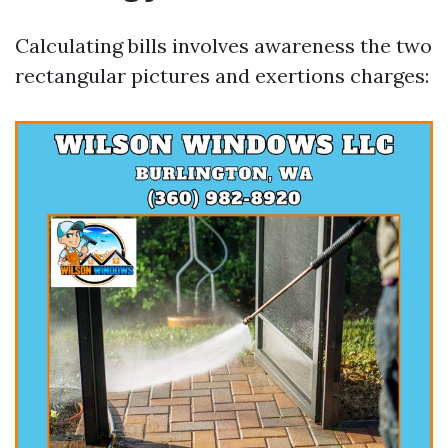
Calculating bills involves awareness the two
rectangular pictures and exertions charges: