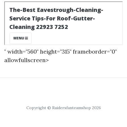
" width="560" height="315" frameborder="0"
allowfullscreen>
Copyright © Raidersfanteamshop 2026