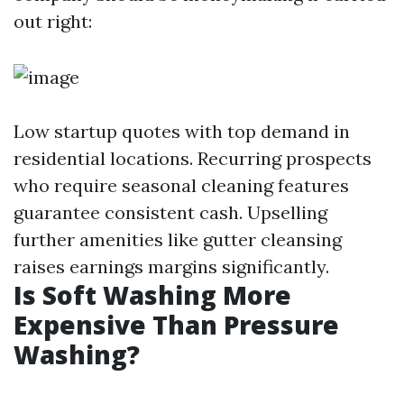
out right:
Low startup quotes with top demand in
residential locations. Recurring prospects
who require seasonal cleaning features
guarantee consistent cash. Upselling
further amenities like gutter cleansing
raises earnings margins significantly.
Is Soft Washing More
Expensive Than Pressure
Washing?