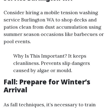
Consider hiring a mobile tension washing
service Burlington WA to shop decks and
patios clean from dust accumulation using
summer season occasions like barbecues or
pool events.
Why Is This Important? It keeps
cleanliness. Prevents slip dangers
caused by algae or mould.
Fall: Prepare for Winter’s
Arrival
As fall techniques, it’s necessary to train