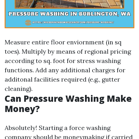
Measure entire floor enviornment (in sq
toes). Multiply by means of regional pricing
according to sq. foot for stress washing
functions. Add any additional charges for
additonal facilities required (e.g., gutter
cleaning).
Can Pressure Washing Make
Money?
Absolutely! Starting a force washing
company should be moneymaking if carried