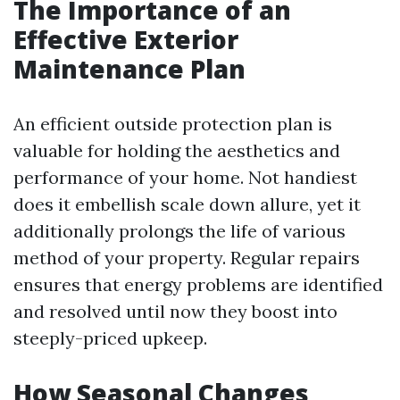
The Importance of an
Effective Exterior
Maintenance Plan
An efficient outside protection plan is
valuable for holding the aesthetics and
performance of your home. Not handiest
does it embellish scale down allure, yet it
additionally prolongs the life of various
method of your property. Regular repairs
ensures that energy problems are identified
and resolved until now they boost into
steeply-priced upkeep.
How Seasonal Changes