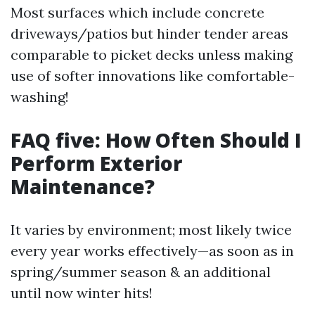
Most surfaces which include concrete
driveways/patios but hinder tender areas
comparable to picket decks unless making
use of softer innovations like comfortable-
washing!
FAQ five: How Often Should I
Perform Exterior
Maintenance?
It varies by environment; most likely twice
every year works effectively—as soon as in
spring/summer season & an additional
until now winter hits!