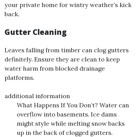
your private home for wintry weather’s kick
back.
Gutter Cleaning
Leaves falling from timber can clog gutters
definitely. Ensure they are clean to keep
water harm from blocked drainage
platforms.
additional information
What Happens If You Don’t? Water can
overflow into basements. Ice dams
might style while melting snow backs
up in the back of clogged gutters.