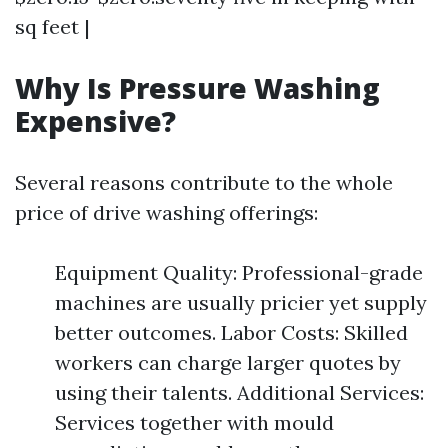
sq feet |
Why Is Pressure Washing
Expensive?
Several reasons contribute to the whole
price of drive washing offerings:
Equipment Quality: Professional-grade
machines are usually pricier yet supply
better outcomes. Labor Costs: Skilled
workers can charge larger quotes by
using their talents. Additional Services:
Services together with mould