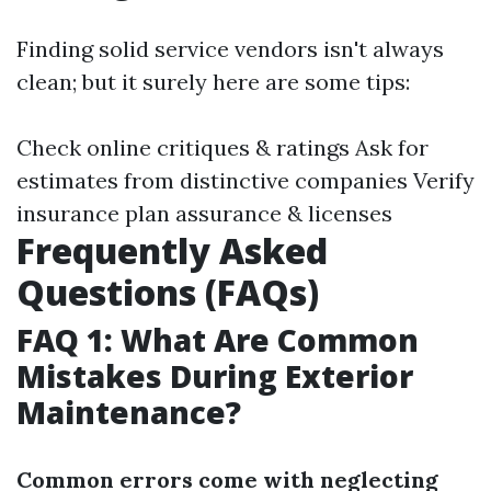
Finding solid service vendors isn't always
clean; but it surely here are some tips:
Check online critiques & ratings Ask for
estimates from distinctive companies Verify
insurance plan assurance & licenses
Frequently Asked
Questions (FAQs)
FAQ 1: What Are Common
Mistakes During Exterior
Maintenance?
Common errors come with neglecting