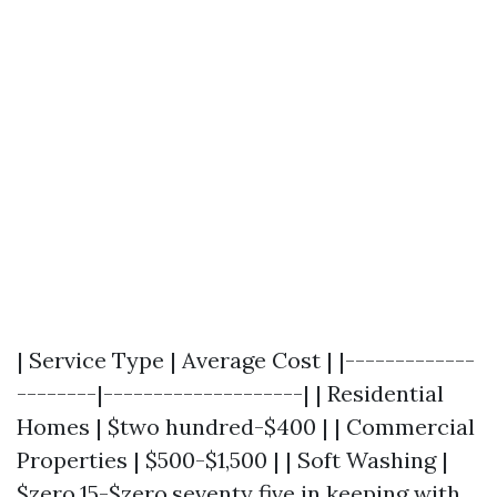
| Service Type | Average Cost | |-------------
--------|--------------------| | Residential
Homes | $two hundred-$400 | | Commercial
Properties | $500-$1,500 | | Soft Washing |
$zero.15-$zero.seventy five in keeping with