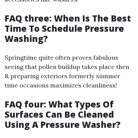
FAQ three: When Is The Best
Time To Schedule Pressure
Washing?
Springtime quite often proves fabulous
seeing that pollen buildup takes place then
& preparing exteriors formerly summer
time occasions maximizes cleanliness!
FAQ four: What Types Of
Surfaces Can Be Cleaned
Using A Pressure Washer?