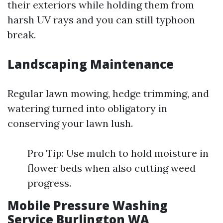
their exteriors while holding them from
harsh UV rays and you can still typhoon
break.
Landscaping Maintenance
Regular lawn mowing, hedge trimming, and
watering turned into obligatory in
conserving your lawn lush.
Pro Tip: Use mulch to hold moisture in
flower beds when also cutting weed
progress.
Mobile Pressure Washing
Service Burlington WA