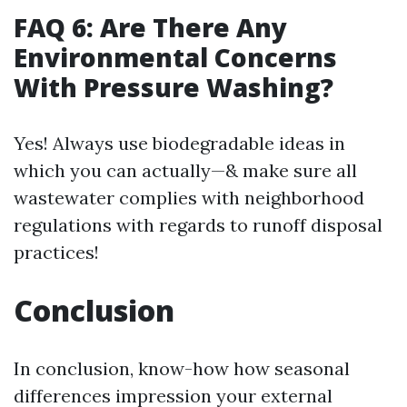
FAQ 6: Are There Any
Environmental Concerns
With Pressure Washing?
Yes! Always use biodegradable ideas in
which you can actually—& make sure all
wastewater complies with neighborhood
regulations with regards to runoff disposal
practices!
Conclusion
In conclusion, know-how how seasonal
differences impression your external