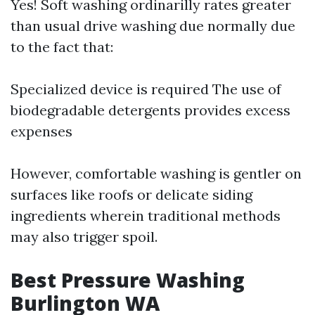
Yes! Soft washing ordinarilly rates greater
than usual drive washing due normally due
to the fact that:
Specialized device is required The use of
biodegradable detergents provides excess
expenses
However, comfortable washing is gentler on
surfaces like roofs or delicate siding
ingredients wherein traditional methods
may also trigger spoil.
Best Pressure Washing
Burlington WA