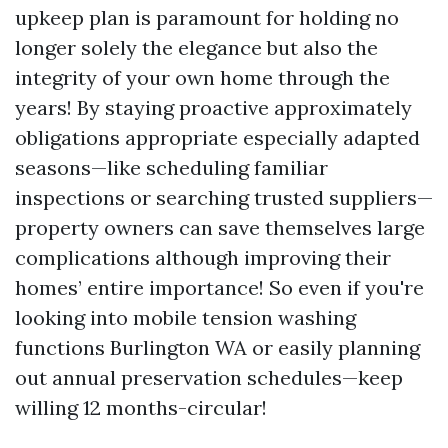
upkeep plan is paramount for holding no
longer solely the elegance but also the
integrity of your own home through the
years! By staying proactive approximately
obligations appropriate especially adapted
seasons—like scheduling familiar
inspections or searching trusted suppliers—
property owners can save themselves large
complications although improving their
homes’ entire importance! So even if you're
looking into mobile tension washing
functions Burlington WA or easily planning
out annual preservation schedules—keep
willing 12 months-circular!