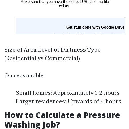
Size of Area Level of Dirtiness Type
(Residential vs Commercial)
On reasonable:
Small homes: Approximately 1-2 hours
Larger residences: Upwards of 4 hours
How to Calculate a Pressure
Washing Job?