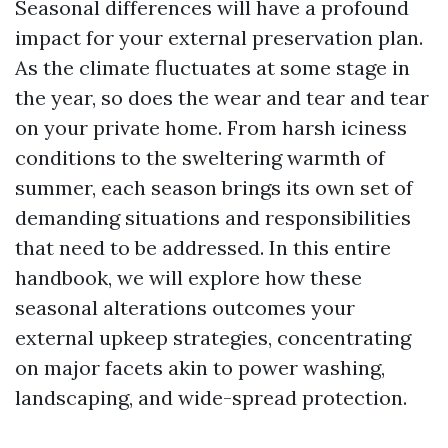
Seasonal differences will have a profound
impact for your external preservation plan.
As the climate fluctuates at some stage in
the year, so does the wear and tear and tear
on your private home. From harsh iciness
conditions to the sweltering warmth of
summer, each season brings its own set of
demanding situations and responsibilities
that need to be addressed. In this entire
handbook, we will explore how these
seasonal alterations outcomes your
external upkeep strategies, concentrating
on major facets akin to power washing,
landscaping, and wide-spread protection.