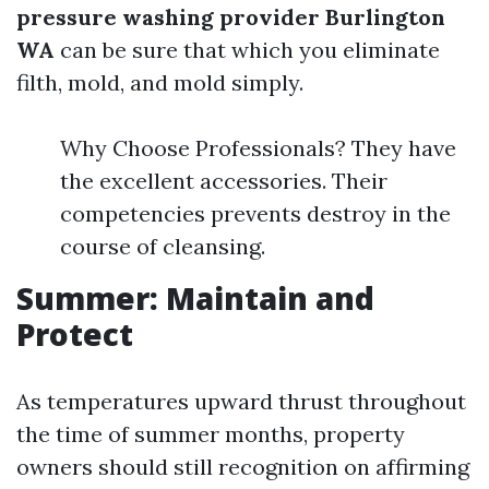
pressure washing provider Burlington
WA
can be sure that which you eliminate
filth, mold, and mold simply.
Why Choose Professionals? They have
the excellent accessories. Their
competencies prevents destroy in the
course of cleansing.
Summer: Maintain and
Protect
As temperatures upward thrust throughout
the time of summer months, property
owners should still recognition on affirming