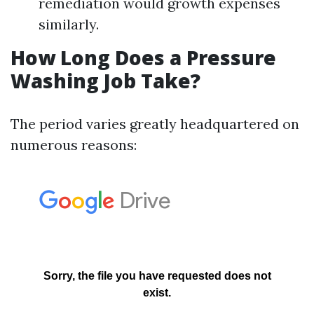
remediation would growth expenses
similarly.
How Long Does a Pressure
Washing Job Take?
The period varies greatly headquartered on
numerous reasons: