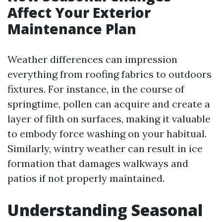
Affect Your Exterior
Maintenance Plan
Weather differences can impression
everything from roofing fabrics to outdoors
fixtures. For instance, in the course of
springtime, pollen can acquire and create a
layer of filth on surfaces, making it valuable
to embody force washing on your habitual.
Similarly, wintry weather can result in ice
formation that damages walkways and
patios if not properly maintained.
Understanding Seasonal