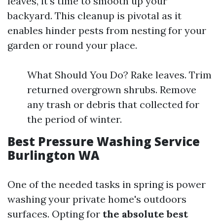
leaves, it's time to smooth up your
backyard. This cleanup is pivotal as it
enables hinder pests from nesting for your
garden or round your place.
What Should You Do? Rake leaves. Trim
returned overgrown shrubs. Remove
any trash or debris that collected for
the period of winter.
Best Pressure Washing Service
Burlington WA
One of the needed tasks in spring is power
washing your private home's outdoors
surfaces. Opting for
the absolute best