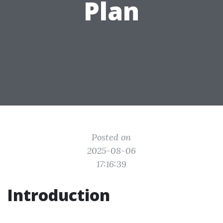
Plan
Posted on
2025-08-06
17:16:39
Introduction