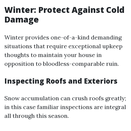
Winter: Protect Against Cold
Damage
Winter provides one-of-a-kind demanding
situations that require exceptional upkeep
thoughts to maintain your house in
opposition to bloodless-comparable ruin.
Inspecting Roofs and Exteriors
Snow accumulation can crush roofs greatly;
in this case familiar inspections are integral
all through this season.