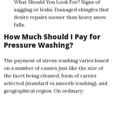
What Should You Look For? Signs of
sagging or leaks. Damaged shingles that
desire repairs sooner than heavy snow
falls.
How Much Should I Pay for
Pressure Washing?
The payment of stress washing varies based
on a number of causes just like the size of
the facet being cleaned, form of carrier
selected (standard vs smooth washing), and
geographical region. On ordinary: