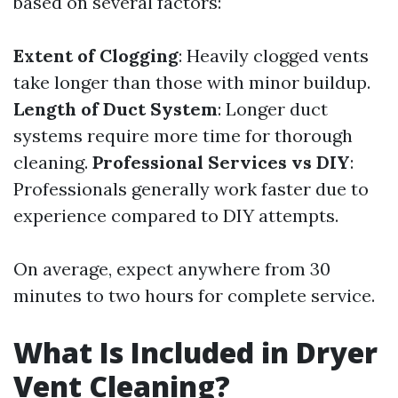
based on several factors:
Extent of Clogging
: Heavily clogged vents
take longer than those with minor buildup.
Length of Duct System
: Longer duct
systems require more time for thorough
cleaning.
Professional Services vs DIY
:
Professionals generally work faster due to
experience compared to DIY attempts.
On average, expect anywhere from 30
minutes to two hours for complete service.
What Is Included in Dryer
Vent Cleaning?