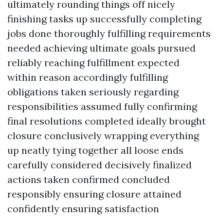
ultimately rounding things off nicely
finishing tasks up successfully completing
jobs done thoroughly fulfilling requirements
needed achieving ultimate goals pursued
reliably reaching fulfillment expected
within reason accordingly fulfilling
obligations taken seriously regarding
responsibilities assumed fully confirming
final resolutions completed ideally brought
closure conclusively wrapping everything
up neatly tying together all loose ends
carefully considered decisively finalized
actions taken confirmed concluded
responsibly ensuring closure attained
confidently ensuring satisfaction