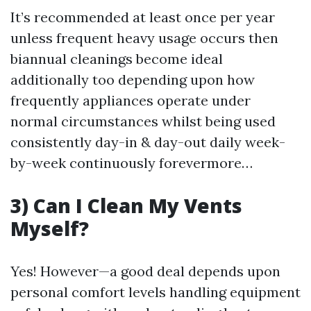
It’s recommended at least once per year
unless frequent heavy usage occurs then
biannual cleanings become ideal
additionally too depending upon how
frequently appliances operate under
normal circumstances whilst being used
consistently day-in & day-out daily week-
by-week continuously forevermore…
3) Can I Clean My Vents
Myself?
Yes! However—a good deal depends upon
personal comfort levels handling equipment