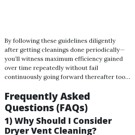
By following these guidelines diligently
after getting cleanings done periodically—
you’ll witness maximum efficiency gained
over time repeatedly without fail
continuously going forward thereafter too…
Frequently Asked
Questions (FAQs)
1) Why Should I Consider
Dryer Vent Cleaning?