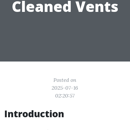
Cleaned Vents
Posted on
2025-07-16
02:20:57
Introduction