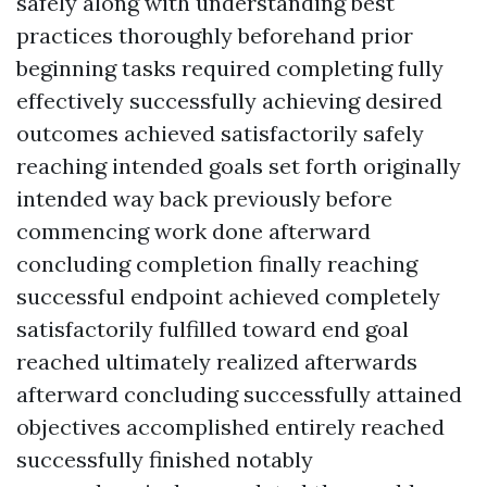
safely along with understanding best
practices thoroughly beforehand prior
beginning tasks required completing fully
effectively successfully achieving desired
outcomes achieved satisfactorily safely
reaching intended goals set forth originally
intended way back previously before
commencing work done afterward
concluding completion finally reaching
successful endpoint achieved completely
satisfactorily fulfilled toward end goal
reached ultimately realized afterwards
afterward concluding successfully attained
objectives accomplished entirely reached
successfully finished notably