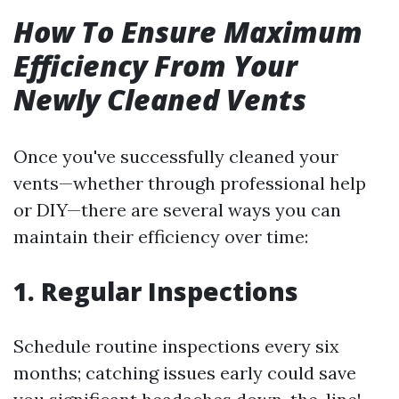
How To Ensure Maximum
Efficiency From Your
Newly Cleaned Vents
Once you've successfully cleaned your
vents—whether through professional help
or DIY—there are several ways you can
maintain their efficiency over time:
1. Regular Inspections
Schedule routine inspections every six
months; catching issues early could save