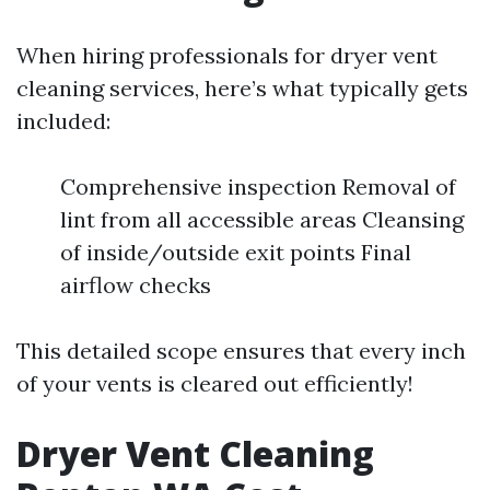
When hiring professionals for dryer vent
cleaning services, here’s what typically gets
included:
Comprehensive inspection Removal of
lint from all accessible areas Cleansing
of inside/outside exit points Final
airflow checks
This detailed scope ensures that every inch
of your vents is cleared out efficiently!
Dryer Vent Cleaning