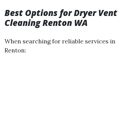
Best Options for Dryer Vent
Cleaning Renton WA
When searching for reliable services in
Renton: