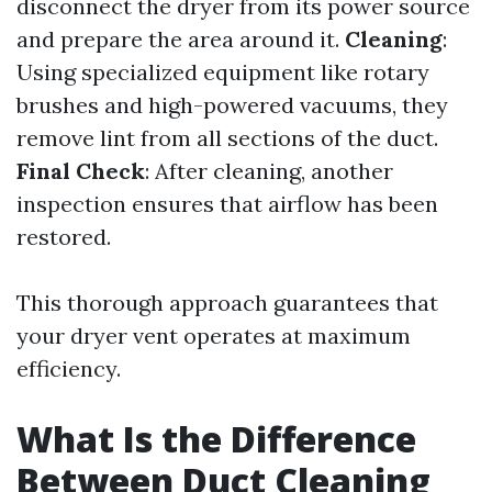
disconnect the dryer from its power source
and prepare the area around it.
Cleaning
:
Using specialized equipment like rotary
brushes and high-powered vacuums, they
remove lint from all sections of the duct.
Final Check
: After cleaning, another
inspection ensures that airflow has been
restored.
This thorough approach guarantees that
your dryer vent operates at maximum
efficiency.
What Is the Difference
Between Duct Cleaning