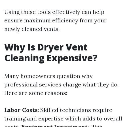
Using these tools effectively can help
ensure maximum efficiency from your
newly cleaned vents.
Why Is Dryer Vent
Cleaning Expensive?
Many homeowners question why
professional services charge what they do.
Here are some reasons:
Labor Costs
: Skilled technicians require
training and expertise which adds to overall
costs.
Equipment Investment
: High-