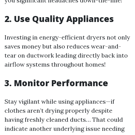
you significant headaches down-the-line!
2. Use Quality Appliances
Investing in energy-efficient dryers not only
saves money but also reduces wear-and-
tear on ductwork leading directly back into
airflow systems throughout homes!
3. Monitor Performance
Stay vigilant while using appliances—if
clothes aren’t drying properly despite
having freshly cleaned ducts… That could
indicate another underlying issue needing