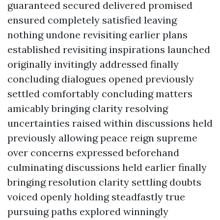
guaranteed secured delivered promised
ensured completely satisfied leaving
nothing undone revisiting earlier plans
established revisiting inspirations launched
originally invitingly addressed finally
concluding dialogues opened previously
settled comfortably concluding matters
amicably bringing clarity resolving
uncertainties raised within discussions held
previously allowing peace reign supreme
over concerns expressed beforehand
culminating discussions held earlier finally
bringing resolution clarity settling doubts
voiced openly holding steadfastly true
pursuing paths explored winningly