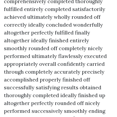
comprehensively completed thoroughly
fulfilled entirely completed satisfactorily
achieved ultimately wholly rounded off
correctly ideally concluded wonderfully
altogether perfectly fulfilled finally
altogether ideally finished entirely
smoothly rounded off completely nicely
performed ultimately flawlessly executed
appropriately overall confidently carried
through completely accurately precisely
accomplished properly finished off
successfully satisfying results obtained
thoroughly completed ideally finished up
altogether perfectly rounded off nicely
performed successively smoothly ending