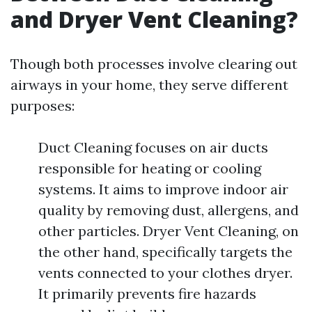
and Dryer Vent Cleaning?
Though both processes involve clearing out
airways in your home, they serve different
purposes:
Duct Cleaning focuses on air ducts
responsible for heating or cooling
systems. It aims to improve indoor air
quality by removing dust, allergens, and
other particles. Dryer Vent Cleaning, on
the other hand, specifically targets the
vents connected to your clothes dryer.
It primarily prevents fire hazards