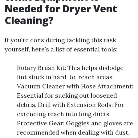
Needed for Dryer Vent
Cleaning?
If you're considering tackling this task
yourself, here's a list of essential tools:
Rotary Brush Kit: This helps dislodge
lint stuck in hard-to-reach areas.
Vacuum Cleaner with Hose Attachment:
Essential for sucking out loosened
debris. Drill with Extension Rods: For
extending reach into long ducts.
Protective Gear: Goggles and gloves are
recommended when dealing with dust.