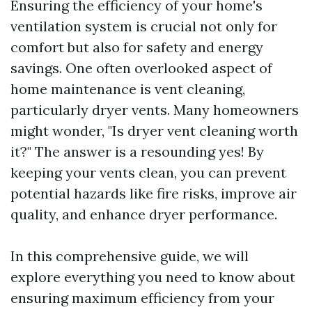
Ensuring the efficiency of your home's
ventilation system is crucial not only for
comfort but also for safety and energy
savings. One often overlooked aspect of
home maintenance is vent cleaning,
particularly dryer vents. Many homeowners
might wonder, "Is dryer vent cleaning worth
it?" The answer is a resounding yes! By
keeping your vents clean, you can prevent
potential hazards like fire risks, improve air
quality, and enhance dryer performance.
In this comprehensive guide, we will
explore everything you need to know about
ensuring maximum efficiency from your