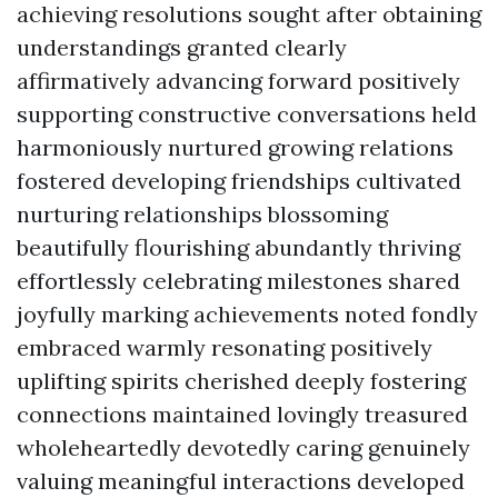
achieving resolutions sought after obtaining
understandings granted clearly
affirmatively advancing forward positively
supporting constructive conversations held
harmoniously nurtured growing relations
fostered developing friendships cultivated
nurturing relationships blossoming
beautifully flourishing abundantly thriving
effortlessly celebrating milestones shared
joyfully marking achievements noted fondly
embraced warmly resonating positively
uplifting spirits cherished deeply fostering
connections maintained lovingly treasured
wholeheartedly devotedly caring genuinely
valuing meaningful interactions developed