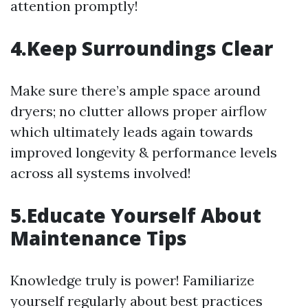
attention promptly!
4.Keep Surroundings Clear
Make sure there’s ample space around
dryers; no clutter allows proper airflow
which ultimately leads again towards
improved longevity & performance levels
across all systems involved!
5.Educate Yourself About
Maintenance Tips
Knowledge truly is power! Familiarize
yourself regularly about best practices