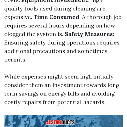
quality tools used during cleaning are
expensive.
Time Consumed
: A thorough job
requires several hours depending on how
clogged the system is.
Safety Measures
:
Ensuring safety during operations requires
additional precautions and sometimes
permits.
While expenses might seem high initially,
consider them an investment towards long-
term savings on energy bills and avoiding
costly repairs from potential hazards.