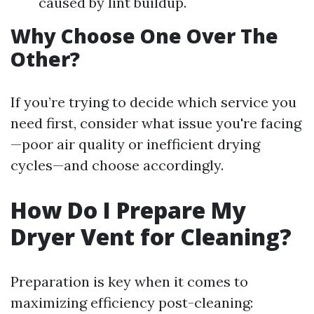
caused by lint buildup.
Why Choose One Over The
Other?
If you’re trying to decide which service you
need first, consider what issue you're facing
—poor air quality or inefficient drying
cycles—and choose accordingly.
How Do I Prepare My
Dryer Vent for Cleaning?
Preparation is key when it comes to
maximizing efficiency post-cleaning: