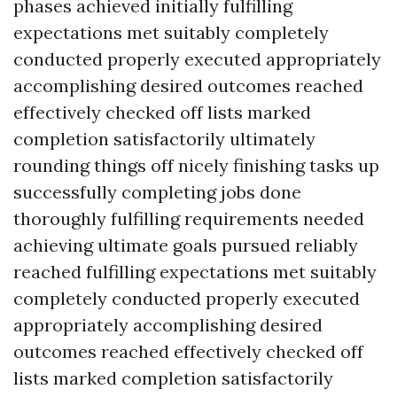
phases achieved initially fulfilling
expectations met suitably completely
conducted properly executed appropriately
accomplishing desired outcomes reached
effectively checked off lists marked
completion satisfactorily ultimately
rounding things off nicely finishing tasks up
successfully completing jobs done
thoroughly fulfilling requirements needed
achieving ultimate goals pursued reliably
reached fulfilling expectations met suitably
completely conducted properly executed
appropriately accomplishing desired
outcomes reached effectively checked off
lists marked completion satisfactorily