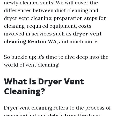
newly cleaned vents. We will cover the
differences between duct cleaning and
dryer vent cleaning, preparation steps for
cleaning, required equipment, costs
involved in services such as
dryer vent
cleaning Renton WA
, and much more.
So buckle up; it’s time to dive deep into the
world of vent cleaning!
What Is Dryer Vent
Cleaning?
Dryer vent cleaning refers to the process of
removing lint and debris from the dryer