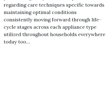
regarding care techniques specific towards
maintaining optimal conditions
consistently moving forward through life-
cycle stages across each appliance type
utilized throughout households everywhere
today too…