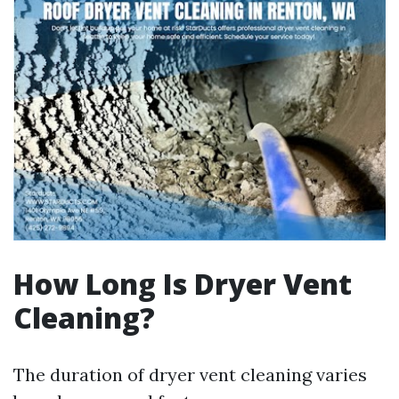
How Long Is Dryer Vent
Cleaning?
The duration of dryer vent cleaning varies