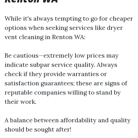
While it's always tempting to go for cheaper
options when seeking services like dryer
vent cleaning in Renton WA:
Be cautious—extremely low prices may
indicate subpar service quality. Always
check if they provide warranties or
satisfaction guarantees; these are signs of
reputable companies willing to stand by
their work.
A balance between affordability and quality
should be sought after!