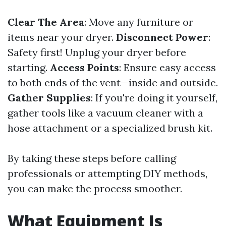
Clear The Area
: Move any furniture or
items near your dryer.
Disconnect Power
:
Safety first! Unplug your dryer before
starting.
Access Points
: Ensure easy access
to both ends of the vent—inside and outside.
Gather Supplies
: If you're doing it yourself,
gather tools like a vacuum cleaner with a
hose attachment or a specialized brush kit.
By taking these steps before calling
professionals or attempting DIY methods,
you can make the process smoother.
What Equipment Is