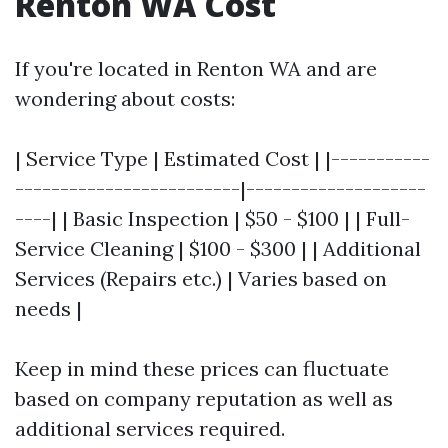
Renton WA Cost
If you're located in Renton WA and are
wondering about costs:
| Service Type | Estimated Cost | |-----------
-------------------------|--------------------
----| | Basic Inspection | $50 - $100 | | Full-
Service Cleaning | $100 - $300 | | Additional
Services (Repairs etc.) | Varies based on
needs |
Keep in mind these prices can fluctuate
based on company reputation as well as
additional services required.