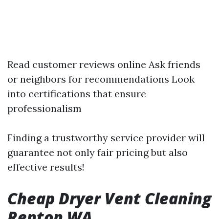
Read customer reviews online Ask friends
or neighbors for recommendations Look
into certifications that ensure
professionalism
Finding a trustworthy service provider will
guarantee not only fair pricing but also
effective results!
Cheap Dryer Vent Cleaning
Renton WA