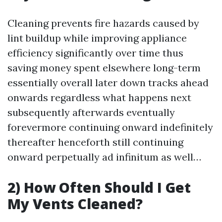
Cleaning prevents fire hazards caused by
lint buildup while improving appliance
efficiency significantly over time thus
saving money spent elsewhere long-term
essentially overall later down tracks ahead
onwards regardless what happens next
subsequently afterwards eventually
forevermore continuing onward indefinitely
thereafter henceforth still continuing
onward perpetually ad infinitum as well…
2) How Often Should I Get
My Vents Cleaned?