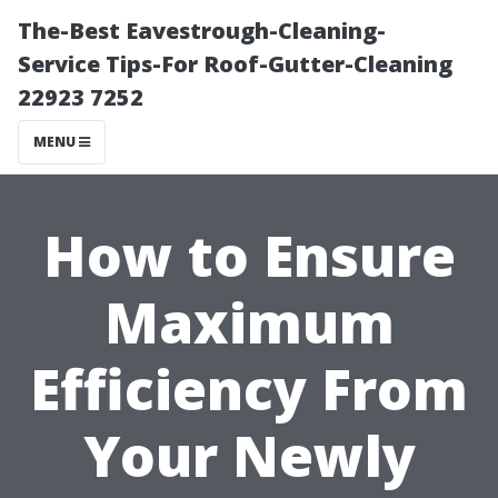
The-Best Eavestrough-Cleaning-
Service Tips-For Roof-Gutter-Cleaning
22923 7252
MENU
How to Ensure
Maximum
Efficiency From
Your Newly