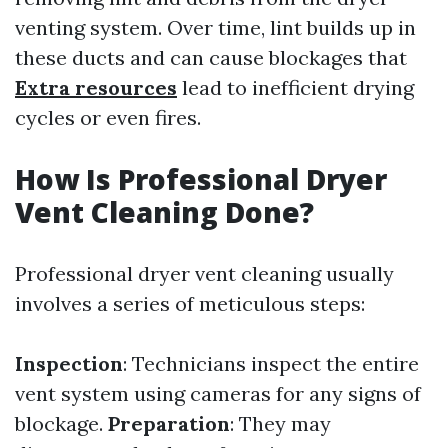
venting system. Over time, lint builds up in
these ducts and can cause blockages that
Extra resources
lead to inefficient drying
cycles or even fires.
How Is Professional Dryer
Vent Cleaning Done?
Professional dryer vent cleaning usually
involves a series of meticulous steps:
Inspection
: Technicians inspect the entire
vent system using cameras for any signs of
blockage.
Preparation
: They may