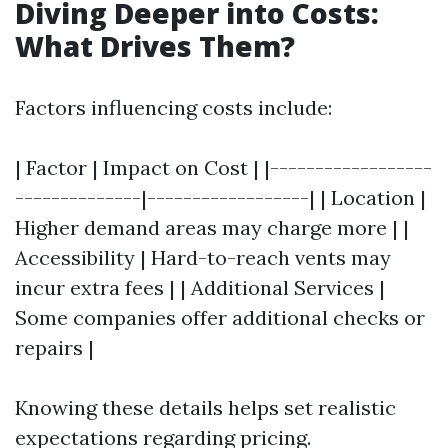
Diving Deeper into Costs:
What Drives Them?
Factors influencing costs include:
| Factor | Impact on Cost | |------------------
--------------|------------------| | Location |
Higher demand areas may charge more | |
Accessibility | Hard-to-reach vents may
incur extra fees | | Additional Services |
Some companies offer additional checks or
repairs |
Knowing these details helps set realistic
expectations regarding pricing.