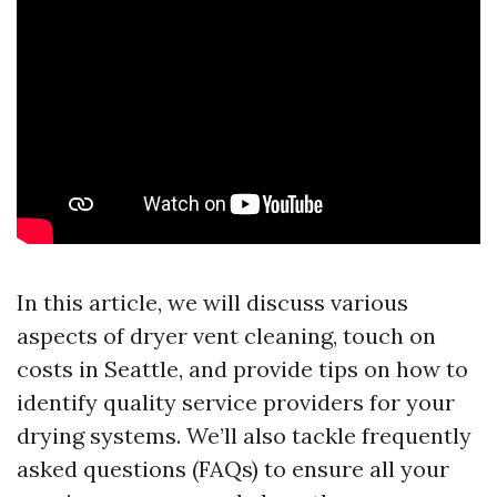
In this article, we will discuss various
aspects of dryer vent cleaning, touch on
costs in Seattle, and provide tips on how to
identify quality service providers for your
drying systems. We’ll also tackle frequently
asked questions (FAQs) to ensure all your