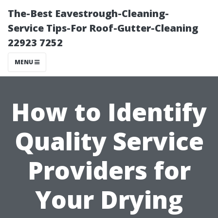
The-Best Eavestrough-Cleaning-
Service Tips-For Roof-Gutter-Cleaning
22923 7252
MENU
How to Identify
Quality Service
Providers for
Your Drying