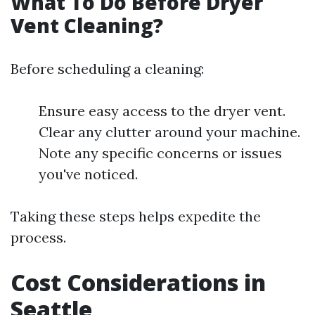
What To Do Before Dryer
Vent Cleaning?
Before scheduling a cleaning:
Ensure easy access to the dryer vent.
Clear any clutter around your machine.
Note any specific concerns or issues
you've noticed.
Taking these steps helps expedite the
process.
Cost Considerations in
Seattle