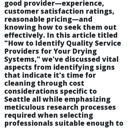
good provider—experience,
customer satisfaction ratings,
reasonable pricing—and
knowing how to seek them out
effectively. In this article titled
"How to Identify Quality Service
Providers for Your Drying
Systems," we've discussed vital
aspects from identifying signs
that indicate it's time for
cleaning through cost
considerations specific to
Seattle all while emphasizing
meticulous research processes
required when selecting
professionals suitable enough to