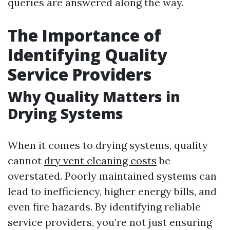
queries are answered along the way.
The Importance of
Identifying Quality
Service Providers
Why Quality Matters in
Drying Systems
When it comes to drying systems, quality
cannot
dry vent cleaning costs
be
overstated. Poorly maintained systems can
lead to inefficiency, higher energy bills, and
even fire hazards. By identifying reliable
service providers, you’re not just ensuring