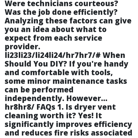
Were technicians courteous?
Was the job done efficiently?
Analyzing these factors can give
you an idea about what to
expect from each service
provider.
li23li23/li24li24/hr7hr7/# When
Should You DIY? If you're handy
and comfortable with tools,
some minor maintenance tasks
can be performed
independently. However…
hr8hr8/ FAQs 1. Is dryer vent
cleaning worth it? Yes! It
significantly improves efficiency
and reduces fire risks associated