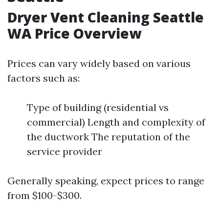
Dryer Vent Cleaning Seattle
WA Price Overview
Prices can vary widely based on various
factors such as:
Type of building (residential vs
commercial) Length and complexity of
the ductwork The reputation of the
service provider
Generally speaking, expect prices to range
from $100-$300.