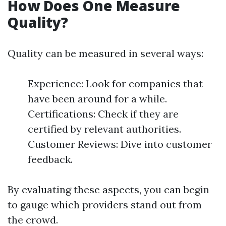
How Does One Measure
Quality?
Quality can be measured in several ways:
Experience: Look for companies that
have been around for a while.
Certifications: Check if they are
certified by relevant authorities.
Customer Reviews: Dive into customer
feedback.
By evaluating these aspects, you can begin
to gauge which providers stand out from
the crowd.