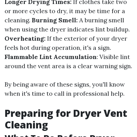
Longer Drying Times:
If clothes take two
or more cycles to dry, it may be time for a
cleaning.
Burning Smell:
A burning smell
when using the dryer indicates lint buildup.
Overheating:
If the exterior of your dryer
feels hot during operation, it's a sign.
Flammable Lint Accumulation
: Visible lint
around the vent area is a clear warning sign.
By being aware of these signs, you'll know
when it's time to call in professional help.
Preparing for Dryer Vent
Cleaning