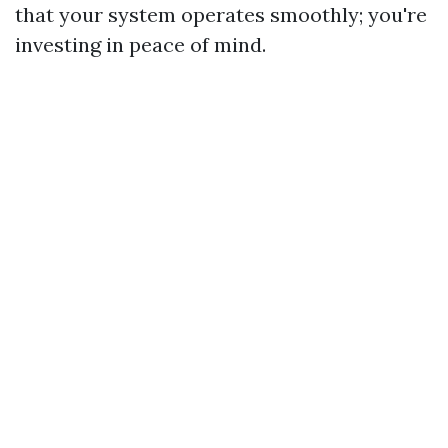
that your system operates smoothly; you're
investing in peace of mind.