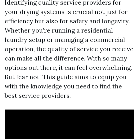
Identifying quality service providers for
your drying systems is crucial not just for
efficiency but also for safety and longevity.
Whether you’re running a residential
laundry setup or managing a commercial
operation, the quality of service you receive
can make all the difference. With so many
options out there, it can feel overwhelming.
But fear not! This guide aims to equip you
with the knowledge you need to find the
best service providers.