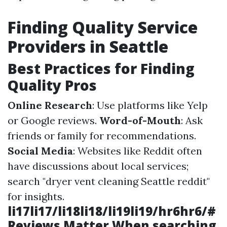
Finding Quality Service
Providers in Seattle
Best Practices for Finding
Quality Pros
Online Research
: Use platforms like Yelp
or Google reviews.
Word-of-Mouth
: Ask
friends or family for recommendations.
Social Media
: Websites like Reddit often
have discussions about local services;
search "dryer vent cleaning Seattle reddit"
for insights.
li17li17/li18li18/li19li19/hr6hr6/#
Reviews Matter When searching