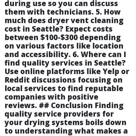
during use so you can discuss
them with technicians. 5. How
much does dryer vent cleaning
cost in Seattle? Expect costs
between $100-$300 depending
on various factors like location
and accessibility. 6. Where can I
find quality services in Seattle?
Use online platforms like Yelp or
Reddit discussions focusing on
local services to find reputable
companies with positive
reviews. ## Conclusion Finding
quality service providers for
your drying systems boils down
to understanding what makes a