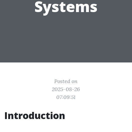
Systems
Posted on
2025-08-26
07:09:51
Introduction