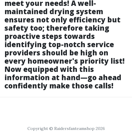
meet your needs! A well-
maintained drying system
ensures not only efficiency but
safety too; therefore taking
proactive steps towards
identifying top-notch service
providers should be high on
every homeowner's priority list!
Now equipped with this
information at hand—go ahead
confidently make those calls!
Copyright © Raidersfanteamshop 2026