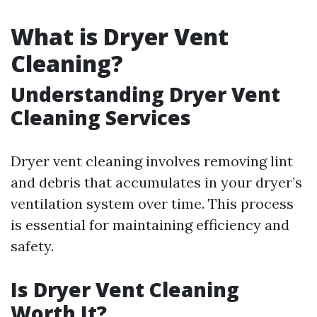
What is Dryer Vent
Cleaning?
Understanding Dryer Vent
Cleaning Services
Dryer vent cleaning involves removing lint
and debris that accumulates in your dryer’s
ventilation system over time. This process
is essential for maintaining efficiency and
safety.
Is Dryer Vent Cleaning
Worth It?