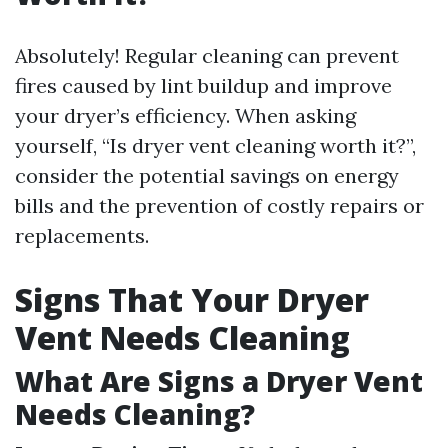
Absolutely! Regular cleaning can prevent
fires caused by lint buildup and improve
your dryer’s efficiency. When asking
yourself, “Is dryer vent cleaning worth it?”,
consider the potential savings on energy
bills and the prevention of costly repairs or
replacements.
Signs That Your Dryer
Vent Needs Cleaning
What Are Signs a Dryer Vent
Needs Cleaning?