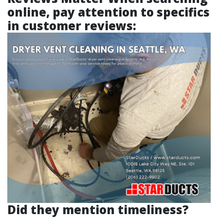
online, pay attention to specifics
in customer reviews:
Did they mention timeliness?