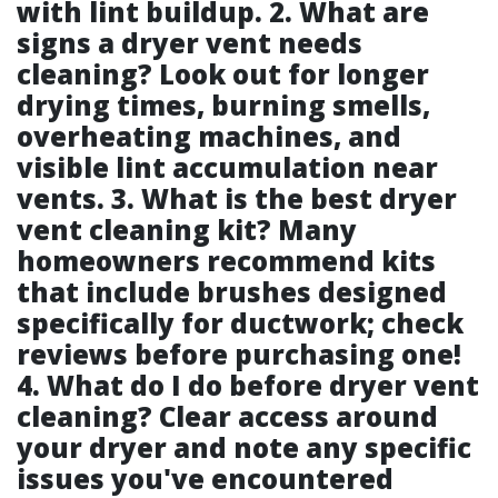
with lint buildup. 2. What are
signs a dryer vent needs
cleaning? Look out for longer
drying times, burning smells,
overheating machines, and
visible lint accumulation near
vents. 3. What is the best dryer
vent cleaning kit? Many
homeowners recommend kits
that include brushes designed
specifically for ductwork; check
reviews before purchasing one!
4. What do I do before dryer vent
cleaning? Clear access around
your dryer and note any specific
issues you've encountered