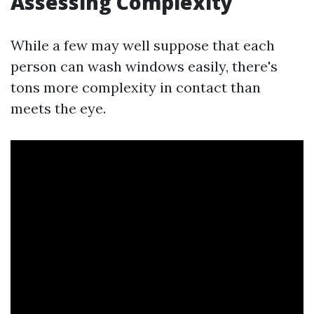
Assessing Complexity
While a few may well suppose that each
person can wash windows easily, there's
tons more complexity in contact than
meets the eye.