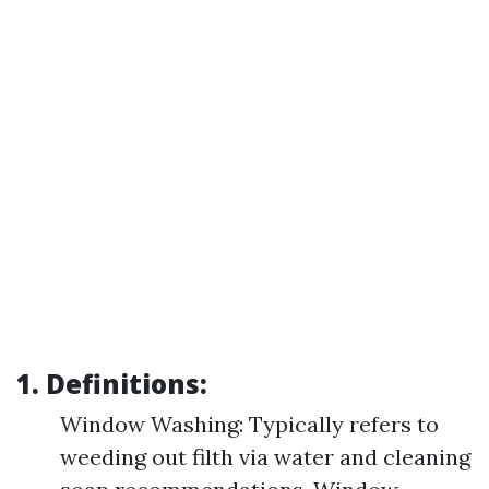
1. Definitions:
Window Washing: Typically refers to
weeding out filth via water and cleaning