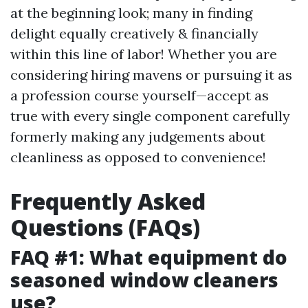
at the beginning look; many in finding
delight equally creatively & financially
within this line of labor! Whether you are
considering hiring mavens or pursuing it as
a profession course yourself—accept as
true with every single component carefully
formerly making any judgements about
cleanliness as opposed to convenience!
Frequently Asked
Questions (FAQs)
FAQ #1: What equipment do
seasoned window cleaners
use?