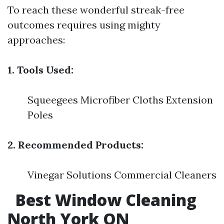
To reach these wonderful streak-free
outcomes requires using mighty
approaches:
1. Tools Used:
Squeegees Microfiber Cloths Extension
Poles
2. Recommended Products:
Vinegar Solutions Commercial Cleaners
Best Window Cleaning
North York ON