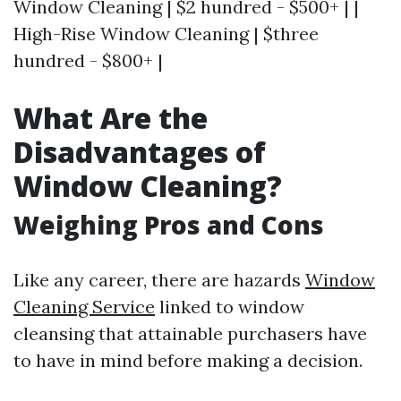
Window Cleaning | $2 hundred - $500+ | |
High-Rise Window Cleaning | $three
hundred - $800+ |
What Are the
Disadvantages of
Window Cleaning?
Weighing Pros and Cons
Like any career, there are hazards
Window
Cleaning Service
linked to window
cleansing that attainable purchasers have
to have in mind before making a decision.