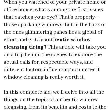
When you watched of your private home or
office house, what’s among the first issues
that catches your eye? That's properly—
those sparkling windows! But in the back of
the ones glimmering panes lies a global of
effort and grit.
Is authentic window
cleansing tiring?
This article will take you
on a trip behind the scenes to explore the
actual calls for, respectable ways, and
different factors influencing no matter if
window cleaning is really worth it.
In this complete aid, we’ll delve into all the
things on the topic of authentic window
cleansing, from its benefits and costs to the