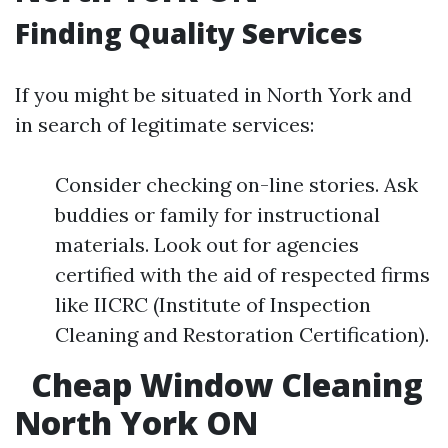
Finding Quality Services
If you might be situated in North York and
in search of legitimate services:
Consider checking on-line stories. Ask
buddies or family for instructional
materials. Look out for agencies
certified with the aid of respected firms
like IICRC (Institute of Inspection
Cleaning and Restoration Certification).
Cheap Window Cleaning
North York ON