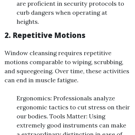
are proficient in security protocols to
curb dangers when operating at
heights.
2. Repetitive Motions
Window cleansing requires repetitive
motions comparable to wiping, scrubbing,
and squeegeeing. Over time, these activities
can end in muscle fatigue.
Ergonomics: Professionals analyze
ergonomic tactics to cut stress on their
our bodies. Tools Matter: Using
extremely good instruments can make
a extraordinary distinction in ease of