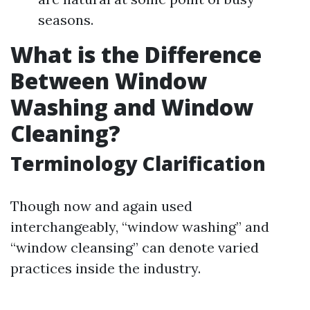
seasons.
What is the Difference
Between Window
Washing and Window
Cleaning?
Terminology Clarification
Though now and again used
interchangeably, “window washing” and
“window cleansing” can denote varied
practices inside the industry.