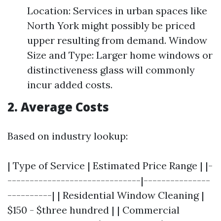
Location: Services in urban spaces like
North York might possibly be priced
upper resulting from demand. Window
Size and Type: Larger home windows or
distinctiveness glass will commonly
incur added costs.
2. Average Costs
Based on industry lookup:
| Type of Service | Estimated Price Range | |-
------------------------------|---------------
----------| | Residential Window Cleaning |
$150 - $three hundred | | Commercial