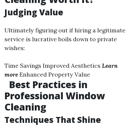
Judging Value
Ultimately figuring out if hiring a legitimate
service is lucrative boils down to private
wishes:
Time Savings Improved Aesthetics
Learn
more
Enhanced Property Value
Best Practices in
Professional Window
Cleaning
Techniques That Shine