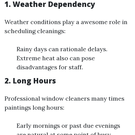
1. Weather Dependency
Weather conditions play a awesome role in
scheduling cleanings:
Rainy days can rationale delays.
Extreme heat also can pose
disadvantages for staff.
2. Long Hours
Professional window cleaners many times
paintings long hours:
Early mornings or past due evenings
are natural at some point of busy