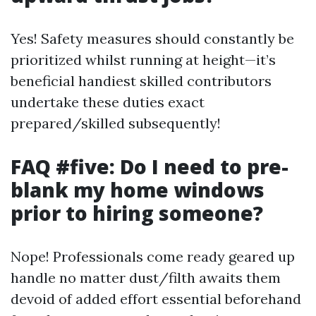
Yes! Safety measures should constantly be
prioritized whilst running at height—it’s
beneficial handiest skilled contributors
undertake these duties exact
prepared/skilled subsequently!
FAQ #five: Do I need to pre-
blank my home windows
prior to hiring someone?
Nope! Professionals come ready geared up
handle no matter dust/filth awaits them
devoid of added effort essential beforehand