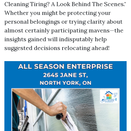
Cleaning Tiring? A Look Behind The Scenes."
Whether you might be protecting your
personal belongings or trying clarity about
almost certainly participating mavens—the
insights gained will indisputably help
suggested decisions relocating ahead!