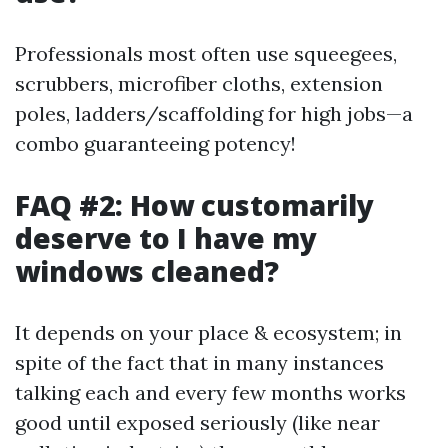
Professionals most often use squeegees,
scrubbers, microfiber cloths, extension
poles, ladders/scaffolding for high jobs—a
combo guaranteeing potency!
FAQ #2: How customarily
deserve to I have my
windows cleaned?
It depends on your place & ecosystem; in
spite of the fact that in many instances
talking each and every few months works
good until exposed seriously (like near