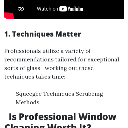
1. Techniques Matter
Professionals utilize a variety of
recommendations tailored for exceptional
sorts of glass—working out these
techniques takes time:
Squeegee Techniques Scrubbing
Methods
Is Professional Window
Cleaning Worth It?