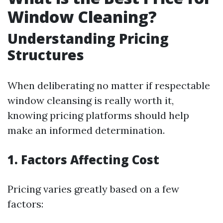
Window Cleaning?
Understanding Pricing
Structures
When deliberating no matter if respectable
window cleansing is really worth it,
knowing pricing platforms should help
make an informed determination.
1. Factors Affecting Cost
Pricing varies greatly based on a few
factors: