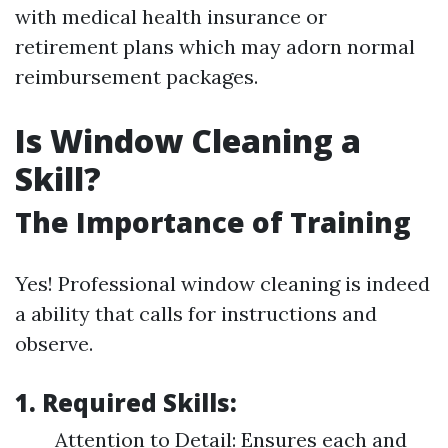
with medical health insurance or
retirement plans which may adorn normal
reimbursement packages.
Is Window Cleaning a
Skill?
The Importance of Training
Yes! Professional window cleaning is indeed
a ability that calls for instructions and
observe.
1. Required Skills:
Attention to Detail: Ensures each and