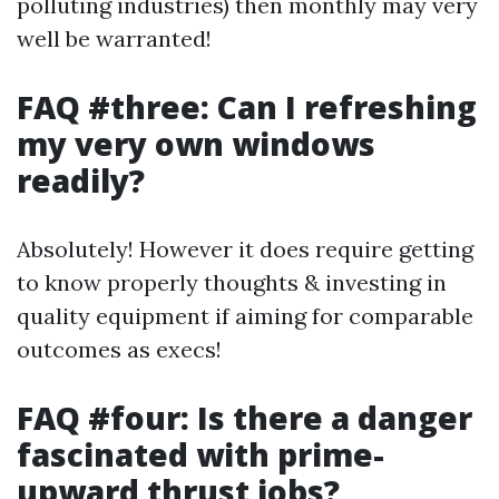
polluting industries) then monthly may very
well be warranted!
FAQ #three: Can I refreshing
my very own windows
readily?
Absolutely! However it does require getting
to know properly thoughts & investing in
quality equipment if aiming for comparable
outcomes as execs!
FAQ #four: Is there a danger
fascinated with prime-
upward thrust jobs?