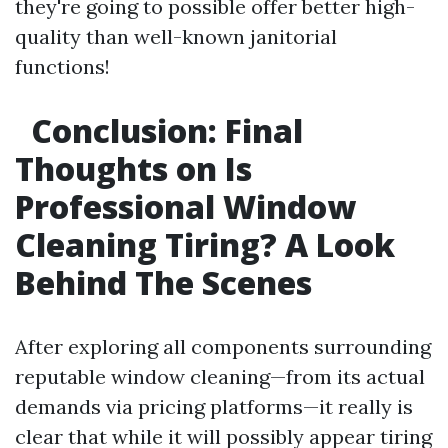
they're going to possible offer better high-
quality than well-known janitorial
functions!
Conclusion: Final
Thoughts on Is
Professional Window
Cleaning Tiring? A Look
Behind The Scenes
After exploring all components surrounding
reputable window cleaning—from its actual
demands via pricing platforms—it really is
clear that while it will possibly appear tiring