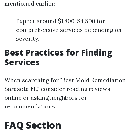
mentioned earlier:
Expect around $1,800-$4,800 for
comprehensive services depending on
severity.
Best Practices for Finding
Services
When searching for "Best Mold Remediation
Sarasota FL," consider reading reviews
online or asking neighbors for
recommendations.
FAQ Section