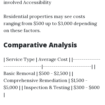
involved Accessibility
Residential properties may see costs
ranging from $500 up to $3,000 depending
on these factors.
Comparative Analysis
| Service Type | Average Cost | |-------------
------------------|-----------------------| |
Basic Removal | $500 - $2,500 | |
Comprehensive Remediation | $1,500 -
$5,000 | | Inspection & Testing | $300 - $600
|