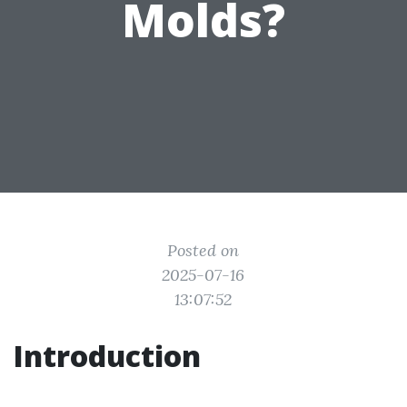
Molds?
Posted on
2025-07-16
13:07:52
Introduction