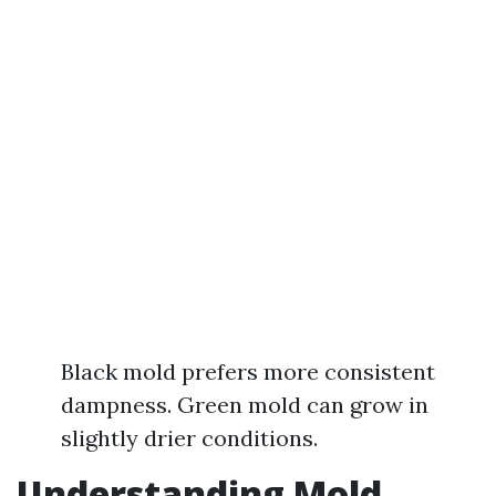
Black mold prefers more consistent
dampness. Green mold can grow in
slightly drier conditions.
Understanding Mold