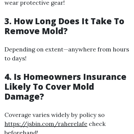
wear protective gear!
3. How Long Does It Take To
Remove Mold?
Depending on extent—anywhere from hours
to days!
4. Is Homeowners Insurance
Likely To Cover Mold
Damage?
Coverage varies widely by policy so
https://jsbin.com/raherelafe
check
beforehand!