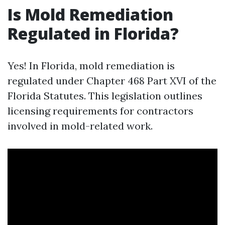
Is Mold Remediation
Regulated in Florida?
Yes! In Florida, mold remediation is
regulated under Chapter 468 Part XVI of the
Florida Statutes. This legislation outlines
licensing requirements for contractors
involved in mold-related work.