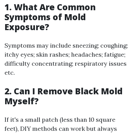
1. What Are Common
Symptoms of Mold
Exposure?
Symptoms may include sneezing; coughing;
itchy eyes; skin rashes; headaches; fatigue;
difficulty concentrating; respiratory issues
etc.
2. Can I Remove Black Mold
Myself?
If it's a small patch (less than 10 square
feet), DIY methods can work but always