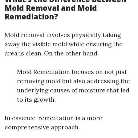
Mold Removal and Mold
Remediation?
Mold removal involves physically taking
away the visible mold while ensuring the
area is clean. On the other hand:
Mold Remediation focuses on not just
removing mold but also addressing the
underlying causes of moisture that led
to its growth.
In essence, remediation is a more
comprehensive approach.