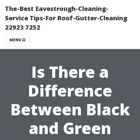
The-Best Eavestrough-Cleaning-
Service Tips-For Roof-Gutter-Cleaning
22923 7252
MENU
Is There a
Difference
Between Black
and Green