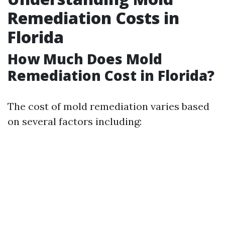
Remediation Costs in
Florida
How Much Does Mold
Remediation Cost in Florida?
The cost of mold remediation varies based
on several factors including: