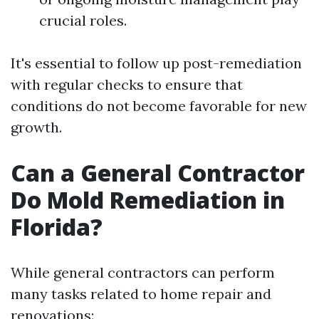
crucial roles.
It's essential to follow up post-remediation
with regular checks to ensure that
conditions do not become favorable for new
growth.
Can a General Contractor
Do Mold Remediation in
Florida?
While general contractors can perform
many tasks related to home repair and
renovations: