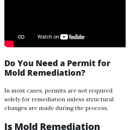
Do You Need a Permit for
Mold Remediation?
In most cases, permits are not required
solely for remediation unless structural
changes are made during the process.
Is Mold Remediation