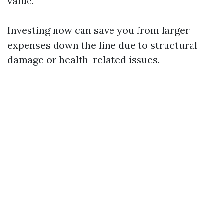
value.
Investing now can save you from larger
expenses down the line due to structural
damage or health-related issues.