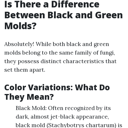
Is There a Difference
Between Black and Green
Molds?
Absolutely! While both black and green
molds belong to the same family of fungi,
they possess distinct characteristics that
set them apart.
Color Variations: What Do
They Mean?
Black Mold: Often recognized by its
dark, almost jet-black appearance,
black mold (Stachybotrys chartarum) is