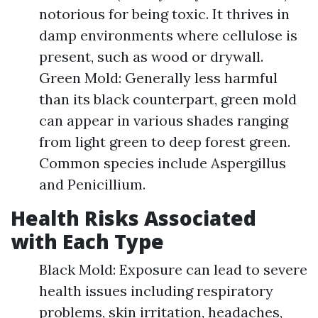
notorious for being toxic. It thrives in
damp environments where cellulose is
present, such as wood or drywall.
Green Mold: Generally less harmful
than its black counterpart, green mold
can appear in various shades ranging
from light green to deep forest green.
Common species include Aspergillus
and Penicillium.
Health Risks Associated
with Each Type
Black Mold: Exposure can lead to severe
health issues including respiratory
problems, skin irritation, headaches,