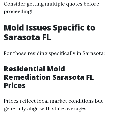
Consider getting multiple quotes before
proceeding!
Mold Issues Specific to
Sarasota FL
For those residing specifically in Sarasota:
Residential Mold
Remediation Sarasota FL
Prices
Prices reflect local market conditions but
generally align with state averages