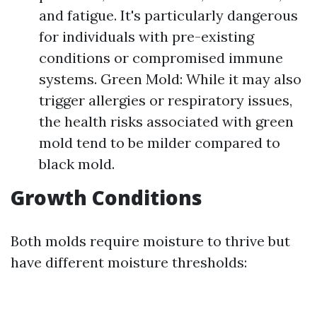
and fatigue. It's particularly dangerous
for individuals with pre-existing
conditions or compromised immune
systems. Green Mold: While it may also
trigger allergies or respiratory issues,
the health risks associated with green
mold tend to be milder compared to
black mold.
Growth Conditions
Both molds require moisture to thrive but
have different moisture thresholds: