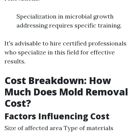
Specialization in microbial growth
addressing requires specific training.
It's advisable to hire certified professionals
who specialize in this field for effective
results.
Cost Breakdown: How
Much Does Mold Removal
Cost?
Factors Influencing Cost
Size of affected area Type of materials