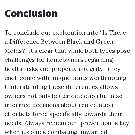
Conclusion
To conclude our exploration into “Is There
a Difference Between Black and Green
Molds?” it’s clear that while both types pose
challenges for homeowners regarding
health risks and property integrity—they
each come with unique traits worth noting!
Understanding these differences allows
owners not only better detection but also
informed decisions about remediation
efforts tailored specifically towards their
needs! Always remember—prevention is key
when it comes combating unwanted