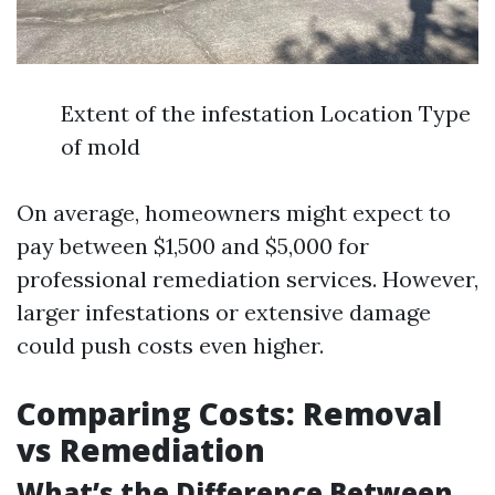
Extent of the infestation Location Type
of mold
On average, homeowners might expect to
pay between $1,500 and $5,000 for
professional remediation services. However,
larger infestations or extensive damage
could push costs even higher.
Comparing Costs: Removal
vs Remediation
What’s the Difference Between