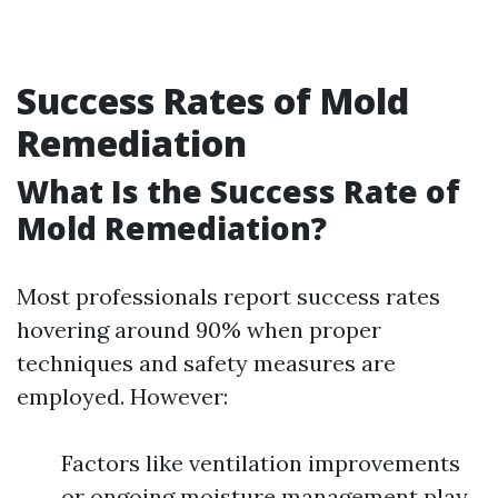
Success Rates of Mold
Remediation
What Is the Success Rate of
Mold Remediation?
Most professionals report success rates
hovering around 90% when proper
techniques and safety measures are
employed. However:
Factors like ventilation improvements
or ongoing moisture management play