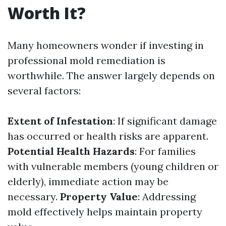
Worth It?
Many homeowners wonder if investing in
professional mold remediation is
worthwhile. The answer largely depends on
several factors:
Extent of Infestation
: If significant damage
has occurred or health risks are apparent.
Potential Health Hazards
: For families
with vulnerable members (young children or
elderly), immediate action may be
necessary.
Property Value
: Addressing
mold effectively helps maintain property