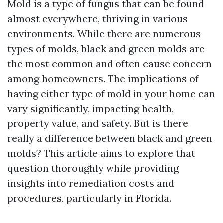
Mold is a type of fungus that can be found
almost everywhere, thriving in various
environments. While there are numerous
types of molds, black and green molds are
the most common and often cause concern
among homeowners. The implications of
having either type of mold in your home can
vary significantly, impacting health,
property value, and safety. But is there
really a difference between black and green
molds? This article aims to explore that
question thoroughly while providing
insights into remediation costs and
procedures, particularly in Florida.