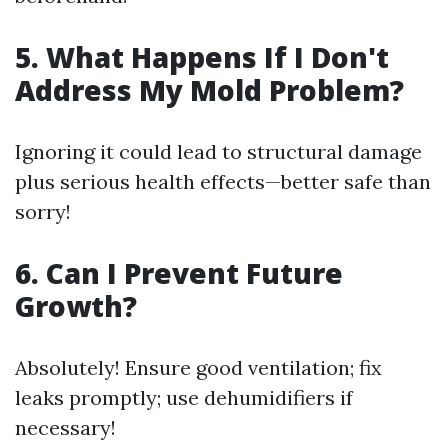
5. What Happens If I Don't
Address My Mold Problem?
Ignoring it could lead to structural damage
plus serious health effects—better safe than
sorry!
6. Can I Prevent Future
Growth?
Absolutely! Ensure good ventilation; fix
leaks promptly; use dehumidifiers if
necessary!