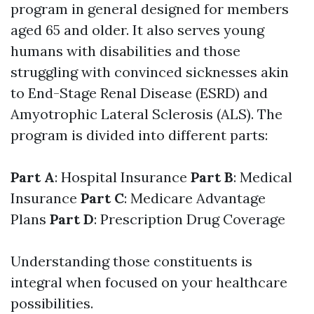
program in general designed for members
aged 65 and older. It also serves young
humans with disabilities and those
struggling with convinced sicknesses akin
to End-Stage Renal Disease (ESRD) and
Amyotrophic Lateral Sclerosis (ALS). The
program is divided into different parts:
Part A
: Hospital Insurance
Part B
: Medical
Insurance
Part C
: Medicare Advantage
Plans
Part D
: Prescription Drug Coverage
Understanding those constituents is
integral when focused on your healthcare
possibilities.