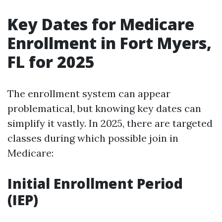
Key Dates for Medicare
Enrollment in Fort Myers,
FL for 2025
The enrollment system can appear
problematical, but knowing key dates can
simplify it vastly. In 2025, there are targeted
classes during which possible join in
Medicare:
Initial Enrollment Period
(IEP)