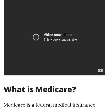
What is Medicare?
Medicare is a federal medical insurance