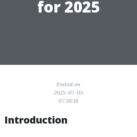
for 2025
Posted on
2025-07-05
07:38:18
Introduction