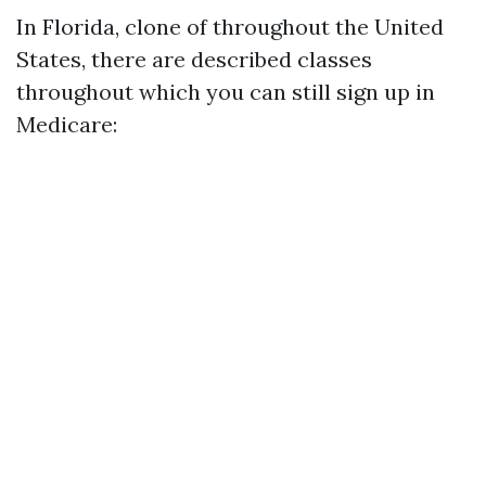
In Florida, clone of throughout the United
States, there are described classes
throughout which you can still sign up in
Medicare: