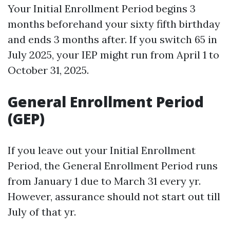
Your Initial Enrollment Period begins 3
months beforehand your sixty fifth birthday
and ends 3 months after. If you switch 65 in
July 2025, your IEP might run from April 1 to
October 31, 2025.
General Enrollment Period
(GEP)
If you leave out your Initial Enrollment
Period, the General Enrollment Period runs
from January 1 due to March 31 every yr.
However, assurance should not start out till
July of that yr.