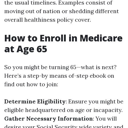
the usual timelines. Examples consist of
moving out of nation or shedding different
overall healthiness policy cover.
How to Enroll in Medicare
at Age 65
So you might be turning 65—what is next?
Here’s a step-by means of-step ebook on
find out how to join:
Determine Eligibility
: Ensure you might be
eligible headquartered on age or incapacity.
Gather Necessary Information
: You will
desire your Social Security wide variety and