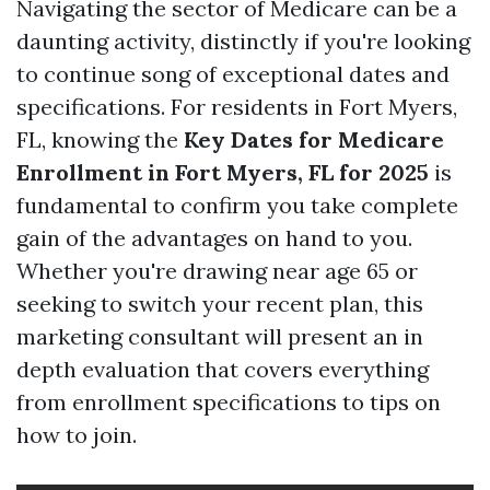
Navigating the sector of Medicare can be a
daunting activity, distinctly if you're looking
to continue song of exceptional dates and
specifications. For residents in Fort Myers,
FL, knowing the
Key Dates for Medicare
Enrollment in Fort Myers, FL for 2025
is
fundamental to confirm you take complete
gain of the advantages on hand to you.
Whether you're drawing near age 65 or
seeking to switch your recent plan, this
marketing consultant will present an in
depth evaluation that covers everything
from enrollment specifications to tips on
how to join.