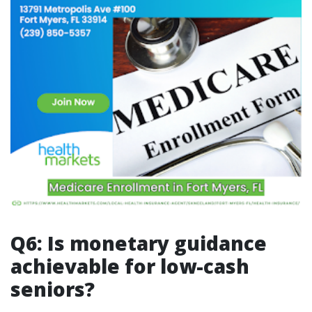
Q6: Is monetary guidance
achievable for low-cash
seniors?