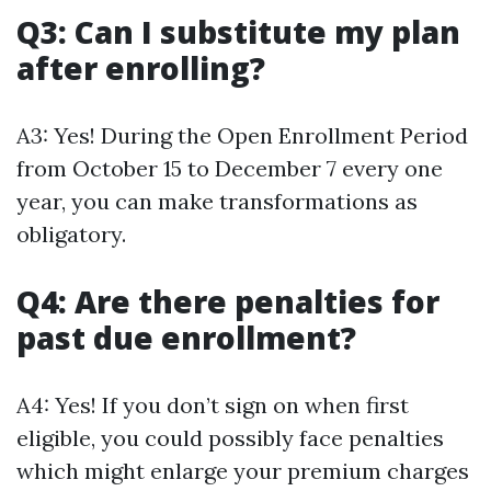
Q3: Can I substitute my plan
after enrolling?
A3: Yes! During the Open Enrollment Period
from October 15 to December 7 every one
year, you can make transformations as
obligatory.
Q4: Are there penalties for
past due enrollment?
A4: Yes! If you don’t sign on when first
eligible, you could possibly face penalties
which might enlarge your premium charges