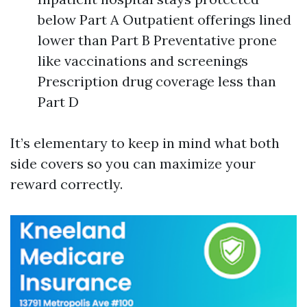
below Part A Outpatient offerings lined
lower than Part B Preventative prone
like vaccinations and screenings
Prescription drug coverage less than
Part D
It’s elementary to keep in mind what both
side covers so you can maximize your
reward correctly.