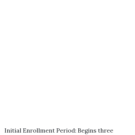
Initial Enrollment Period: Begins three