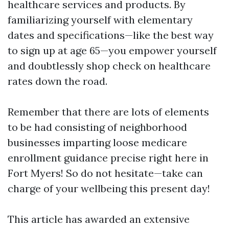
healthcare services and products. By
familiarizing yourself with elementary
dates and specifications—like the best way
to sign up at age 65—you empower yourself
and doubtlessly shop check on healthcare
rates down the road.
Remember that there are lots of elements
to be had consisting of neighborhood
businesses imparting loose medicare
enrollment guidance precise right here in
Fort Myers! So do not hesitate—take can
charge of your wellbeing this present day!
This article has awarded an extensive