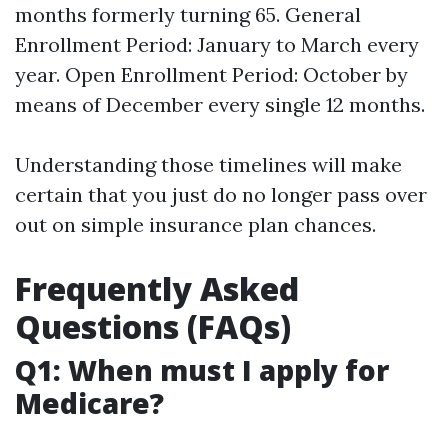
months formerly turning 65. General
Enrollment Period: January to March every
year. Open Enrollment Period: October by
means of December every single 12 months.
Understanding those timelines will make
certain that you just do no longer pass over
out on simple insurance plan chances.
Frequently Asked
Questions (FAQs)
Q1: When must I apply for
Medicare?