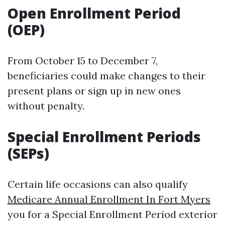
Open Enrollment Period
(OEP)
From October 15 to December 7,
beneficiaries could make changes to their
present plans or sign up in new ones
without penalty.
Special Enrollment Periods
(SEPs)
Certain life occasions can also qualify
Medicare Annual Enrollment In Fort Myers
you for a Special Enrollment Period exterior