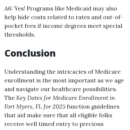
A6: Yes! Programs like Medicaid may also
help hide costs related to rates and out-of-
pocket fees if income degrees meet special
thresholds.
Conclusion
Understanding the intricacies of Medicare
enrollment is the most important as we age
and navigate our healthcare possibilities.
The
Key Dates for Medicare Enrollment in
Fort Myers, FL for 2025
function guidelines
that aid make sure that all eligible folks
receive well timed entry to precious