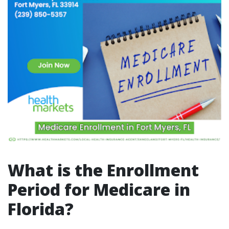
What is the Enrollment
Period for Medicare in
Florida?