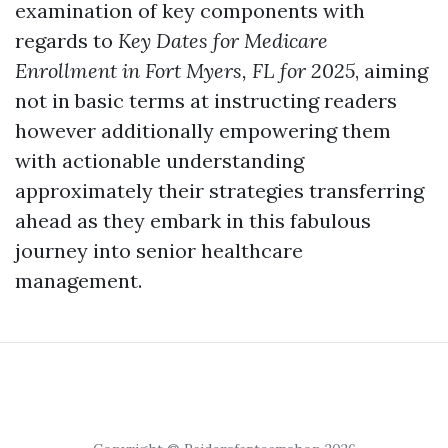
examination of key components with
regards to
Key Dates for Medicare
Enrollment in Fort Myers, FL for 2025
, aiming
not in basic terms at instructing readers
however additionally empowering them
with actionable understanding
approximately their strategies transferring
ahead as they embark in this fabulous
journey into senior healthcare
management.