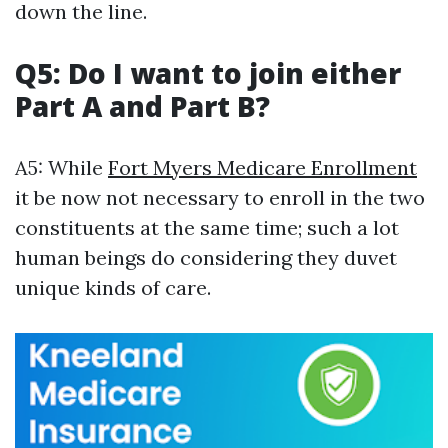
down the line.
Q5: Do I want to join either
Part A and Part B?
A5: While
Fort Myers Medicare Enrollment
it be now not necessary to enroll in the two
constituents at the same time; such a lot
human beings do considering they duvet
unique kinds of care.