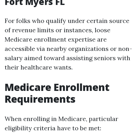
Fort Myers FL
For folks who qualify under certain source
of revenue limits or instances, loose
Medicare enrollment expertise are
accessible via nearby organizations or non-
salary aimed toward assisting seniors with
their healthcare wants.
Medicare Enrollment
Requirements
When enrolling in Medicare, particular
eligibility criteria have to be met: