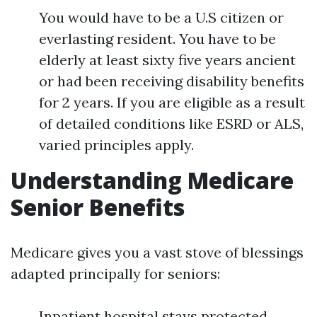
You would have to be a U.S citizen or
everlasting resident. You have to be
elderly at least sixty five years ancient
or had been receiving disability benefits
for 2 years. If you are eligible as a result
of detailed conditions like ESRD or ALS,
varied principles apply.
Understanding Medicare
Senior Benefits
Medicare gives you a vast stove of blessings
adapted principally for seniors:
Inpatient hospital stays protected