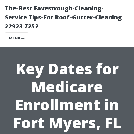
The-Best Eavestrough-Cleaning-
Service Tips-For Roof-Gutter-Cleaning
22923 7252
MENU
Key Dates for
Medicare
Enrollment in
Fort Myers, FL