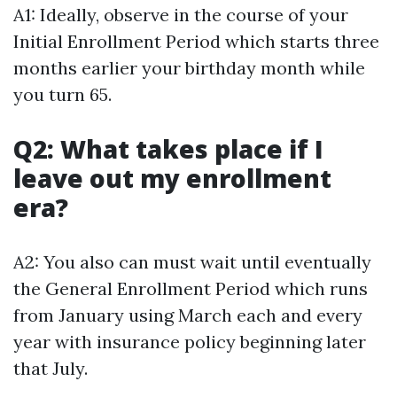
A1: Ideally, observe in the course of your
Initial Enrollment Period which starts three
months earlier your birthday month while
you turn 65.
Q2: What takes place if I
leave out my enrollment
era?
A2: You also can must wait until eventually
the General Enrollment Period which runs
from January using March each and every
year with insurance policy beginning later
that July.