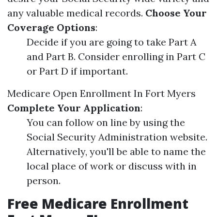
any valuable medical records.
Choose Your
Coverage Options
:
Decide if you are going to take Part A
and Part B. Consider enrolling in Part C
or Part D if important.
Medicare Open Enrollment In Fort Myers
Complete Your Application
:
You can follow on line by using the
Social Security Administration website.
Alternatively, you'll be able to name the
local place of work or discuss with in
person.
Free Medicare Enrollment