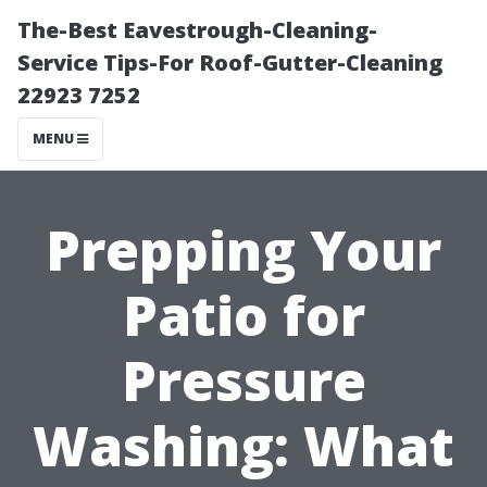
The-Best Eavestrough-Cleaning-
Service Tips-For Roof-Gutter-Cleaning
22923 7252
MENU
Prepping Your
Patio for
Pressure
Washing: What