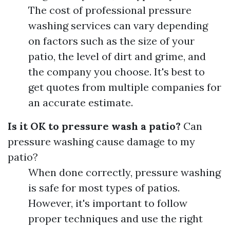
The cost of professional pressure
washing services can vary depending
on factors such as the size of your
patio, the level of dirt and grime, and
the company you choose. It's best to
get quotes from multiple companies for
an accurate estimate.
Is it OK to pressure wash a patio?
Can
pressure washing cause damage to my
patio?
When done correctly, pressure washing
is safe for most types of patios.
However, it's important to follow
proper techniques and use the right