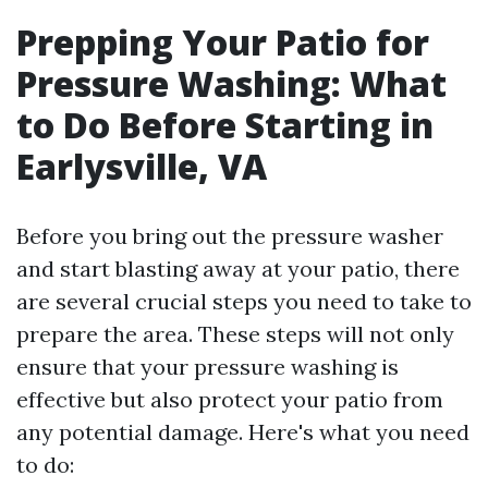
Prepping Your Patio for
Pressure Washing: What
to Do Before Starting in
Earlysville, VA
Before you bring out the pressure washer
and start blasting away at your patio, there
are several crucial steps you need to take to
prepare the area. These steps will not only
ensure that your pressure washing is
effective but also protect your patio from
any potential damage. Here's what you need
to do: