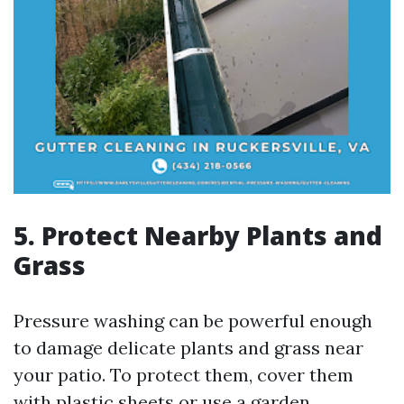
5. Protect Nearby Plants and
Grass
Pressure washing can be powerful enough
to damage delicate plants and grass near
your patio. To protect them, cover them
with plastic sheets or use a garden