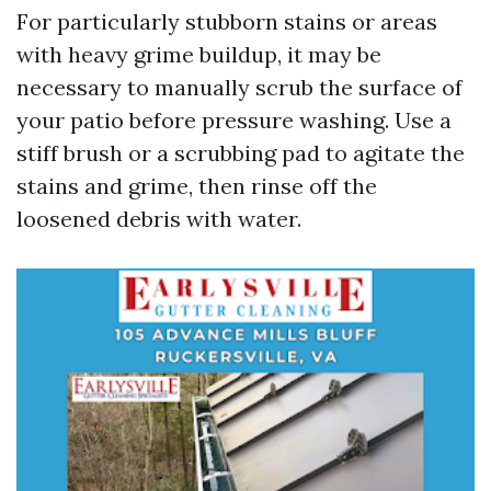
For particularly stubborn stains or areas
with heavy grime buildup, it may be
necessary to manually scrub the surface of
your patio before pressure washing. Use a
stiff brush or a scrubbing pad to agitate the
stains and grime, then rinse off the
loosened debris with water.