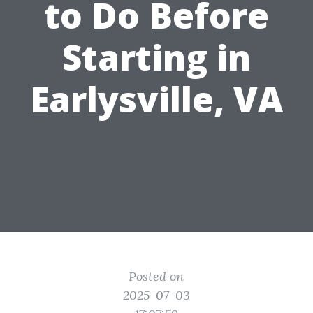
to Do Before
Starting in
Earlysville, VA
Posted on
2025-07-03