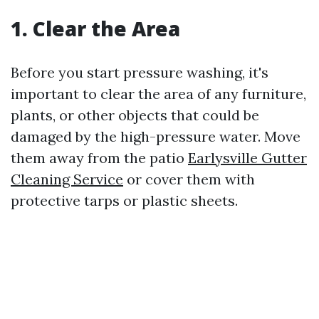
1. Clear the Area
Before you start pressure washing, it's
important to clear the area of any furniture,
plants, or other objects that could be
damaged by the high-pressure water. Move
them away from the patio
Earlysville Gutter
Cleaning Service
or cover them with
protective tarps or plastic sheets.