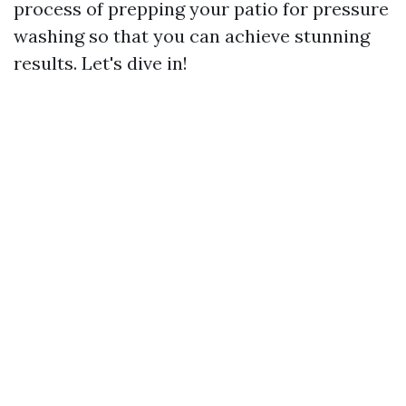
process of prepping your patio for pressure
washing so that you can achieve stunning
results. Let's dive in!