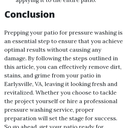
Conclusion
Prepping your patio for pressure washing is
an essential step to ensure that you achieve
optimal results without causing any
damage. By following the steps outlined in
this article, you can effectively remove dirt,
stains, and grime from your patio in
Earlysville, VA, leaving it looking fresh and
revitalized. Whether you choose to tackle
the project yourself or hire a professional
pressure washing service, proper
preparation will set the stage for success.
So go ahead, get your patio ready for