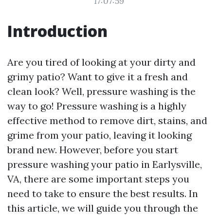
17:07:59
Introduction
Are you tired of looking at your dirty and
grimy patio? Want to give it a fresh and
clean look? Well, pressure washing is the
way to go! Pressure washing is a highly
effective method to remove dirt, stains, and
grime from your patio, leaving it looking
brand new. However, before you start
pressure washing your patio in Earlysville,
VA, there are some important steps you
need to take to ensure the best results. In
this article, we will guide you through the