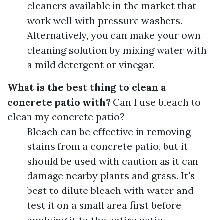
cleaners available in the market that
work well with pressure washers.
Alternatively, you can make your own
cleaning solution by mixing water with
a mild detergent or vinegar.
What is the best thing to clean a
concrete patio with?
Can I use bleach to
clean my concrete patio?
Bleach can be effective in removing
stains from a concrete patio, but it
should be used with caution as it can
damage nearby plants and grass. It's
best to dilute bleach with water and
test it on a small area first before
applying it to the entire patio.