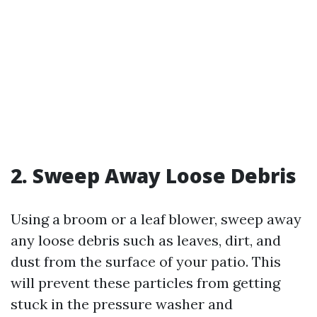
2. Sweep Away Loose Debris
Using a broom or a leaf blower, sweep away
any loose debris such as leaves, dirt, and
dust from the surface of your patio. This
will prevent these particles from getting
stuck in the pressure washer and