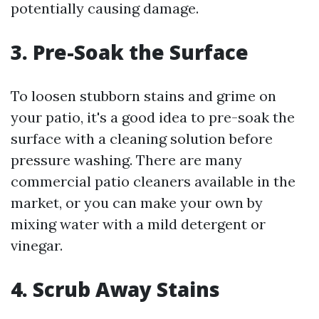
potentially causing damage.
3. Pre-Soak the Surface
To loosen stubborn stains and grime on
your patio, it's a good idea to pre-soak the
surface with a cleaning solution before
pressure washing. There are many
commercial patio cleaners available in the
market, or you can make your own by
mixing water with a mild detergent or
vinegar.
4. Scrub Away Stains