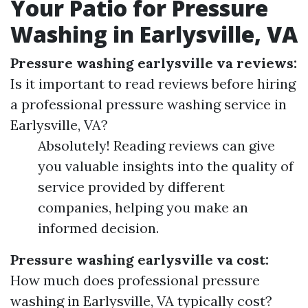
Your Patio for Pressure
Washing in Earlysville, VA
Pressure washing earlysville va reviews:
Is it important to read reviews before hiring
a professional pressure washing service in
Earlysville, VA?
Absolutely! Reading reviews can give
you valuable insights into the quality of
service provided by different
companies, helping you make an
informed decision.
Pressure washing earlysville va cost:
How much does professional pressure
washing in Earlysville, VA typically cost?