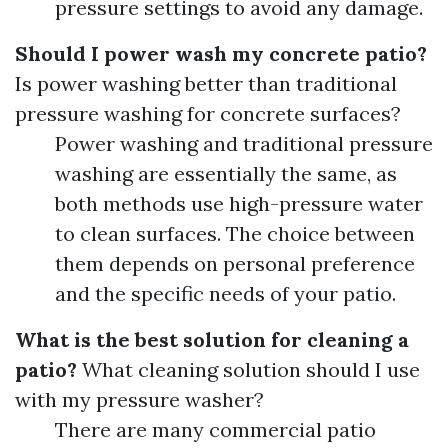
pressure settings to avoid any damage.
Should I power wash my concrete patio?
Is power washing better than traditional
pressure washing for concrete surfaces?
Power washing and traditional pressure
washing are essentially the same, as
both methods use high-pressure water
to clean surfaces. The choice between
them depends on personal preference
and the specific needs of your patio.
What is the best solution for cleaning a
patio?
What cleaning solution should I use
with my pressure washer?
There are many commercial patio