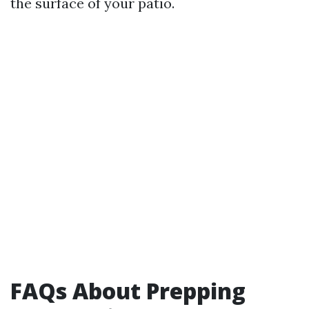
the surface of your patio.
FAQs About Prepping