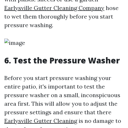
Earlysville Gutter Cleaning Company
hose
to wet them thoroughly before you start
pressure washing.
6. Test the Pressure Washer
Before you start pressure washing your
entire patio, it's important to test the
pressure washer on a small, inconspicuous
area first. This will allow you to adjust the
pressure settings and ensure that there
Earlysville Gutter Cleaning
is no damage to