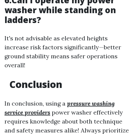
6.Can I operate my power
washer while standing on
ladders?
It's not advisable as elevated heights
increase risk factors significantly—better
ground stability means safer operations
overall!
Conclusion
In conclusion, using a
pressure washing
service providers
power washer effectively
requires knowledge about both technique
and safety measures alike! Always prioritize