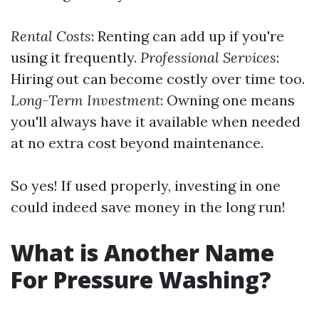
Rental Costs
: Renting can add up if you're
using it frequently.
Professional Services
:
Hiring out can become costly over time too.
Long-Term Investment
: Owning one means
you'll always have it available when needed
at no extra cost beyond maintenance.
So yes! If used properly, investing in one
could indeed save money in the long run!
What is Another Name
For Pressure Washing?