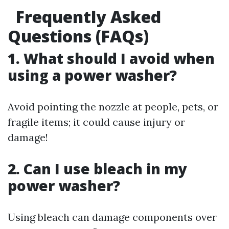
Frequently Asked
Questions (FAQs)
1. What should I avoid when
using a power washer?
Avoid pointing the nozzle at people, pets, or
fragile items; it could cause injury or
damage!
2. Can I use bleach in my
power washer?
Using bleach can damage components over