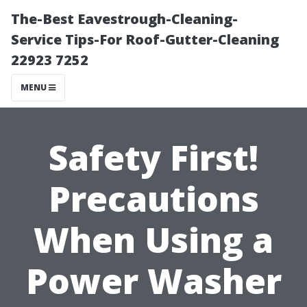
The-Best Eavestrough-Cleaning-
Service Tips-For Roof-Gutter-Cleaning
22923 7252
MENU
Safety First!
Precautions
When Using a
Power Washer