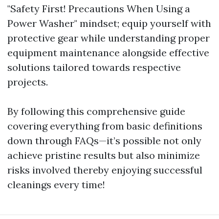
"Safety First! Precautions When Using a
Power Washer" mindset; equip yourself with
protective gear while understanding proper
equipment maintenance alongside effective
solutions tailored towards respective
projects.
By following this comprehensive guide
covering everything from basic definitions
down through FAQs—it’s possible not only
achieve pristine results but also minimize
risks involved thereby enjoying successful
cleanings every time!