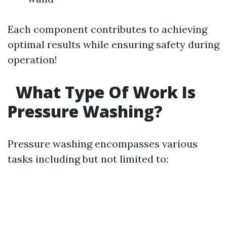
Each component contributes to achieving
optimal results while ensuring safety during
operation!
What Type Of Work Is
Pressure Washing?
Pressure washing encompasses various
tasks including but not limited to: