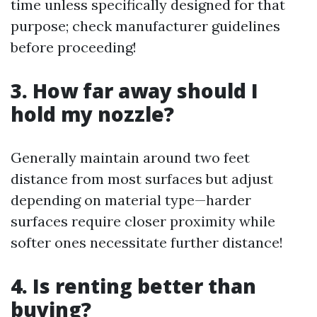
time unless specifically designed for that
purpose; check manufacturer guidelines
before proceeding!
3. How far away should I
hold my nozzle?
Generally maintain around two feet
distance from most surfaces but adjust
depending on material type—harder
surfaces require closer proximity while
softer ones necessitate further distance!
4. Is renting better than
buying?