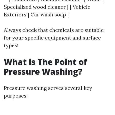
Specialized wood cleaner | | Vehicle
Exteriors | Car wash soap |
Always check that chemicals are suitable
for your specific equipment and surface
types!
What is The Point of
Pressure Washing?
Pressure washing serves several key
purposes: