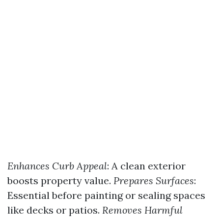
Enhances Curb Appeal
: A clean exterior
boosts property value.
Prepares Surfaces
:
Essential before painting or sealing spaces
like decks or patios.
Removes Harmful