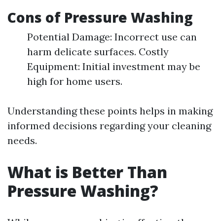
Cons of Pressure Washing
Potential Damage: Incorrect use can
harm delicate surfaces. Costly
Equipment: Initial investment may be
high for home users.
Understanding these points helps in making
informed decisions regarding your cleaning
needs.
What is Better Than
Pressure Washing?