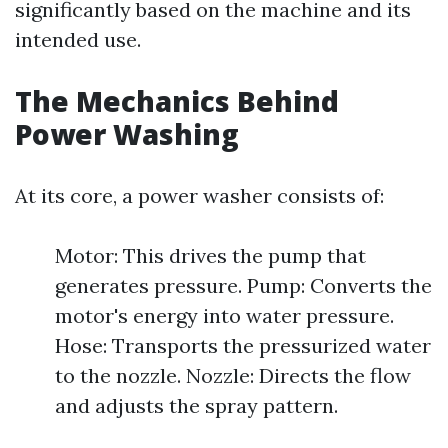
significantly based on the machine and its
intended use.
The Mechanics Behind
Power Washing
At its core, a power washer consists of:
Motor: This drives the pump that
generates pressure. Pump: Converts the
motor's energy into water pressure.
Hose: Transports the pressurized water
to the nozzle. Nozzle: Directs the flow
and adjusts the spray pattern.