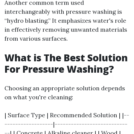
Another common term used
interchangeably with pressure washing is
“hydro blasting.” It emphasizes water's role
in effectively removing unwanted materials
from various surfaces.
What is The Best Solution
For Pressure Washing?
Choosing an appropriate solution depends
on what you're cleaning:
| Surface Type | Recommended Solution | |--
------------------|---------------------------
--| | Concrete | Alkaline cleaner | | Wood |