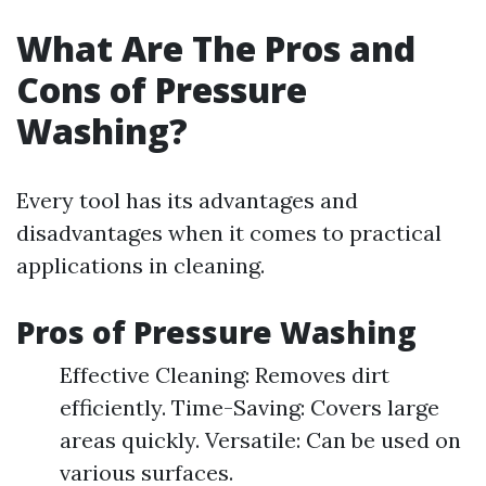
What Are The Pros and
Cons of Pressure
Washing?
Every tool has its advantages and
disadvantages when it comes to practical
applications in cleaning.
Pros of Pressure Washing
Effective Cleaning: Removes dirt
efficiently. Time-Saving: Covers large
areas quickly. Versatile: Can be used on
various surfaces.