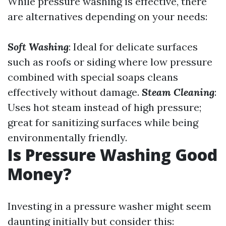
While pressure washing is effective, there
are alternatives depending on your needs:
Soft Washing
: Ideal for delicate surfaces
such as roofs or siding where low pressure
combined with special soaps cleans
effectively without damage.
Steam Cleaning
:
Uses hot steam instead of high pressure;
great for sanitizing surfaces while being
environmentally friendly.
Is Pressure Washing Good
Money?
Investing in a pressure washer might seem
daunting initially but consider this: