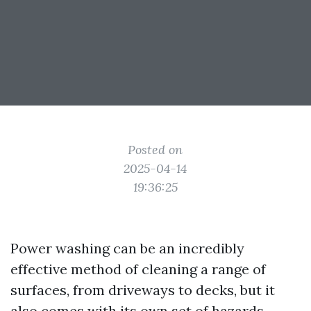
Posted on
2025-04-14
19:36:25
Power washing can be an incredibly
effective method of cleaning a range of
surfaces, from driveways to decks, but it
also comes with its own set of hazards.