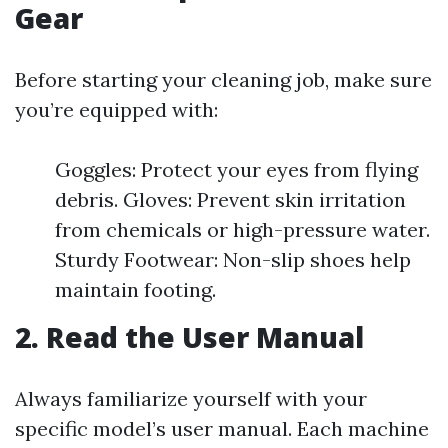
Gear
Before starting your cleaning job, make sure
you’re equipped with:
Goggles: Protect your eyes from flying
debris. Gloves: Prevent skin irritation
from chemicals or high-pressure water.
Sturdy Footwear: Non-slip shoes help
maintain footing.
2. Read the User Manual
Always familiarize yourself with your
specific model’s user manual. Each machine