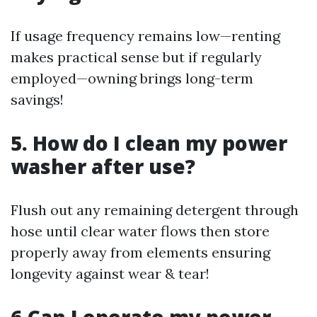
If usage frequency remains low—renting
makes practical sense but if regularly
employed—owning brings long-term
savings!
5. How do I clean my power
washer after use?
Flush out any remaining detergent through
hose until clear water flows then store
properly away from elements ensuring
longevity against wear & tear!