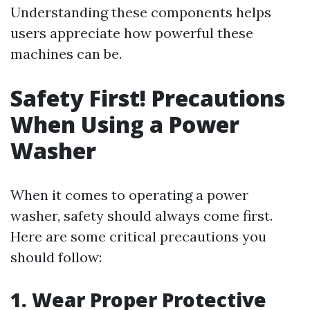
Understanding these components helps
users appreciate how powerful these
machines can be.
Safety First! Precautions
When Using a Power
Washer
When it comes to operating a power
washer, safety should always come first.
Here are some critical precautions you
should follow:
1. Wear Proper Protective