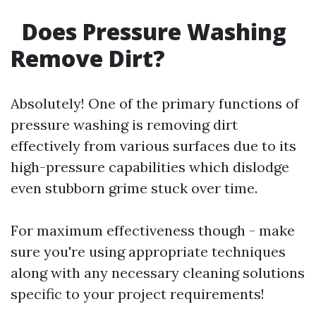
Does Pressure Washing
Remove Dirt?
Absolutely! One of the primary functions of
pressure washing is removing dirt
effectively from various surfaces due to its
high-pressure capabilities which dislodge
even stubborn grime stuck over time.
For maximum effectiveness though - make
sure you're using appropriate techniques
along with any necessary cleaning solutions
specific to your project requirements!