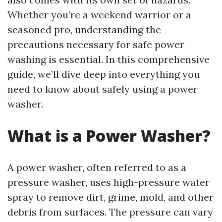
Whether you’re a weekend warrior or a
seasoned pro, understanding the
precautions necessary for safe power
washing is essential. In this comprehensive
guide, we’ll dive deep into everything you
need to know about safely using a power
washer.
What is a Power Washer?
A power washer, often referred to as a
pressure washer, uses high-pressure water
spray to remove dirt, grime, mold, and other
debris from surfaces. The pressure can vary