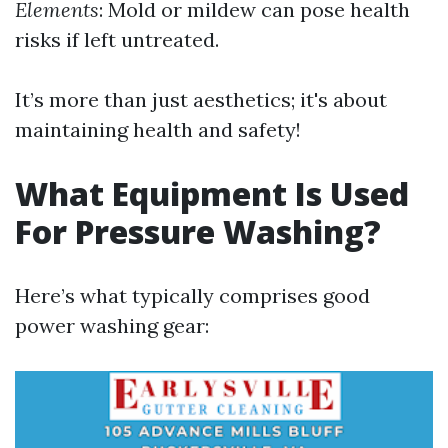
Elements
: Mold or mildew can pose health
risks if left untreated.
It’s more than just aesthetics; it's about
maintaining health and safety!
What Equipment Is Used
For Pressure Washing?
Here’s what typically comprises good
power washing gear: