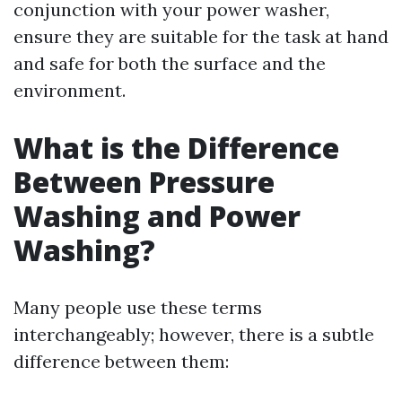
conjunction with your power washer,
ensure they are suitable for the task at hand
and safe for both the surface and the
environment.
What is the Difference
Between Pressure
Washing and Power
Washing?
Many people use these terms
interchangeably; however, there is a subtle
difference between them: