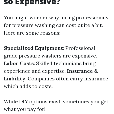
so Expensive?
You might wonder why hiring professionals
for pressure washing can cost quite a bit.
Here are some reasons:
Specialized Equipment
: Professional-
grade pressure washers are expensive.
Labor Costs
: Skilled technicians bring
experience and expertise.
Insurance &
Liability
: Companies often carry insurance
which adds to costs.
While DIY options exist, sometimes you get
what you pay for!