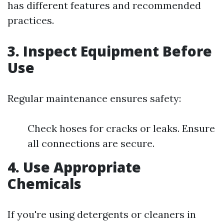
has different features and recommended
practices.
3. Inspect Equipment Before
Use
Regular maintenance ensures safety:
Check hoses for cracks or leaks. Ensure
all connections are secure.
4. Use Appropriate
Chemicals
If you're using detergents or cleaners in