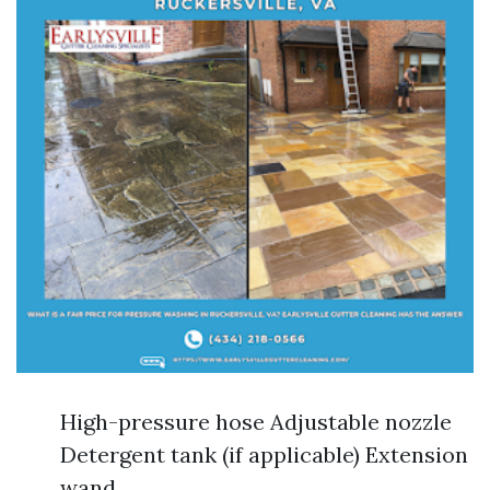
High-pressure hose Adjustable nozzle
Detergent tank (if applicable) Extension
wand