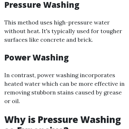
Pressure Washing
This method uses high-pressure water
without heat. It's typically used for tougher
surfaces like concrete and brick.
Power Washing
In contrast, power washing incorporates
heated water which can be more effective in
removing stubborn stains caused by grease
or oil.
Why is Pressure Washing