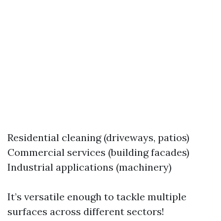
Residential cleaning (driveways, patios)
Commercial services (building facades)
Industrial applications (machinery)
It’s versatile enough to tackle multiple
surfaces across different sectors!