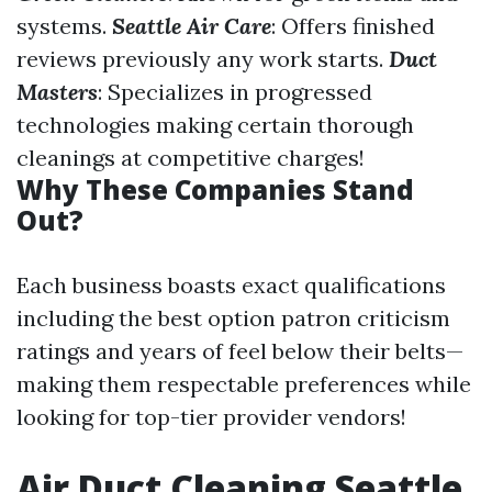
systems.
Seattle Air Care
: Offers finished
reviews previously any work starts.
Duct
Masters
: Specializes in progressed
technologies making certain thorough
cleanings at competitive charges!
Why These Companies Stand
Out?
Each business boasts exact qualifications
including the best option patron criticism
ratings and years of feel below their belts—
making them respectable preferences while
looking for top-tier provider vendors!
Air Duct Cleaning Seattle