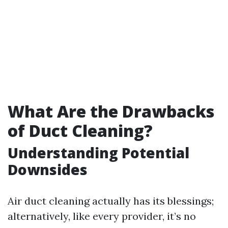
What Are the Drawbacks
of Duct Cleaning?
Understanding Potential
Downsides
Air duct cleaning actually has its blessings;
alternatively, like every provider, it’s no