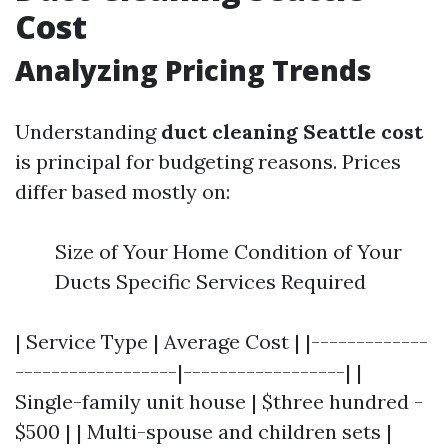
Cost
Analyzing Pricing Trends
Understanding
duct cleaning Seattle cost
is principal for budgeting reasons. Prices
differ based mostly on:
Size of Your Home Condition of Your
Ducts Specific Services Required
| Service Type | Average Cost | |-------------
------------------|------------------| |
Single-family unit house | $three hundred -
$500 | | Multi-spouse and children sets |