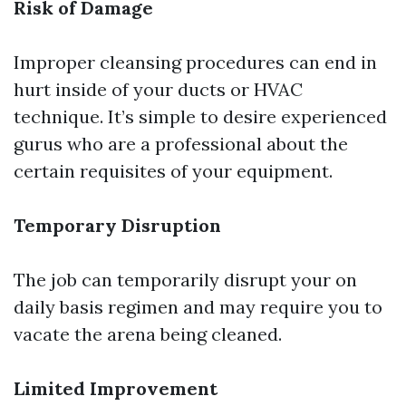
Risk of Damage
Improper cleansing procedures can end in
hurt inside of your ducts or HVAC
technique. It’s simple to desire experienced
gurus who are a professional about the
certain requisites of your equipment.
Temporary Disruption
The job can temporarily disrupt your on
daily basis regimen and may require you to
vacate the arena being cleaned.
Limited Improvement