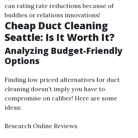
can rating rate reductions because of
buddies or relations innovations!
Cheap Duct Cleaning
Seattle: Is It Worth It?
Analyzing Budget-Friendly
Options
Finding low priced alternatives for duct
cleaning doesn’t imply you have to
compromise on caliber! Here are some
ideas:
Research Online Reviews