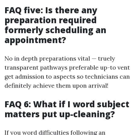
FAQ five: Is there any
preparation required
formerly scheduling an
appointment?
No in depth preparations vital — truely
transparent pathways preferable up-to vent
get admission to aspects so technicians can
definitely achieve them upon arrival!
FAQ 6: What if I word subject
matters put up-cleaning?
If you word difficulties following an