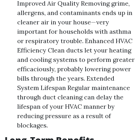
Improved Air Quality Removing grime,
allergens, and contaminants ends up in
cleaner air in your house—very
important for households with asthma
or respiratory trouble. Enhanced HVAC
Efficiency Clean ducts let your heating
and cooling systems to perform greater
efficaciously, probably lowering power
bills through the years. Extended
System Lifespan Regular maintenance
through duct cleaning can delay the
lifespan of your HVAC manner by
reducing pressure as a result of
blockages.