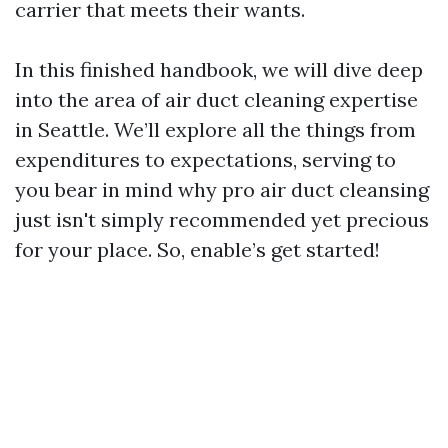
carrier that meets their wants.
In this finished handbook, we will dive deep
into the area of air duct cleaning expertise
in Seattle. We’ll explore all the things from
expenditures to expectations, serving to
you bear in mind why pro air duct cleansing
just isn't simply recommended yet precious
for your place. So, enable’s get started!