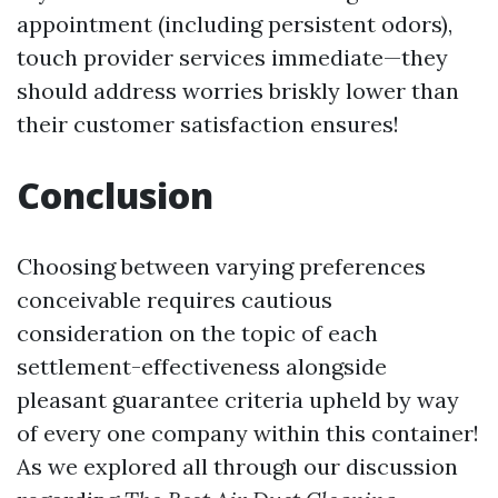
appointment (including persistent odors),
touch provider services immediate—they
should address worries briskly lower than
their customer satisfaction ensures!
Conclusion
Choosing between varying preferences
conceivable requires cautious
consideration on the topic of each
settlement-effectiveness alongside
pleasant guarantee criteria upheld by way
of every one company within this container!
As we explored all through our discussion