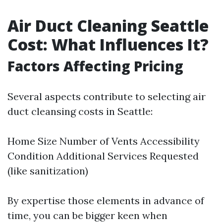
Air Duct Cleaning Seattle
Cost: What Influences It?
Factors Affecting Pricing
Several aspects contribute to selecting air
duct cleansing costs in Seattle:
Home Size Number of Vents Accessibility
Condition Additional Services Requested
(like sanitization)
By expertise those elements in advance of
time, you can be bigger keen when