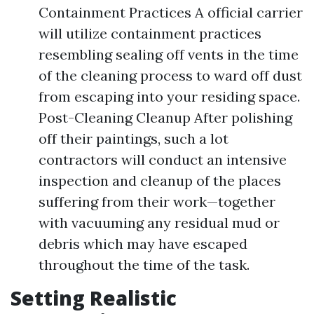
Containment Practices A official carrier
will utilize containment practices
resembling sealing off vents in the time
of the cleaning process to ward off dust
from escaping into your residing space.
Post-Cleaning Cleanup After polishing
off their paintings, such a lot
contractors will conduct an intensive
inspection and cleanup of the places
suffering from their work—together
with vacuuming any residual mud or
debris which may have escaped
throughout the time of the task.
Setting Realistic