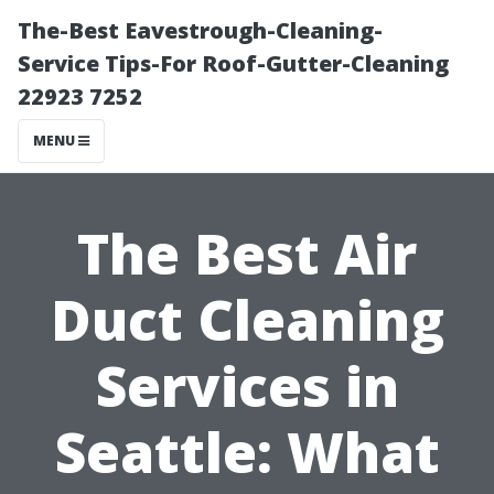
The-Best Eavestrough-Cleaning-
Service Tips-For Roof-Gutter-Cleaning
22923 7252
MENU
The Best Air
Duct Cleaning
Services in
Seattle: What