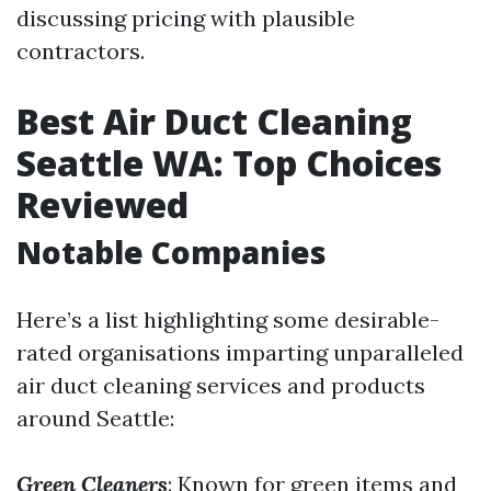
discussing pricing with plausible
contractors.
Best Air Duct Cleaning
Seattle WA: Top Choices
Reviewed
Notable Companies
Here’s a list highlighting some desirable-
rated organisations imparting unparalleled
air duct cleaning services and products
around Seattle:
Green Cleaners
: Known for green items and