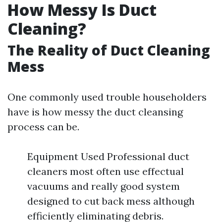
How Messy Is Duct
Cleaning?
The Reality of Duct Cleaning
Mess
One commonly used trouble householders
have is how messy the duct cleansing
process can be.
Equipment Used Professional duct
cleaners most often use effectual
vacuums and really good system
designed to cut back mess although
efficiently eliminating debris.