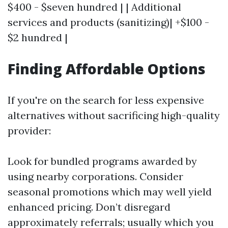
$400 - $seven hundred | | Additional
services and products (sanitizing)| +$100 -
$2 hundred |
Finding Affordable Options
If you're on the search for less expensive
alternatives without sacrificing high-quality
provider:
Look for bundled programs awarded by
using nearby corporations. Consider
seasonal promotions which may well yield
enhanced pricing. Don’t disregard
approximately referrals; usually which you