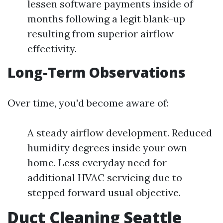
lessen software payments inside of
months following a legit blank-up
resulting from superior airflow
effectivity.
Long-Term Observations
Over time, you'd become aware of:
A steady airflow development. Reduced
humidity degrees inside your own
home. Less everyday need for
additional HVAC servicing due to
stepped forward usual objective.
Duct Cleaning Seattle