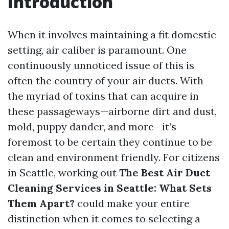
Introduction
When it involves maintaining a fit domestic
setting, air caliber is paramount. One
continuously unnoticed issue of this is
often the country of your air ducts. With
the myriad of toxins that can acquire in
these passageways—airborne dirt and dust,
mold, puppy dander, and more—it’s
foremost to be certain they continue to be
clean and environment friendly. For citizens
in Seattle, working out
The Best Air Duct
Cleaning Services in Seattle: What Sets
Them Apart?
could make your entire
distinction when it comes to selecting a