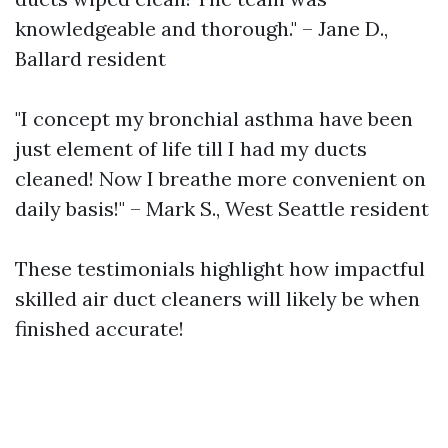
knowledgeable and thorough." – Jane D.,
Ballard resident
"I concept my bronchial asthma have been
just element of life till I had my ducts
cleaned! Now I breathe more convenient on
daily basis!" – Mark S., West Seattle resident
These testimonials highlight how impactful
skilled air duct cleaners will likely be when
finished accurate!