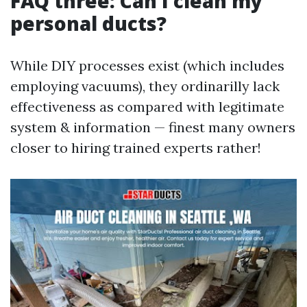
FAQ three: Can I clean my
personal ducts?
While DIY processes exist (which includes
employing vacuums), they ordinarilly lack
effectiveness as compared with legitimate
system & information — finest many owners
closer to hiring trained experts rather!