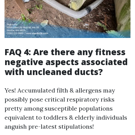
FAQ 4: Are there any fitness
negative aspects associated
with uncleaned ducts?
Yes! Accumulated filth & allergens may
possibly pose critical respiratory risks
pretty among susceptible populations
equivalent to toddlers & elderly individuals
anguish pre-latest stipulations!