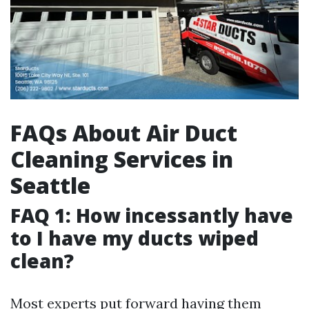
FAQs About Air Duct
Cleaning Services in
Seattle
FAQ 1: How incessantly have
to I have my ducts wiped
clean?
Most experts put forward having them