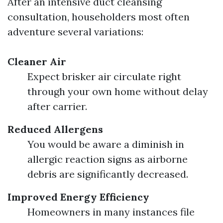
After an intensive duct cleansing
consultation, householders most often
adventure several variations:
Cleaner Air
Expect brisker air circulate right
through your own home without delay
after carrier.
Reduced Allergens
You would be aware a diminish in
allergic reaction signs as airborne
debris are significantly decreased.
Improved Energy Efficiency
Homeowners in many instances file