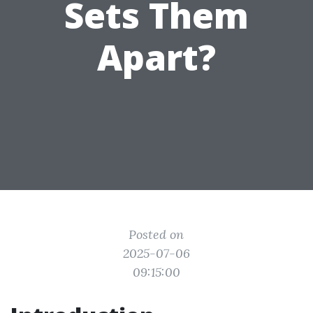
Sets Them
Apart?
Posted on
2025-07-06
09:15:00