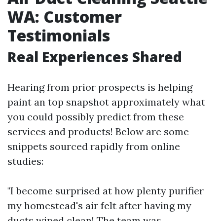
WA: Customer
Testimonials
Real Experiences Shared
Hearing from prior prospects is helping
paint an top snapshot approximately what
you could possibly predict from these
services and products! Below are some
snippets sourced rapidly from online
studies:
"I become surprised at how plenty purifier
my homestead's air felt after having my
ducts wiped clean! The team was