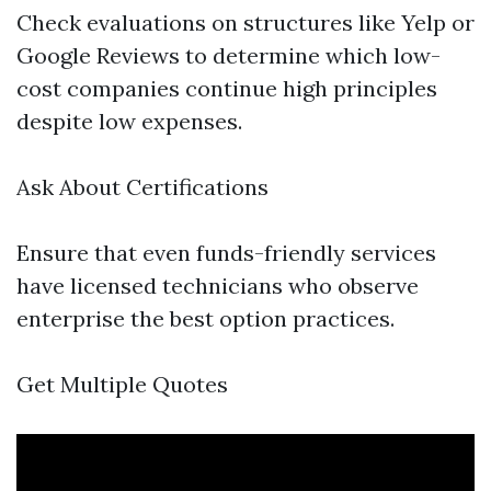
Check evaluations on structures like Yelp or
Google Reviews to determine which low-
cost companies continue high principles
despite low expenses.
Ask About Certifications
Ensure that even funds-friendly services
have licensed technicians who observe
enterprise the best option practices.
Get Multiple Quotes