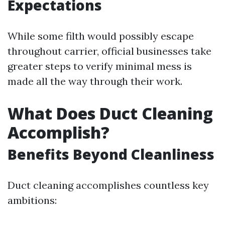
Expectations
While some filth would possibly escape
throughout carrier, official businesses take
greater steps to verify minimal mess is
made all the way through their work.
What Does Duct Cleaning
Accomplish?
Benefits Beyond Cleanliness
Duct cleaning accomplishes countless key
ambitions: