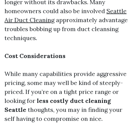
longer without its drawbacks. Many
homeowners could also be involved
Seattle
Air Duct Cleaning
approximately advantage
troubles bobbing up from duct cleansing
techniques.
Cost Considerations
While many capabilities provide aggressive
pricing, some may well be kind of steeply-
priced. If you’re on a tight price range or
looking for
less costly duct cleaning
Seattle
thoughts, you may in finding your
self having to compromise on nice.