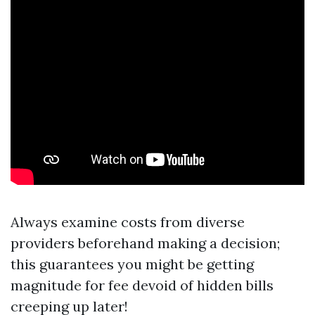
Always examine costs from diverse
providers beforehand making a decision;
this guarantees you might be getting
magnitude for fee devoid of hidden bills
creeping up later!