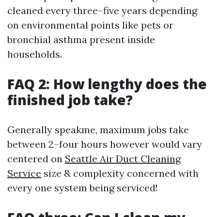
cleaned every three–five years depending
on environmental points like pets or
bronchial asthma present inside
households.
FAQ 2: How lengthy does the
finished job take?
Generally speakme, maximum jobs take
between 2–four hours however would vary
centered on
Seattle Air Duct Cleaning
Service
size & complexity concerned with
every one system being serviced!