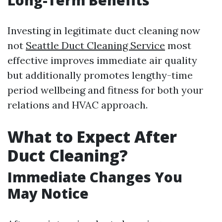
Long-Term Benefits
Investing in legitimate duct cleaning now
not
Seattle Duct Cleaning Service
most
effective improves immediate air quality
but additionally promotes lengthy-time
period wellbeing and fitness for both your
relations and HVAC approach.
What to Expect After
Duct Cleaning?
Immediate Changes You
May Notice