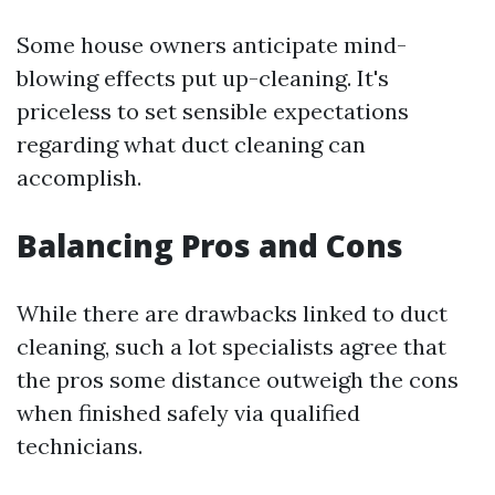
Some house owners anticipate mind-
blowing effects put up-cleaning. It's
priceless to set sensible expectations
regarding what duct cleaning can
accomplish.
Balancing Pros and Cons
While there are drawbacks linked to duct
cleaning, such a lot specialists agree that
the pros some distance outweigh the cons
when finished safely via qualified
technicians.