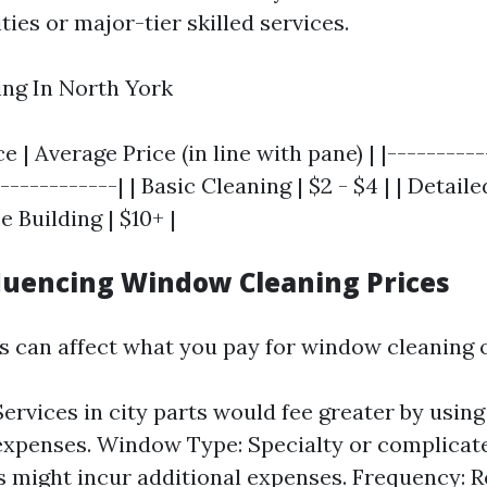
ies or major-tier skilled services.
ng In North York
e | Average Price (in line with pane) | |---------
------------| | Basic Cleaning | $2 - $4 | | Detail
se Building | $10+ |
fluencing Window Cleaning Prices
s can affect what you pay for window cleaning o
Services in city parts would fee greater by usin
expenses. Window Type: Specialty or complica
 might incur additional expenses. Frequency: R