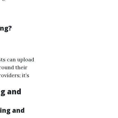
ing?
sts can upload
round their
oviders; it’s
g and
ing and