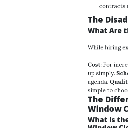
contracts 
The Disa
What Are t
While hiring ex
Cost
: For inc
up simply.
Sch
agenda.
Qualit
simple to choo
The Diff
Window C
What is th
Window Cl