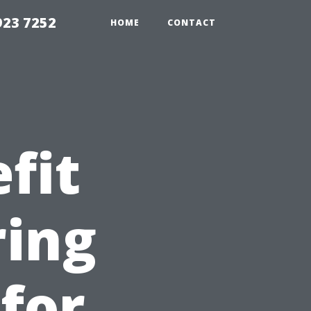
923 7252
HOME
CONTACT
fit
ring
 for