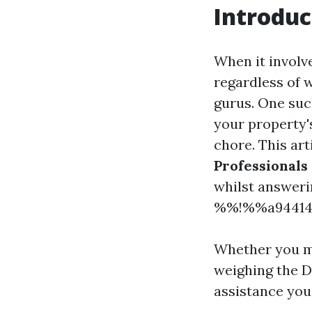
Introduc
When it involv
regardless of 
gurus. One such
your property'
chore. This art
Professionals
whilst answeri
%%!%%a94414f
Whether you mi
weighing the DI
assistance you