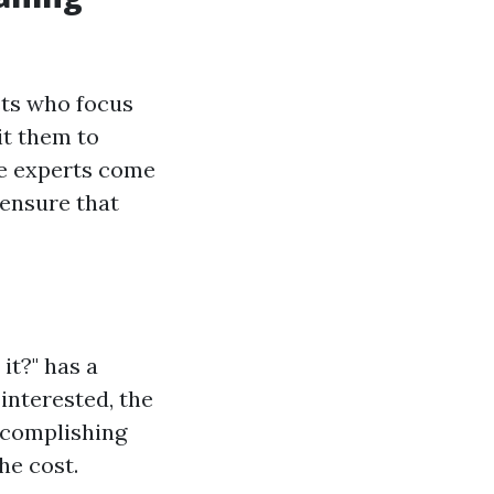
sts who focus
it them to
e experts come
 ensure that
it?" has a
interested, the
ccomplishing
e cost.