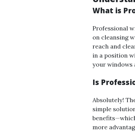
What is Pr
Professional w
on cleansing w
reach and cle
in a position 
your windows a
Is Profess
Absolutely! The
simple solution
benefits—which
more advantag