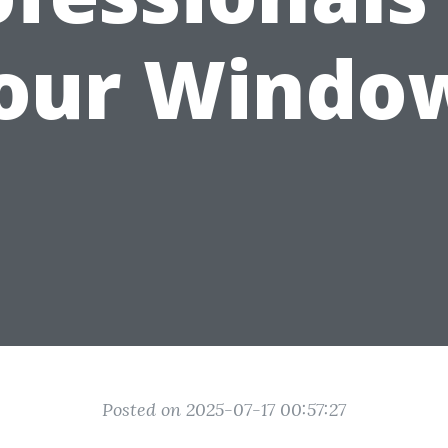
our Windo
Posted on 2025-07-17 00:57:27