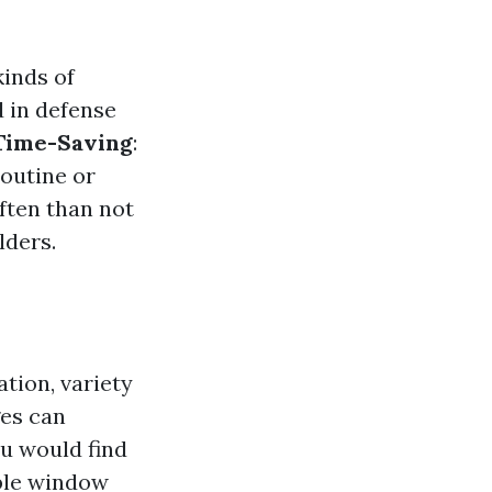
kinds of
d in defense
Time-Saving
:
routine or
ften than not
lders.
tion, variety
ges can
ou would find
ble window