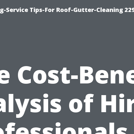
g-Service Tips-For Roof-Gutter-Cleaning 22
e Cost-Bene
lysis of Hi
fessionals