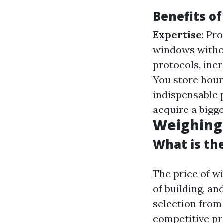
Benefits of
Expertise
: Pr
windows witho
protocols, incr
You store hour
indispensable 
acquire a bigge
Weighing 
What is th
The price of w
of building, a
selection from 
competitive p