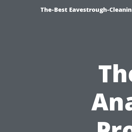
The-Best Eavestrough-Cleanin
Th
Ana
Pro