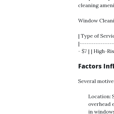
cleaning amenit
Window Cleani
| Type of Servic
|---------------
- $7 | | High-Ri
Factors In
Several motive
Location: 
overhead 
in windows