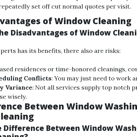
repeatedly set off cut normal quotes per visit.
dvantages of Window Cleaning
he Disadvantages of Window Clean
perts has its benefits, there also are risks:
reased residences or time-honored cleanings, co
eduling Conflicts
: You may just need to work a
y Variance
: Not all services supply top notch pr
se wisely.
erence Between Window Washin
leaning
e Difference Between Window Wash
eaning?