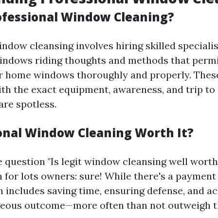
ofessional Window Cleaning?
indow cleansing involves hiring skilled speciali
indows riding thoughts and methods that perm
ar home windows thoroughly and properly. Thes
with the exact equipment, awareness, and trip to
re spotless.
ional Window Cleaning Worth It?
 question "Is legit window cleansing well worth 
 for lots owners: sure! While there's a payment 
 includes saving time, ensuring defense, and a
eous outcome—more often than not outweigh th