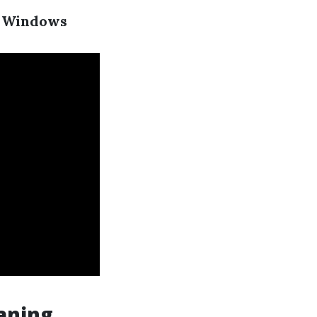
ur Windows
aning