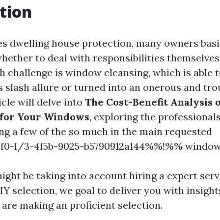
tion
es dwelling house protection, many owners basi
whether to deal with responsibilities themselves
 challenge is window cleansing, which is able t
s slash allure or turned into an onerous and tr
icle will delve into
The Cost-Benefit Analysis o
 for Your Windows
, exploring the professional
ng a few of the so much in the main requested
0-1/3-4f5b-9025-b5790912a144%%!%% window 
ght be taking into account hiring a expert serv
Y selection, we goal to deliver you with insight
 are making an proficient selection.