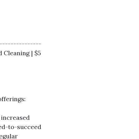
----------------
ed Cleaning | $5
fferings:
g increased
ted-to-succeed
egular