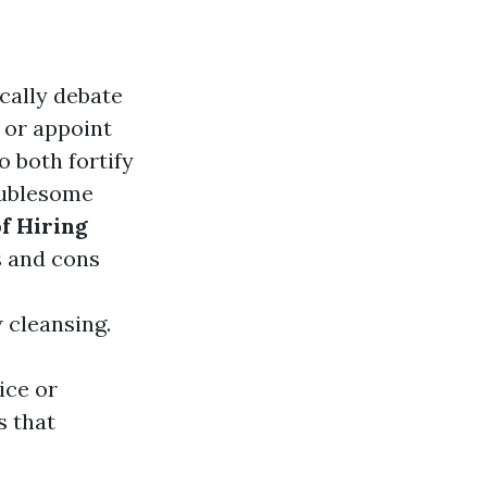
cally debate
 or appoint
o both fortify
oublesome
f Hiring
s and cons
cleansing.
ice or
s that