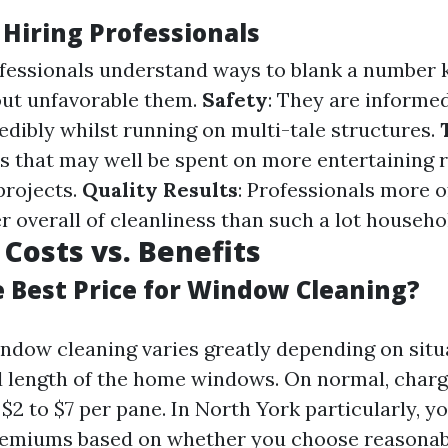
 Hiring Professionals
ofessionals understand ways to blank a number 
ut unfavorable them.
Safety
: They are informe
edibly whilst running on multi-tale structures.
s that may well be spent on more entertaining 
projects.
Quality Results
: Professionals more o
r overall of cleanliness than such a lot househo
Costs vs. Benefits
e Best Price for Window Cleaning?
indow cleaning varies greatly depending on situa
nd length of the home windows. On normal, char
$2 to $7 per pane. In North York particularly, y
remiums based on whether you choose reasona