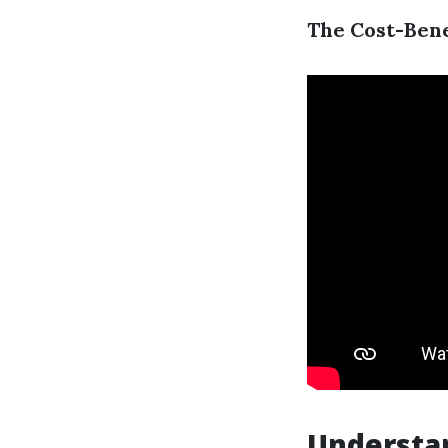
The Cost-Bene
Understa