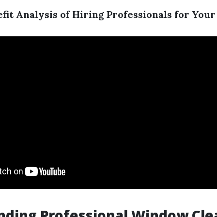
fit Analysis of Hiring Professionals for Yo
nding Professional Window Cle