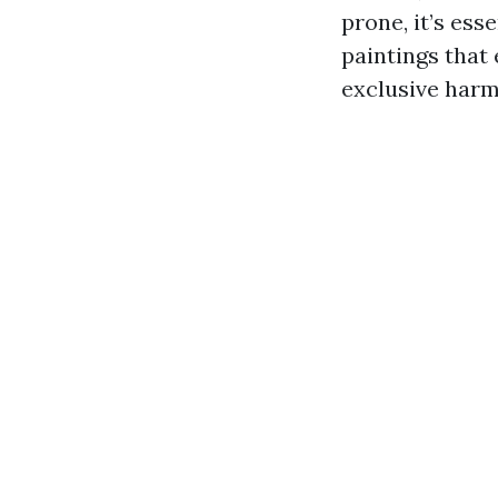
prone, it’s ess
paintings that
exclusive harm