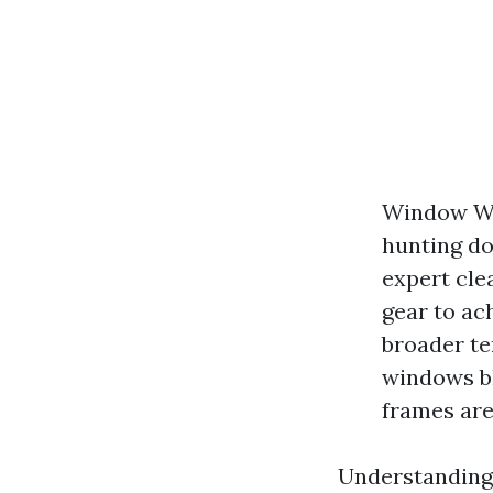
Window Was
hunting do
expert cle
gear to ac
broader t
windows b
frames are
Understanding 