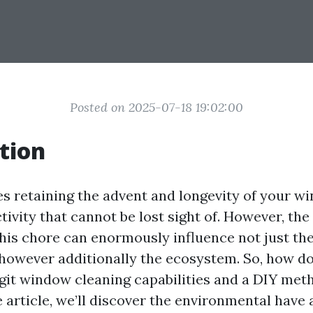
Posted on 2025-07-18 19:02:00
tion
es retaining the advent and longevity of your 
ctivity that cannot be lost sight of. However, th
his chore can enormously influence not just the
however additionally the ecosystem. So, how d
git window cleaning capabilities and a DIY meth
article, we’ll discover the environmental have a