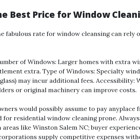
he Best Price for Window Clean
e fabulous rate for window cleansing can rely 
Number of Windows: Larger homes with extra wi
ttlement extra. Type of Windows: Specialty wind
 glass) may incur additional fees. Accessibility:
dders or original machinery can improve costs.
wners would possibly assume to pay anyplace f
 for residential window cleaning prone. Alway
in areas like Winston Salem NC; buyer experienc
corporations supply competitive expenses witho