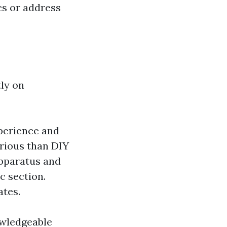
cs or address
ly on
xperience and
rious than DIY
apparatus and
c section.
ates.
owledgeable