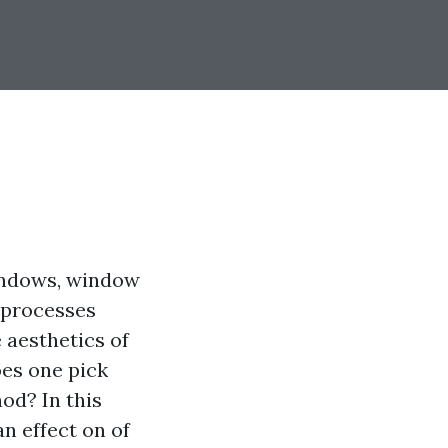
windows, window
e processes
 aesthetics of
oes one pick
od? In this
n effect on of