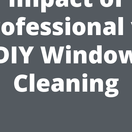
ofessional
DIY Windo
Cleaning