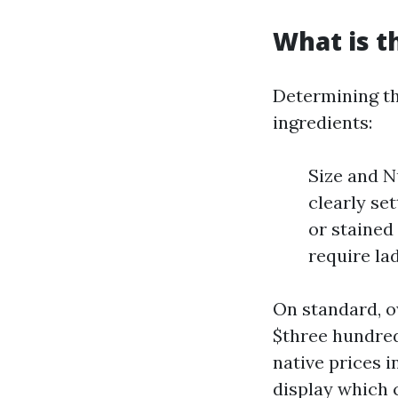
What is t
Determining th
ingredients:
Size and 
clearly se
or stained
require la
On standard, o
$three hundred
native prices 
display which 