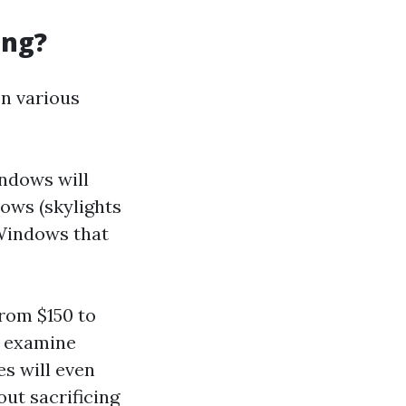
ing?
on various
ndows will
ows (skylights
 Windows that
rom $150 to
s examine
es will even
ut sacrificing