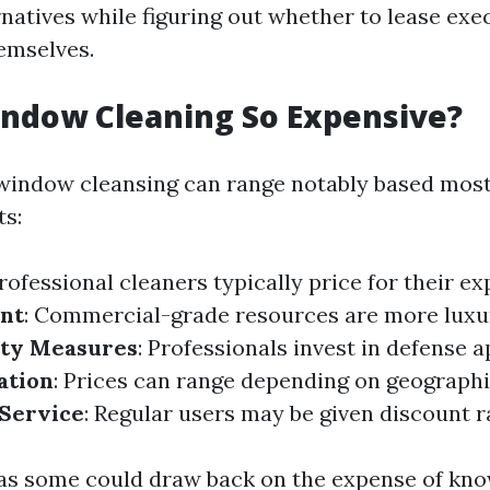
natives while figuring out whether to lease exe
emselves.
ndow Cleaning So Expensive?
window cleansing can range notably based most
ts:
Professional cleaners typically price for their e
nt
: Commercial-grade resources are more luxu
ety Measures
: Professionals invest in defense 
ation
: Prices can range depending on geographi
 Service
: Regular users may be given discount r
as some could draw back on the expense of kn