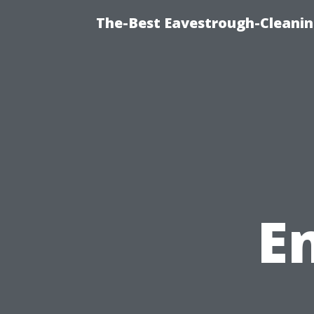
The-Best Eavestrough-Cleanin
E