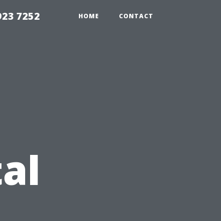
923 7252
HOME
CONTACT
al