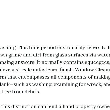
hing: This time period customarily refers to t
wn grime and dirt from glass surfaces via water
ansing answers. It normally contains squeegees,
hieve a streak-unfastened finish. Window Cleanin
erm that encompasses all components of makin
lank—such as washing, examining for wreck, an
 free from debris.
this distinction can lend a hand property own