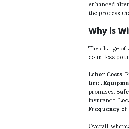
enhanced alter
the process th
Why is Wi
The charge of 
countless poin
Labor Costs
: 
time.
Equipme
promises.
Saf
insurance.
Loc
Frequency of
Overall, where