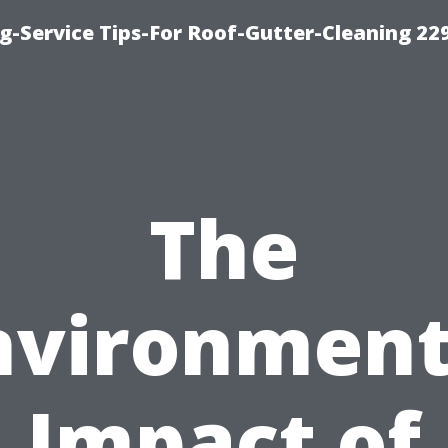
g-Service Tips-For Roof-Gutter-Cleaning 22
The
nvironment
Impact of