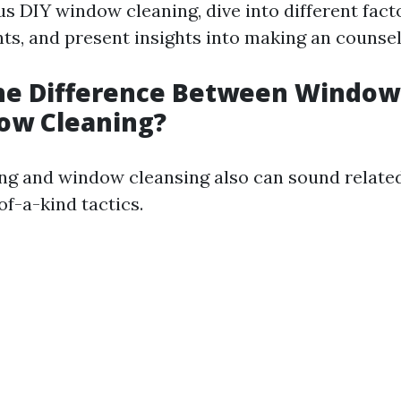
us DIY window cleaning, dive into different fact
ts, and present insights into making an counsel
the Difference Between Windo
ow Cleaning?
 and window cleansing also can sound related,
of-a-kind tactics.