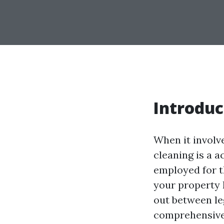
Introduc
When it involv
cleaning is a a
employed for t
your property 
out between le
comprehensive 