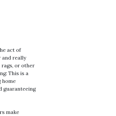
he act of
 and really
 rags, or other
g: This is a
g home
d guaranteeing
ers make