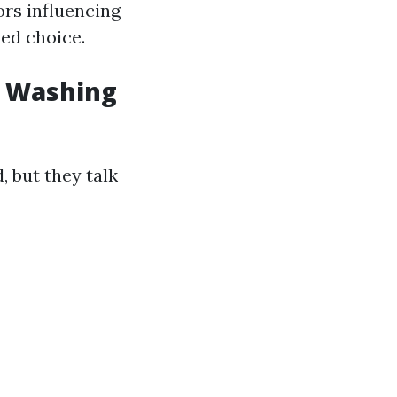
ors influencing
ed choice.
w Washing
 but they talk