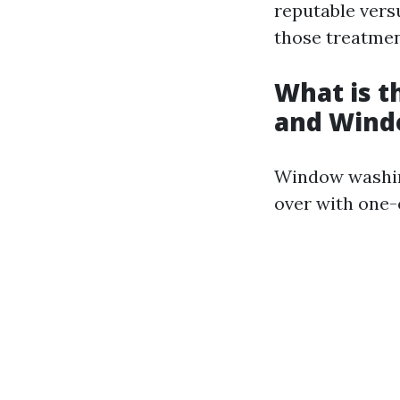
reputable vers
those treatmen
What is 
and Wind
Window washing
over with one-