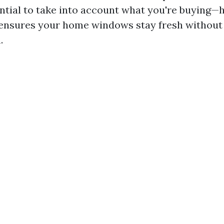
ential to take into account what you're buying—
 ensures your home windows stay fresh without 
.