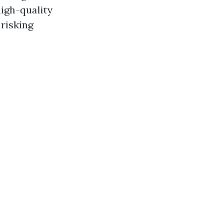
high-quality
risking