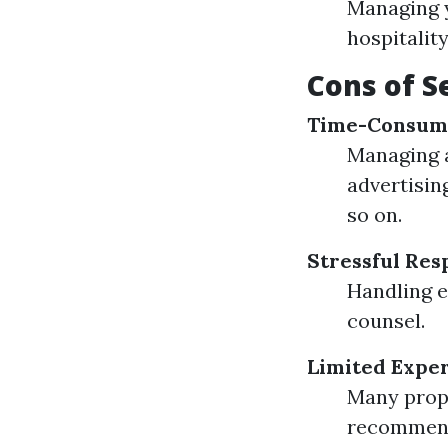
Managing y
hospitalit
Cons of S
Time-Consum
Managing a
advertisin
so on.
Stressful Resp
Handling e
counsel.
Limited Exper
Many propr
recommend