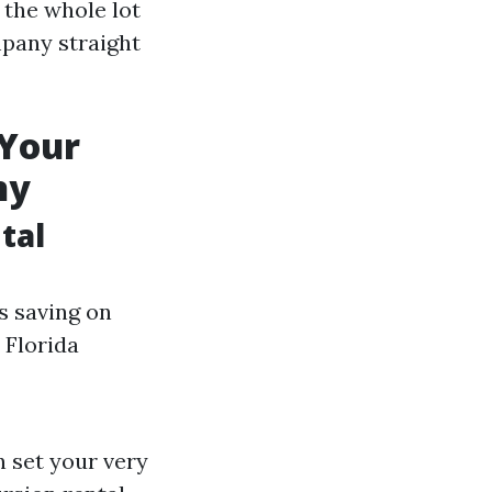
 the whole lot
mpany straight
 Your
ny
tal
s saving on
 Florida
 set your very