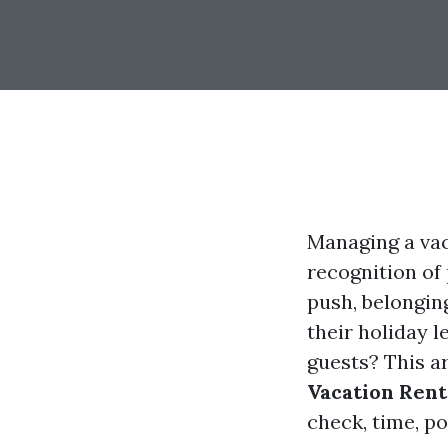
Managing a vac
recognition of
push, belongin
their holiday 
guests? This a
Vacation Rent
check, time, po