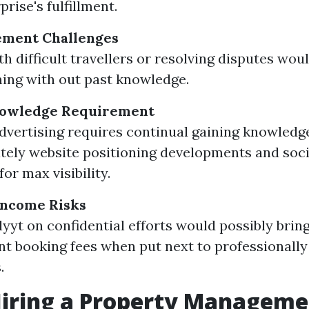
prise's fulfillment.
ment Challenges
th difficult travellers or resolving disputes wo
ing with out past knowledge.
nowledge Requirement
advertising requires continual gaining knowledg
ely website positioning developments and soc
for max visibility.
Income Risks
llyyt on confidential efforts would possibly brin
nt booking fees when put next to professional
.
Hiring a Property Managem