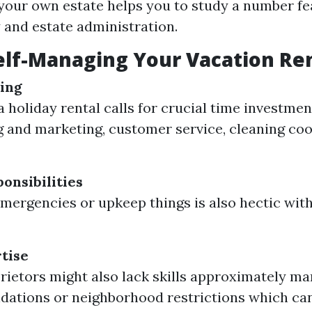
our own estate helps you to study a number fe
y and estate administration.
elf-Managing Your Vacation Re
ing
 holiday rental calls for crucial time investmen
g and marketing, customer service, cleaning coo
onsibilities
mergencies or upkeep things is also hectic wit
tise
ietors might also lack skills approximately ma
ations or neighborhood restrictions which ca