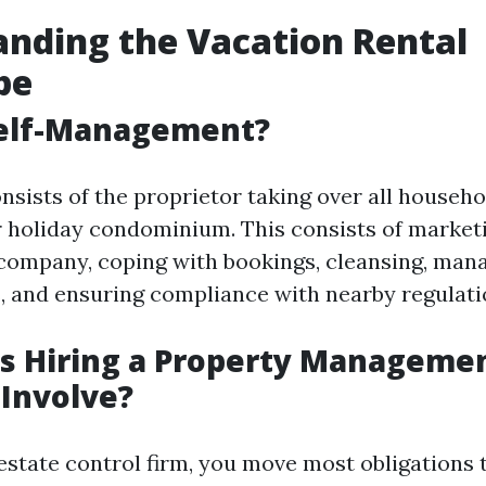
nding the Vacation Rental
pe
Self-Management?
nsists of the proprietor taking over all househo
r holiday condominium. This consists of marketi
company, coping with bookings, cleansing, man
, and ensuring compliance with nearby regulati
s Hiring a Property Manageme
Involve?
estate control firm, you move most obligations