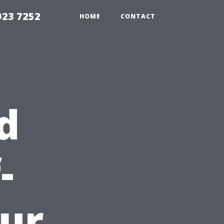
923 7252
HOME
CONTACT
d
-
ur