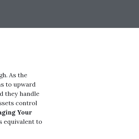
h. As the
ins to upward
ld they handle
ssets control
aging Your
s equivalent to