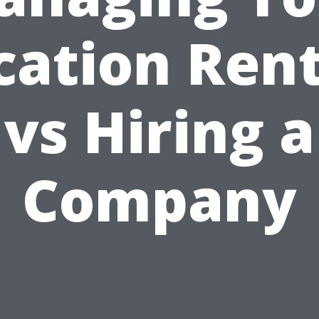
cation Rent
vs Hiring a
Company