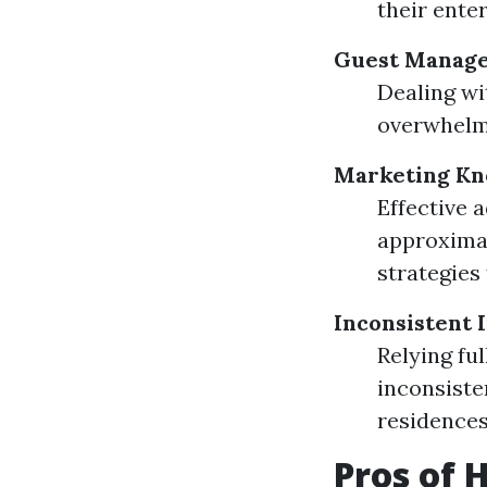
their enter
Guest Manage
Dealing wi
overwhelm
Marketing K
Effective 
approximat
strategies 
Inconsistent 
Relying fu
inconsiste
residences
Pros of 