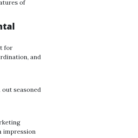
atures of
ntal
t for
rdination, and
h out seasoned
rketing
n impression