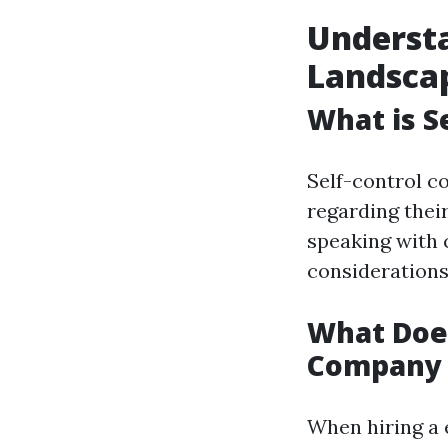
Understa
Landsca
What is 
Self-control co
regarding thei
speaking with 
considerations
What Doe
Company 
When hiring a 