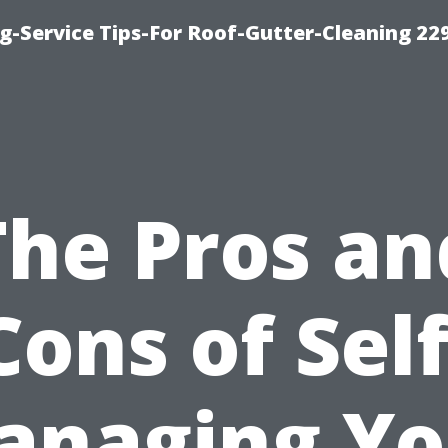
g-Service Tips-For Roof-Gutter-Cleaning 22
The Pros an
Cons of Self
anaging Yo