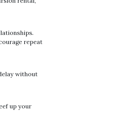
rsion rental,
lationships.
ncourage repeat
 delay without
eef up your