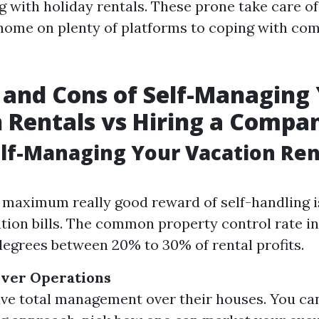
g with holiday rentals. These prone take care of
 home on plenty of platforms to coping with co
 and Cons of Self-Managing
 Rentals vs Hiring a Compa
elf-Managing Your Vacation Ren
 maximum really good reward of self-handling i
tion bills. The common property control rate in
degrees between 20% to 30% of rental profits.
Over Operations
e total management over their houses. You can