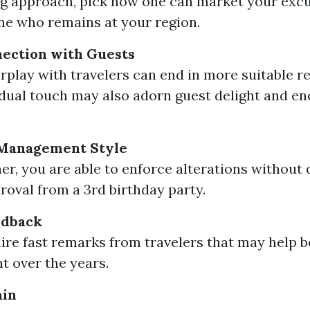
g approach, pick how one can market your excu
e who remains at your region.
ection with Guests
erplay with travelers can end in more suitable re
idual touch may also adorn guest delight and e
n Management Style
er, you are able to enforce alterations without
roval from a 3rd birthday party.
edback
uire fast remarks from travelers that may help b
nt over the years.
ain