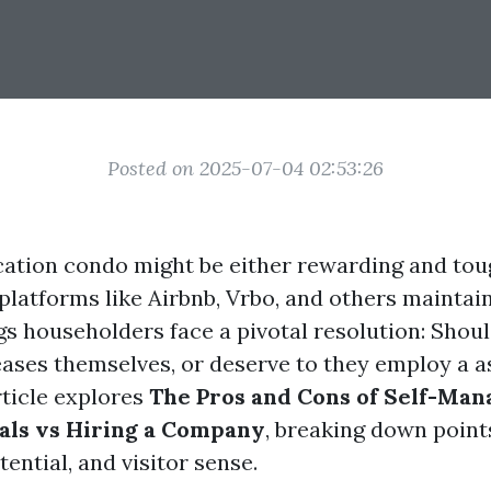
Posted on 2025-07-04 02:53:26
ation condo might be either rewarding and toug
 platforms like Airbnb, Vrbo, and others mainta
gs householders face a pivotal resolution: Shou
leases themselves, or deserve to they employ a a
rticle explores
The Pros and Cons of Self-Man
als vs Hiring a Company
, breaking down point
tential, and visitor sense.