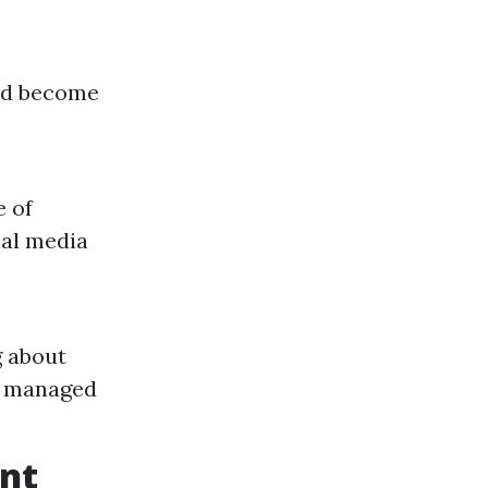
uld become
e of
ial media
g about
ly managed
ent