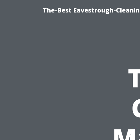
The-Best Eavestrough-Cleanin
M