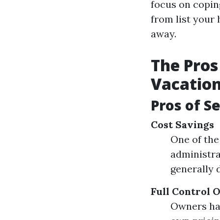
focus on copin
from list your
away.
The Pros
Vacation
Pros of S
Cost Savings
One of the
administra
generally 
Full Control 
Owners hav