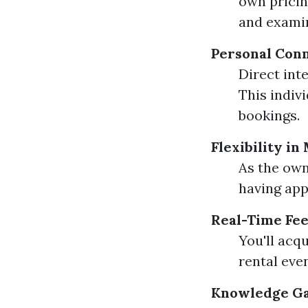
own pricin
and examin
Personal Conn
Direct int
This indiv
bookings.
Flexibility i
As the own
having app
Real-Time Fe
You'll acq
rental eve
Knowledge G