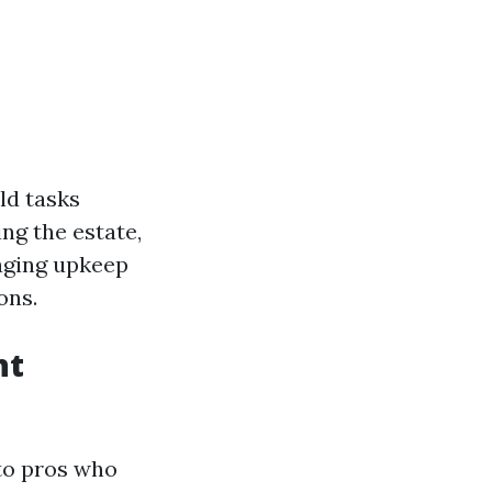
ld tasks
ng the estate,
aging upkeep
ons.
nt
 to pros who