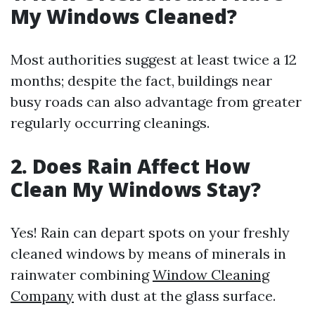
My Windows Cleaned?
Most authorities suggest at least twice a 12
months; despite the fact, buildings near
busy roads can also advantage from greater
regularly occurring cleanings.
2. Does Rain Affect How
Clean My Windows Stay?
Yes! Rain can depart spots on your freshly
cleaned windows by means of minerals in
rainwater combining
Window Cleaning
Company
with dust at the glass surface.