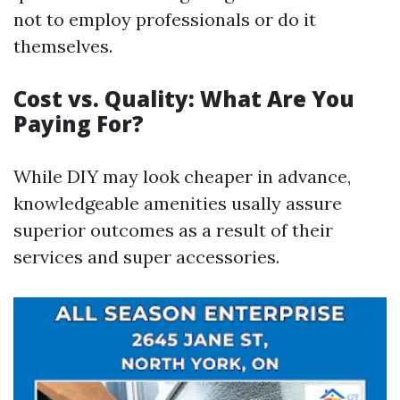
not to employ professionals or do it
themselves.
Cost vs. Quality: What Are You
Paying For?
While DIY may look cheaper in advance,
knowledgeable amenities usally assure
superior outcomes as a result of their
services and super accessories.