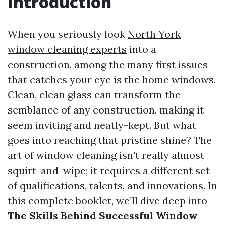
Introduction
When you seriously look
North York
window cleaning experts
into a
construction, among the many first issues
that catches your eye is the home windows.
Clean, clean glass can transform the
semblance of any construction, making it
seem inviting and neatly-kept. But what
goes into reaching that pristine shine? The
art of window cleaning isn't really almost
squirt-and-wipe; it requires a different set
of qualifications, talents, and innovations. In
this complete booklet, we’ll dive deep into
The Skills Behind Successful Window