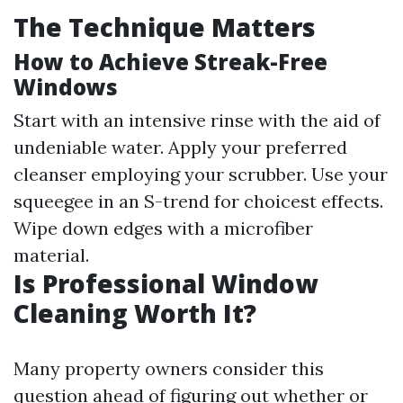
The Technique Matters
How to Achieve Streak-Free
Windows
Start with an intensive rinse with the aid of
undeniable water. Apply your preferred
cleanser employing your scrubber. Use your
squeegee in an S-trend for choicest effects.
Wipe down edges with a microfiber
material.
Is Professional Window
Cleaning Worth It?
Many property owners consider this
question ahead of figuring out whether or