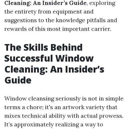
Cleaning: An Insider’s Guide
, exploring
the entirety from equipment and
suggestions to the knowledge pitfalls and
rewards of this most important carrier.
The Skills Behind
Successful Window
Cleaning: An Insider’s
Guide
Window cleansing seriously is not in simple
terms a chore; it's an artwork variety that
mixes technical ability with actual prowess.
It’s approximately realizing a way to