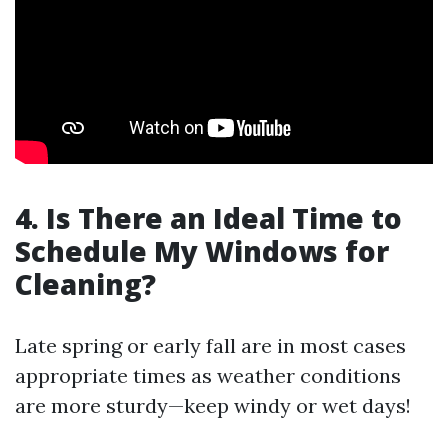
4. Is There an Ideal Time to
Schedule My Windows for
Cleaning?
Late spring or early fall are in most cases
appropriate times as weather conditions
are more sturdy—keep windy or wet days!