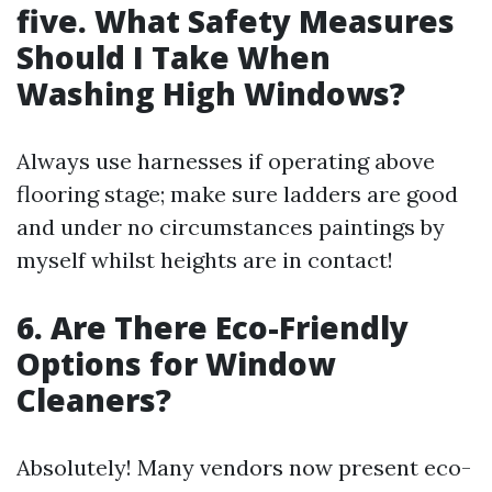
five. What Safety Measures
Should I Take When
Washing High Windows?
Always use harnesses if operating above
flooring stage; make sure ladders are good
and under no circumstances paintings by
myself whilst heights are in contact!
6. Are There Eco-Friendly
Options for Window
Cleaners?
Absolutely! Many vendors now present eco-