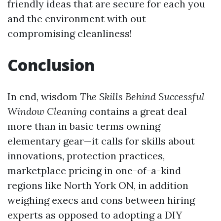
friendly ideas that are secure for each you
and the environment with out
compromising cleanliness!
Conclusion
In end, wisdom
The Skills Behind Successful
Window Cleaning
contains a great deal
more than in basic terms owning
elementary gear—it calls for skills about
innovations, protection practices,
marketplace pricing in one-of-a-kind
regions like North York ON, in addition
weighing execs and cons between hiring
experts as opposed to adopting a DIY