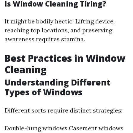
Is Window Cleaning Tiring?
It might be bodily hectic! Lifting device,
reaching top locations, and preserving
awareness requires stamina.
Best Practices in Window
Cleaning
Understanding Different
Types of Windows
Different sorts require distinct strategies:
Double-hung windows Casement windows