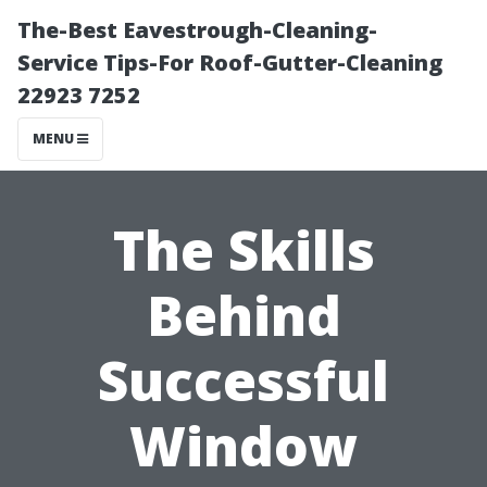
The-Best Eavestrough-Cleaning-
Service Tips-For Roof-Gutter-Cleaning
22923 7252
MENU
The Skills
Behind
Successful
Window