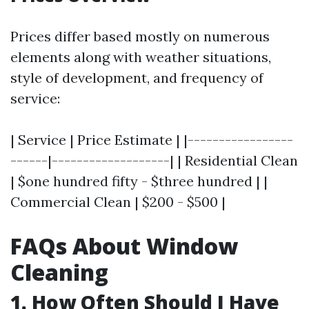
Prices differ based mostly on numerous
elements along with weather situations,
style of development, and frequency of
service:
| Service | Price Estimate | |-----------------
------|-------------------| | Residential Clean
| $one hundred fifty - $three hundred | |
Commercial Clean | $200 - $500 |
FAQs About Window
Cleaning
1. How Often Should I Have