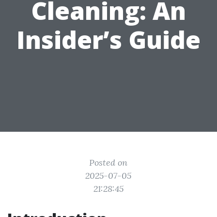
Cleaning: An
Insider’s Guide
Posted on
2025-07-05
21:28:45