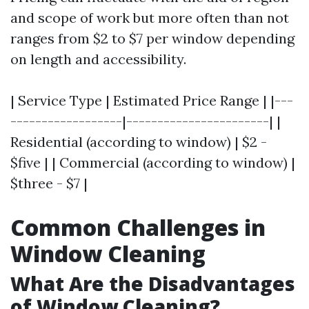
and scope of work but more often than not
ranges from $2 to $7 per window depending
on length and accessibility.
| Service Type | Estimated Price Range | |---
------------------|-----------------------| |
Residential (according to window) | $2 -
$five | | Commercial (according to window) |
$three - $7 |
Common Challenges in
Window Cleaning
What Are the Disadvantages
of Window Cleaning?