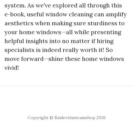
system. As we've explored all through this
e-book, useful window cleaning can amplify
aesthetics when making sure sturdiness to
your home windows—all while presenting
helpful insights into no matter if hiring
specialists is indeed really worth it! So
move forward—shine these home windows
vivid!
Copyright © Raidersfanteamshop 2026