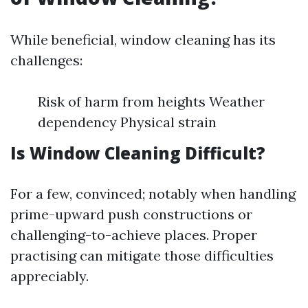
While beneficial, window cleaning has its
challenges:
Risk of harm from heights Weather
dependency Physical strain
Is Window Cleaning Difficult?
For a few, convinced; notably when handling
prime-upward push constructions or
challenging-to-achieve places. Proper
practising can mitigate those difficulties
appreciably.