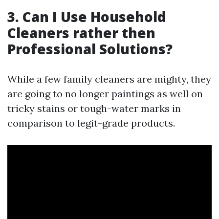
3. Can I Use Household
Cleaners rather then
Professional Solutions?
While a few family cleaners are mighty, they
are going to no longer paintings as well on
tricky stains or tough-water marks in
comparison to legit-grade products.