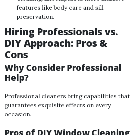
features like body care and sill
preservation.
Hiring Professionals vs.
DIY Approach: Pros &
Cons
Why Consider Professional
Help?
Professional cleaners bring capabilities that
guarantees exquisite effects on every
occasion.
Pros of DIY Window Cleaning