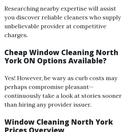
Researching nearby expertise will assist
you discover reliable cleaners who supply
unbelievable provider at competitive
charges.
Cheap Window Cleaning North
York ON Options Available?
Yes! However, be wary as curb costs may
perhaps compromise pleasant—
continuously take a look at stories sooner
than hiring any provider issuer.
Window Cleaning North York
Prices Overview