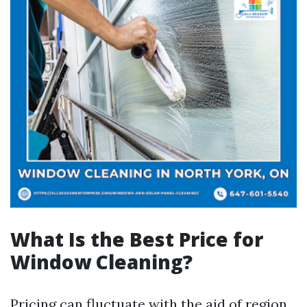
What Is the Best Price for
Window Cleaning?
Pricing can fluctuate with the aid of region