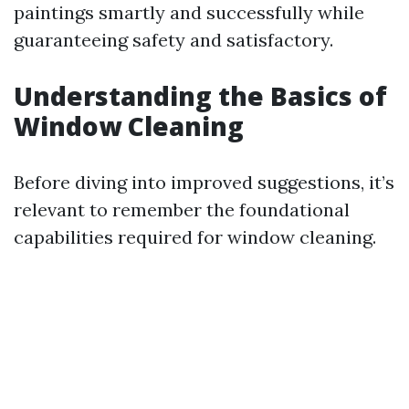
paintings smartly and successfully while
guaranteeing safety and satisfactory.
Understanding the Basics of
Window Cleaning
Before diving into improved suggestions, it’s
relevant to remember the foundational
capabilities required for window cleaning.