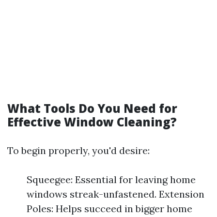
What Tools Do You Need for
Effective Window Cleaning?
To begin properly, you'd desire:
Squeegee: Essential for leaving home
windows streak-unfastened. Extension
Poles: Helps succeed in bigger home