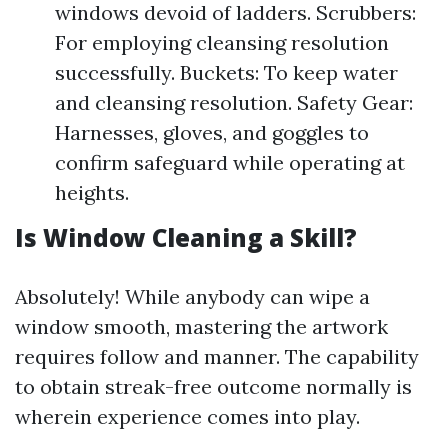
windows devoid of ladders. Scrubbers:
For employing cleansing resolution
successfully. Buckets: To keep water
and cleansing resolution. Safety Gear:
Harnesses, gloves, and goggles to
confirm safeguard while operating at
heights.
Is Window Cleaning a Skill?
Absolutely! While anybody can wipe a
window smooth, mastering the artwork
requires follow and manner. The capability
to obtain streak-free outcome normally is
wherein experience comes into play.