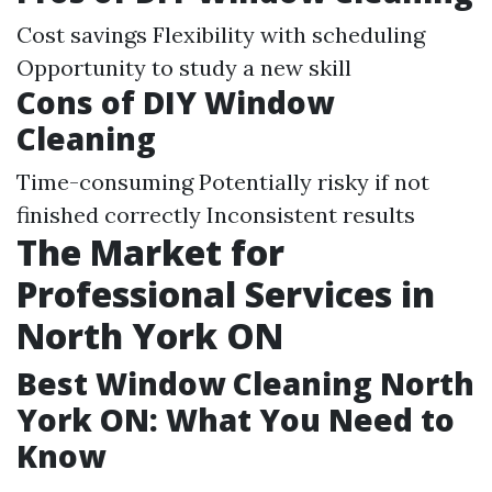
Cost savings Flexibility with scheduling
Opportunity to study a new skill
Cons of DIY Window
Cleaning
Time-consuming Potentially risky if not
finished correctly Inconsistent results
The Market for
Professional Services in
North York ON
Best Window Cleaning North
York ON: What You Need to
Know