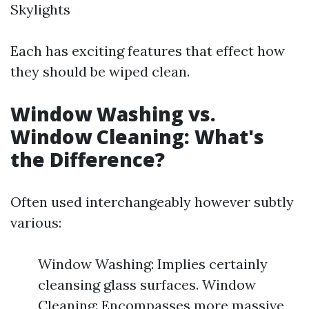
Skylights
Each has exciting features that effect how
they should be wiped clean.
Window Washing vs.
Window Cleaning: What's
the Difference?
Often used interchangeably however subtly
various:
Window Washing: Implies certainly
cleansing glass surfaces. Window
Cleaning: Encompasses more massive