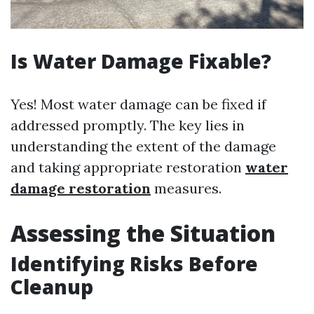
Is Water Damage Fixable?
Yes! Most water damage can be fixed if
addressed promptly. The key lies in
understanding the extent of the damage
and taking appropriate restoration
water
damage restoration
measures.
Assessing the Situation
Identifying Risks Before
Cleanup