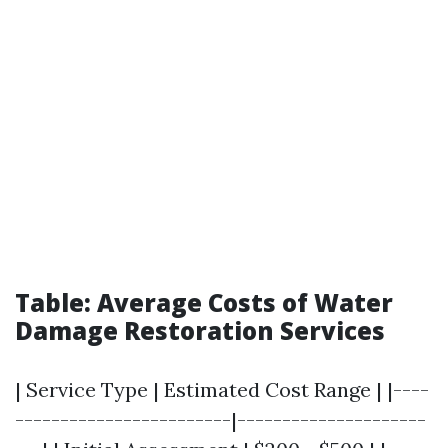
Table: Average Costs of Water
Damage Restoration Services
| Service Type | Estimated Cost Range | |----
------------------------|---------------------