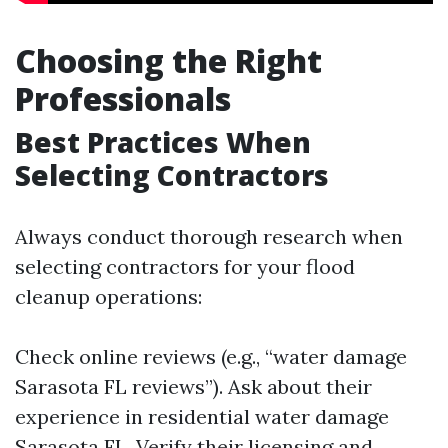
Choosing the Right
Professionals
Best Practices When
Selecting Contractors
Always conduct thorough research when
selecting contractors for your flood
cleanup operations:
Check online reviews (e.g., “water damage
Sarasota FL reviews”). Ask about their
experience in residential water damage
Sarasota FL. Verify their licensing and