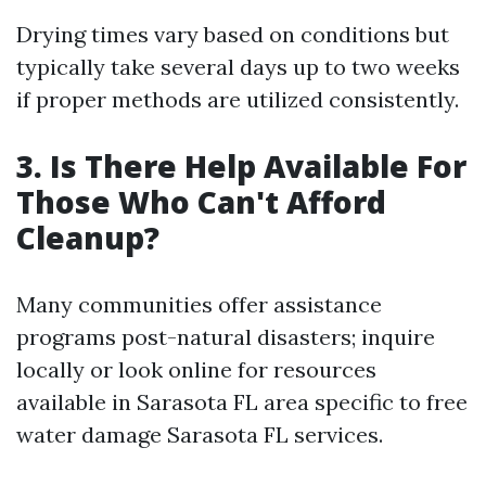
Drying times vary based on conditions but
typically take several days up to two weeks
if proper methods are utilized consistently.
3. Is There Help Available For
Those Who Can't Afford
Cleanup?
Many communities offer assistance
programs post-natural disasters; inquire
locally or look online for resources
available in Sarasota FL area specific to free
water damage Sarasota FL services.