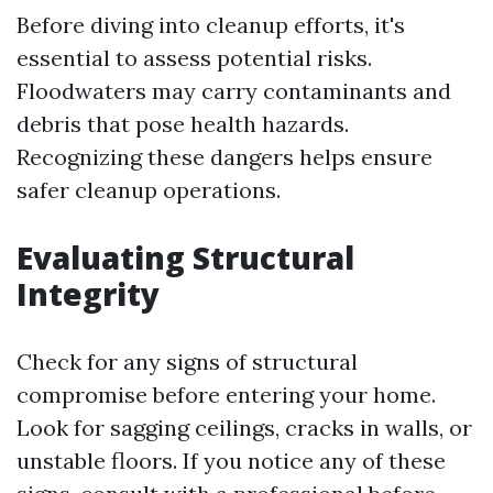
Before diving into cleanup efforts, it's
essential to assess potential risks.
Floodwaters may carry contaminants and
debris that pose health hazards.
Recognizing these dangers helps ensure
safer cleanup operations.
Evaluating Structural
Integrity
Check for any signs of structural
compromise before entering your home.
Look for sagging ceilings, cracks in walls, or
unstable floors. If you notice any of these