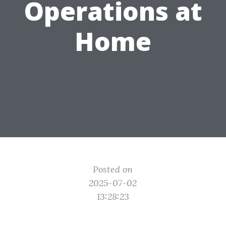
Operations at
Home
Posted on
2025-07-02
13:28:23