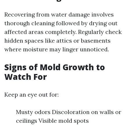
Recovering from water damage involves
thorough cleaning followed by drying out
affected areas completely. Regularly check
hidden spaces like attics or basements
where moisture may linger unnoticed.
Signs of Mold Growth to
Watch For
Keep an eye out for:
Musty odors Discoloration on walls or
ceilings Visible mold spots