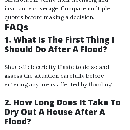
insurance coverage. Compare multiple
quotes before making a decision.
FAQs
1. What Is The First Thing I
Should Do After A Flood?
Shut off electricity if safe to do so and
assess the situation carefully before
entering any areas affected by flooding.
2. How Long Does It Take To
Dry Out A House After A
Flood?