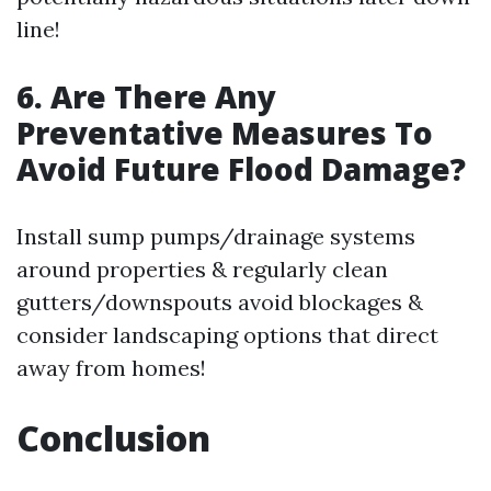
line!
6. Are There Any
Preventative Measures To
Avoid Future Flood Damage?
Install sump pumps/drainage systems
around properties & regularly clean
gutters/downspouts avoid blockages &
consider landscaping options that direct
away from homes!
Conclusion