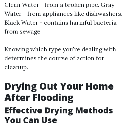
Clean Water - from a broken pipe. Gray
Water - from appliances like dishwashers.
Black Water - contains harmful bacteria
from sewage.
Knowing which type you're dealing with
determines the course of action for
cleanup.
Drying Out Your Home
After Flooding
Effective Drying Methods
You Can Use