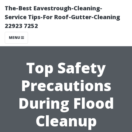
The-Best Eavestrough-Cleaning-
Service Tips-For Roof-Gutter-Cleaning
22923 7252
MENU
Top Safety
Precautions
During Flood
Cleanup