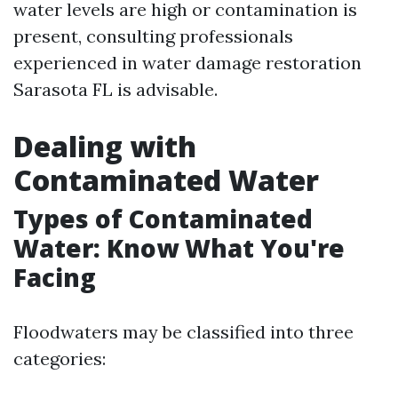
water levels are high or contamination is
present, consulting professionals
experienced in water damage restoration
Sarasota FL is advisable.
Dealing with
Contaminated Water
Types of Contaminated
Water: Know What You're
Facing
Floodwaters may be classified into three
categories: