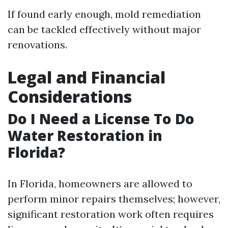
If found early enough, mold remediation
can be tackled effectively without major
renovations.
Legal and Financial
Considerations
Do I Need a License To Do
Water Restoration in
Florida?
In Florida, homeowners are allowed to
perform minor repairs themselves; however,
significant restoration work often requires