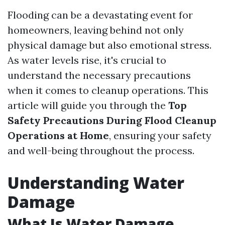
Flooding can be a devastating event for
homeowners, leaving behind not only
physical damage but also emotional stress.
As water levels rise, it's crucial to
understand the necessary precautions
when it comes to cleanup operations. This
article will guide you through the
Top
Safety Precautions During Flood Cleanup
Operations at Home
, ensuring your safety
and well-being throughout the process.
Understanding Water
Damage
What Is Water Damage