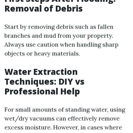
Removal of Debris
Start by removing debris such as fallen
branches and mud from your property.
Always use caution when handling sharp
objects or heavy materials.
Water Extraction
Techniques: DIY vs
Professional Help
For small amounts of standing water, using
wet/dry vacuums can effectively remove
excess moisture. However, in cases where