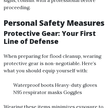
signs, consult with a professional before
proceeding.
Personal Safety Measures
Protective Gear: Your First
Line of Defense
When preparing for flood cleanup, wearing
protective gear is non-negotiable. Here’s
what you should equip yourself with:
Waterproof boots Heavy-duty gloves
N95 respirator masks Goggles
Wearing these items minimizes exposure to