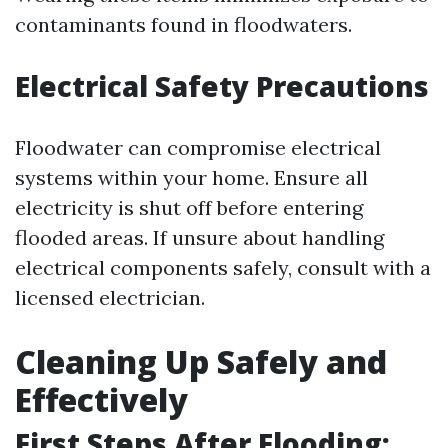
contaminants found in floodwaters.
Electrical Safety Precautions
Floodwater can compromise electrical
systems within your home. Ensure all
electricity is shut off before entering
flooded areas. If unsure about handling
electrical components safely, consult with a
licensed electrician.
Cleaning Up Safely and
Effectively
First Steps After Flooding: