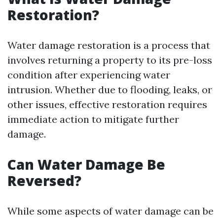
Restoration?
Water damage restoration is a process that
involves returning a property to its pre-loss
condition after experiencing water
intrusion. Whether due to flooding, leaks, or
other issues, effective restoration requires
immediate action to mitigate further
damage.
Can Water Damage Be
Reversed?
While some aspects of water damage can be