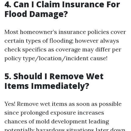
4. Can I Claim Insurance For
Flood Damage?
Most homeowner’s insurance policies cover
certain types of flooding; however always
check specifics as coverage may differ per
policy type/location/incident cause!
5. Should I Remove Wet
Items Immediately?
Yes! Remove wet items as soon as possible
since prolonged exposure increases
chances of mold development leading
potentially hazardous situations later down