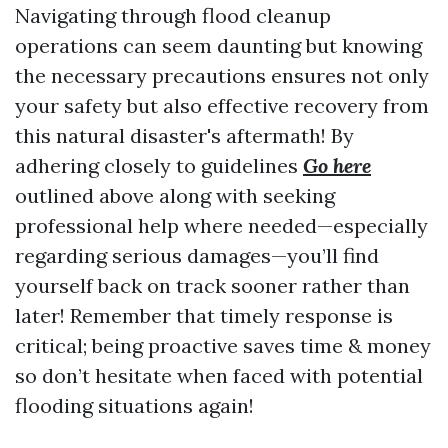
Navigating through flood cleanup
operations can seem daunting but knowing
the necessary precautions ensures not only
your safety but also effective recovery from
this natural disaster's aftermath! By
adhering closely to guidelines
Go here
outlined above along with seeking
professional help where needed—especially
regarding serious damages—you’ll find
yourself back on track sooner rather than
later! Remember that timely response is
critical; being proactive saves time & money
so don’t hesitate when faced with potential
flooding situations again!