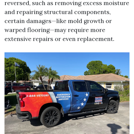
reversed, such as removing excess moisture
and repairing structural components,
certain damages—like mold growth or
warped flooring—may require more
extensive repairs or even replacement.