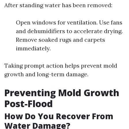
After standing water has been removed:
Open windows for ventilation. Use fans
and dehumidifiers to accelerate drying.
Remove soaked rugs and carpets
immediately.
Taking prompt action helps prevent mold
growth and long-term damage.
Preventing Mold Growth
Post-Flood
How Do You Recover From
Water Damage?