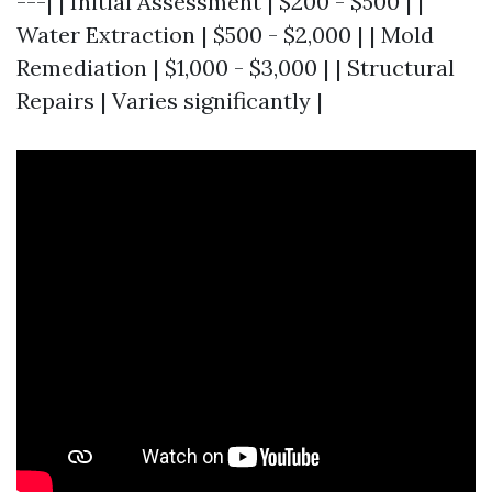
---| | Initial Assessment | $200 - $500 | |
Water Extraction | $500 - $2,000 | | Mold
Remediation | $1,000 - $3,000 | | Structural
Repairs | Varies significantly |