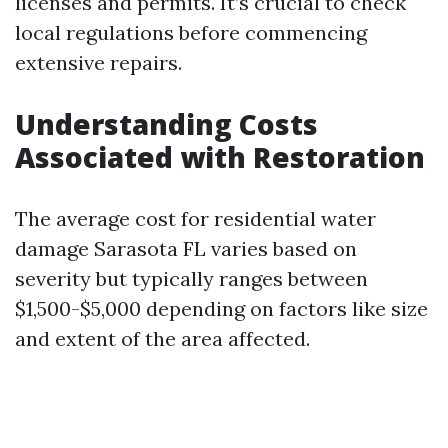
licenses and permits. It’s crucial to check
local regulations before commencing
extensive repairs.
Understanding Costs
Associated with Restoration
The average cost for residential water
damage Sarasota FL varies based on
severity but typically ranges between
$1,500-$5,000 depending on factors like size
and extent of the area affected.