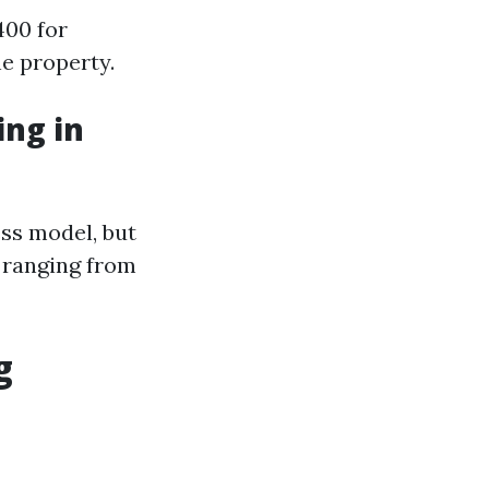
400 for
he property.
ng in
ss model, but
 ranging from
g