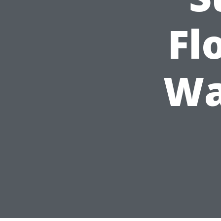
Fl
Wa