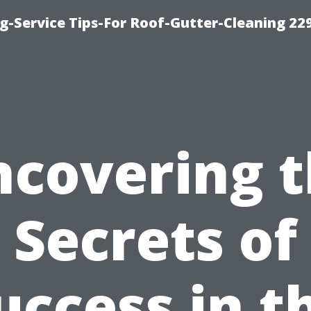
g-Service Tips-For Roof-Gutter-Cleaning 22
covering 
Secrets of
uccess in t