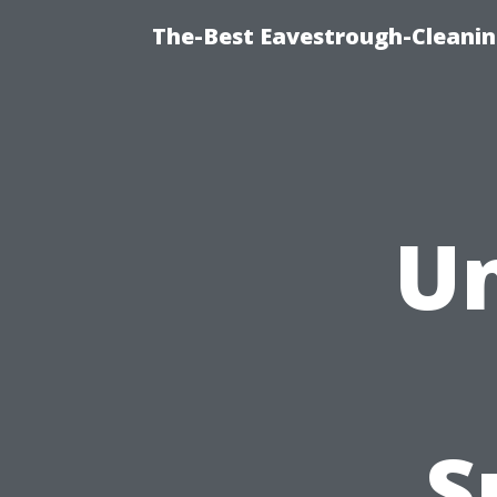
The-Best Eavestrough-Cleanin
Un
S