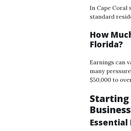
In Cape Coral 
standard reside
How Much
Florida?
Earnings can v
many pressure
$50,000 to ove
Startin
Business
Essential