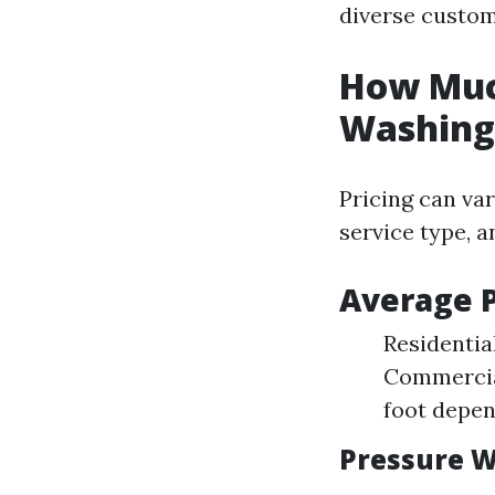
diverse custom
How Much
Washing 
Pricing can var
service type, 
Average P
Residentia
Commercial
foot depen
Pressure W