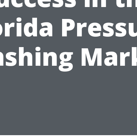
orida Press
shing Mar