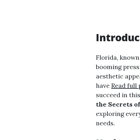
Introduc
Florida, known 
booming pressu
aesthetic appe
have
Read full
succeed in thi
the Secrets o
exploring ever
needs.