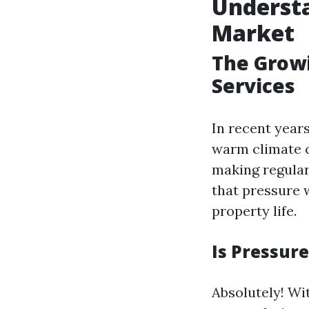
Understa
Market
The Grow
Services
In recent year
warm climate c
making regular
that pressure 
property life.
Is Pressur
Absolutely! Wi