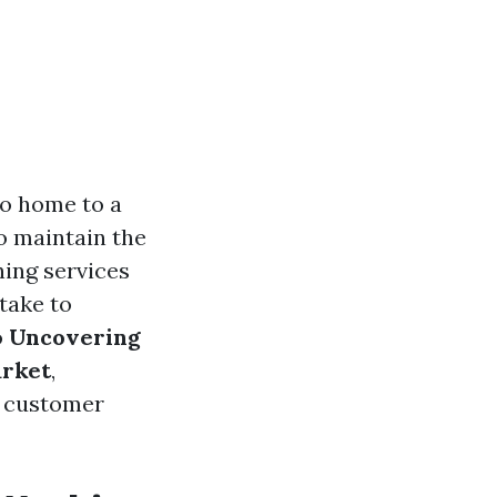
so home to a
o maintain the
hing services
take to
o
Uncovering
arket
,
g customer