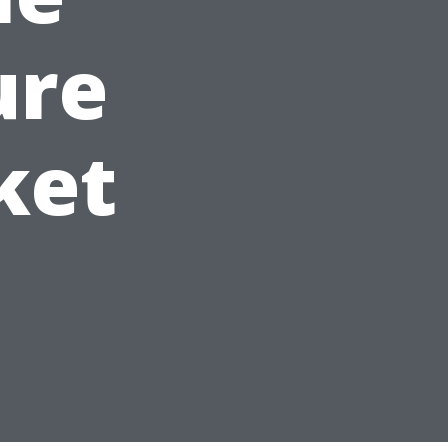
ure
ket