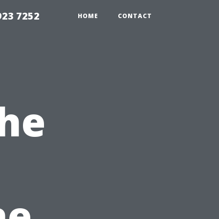
923 7252
HOME
CONTACT
the
he