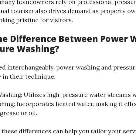
 many homeowners rely on professional pressu
onal tourism also drives demand as property o
king pristine for visitors.
the Difference Between Power 
sure Washing?
ed interchangeably, power washing and pressu
y in their technique.
ashing: Utilizes high-pressure water streams w
ing: Incorporates heated water, making it effe
 grease or oil.
these differences can help you tailor your serv