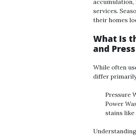
accumulation,
services. Seas
their homes loo
What Is 
and Pres
While often us
differ primaril
Pressure W
Power Wash
stains like
Understanding 