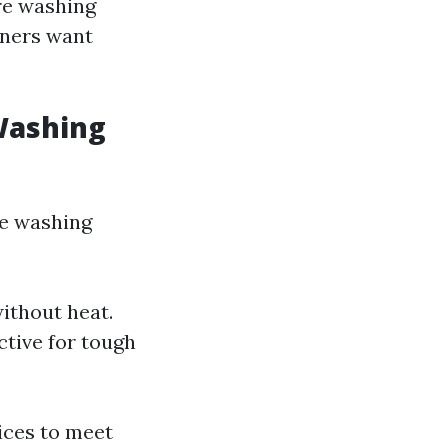
re washing
wners want
Washing
re washing
ithout heat.
ctive for tough
ices to meet