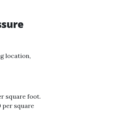
ssure
g location,
er square foot.
0 per square