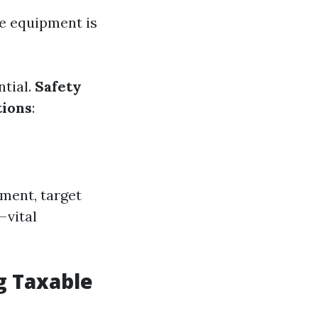
le equipment is
ntial.
Safety
tions
:
ment, target
—vital
g Taxable