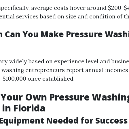
specifically, average costs hover around $200-$
ntial services based on size and condition of t
 Can You Make Pressure Washi
ary widely based on experience level and busine
 washing entrepreneurs report annual incomes
r $100,000 once established.
g Your Own Pressure Washin
 in Florida
 Equipment Needed for Success