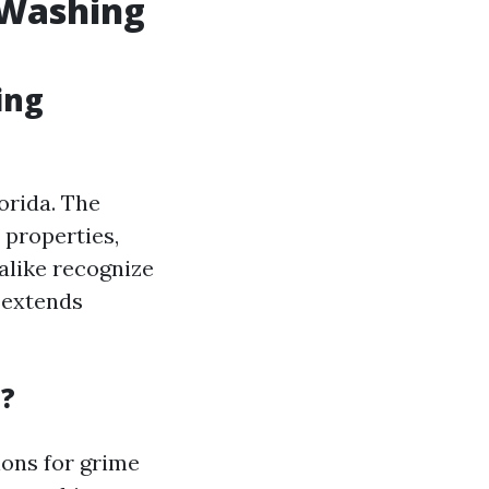
 Washing
ing
orida. The
 properties,
alike recognize
 extends
a?
ions for grime