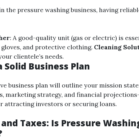
 in the pressure washing business, having reliab
her
: A good-quality unit (gas or electric) is esse
, gloves, and protective clothing.
Cleaning Solu
our clientele’s needs.
a Solid Business Plan
e business plan will outline your mission state
s, marketing strategy, and financial projections
 attracting investors or securing loans.
 and Taxes: Is Pressure Washin
?