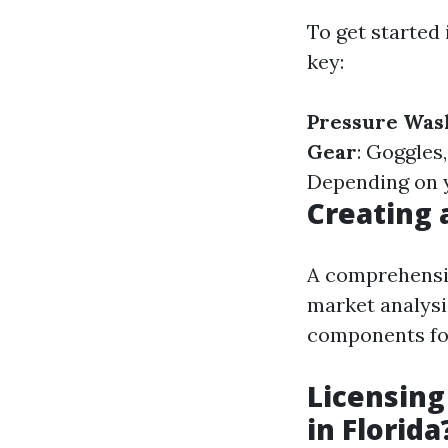
To get started
key:
Pressure Was
Gear
: Goggles
Depending on y
Creating 
A comprehensiv
market analysi
components for
Licensing
in Florida