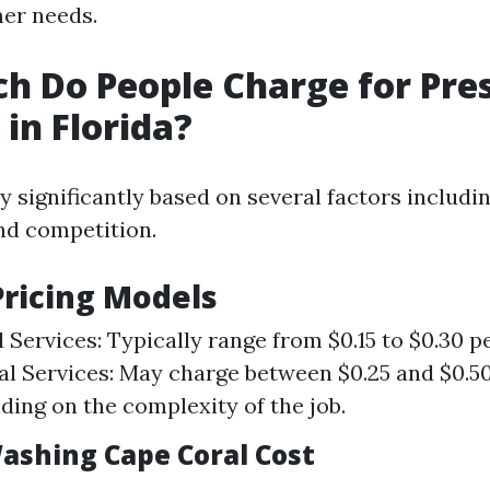
er needs.
 Do People Charge for Pre
in Florida?
y significantly based on several factors includin
and competition.
ricing Models
l Services: Typically range from $0.15 to $0.30 p
 Services: May charge between $0.25 and $0.5
ding on the complexity of the job.
ashing Cape Coral Cost