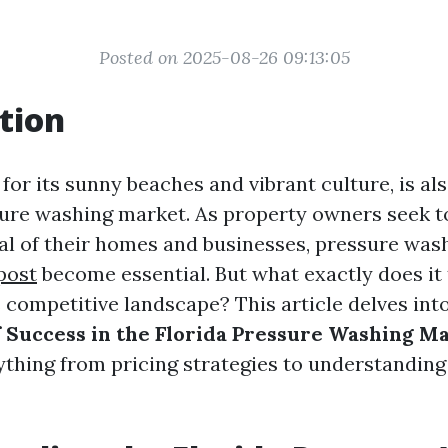
Posted on 2025-08-26 09:13:05
tion
for its sunny beaches and vibrant culture, is al
re washing market. As property owners seek t
al of their homes and businesses, pressure was
 post
become essential. But what exactly does it 
s competitive landscape? This article delves int
f Success in the Florida Pressure Washing M
ything from pricing strategies to understandin