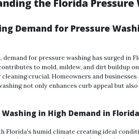
nding the Florida Pressure
ing Demand for Pressure Wash
s, demand for pressure washing has surged in Fl
ontributes to mold, mildew, and dirt buildup on
 cleaning crucial. Homeowners and businesses 
washing not only enhances curb appeal but also
e Washing in High Demand in Florid
th Florida's humid climate creating ideal condit