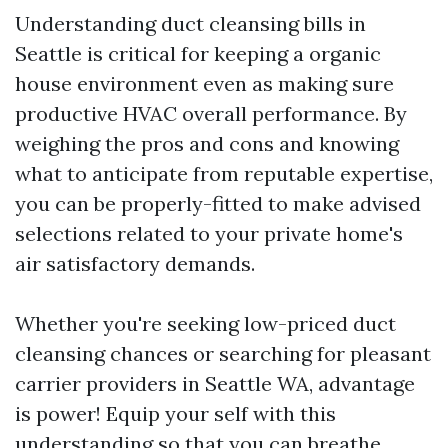
Understanding duct cleansing bills in
Seattle is critical for keeping a organic
house environment even as making sure
productive HVAC overall performance. By
weighing the pros and cons and knowing
what to anticipate from reputable expertise,
you can be properly-fitted to make advised
selections related to your private home's
air satisfactory demands.
Whether you're seeking low-priced duct
cleansing chances or searching for pleasant
carrier providers in Seattle WA, advantage
is power! Equip your self with this
understanding so that you can breathe