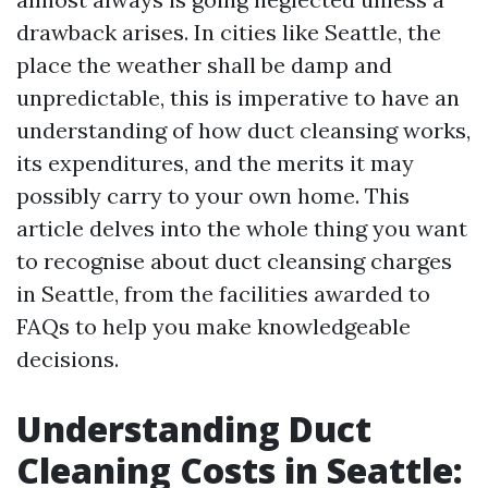
drawback arises. In cities like Seattle, the
place the weather shall be damp and
unpredictable, this is imperative to have an
understanding of how duct cleansing works,
its expenditures, and the merits it may
possibly carry to your own home. This
article delves into the whole thing you want
to recognise about duct cleansing charges
in Seattle, from the facilities awarded to
FAQs to help you make knowledgeable
decisions.
Understanding Duct
Cleaning Costs in Seattle: