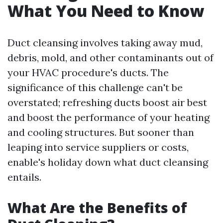
What You Need to Know
Duct cleansing involves taking away mud,
debris, mold, and other contaminants out of
your HVAC procedure's ducts. The
significance of this challenge can't be
overstated; refreshing ducts boost air best
and boost the performance of your heating
and cooling structures. But sooner than
leaping into service suppliers or costs,
enable's holiday down what duct cleansing
entails.
What Are the Benefits of