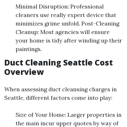
Minimal Disruption: Professional
cleaners use really expert device that
minimizes grime unfold. Post-Cleaning
Cleanup: Most agencies will ensure
your home is tidy after winding up their
paintings.
Duct Cleaning Seattle Cost
Overview
When assessing duct cleansing charges in
Seattle, different factors come into play:
Size of Your Home: Larger properties in
the main incur upper quotes by way of