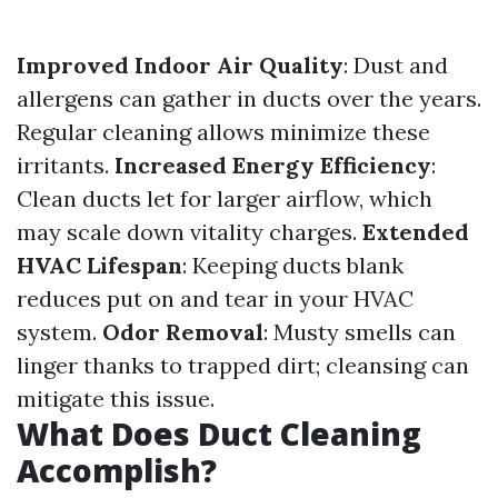
Improved Indoor Air Quality
: Dust and
allergens can gather in ducts over the years.
Regular cleaning allows minimize these
irritants.
Increased Energy Efficiency
:
Clean ducts let for larger airflow, which
may scale down vitality charges.
Extended
HVAC Lifespan
: Keeping ducts blank
reduces put on and tear in your HVAC
system.
Odor Removal
: Musty smells can
linger thanks to trapped dirt; cleansing can
mitigate this issue.
What Does Duct Cleaning
Accomplish?