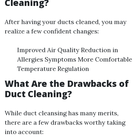
Cleaning?
After having your ducts cleaned, you may
realize a few confident changes:
Improved Air Quality Reduction in
Allergies Symptoms More Comfortable
Temperature Regulation
What Are the Drawbacks of
Duct Cleaning?
While duct cleansing has many merits,
there are a few drawbacks worthy taking
into account: