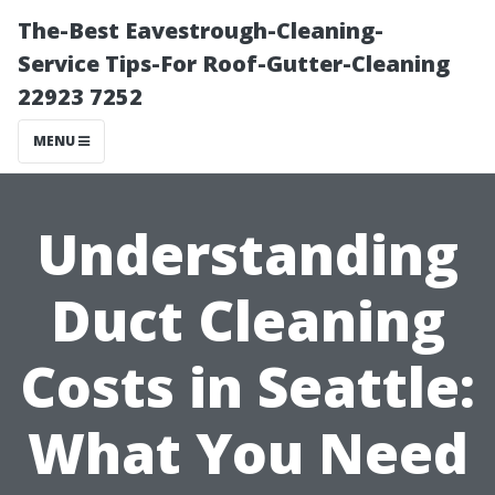
The-Best Eavestrough-Cleaning-
Service Tips-For Roof-Gutter-Cleaning
22923 7252
MENU
Understanding
Duct Cleaning
Costs in Seattle:
What You Need