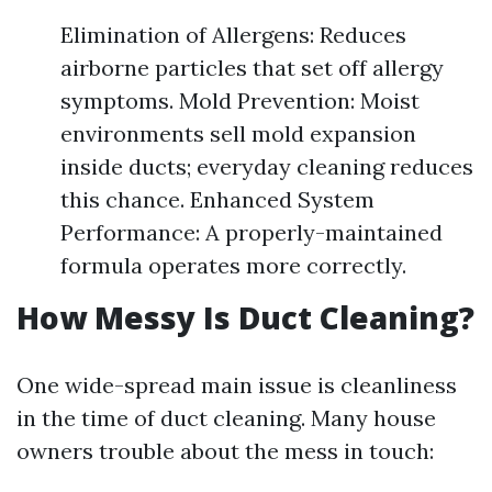
Elimination of Allergens: Reduces
airborne particles that set off allergy
symptoms. Mold Prevention: Moist
environments sell mold expansion
inside ducts; everyday cleaning reduces
this chance. Enhanced System
Performance: A properly-maintained
formula operates more correctly.
How Messy Is Duct Cleaning?
One wide-spread main issue is cleanliness
in the time of duct cleaning. Many house
owners trouble about the mess in touch: