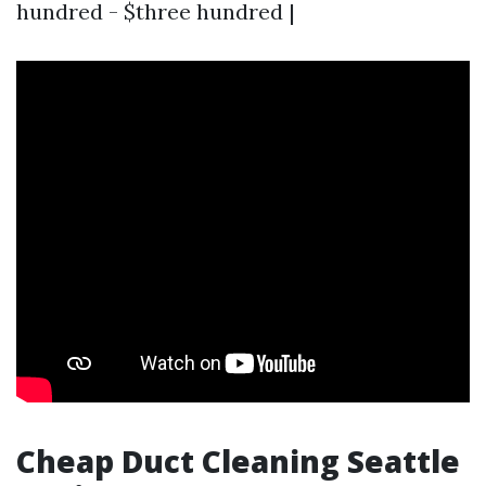
hundred - $three hundred |
Cheap Duct Cleaning Seattle