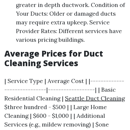
greater in depth ductwork. Condition of
Your Ducts: Older or damaged ducts
may require extra upkeep. Service
Provider Rates: Different services have
various pricing buildings.
Average Prices for Duct
Cleaning Services
| Service Type | Average Cost | |-------------
----------------|------------------| | Basic
Residential Cleaning |
Seattle Duct Cleaning
$three hundred - $500 | | Large Home
Cleaning | $600 - $1,000 | | Additional
Services (e.g., mildew removing) | $one