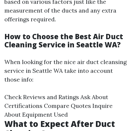
based on various factors just like the
measurement of the ducts and any extra
offerings required.
How to Choose the Best Air Duct
Cleaning Service in Seattle WA?
When looking for the nice air duct cleansing
service in Seattle WA take into account
those info:
Check Reviews and Ratings Ask About
Certifications Compare Quotes Inquire
About Equipment Used
What to Expect After Duct