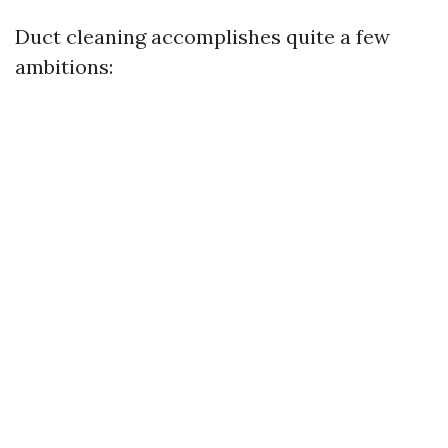
Duct cleaning accomplishes quite a few
ambitions: