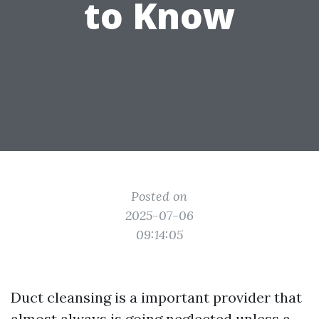
to Know
Posted on
2025-07-06
09:14:05
Duct cleansing is a important provider that
almost always is going neglected unless a