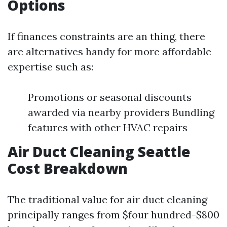
Options
If finances constraints are an thing, there
are alternatives handy for more affordable
expertise such as:
Promotions or seasonal discounts
awarded via nearby providers Bundling
features with other HVAC repairs
Air Duct Cleaning Seattle
Cost Breakdown
The traditional value for air duct cleaning
principally ranges from $four hundred-$800