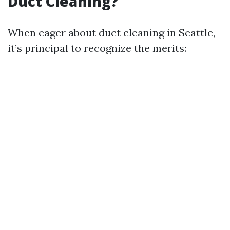
Duct Cleaning?
When eager about duct cleaning in Seattle,
it’s principal to recognize the merits: