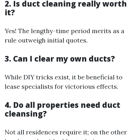
2. Is duct cleaning really worth
it?
Yes! The lengthy-time period merits as a
rule outweigh initial quotes.
3. Can I clear my own ducts?
While DIY tricks exist, it be beneficial to
lease specialists for victorious effects.
4. Do all properties need duct
cleansing?
Not all residences require it; on the other