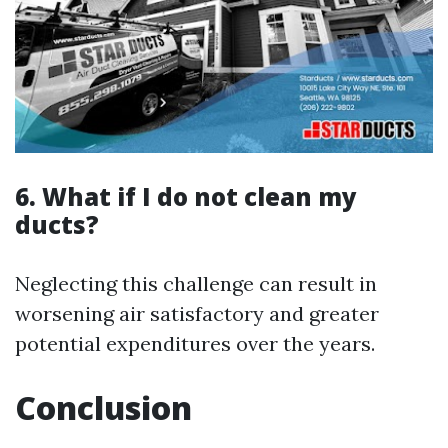
6. What if I do not clean my
ducts?
Neglecting this challenge can result in
worsening air satisfactory and greater
potential expenditures over the years.
Conclusion