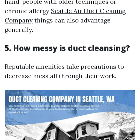
hand, people with older techniques or
chronic allergy
Seattle Air Duct Cleaning
Company
things can also advantage
generally.
5. How messy is duct cleansing?
Reputable amenities take precautions to
decrease mess all through their work.