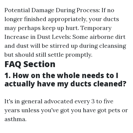
Potential Damage During Process: If no
longer finished appropriately, your ducts
may perhaps keep up hurt. Temporary
Increase in Dust Levels: Some airborne dirt
and dust will be stirred up during cleansing
but should still settle promptly.
FAQ Section
1. How on the whole needs to I
actually have my ducts cleaned?
It's in general advocated every 3 to five
years unless you've got you have got pets or
asthma.