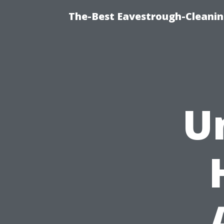
The-Best Eavestrough-Cleanin
U