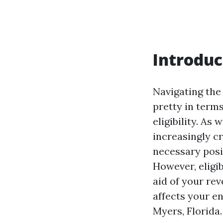
Introduc
Navigating the 
pretty in term
eligibility. As
increasingly cr
necessary posi
However, eligib
aid of your rev
affects your e
Myers, Florida.