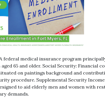
A federal medical insurance program principall
s aged 65 and older. Social Security: Financial c
ituated on paintings background and contributi
urity procedure. Supplemental Security Income 
signed to aid elderly men and women with rest
ary demands.