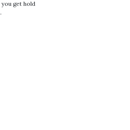
 you get hold
.