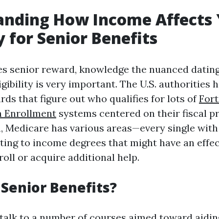
anding How Income Affects
ty for Senior Benefits
es senior reward, knowledge the nuanced dati
gibility is very important. The U.S. authorities h
ds that figure out who qualifies for lots of
For
 Enrollment
systems centered on their fiscal p
on, Medicare has various areas—every single with
lating to income degrees that might have an effe
roll or acquire additional help.
Senior Benefits?
talk to a number of courses aimed toward aidin