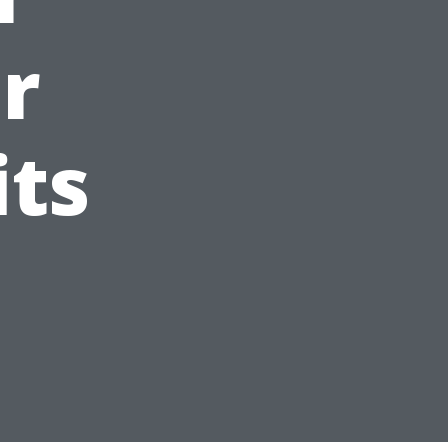
or
its