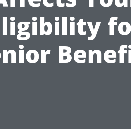
ligibility f
nior Benef