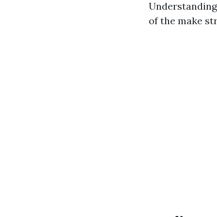
Understanding 
of the make st