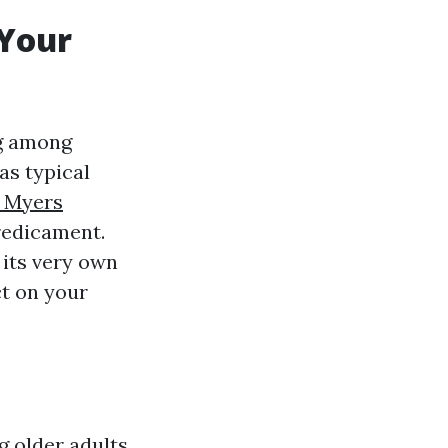
 Your
ng among
as typical
t Myers
redicament.
 its very own
ct on your
g older adults