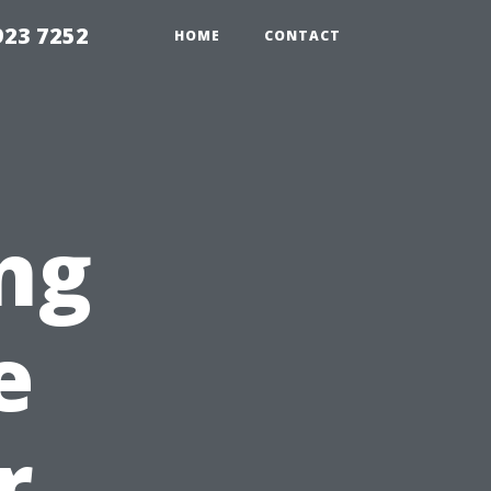
923 7252
HOME
CONTACT
ng
e
r