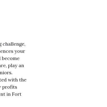
g challenge,
uences your
ll become
re, play an
niors.
ted with the
 profits
nt in Fort