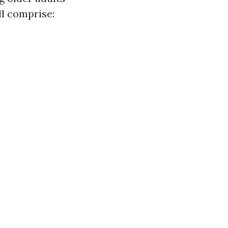
ll comprise: