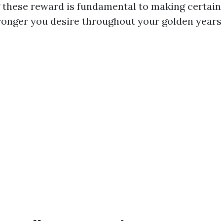
these reward is fundamental to making certain
ronger you desire throughout your golden years