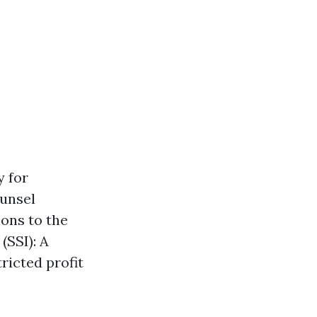
y for
ounsel
ons to the
(SSI): A
ricted profit