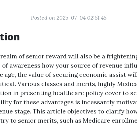
Posted on 2025-07-04 02:51:45
tion
realm of senior reward will also be a frightenin
s of awareness how your source of revenue infl
 we age, the value of securing economic assist wi
itical. Various classes and merits, highly Medica
tion in presenting healthcare policy cover to se
ility for these advantages is incessantly motiva
enue stage. This article objectives to clarify how
ntry to senior merits, such as Medicare enrollme