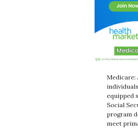
Medicare: 
individual
equipped s
Social Sec
program de
meet prim