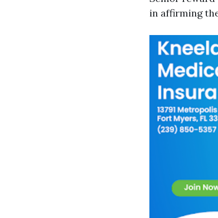
in affirming t