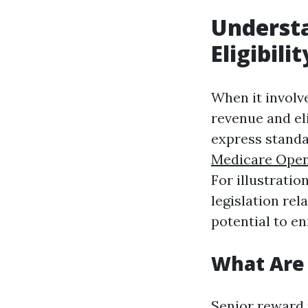
Underst
Eligibili
When it involv
revenue and eli
express standar
Medicare Open
For illustrati
legislation re
potential to en
What Are 
Senior reward 