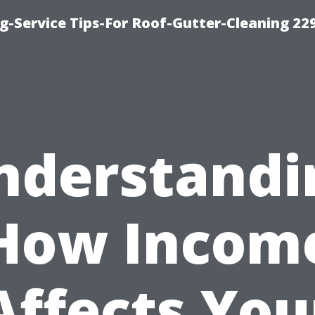
g-Service Tips-For Roof-Gutter-Cleaning 22
nderstandi
How Incom
Affects You