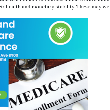
heir health and monetary stability. These may we