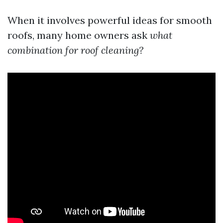
When it involves powerful ideas for smooth
roofs, many home owners ask
what
combination for roof cleaning?