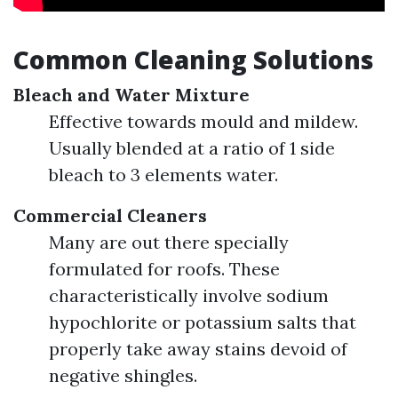
Common Cleaning Solutions
Bleach and Water Mixture
Effective towards mould and mildew.
Usually blended at a ratio of 1 side
bleach to 3 elements water.
Commercial Cleaners
Many are out there specially
formulated for roofs. These
characteristically involve sodium
hypochlorite or potassium salts that
properly take away stains devoid of
negative shingles.