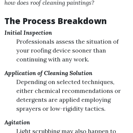
how does roof cleaning paintings?
The Process Breakdown
Initial Inspection
Professionals assess the situation of
your roofing device sooner than
continuing with any work.
Application of Cleaning Solution
Depending on selected techniques,
either chemical recommendations or
detergents are applied employing
sprayers or low-rigidity tactics.
Agitation
Light scrubbing may also happen to