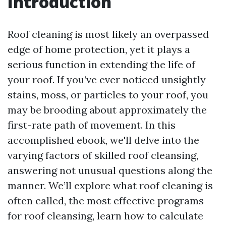
Introduction
Roof cleaning is most likely an overpassed
edge of home protection, yet it plays a
serious function in extending the life of
your roof. If you’ve ever noticed unsightly
stains, moss, or particles to your roof, you
may be brooding about approximately the
first-rate path of movement. In this
accomplished ebook, we'll delve into the
varying factors of skilled roof cleansing,
answering not unusual questions along the
manner. We’ll explore what roof cleaning is
often called, the most effective programs
for roof cleansing, learn how to calculate