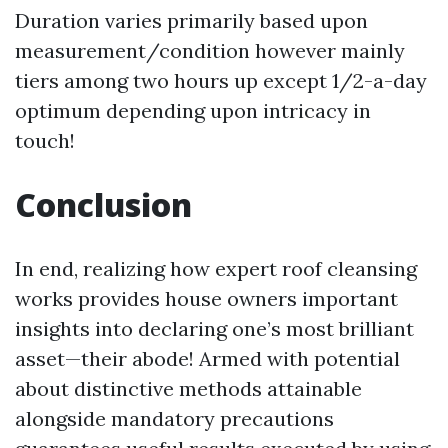
Duration varies primarily based upon
measurement/condition however mainly
tiers among two hours up except 1/2-a-day
optimum depending upon intricacy in
touch!
Conclusion
In end, realizing how expert roof cleansing
works provides house owners important
insights into declaring one’s most brilliant
asset—their abode! Armed with potential
about distinctive methods attainable
alongside mandatory precautions