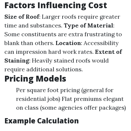
Factors Influencing Cost
Size of Roof
: Larger roofs require greater
time and substances.
Type of Material
:
Some constituents are extra frustrating to
blank than others.
Location
: Accessibility
can impression hard work rates.
Extent of
Staining
: Heavily stained roofs would
require additional solutions.
Pricing Models
Per square foot pricing (general for
residential jobs) Flat premiums elegant
on class (some agencies offer packages)
Example Calculation