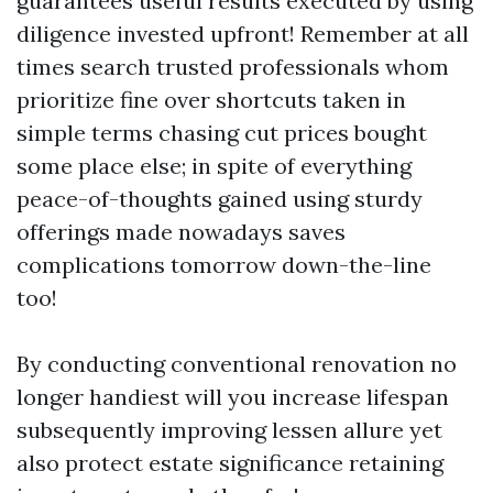
guarantees useful results executed by using
diligence invested upfront! Remember at all
times search trusted professionals whom
prioritize fine over shortcuts taken in
simple terms chasing cut prices bought
some place else; in spite of everything
peace-of-thoughts gained using sturdy
offerings made nowadays saves
complications tomorrow down-the-line
too!
By conducting conventional renovation no
longer handiest will you increase lifespan
subsequently improving lessen allure yet
also protect estate significance retaining