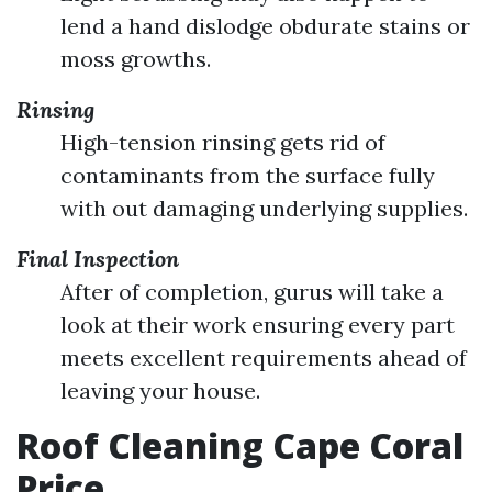
lend a hand dislodge obdurate stains or
moss growths.
Rinsing
High-tension rinsing gets rid of
contaminants from the surface fully
with out damaging underlying supplies.
Final Inspection
After of completion, gurus will take a
look at their work ensuring every part
meets excellent requirements ahead of
leaving your house.
Roof Cleaning Cape Coral
Price