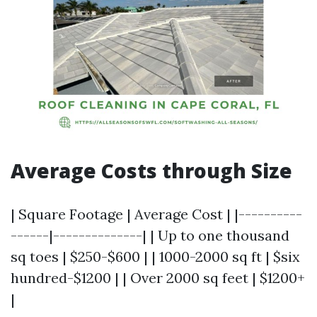
Average Costs through Size
| Square Footage | Average Cost | |----------
------|--------------| | Up to one thousand
sq toes | $250-$600 | | 1000-2000 sq ft | $six
hundred-$1200 | | Over 2000 sq feet | $1200+
|