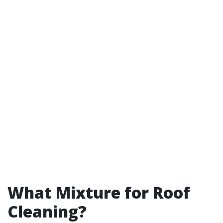
What Mixture for Roof
Cleaning?