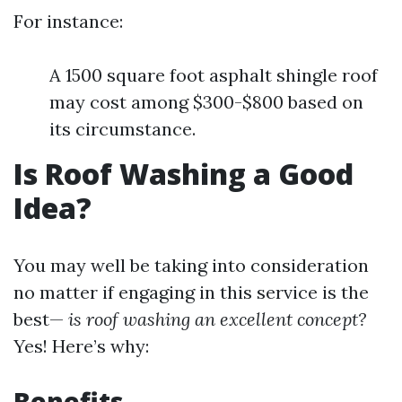
For instance:
A 1500 square foot asphalt shingle roof
may cost among $300-$800 based on
its circumstance.
Is Roof Washing a Good
Idea?
You may well be taking into consideration
no matter if engaging in this service is the
best—
is roof washing an excellent concept?
Yes! Here’s why:
Benefits