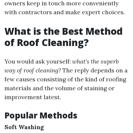
owners keep in touch more conveniently
with contractors and make expert choices.
What is the Best Method
of Roof Cleaning?
You would ask yourself:
what's the superb
way of roof cleaning?
The reply depends on a
few causes consisting of the kind of roofing
materials and the volume of staining or
improvement latest.
Popular Methods
Soft Washing