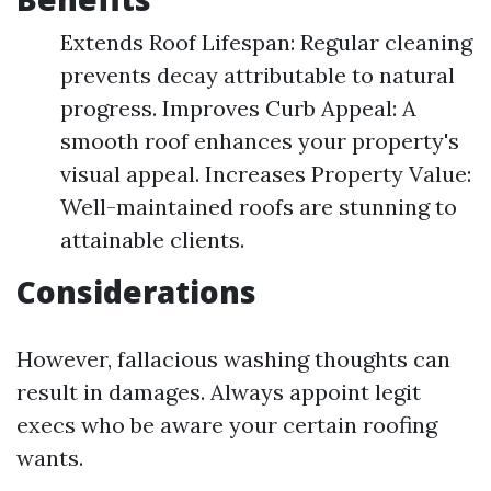
Extends Roof Lifespan: Regular cleaning
prevents decay attributable to natural
progress. Improves Curb Appeal: A
smooth roof enhances your property's
visual appeal. Increases Property Value:
Well-maintained roofs are stunning to
attainable clients.
Considerations
However, fallacious washing thoughts can
result in damages. Always appoint legit
execs who be aware your certain roofing
wants.