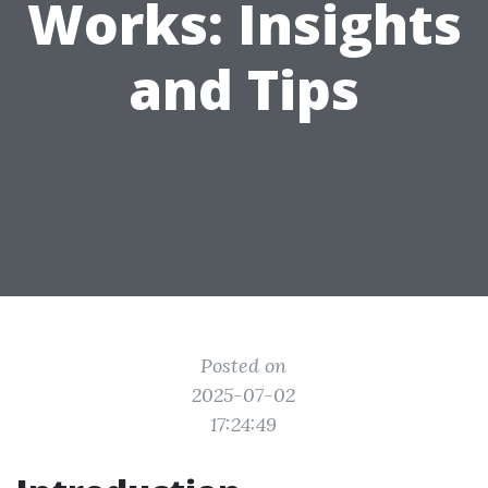
Works: Insights
and Tips
Posted on
2025-07-02
17:24:49