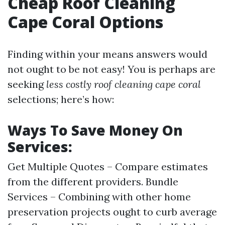
Cheap Roof Cleaning
Cape Coral Options
Finding within your means answers would
not ought to be not easy! You is perhaps are
seeking
less costly roof cleaning cape coral
selections; here’s how:
Ways To Save Money On
Services:
Get Multiple Quotes – Compare estimates
from the different providers. Bundle
Services – Combining with other home
preservation projects ought to curb average