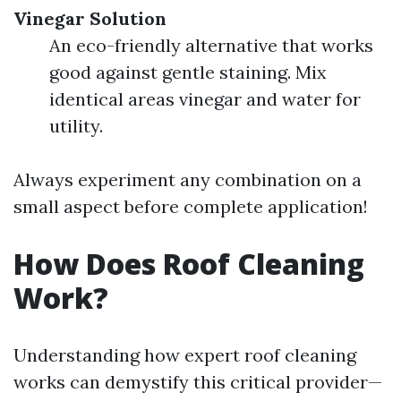
Vinegar Solution
An eco-friendly alternative that works
good against gentle staining. Mix
identical areas vinegar and water for
utility.
Always experiment any combination on a
small aspect before complete application!
How Does Roof Cleaning
Work?
Understanding how expert roof cleaning
works can demystify this critical provider—