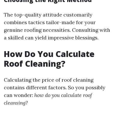
The top-quality attitude customarily
combines tactics tailor-made for your
genuine roofing necessities. Consulting with
a skilled can yield impressive blessings.
How Do You Calculate
Roof Cleaning?
Calculating the price of roof cleaning
contains different factors. So you possibly
can wonder:
how do you calculate roof
cleansing?