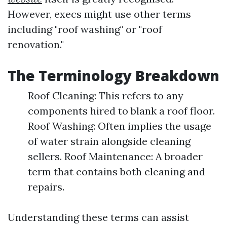
However, execs might use other terms
including "roof washing" or "roof
renovation."
The Terminology Breakdown
Roof Cleaning: This refers to any
components hired to blank a roof floor.
Roof Washing: Often implies the usage
of water strain alongside cleaning
sellers. Roof Maintenance: A broader
term that contains both cleaning and
repairs.
Understanding these terms can assist