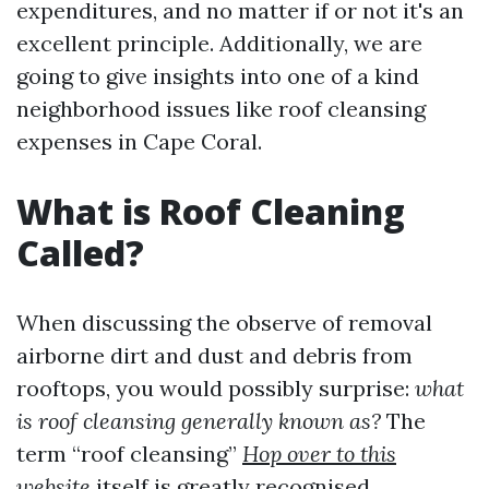
expenditures, and no matter if or not it's an
excellent principle. Additionally, we are
going to give insights into one of a kind
neighborhood issues like roof cleansing
expenses in Cape Coral.
What is Roof Cleaning
Called?
When discussing the observe of removal
airborne dirt and dust and debris from
rooftops, you would possibly surprise:
what
is roof cleansing generally known as?
The
term “roof cleansing”
Hop over to this
website
itself is greatly recognised.