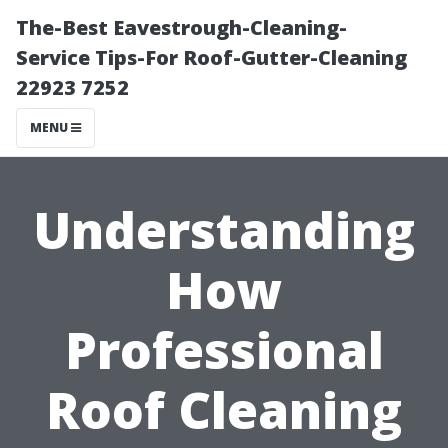
The-Best Eavestrough-Cleaning-
Service Tips-For Roof-Gutter-Cleaning
22923 7252
MENU
Understanding
How
Professional
Roof Cleaning