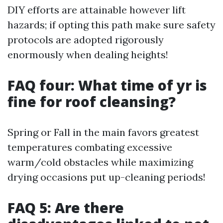
DIY efforts are attainable however lift
hazards; if opting this path make sure safety
protocols are adopted rigorously
enormously when dealing heights!
FAQ four: What time of yr is
fine for roof cleansing?
Spring or Fall in the main favors greatest
temperatures combating excessive
warm/cold obstacles while maximizing
drying occasions put up-cleaning periods!
FAQ 5: Are there