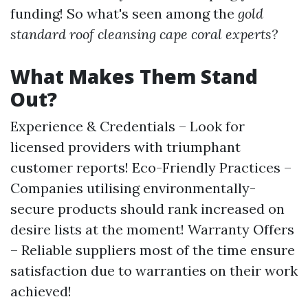
funding! So what's seen among the
gold
standard roof cleansing cape coral experts?
What Makes Them Stand
Out?
Experience & Credentials – Look for
licensed providers with triumphant
customer reports! Eco-Friendly Practices –
Companies utilising environmentally-
secure products should rank increased on
desire lists at the moment! Warranty Offers
– Reliable suppliers most of the time ensure
satisfaction due to warranties on their work
achieved!