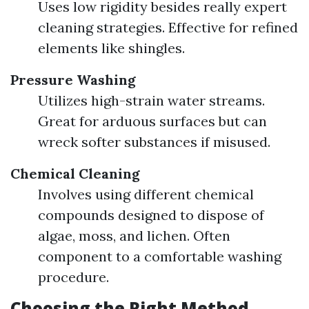
Uses low rigidity besides really expert
cleaning strategies. Effective for refined
elements like shingles.
Pressure Washing
Utilizes high-strain water streams.
Great for arduous surfaces but can
wreck softer substances if misused.
Chemical Cleaning
Involves using different chemical
compounds designed to dispose of
algae, moss, and lichen. Often
component to a comfortable washing
procedure.
Choosing the Right Method