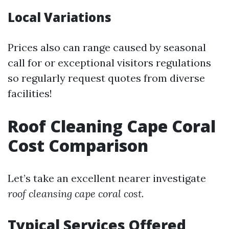
Local Variations
Prices also can range caused by seasonal
call for or exceptional visitors regulations
so regularly request quotes from diverse
facilities!
Roof Cleaning Cape Coral
Cost Comparison
Let’s take an excellent nearer investigate
roof cleansing cape coral cost
.
Typical Services Offered