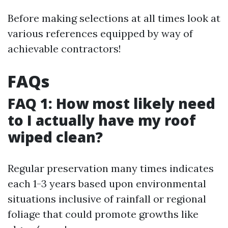
Before making selections at all times look at
various references equipped by way of
achievable contractors!
FAQs
FAQ 1: How most likely need
to I actually have my roof
wiped clean?
Regular preservation many times indicates
each 1-3 years based upon environmental
situations inclusive of rainfall or regional
foliage that could promote growths like