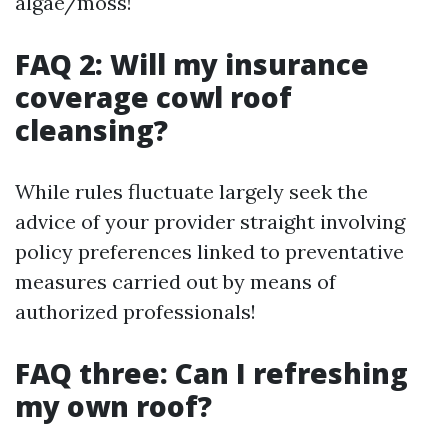
algae/moss!
FAQ 2: Will my insurance
coverage cowl roof
cleansing?
While rules fluctuate largely seek the
advice of your provider straight involving
policy preferences linked to preventative
measures carried out by means of
authorized professionals!
FAQ three: Can I refreshing
my own roof?