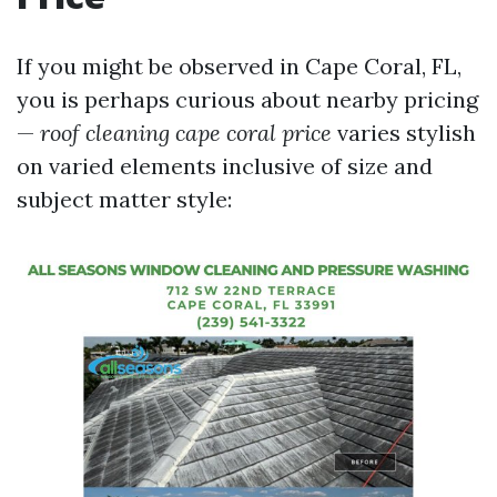
If you might be observed in Cape Coral, FL,
you is perhaps curious about nearby pricing
—
roof cleaning cape coral price
varies stylish
on varied elements inclusive of size and
subject matter style: