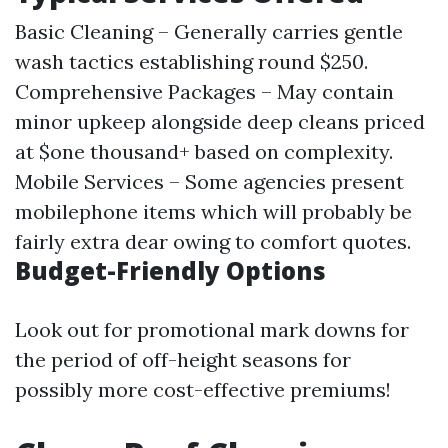
Basic Cleaning – Generally carries gentle
wash tactics establishing round $250.
Comprehensive Packages – May contain
minor upkeep alongside deep cleans priced
at $one thousand+ based on complexity.
Mobile Services – Some agencies present
mobilephone items which will probably be
fairly extra dear owing to comfort quotes.
Budget-Friendly Options
Look out for promotional mark downs for
the period of off-height seasons for
possibly more cost-effective premiums!