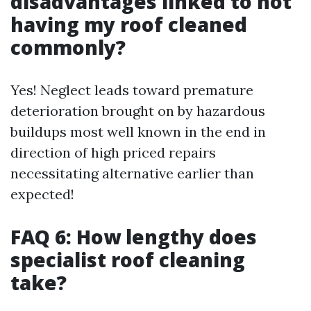
disadvantages linked to not
having my roof cleaned
commonly?
Yes! Neglect leads toward premature
deterioration brought on by hazardous
buildups most well known in the end in
direction of high priced repairs
necessitating alternative earlier than
expected!
FAQ 6: How lengthy does
specialist roof cleaning
take?