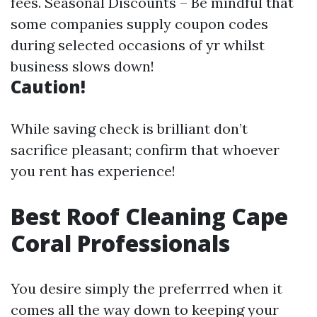
fees. Seasonal Discounts – Be mindful that
some companies supply coupon codes
during selected occasions of yr whilst
business slows down!
Caution!
While saving check is brilliant don’t
sacrifice pleasant; confirm that whoever
you rent has experience!
Best Roof Cleaning Cape
Coral Professionals
You desire simply the preferrred when it
comes all the way down to keeping your