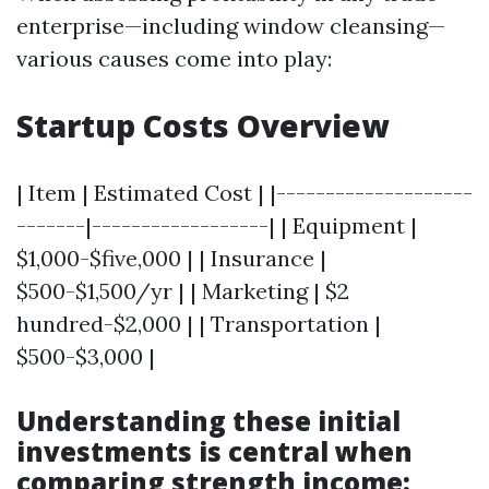
enterprise—including window cleansing—
various causes come into play:
Startup Costs Overview
| Item | Estimated Cost | |--------------------
-------|------------------| | Equipment |
$1,000-$five,000 | | Insurance |
$500-$1,500/yr | | Marketing | $2
hundred-$2,000 | | Transportation |
$500-$3,000 |
Understanding these initial
investments is central when
comparing strength income: