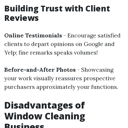
Building Trust with Client
Reviews
Online Testimonials
- Encourage satisfied
clients to depart opinions on Google and
Yelp; fine remarks speaks volumes!
Before-and-After Photos
- Showcasing
your work visually reassures prospective
purchasers approximately your functions.
Disadvantages of
Window Cleaning
Business