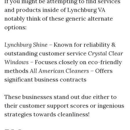
If you might be attempting to find services
and products inside of Lynchburg VA
notably think of these generic alternate
options:
Lynchburg Shine
– Known for reliability &
outstanding customer service
Crystal Clear
Windows
– Focuses closely on eco-friendly
methods
All American Cleaners
– Offers
significant business contracts
These businesses stand out due either to
their customer support scores or ingenious
strategies towards cleanliness!