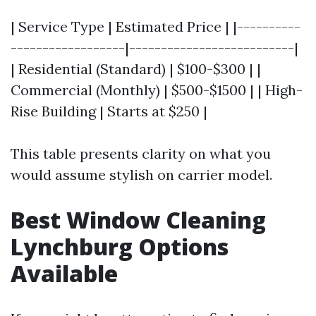
| Service Type | Estimated Price | |----------
------------------|--------------------------|
| Residential (Standard) | $100-$300 | |
Commercial (Monthly) | $500-$1500 | | High-
Rise Building | Starts at $250 |
This table presents clarity on what you
would assume stylish on carrier model.
Best Window Cleaning
Lynchburg Options
Available