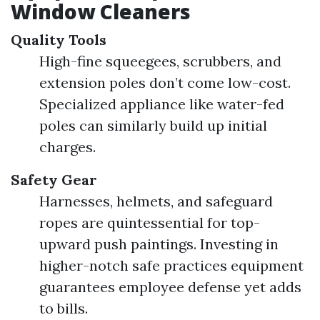
Window Cleaners
Quality Tools
High-fine squeegees, scrubbers, and
extension poles don’t come low-cost.
Specialized appliance like water-fed
poles can similarly build up initial
charges.
Safety Gear
Harnesses, helmets, and safeguard
ropes are quintessential for top-
upward push paintings. Investing in
higher-notch safe practices equipment
guarantees employee defense yet adds
to bills.