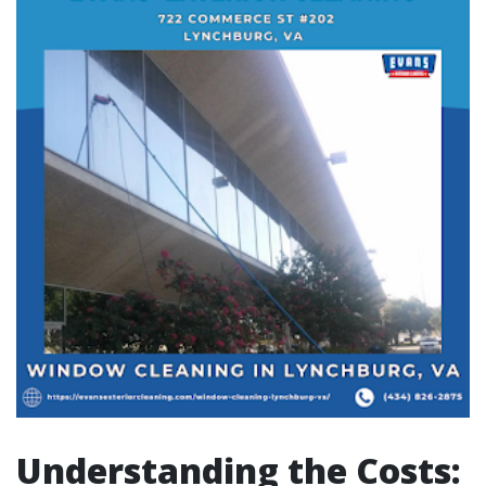
Understanding the Costs: