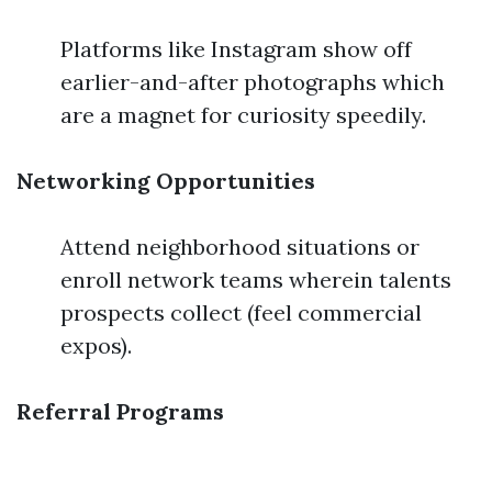
Platforms like Instagram show off
earlier-and-after photographs which
are a magnet for curiosity speedily.
Networking Opportunities
Attend neighborhood situations or
enroll network teams wherein talents
prospects collect (feel commercial
expos).
Referral Programs