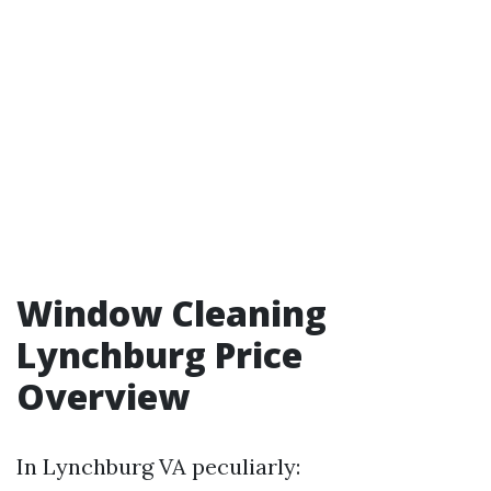
Window Cleaning
Lynchburg Price
Overview
In Lynchburg VA peculiarly: