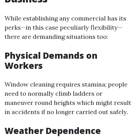
While establishing any commercial has its
perks—in this case peculiarly flexibility—
there are demanding situations too:
Physical Demands on
Workers
Window cleaning requires stamina; people
need to normally climb ladders or
maneuver round heights which might result
in accidents if no longer carried out safely.
Weather Dependence