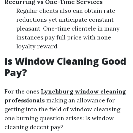
Recurring vs One-Time Services
Regular clients also can obtain rate
reductions yet anticipate constant
pleasant. One-time clientele in many
instances pay full price with none
loyalty reward.
Is Window Cleaning Good
Pay?
For the ones
Lynchburg window cleaning
professionals
making an allowance for
getting into the field of window cleansing,
one burning question arises: Is window
cleaning decent pay?