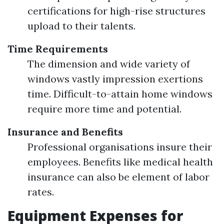
certifications for high-rise structures
upload to their talents.
Time Requirements
The dimension and wide variety of
windows vastly impression exertions
time. Difficult-to-attain home windows
require more time and potential.
Insurance and Benefits
Professional organisations insure their
employees. Benefits like medical health
insurance can also be element of labor
rates.
Equipment Expenses for