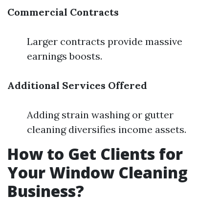
Commercial Contracts
Larger contracts provide massive
earnings boosts.
Additional Services Offered
Adding strain washing or gutter
cleaning diversifies income assets.
How to Get Clients for
Your Window Cleaning
Business?