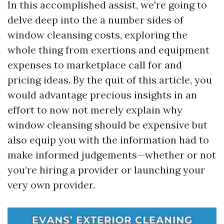
In this accomplished assist, we're going to
delve deep into the a number sides of
window cleansing costs, exploring the
whole thing from exertions and equipment
expenses to marketplace call for and
pricing ideas. By the quit of this article, you
would advantage precious insights in an
effort to now not merely explain why
window cleansing should be expensive but
also equip you with the information had to
make informed judgements—whether or not
you’re hiring a provider or launching your
very own provider.