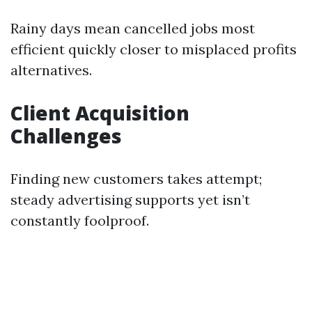
Rainy days mean cancelled jobs most
efficient quickly closer to misplaced profits
alternatives.
Client Acquisition
Challenges
Finding new customers takes attempt;
steady advertising supports yet isn’t
constantly foolproof.