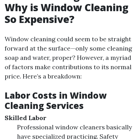
Why is Window Cleaning
So Expensive?
Window cleaning could seem to be straight
forward at the surface—only some cleaning
soap and water, proper? However, a myriad
of factors make contributions to its normal
price. Here’s a breakdown:
Labor Costs in Window
Cleaning Services
Skilled Labor
Professional window cleaners basically
have specialized practicing. Safety