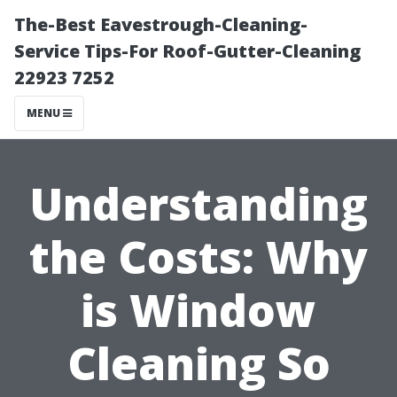
The-Best Eavestrough-Cleaning-
Service Tips-For Roof-Gutter-Cleaning
22923 7252
MENU
Understanding
the Costs: Why
is Window
Cleaning So