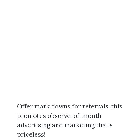
Offer mark downs for referrals; this
promotes observe-of-mouth
advertising and marketing that’s
priceless!