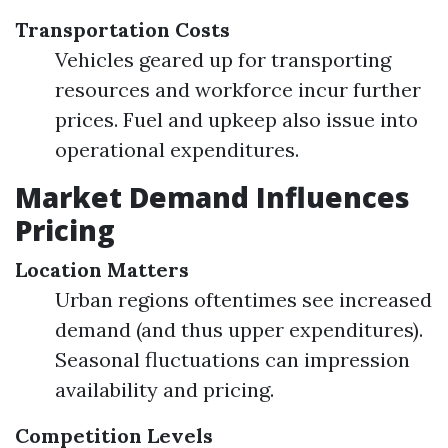
Transportation Costs
Vehicles geared up for transporting
resources and workforce incur further
prices. Fuel and upkeep also issue into
operational expenditures.
Market Demand Influences
Pricing
Location Matters
Urban regions oftentimes see increased
demand (and thus upper expenditures).
Seasonal fluctuations can impression
availability and pricing.
Competition Levels