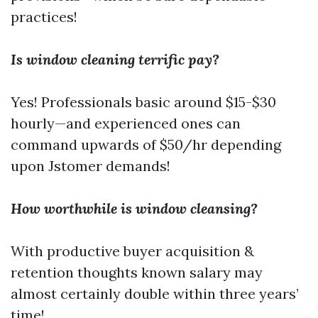
practices!
Is window cleaning terrific pay?
Yes! Professionals basic around $15-$30
hourly—and experienced ones can
command upwards of $50/hr depending
upon Jstomer demands!
How worthwhile is window cleansing?
With productive buyer acquisition &
retention thoughts known salary may
almost certainly double within three years’
time!