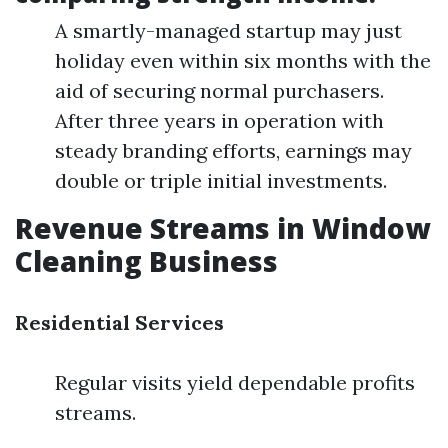
A smartly-managed startup may just
holiday even within six months with the
aid of securing normal purchasers.
After three years in operation with
steady branding efforts, earnings may
double or triple initial investments.
Revenue Streams in Window
Cleaning Business
Residential Services
Regular visits yield dependable profits
streams.