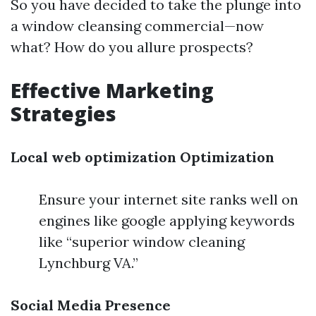
So you have decided to take the plunge into
a window cleansing commercial—now
what? How do you allure prospects?
Effective Marketing
Strategies
Local web optimization Optimization
Ensure your internet site ranks well on
engines like google applying keywords
like “superior window cleaning
Lynchburg VA.”
Social Media Presence