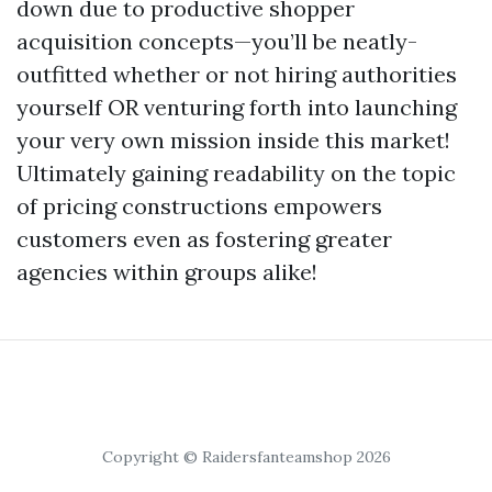
down due to productive shopper
acquisition concepts—you’ll be neatly-
outfitted whether or not hiring authorities
yourself OR venturing forth into launching
your very own mission inside this market!
Ultimately gaining readability on the topic
of pricing constructions empowers
customers even as fostering greater
agencies within groups alike!
Copyright © Raidersfanteamshop 2026