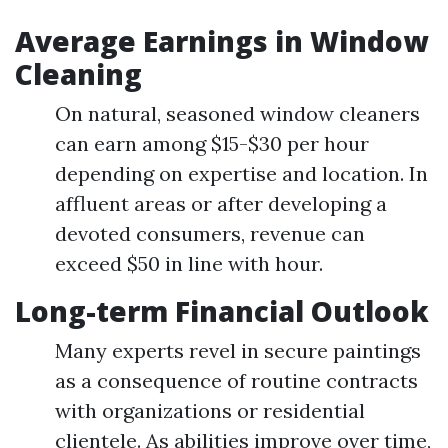
Average Earnings in Window
Cleaning
On natural, seasoned window cleaners
can earn among $15-$30 per hour
depending on expertise and location. In
affluent areas or after developing a
devoted consumers, revenue can
exceed $50 in line with hour.
Long-term Financial Outlook
Many experts revel in secure paintings
as a consequence of routine contracts
with organizations or residential
clientele. As abilities improve over time,