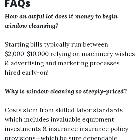
FAQs
How an awful lot does it money to begin
window cleansing?
Starting bills typically run between
$2,000-$10,000 relying on machinery wishes
& advertising and marketing processes
hired early-on!
Why is window cleaning so steeply-priced?
Costs stem from skilled labor standards
which includes invaluable equipment
investments & insurance insurance policy
provisions—which be sure dependable