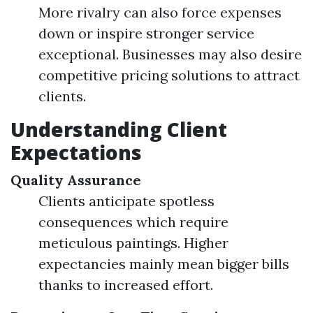
More rivalry can also force expenses
down or inspire stronger service
exceptional. Businesses may also desire
competitive pricing solutions to attract
clients.
Understanding Client
Expectations
Quality Assurance
Clients anticipate spotless
consequences which require
meticulous paintings. Higher
expectancies mainly mean bigger bills
thanks to increased effort.