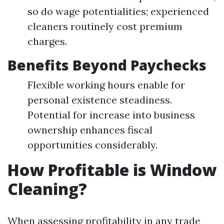
so do wage potentialities; experienced
cleaners routinely cost premium
charges.
Benefits Beyond Paychecks
Flexible working hours enable for
personal existence steadiness.
Potential for increase into business
ownership enhances fiscal
opportunities considerably.
How Profitable is Window
Cleaning?
When assessing profitability in any trade