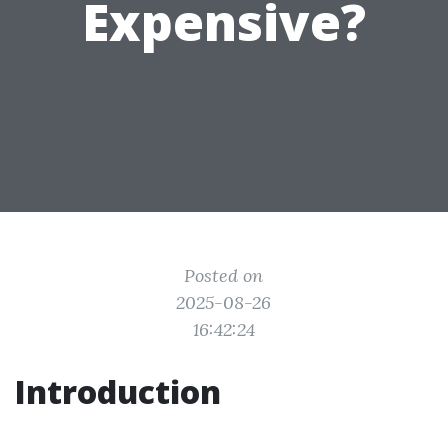
Expensive?
Posted on
2025-08-26
16:42:24
Introduction