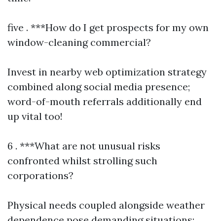
five . ***How do I get prospects for my own
window-cleaning commercial?
Invest in nearby web optimization strategy
combined along social media presence;
word-of-mouth referrals additionally end
up vital too!
6 . ***What are not unusual risks
confronted whilst strolling such
corporations?
Physical needs coupled alongside weather
dependence pose demanding situations;