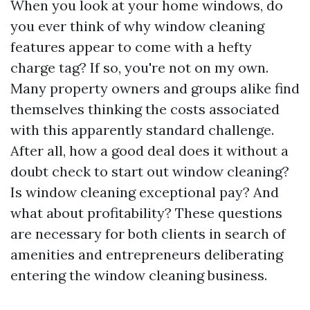
When you look at your home windows, do
you ever think of why window cleaning
features appear to come with a hefty
charge tag? If so, you're not on my own.
Many property owners and groups alike find
themselves thinking the costs associated
with this apparently standard challenge.
After all, how a good deal does it without a
doubt check to start out window cleaning?
Is window cleaning exceptional pay? And
what about profitability? These questions
are necessary for both clients in search of
amenities and entrepreneurs deliberating
entering the window cleaning business.