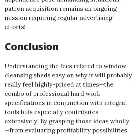
patron acquisition remains an ongoing
mission requiring regular advertising
efforts!
Conclusion
Understanding the fees related to window
cleansing sheds easy on why it will probably
really feel highly-priced at times—the
combo of professional hard work
specifications in conjunction with integral
tools bills especially contributes
extensively! By grasping those ideas wholly
—from evaluating profitability possibilities