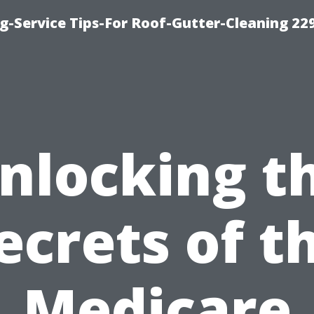
g-Service Tips-For Roof-Gutter-Cleaning 22
nlocking t
ecrets of t
Medicare