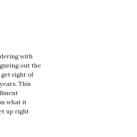
dering with
iguring out the
get right of
years. This
ollment
on what it
et up right