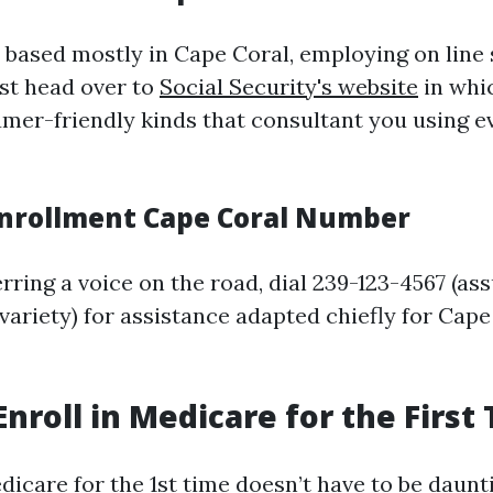
 based mostly in Cape Coral, employing on line 
ust head over to
Social Security's website
in whic
mer-friendly kinds that consultant you using ev
nrollment Cape Coral Number
rring a voice on the road, dial 239-123-4567 (a
 variety) for assistance adapted chiefly for Cape
Enroll in Medicare for the First
dicare for the 1st time doesn’t have to be daunt