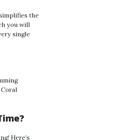
simplifies the
h you will
ery single
ssuming
 Coral
 Time?
ing! Here’s