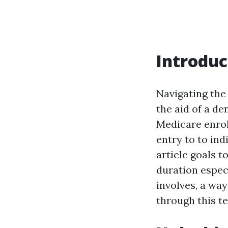
Introduc
Navigating the
the aid of a de
Medicare enroll
entry to to ind
article goals t
duration especi
involves, a way
through this t