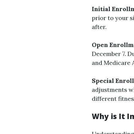
Initial Enroll
prior to your s
after.
Open Enrollm
December 7. Du
and Medicare A
Special Enrol
adjustments wh
different fitnes
Why is It 
Understanding 