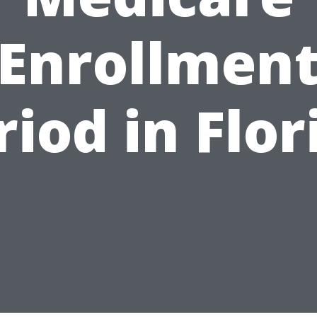
Enrollmen
riod in Flor