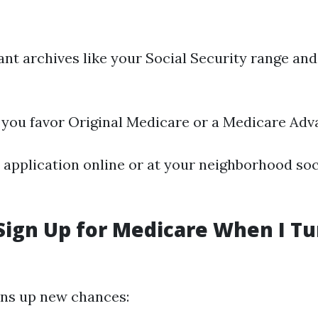
nt archives like your Social Security range and
 you favor Original Medicare or a Medicare Adv
application online or at your neighborhood soc
Sign Up for Medicare When I Tu
ens up new chances: