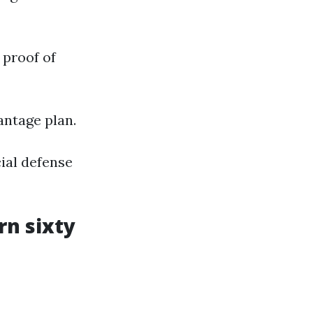
 proof of
antage plan.
ial defense
rn sixty