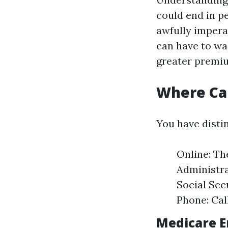
could end in pe
awfully imperat
can have to wa
greater premi
Where Can
You have distin
Online: Th
Administra
Social Sec
Phone: Cal
Medicare E