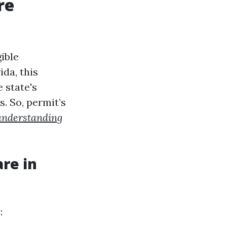
re
ible
ida, this
e state's
. So, permit’s
understanding
re in
: