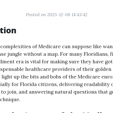
Posted on 2025-12-06 14:43:42
tion
 complexities of Medicare can suppose like wan
nse jungle without a map. For many Floridians, f
ment era is vital for making sure they have got 
ispensable healthcare providers of their golden 
o light up the bits and bobs of the Medicare enr
ally for Florida citizens, delivering readability 
 to join, and answering natural questions that g
echnique.