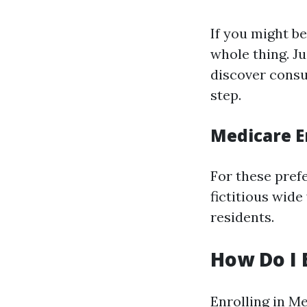
If you might be
whole thing. J
discover consu
step.
Medicare E
For these prefe
fictitious wide
residents.
How Do I 
Enrolling in Me