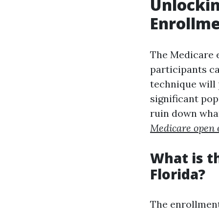
Unlockin
Enrollme
The Medicare en
participants ca
technique will 
significant pop
ruin down what
Medicare open 
What is t
Florida?
The enrollment