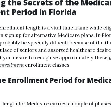
g the Secrets of the Medica
nt Period in Florida
rollment length is a vital time frame while elig
n sign up for alternative Medicare plans. In Flor
probably be specially difficult because of the th
ulace of seniors and assorted healthcare desires
 you desire to recognise approximately these
enrollment
enrollment classes.
he Enrollment Period for Medica
 length for Medicare carries a couple of phases