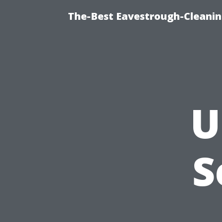
The-Best Eavestrough-Cleanin
U
S