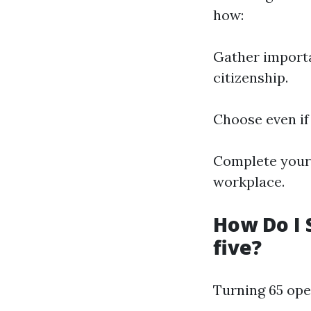
how:
Gather importa
citizenship.
Choose even if
Complete your 
workplace.
How Do I 
five?
Turning 65 op