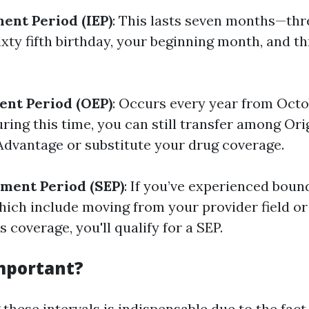
ment Period (IEP)
: This lasts seven months—th
ixty fifth birthday, your beginning month, and 
ent Period (OEP)
: Occurs every year from Octo
ring this time, you can still transfer among Or
dvantage or substitute your drug coverage.
lment Period (SEP)
: If you’ve experienced bound
ich include moving from your provider field o
s coverage, you'll qualify for a SEP.
Important?
these intervals is indispensable due to the fac