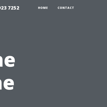
923 7252
HOME
CONTACT
he
he