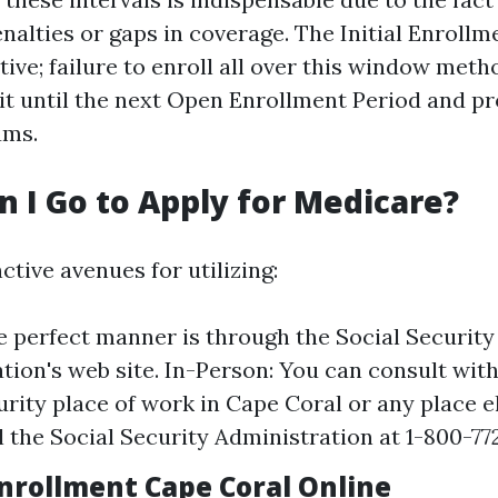
nalties or gaps in coverage. The Initial Enrollm
ive; failure to enroll all over this window meth
it until the next Open Enrollment Period and pr
ums.
 I Go to Apply for Medicare?
ctive avenues for utilizing:
e perfect manner is through the Social Security
tion's web site. In-Person: You can consult with
urity place of work in Cape Coral or any place el
l the Social Security Administration at 1-800-772
nrollment Cape Coral Online