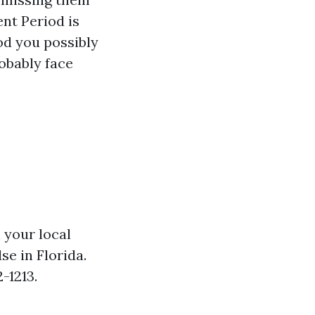
ent Period is
od you possibly
obably face
 your local
se in Florida.
-1213.