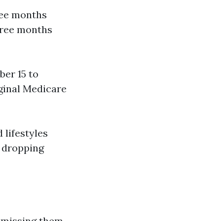
ree months
three months
ber 15 to
iginal Medicare
 lifestyles
r dropping
t missing them