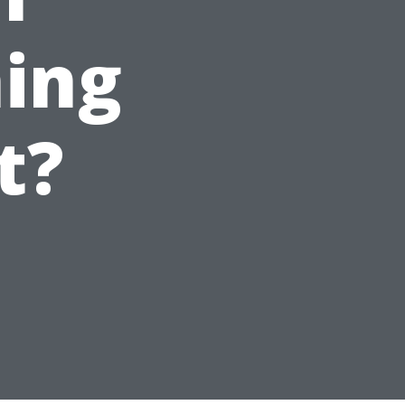
ing
t?