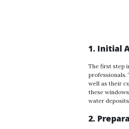
1. Initia
The first step 
professionals. 
well as their 
these windows 
water deposits
2. Prepar