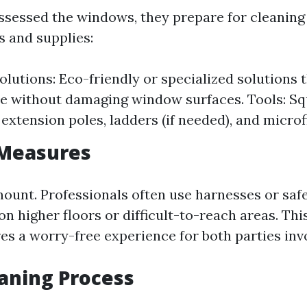
ssessed the windows, they prepare for cleaning
s and supplies:
olutions: Eco-friendly or specialized solutions 
e without damaging window surfaces. Tools: Sq
 extension poles, ladders (if needed), and microf
 Measures
mount. Professionals often use harnesses or saf
n higher floors or difficult-to-reach areas. T
es a worry-free experience for both parties inv
eaning Process