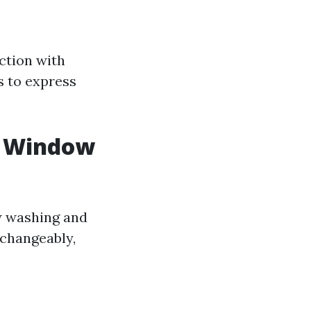
action with
s to express
. Window
w washing and
rchangeably,