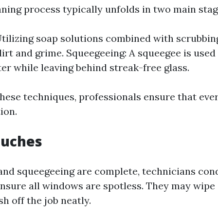
aning process typically unfolds in two main stag
tilizing soap solutions combined with scrubbin
dirt and grime. Squeegeeing: A squeegee is used
er while leaving behind streak-free glass.
hese techniques, professionals ensure that ever
ion.
Touches
and squeegeeing are complete, technicians cond
ensure all windows are spotless. They may wip
ish off the job neatly.