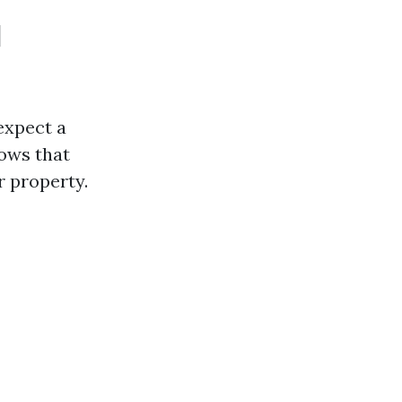
l
expect a
ows that
 property.