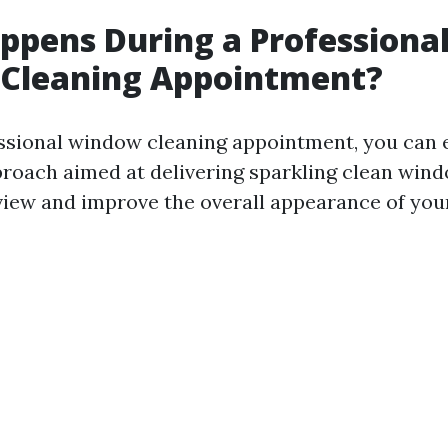
pens During a Professiona
Cleaning Appointment?
ssional window cleaning appointment, you can 
roach aimed at delivering sparkling clean wind
iew and improve the overall appearance of your