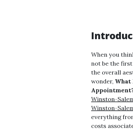
Introduc
When you think
not be the firs
the overall ae
wonder,
What 
Appointment
Winston-Sale
Winston-Sale
everything fro
costs associate