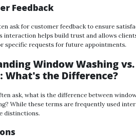
mer Feedback
ften ask for customer feedback to ensure satisf
s interaction helps build trust and allows client
r specific requests for future appointments.
anding Window Washing vs
: What's the Difference?
ten ask, what is the difference between windo
g? While these terms are frequently used inte
e distinctions.
ions