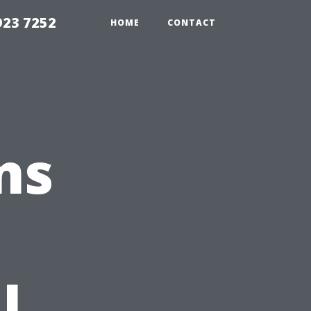
923 7252
HOME
CONTACT
ns
l