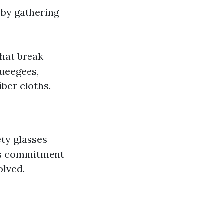
 by gathering
that break
ueegees,
iber cloths.
ety glasses
his commitment
olved.