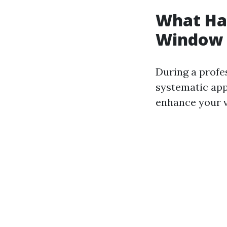
What Hap
Window 
During a profe
systematic app
enhance your v