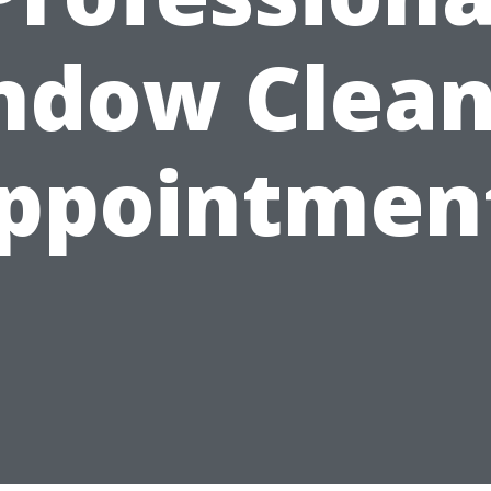
ndow Clean
ppointmen