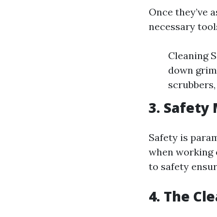
Once they’ve a
necessary tool
Cleaning S
down grim
scrubbers,
3. Safety
Safety is para
when working o
to safety ensur
4. The Cl