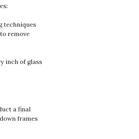
es:
g techniques
 to remove
y inch of glass
uct a final
e down frames