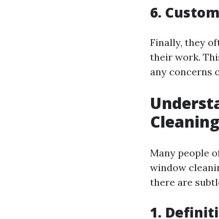
6. Custo
Finally, they o
their work. Thi
any concerns o
Underst
Cleaning
Many people of
window cleanin
there are subtl
1. Definit