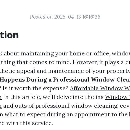
Posted on 2025-04-13 16:16:36
tion
 about maintaining your home or office, wind
t thing that comes to mind. However, it plays a cr
sthetic appeal and maintenance of your propert
Happens During a Professional Window Clea
?
Is it worth the expense?
Affordable Window W
m
In this article, we’ll delve into the ins
Window 
m
and outs of professional window cleaning, cov
m what to expect during an appointment to the 
d with this service.