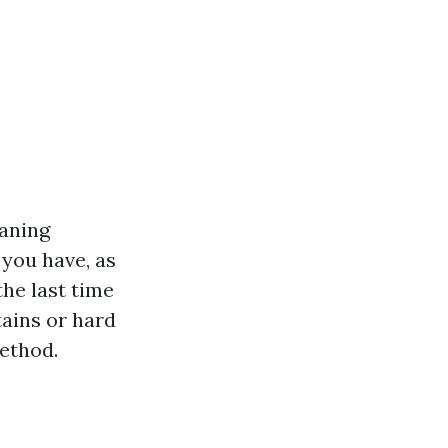
eaning
 you have, as
he last time
tains or hard
method.