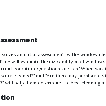
l Assessment
involves an initial assessment by the window cl
They will evaluate the size and type of windows
current condition. Questions such as "When was t
were cleaned?" and "Are there any persistent s
?" will help them determine the best cleaning 
ation