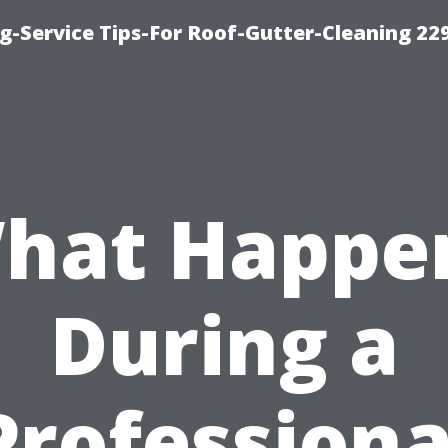
g-Service Tips-For Roof-Gutter-Cleaning 22
hat Happe
During a
Professiona