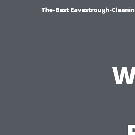
The-Best Eavestrough-Cleanin
W