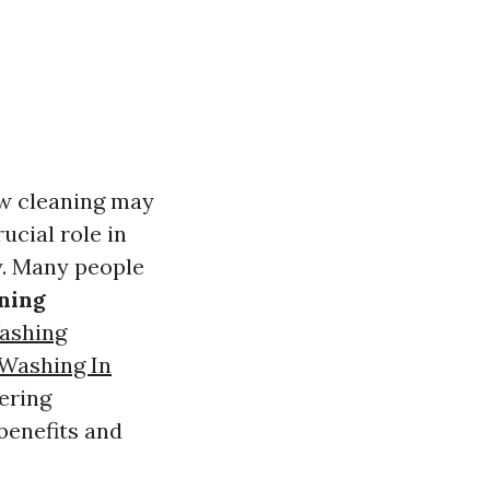
ow cleaning may
ucial role in
y. Many people
ning
ashing
Washing In
ering
benefits and