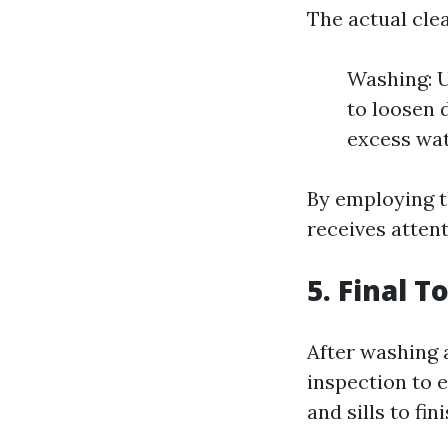
The actual cle
Washing: U
to loosen 
excess wat
By employing t
receives attent
5. Final 
After washing 
inspection to 
and sills to fin