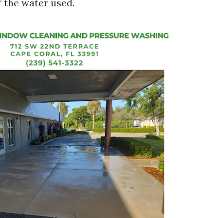
 the water used.