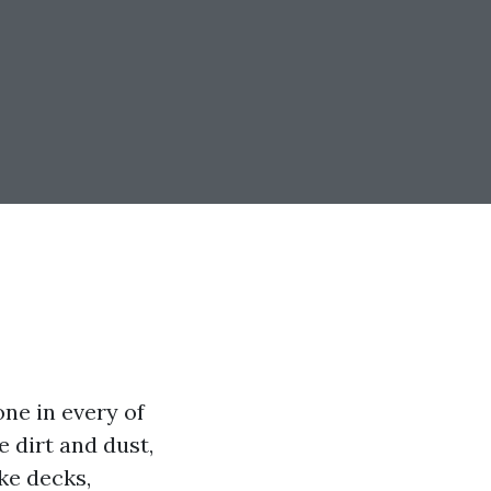
ne in every of
e dirt and dust,
ike decks,