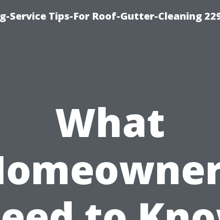
g-Service Tips-For Roof-Gutter-Cleaning 22
What
Homeowner
eed to Kn