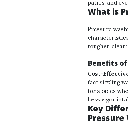
patios, and eve
What is P
Pressure washi
characteristic
toughen cleani
Benefits o
Cost-Effectiv
fact sizzling w
for spaces whe
Less vigor int
Key Diff
Pressure