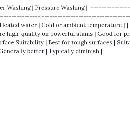
er Washing | Pressure Washing | |---------------
----------------|---------------------------------
Heated water | Cold or ambient temperature | |
ore high-quality on powerful stains | Good for p
urface Suitability | Best for tough surfaces | Suit
| Generally better | Typically diminish |