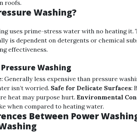
n roofs.
ressure Washing?
ng uses prime-stress water with no heating it. 
ally is dependent on detergents or chemical sub
ng effectiveness.
f Pressure Washing
e
: Generally less expensive than pressure washi
ater isn’t worried.
Safe for Delicate Surfaces
: 
re heat may purpose hurt.
Environmental Con
ake when compared to heating water.
erences Between Power Washin
 Washing