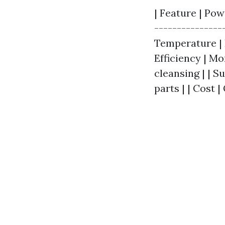
| Feature | Pow
---------------
Temperature | 
Efficiency | M
cleansing | | S
parts | | Cost 