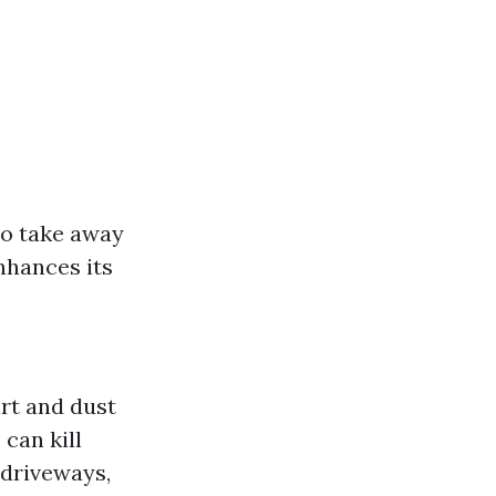
to take away
nhances its
rt and dust
can kill
r driveways,