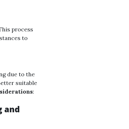
This process
stances to
ng due to the
Better suitable
siderations
:
g and