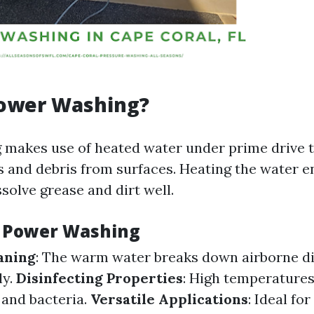
Power Washing?
makes use of heated water under prime drive 
s and debris from surfaces. Heating the water e
ssolve grease and dirt well.
f Power Washing
aning
: The warm water breaks down airborne di
ly.
Disinfecting Properties
: High temperatures 
and bacteria.
Versatile Applications
: Ideal fo