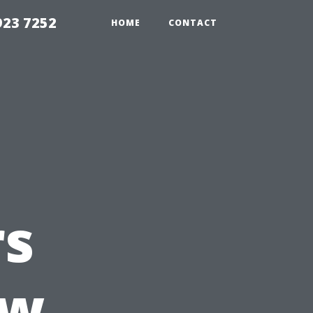
923 7252
HOME
CONTACT
s
ow