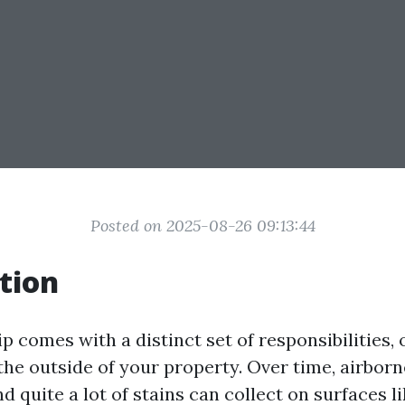
Posted on 2025-08-26 09:13:44
tion
comes with a distinct set of responsibilities, o
the outside of your property. Over time, airborn
nd quite a lot of stains can collect on surfaces l