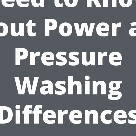
out Power 
Pressure
Washing
Difference