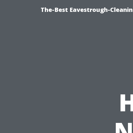
The-Best Eavestrough-Cleanin
N