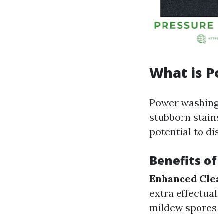
What is 
Power washing 
stubborn stain
potential to di
Benefits o
Enhanced Cle
extra effectual
mildew spores 