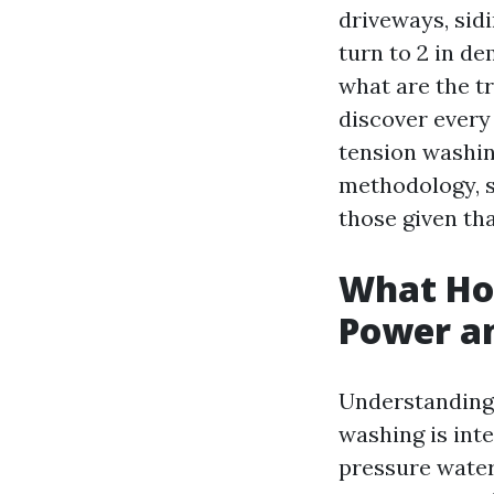
driveways, sid
turn to 2 in d
what are the tr
discover every
tension washing
methodology, sp
those given th
What Ho
Power an
Understanding 
washing is int
pressure water 