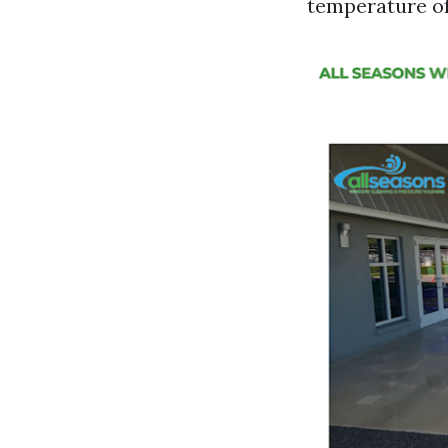
temperature of