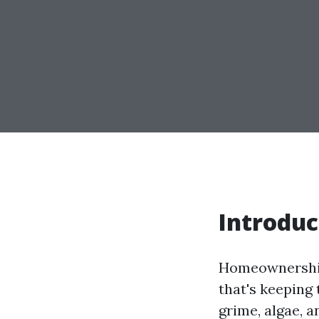
Introduc
Homeownership 
that's keeping 
grime, algae, a