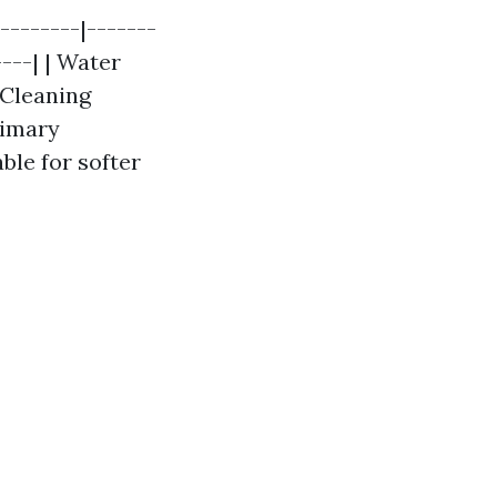
--------|-------
----| | Water
 Cleaning
rimary
able for softer