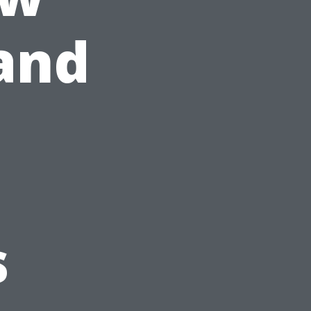
and
s