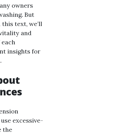
 many owners
washing. But
his text, we’ll
itality and
f each
nt insights for
.
bout
ences
tension
 use excessive-
e the