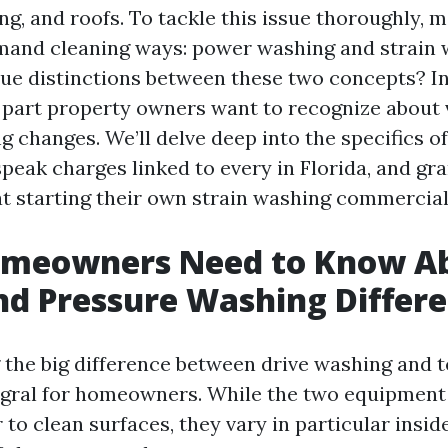
ing, and roofs. To tackle this issue thoroughly,
emand cleaning ways: power washing and strain 
ue distinctions between these two concepts? In t
 part property owners want to recognize about v
 changes. We’ll delve deep into the specifics o
eak charges linked to every in Florida, and gra
at starting their own strain washing commercial
meowners Need to Know A
d Pressure Washing Differ
the big difference between drive washing and 
egral for homeowners. While the two equipment
to clean surfaces, they vary in particular insid