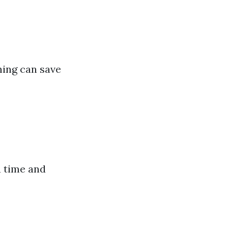
ning can save
u time and