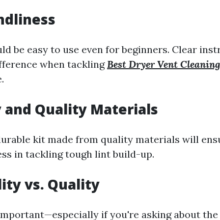
ndliness
ld be easy to use even for beginners. Clear ins
ifference when tackling
Best Dryer Vent Cleani
.
y and Quality Materials
durable kit made from quality materials will ens
ss in tackling tough lint build-up.
ity vs. Quality
 important—especially if you're asking about th