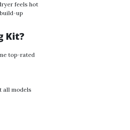
dryer feels hot
 build-up
g Kit?
ome top-rated
t all models