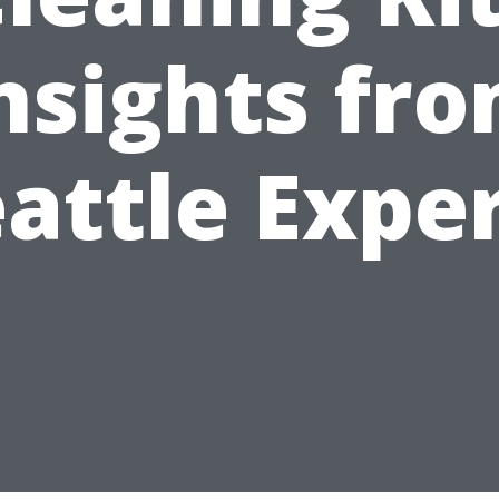
nsights fr
attle Expe