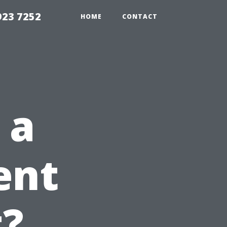
923 7252
HOME
CONTACT
 a
ent
t?