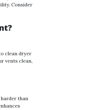
ility. Consider
nt?
to clean dryer
ur vents clean,
 harder than
 enhances