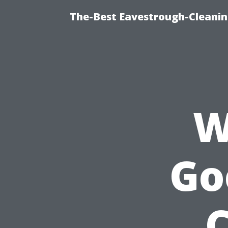
The-Best Eavestrough-Cleanin
W
Go
C