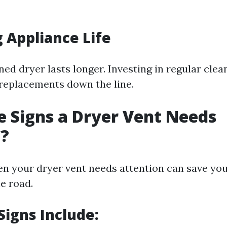
 Appliance Life
ed dryer lasts longer. Investing in regular clea
replacements down the line.
 Signs a Dryer Vent Needs
g?
en your dryer vent needs attention can save yo
e road.
igns Include: