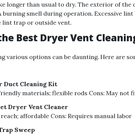
ke longer than usual to dry. The exterior of the 
 A burning smell during operation. Excessive lint
lint trap or outside vent.
the Best Dryer Vent Cleanin
 various options can be daunting. Here are s
 Duct Cleaning Kit
riendly materials; flexible rods Cons: May not fi
et Dryer Vent Cleaner
 reach; affordable Cons: Requires manual labor
 Trap Sweep