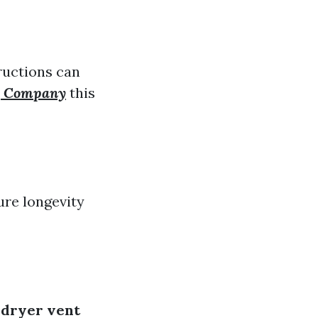
tructions can
ng Company
this
ure longevity
e
dryer vent