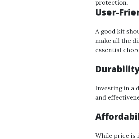
protection.
User-Frie
A good kit shou
make all the d
essential chore
Durabilit
Investing in a 
and effectivene
Affordabil
While price is