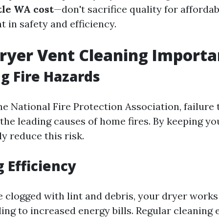
tle WA cost
—don't sacrifice quality for affordab
t in safety and efficiency.
ryer Vent Cleaning Importa
g Fire Hazards
e National Fire Protection Association, failure 
 the leading causes of home fires. By keeping yo
ly reduce this risk.
 Efficiency
 clogged with lint and debris, your dryer works
ding to increased energy bills. Regular cleaning