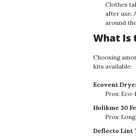
Clothes ta
after use.
around the 
What Is 
Choosing among
kits available:
Ecovent Dryer
Pros: Eco-f
Holikme 30 Fe
Pros: Long
Deflecto Lint