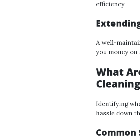
efficiency.
Extending
A well-maintain
you money on 
What Are
Cleanin
Identifying wh
hassle down th
Common S