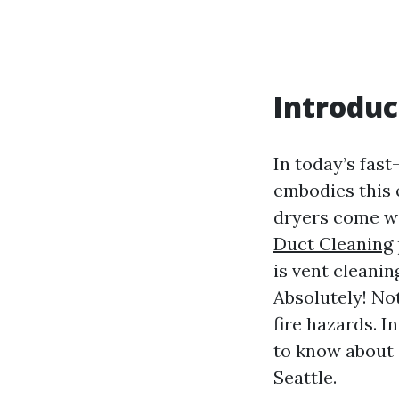
Introduc
In today’s fas
embodies this e
dryers come wi
Duct Cleaning
is vent cleani
Absolutely! Not
fire hazards. I
to know about 
Seattle.