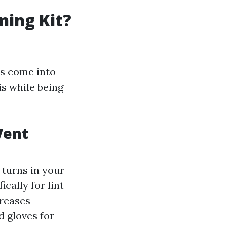
ning Kit?
rs come into
is while being
Vent
 turns in your
cally for lint
creases
d gloves for