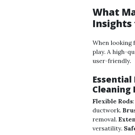
What Mak
Insights
When looking f
play. A high-qu
user-friendly.
Essential
Cleaning 
Flexible Rods
ductwork.
Bru
removal.
Exten
versatility.
Saf