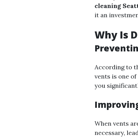
cleaning Seat
it an investmen
Why Is D
Preventin
According to th
vents is one of
you significant
Improving
When vents are
necessary, lea