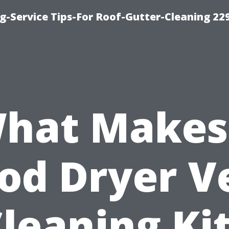
g-Service Tips-For Roof-Gutter-Cleaning 22
hat Makes
od Dryer V
leaning Ki