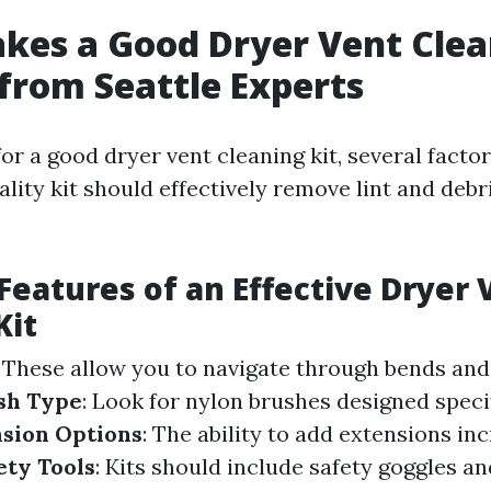
es a Good Dryer Vent Clea
 from Seattle Experts
or a good dryer vent cleaning kit, several facto
ality kit should effectively remove lint and debr
 Features of an Effective Dryer 
Kit
: These allow you to navigate through bends and
sh Type
: Look for nylon brushes designed specifi
sion Options
: The ability to add extensions in
ety Tools
: Kits should include safety goggles an