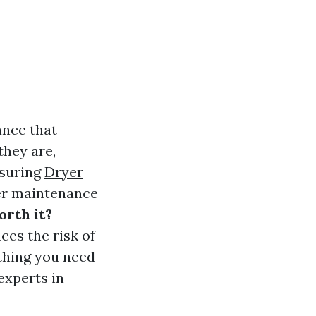
ance that
they are,
nsuring
Dryer
er maintenance
orth it?
ces the risk of
ything you need
experts in