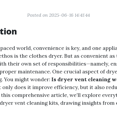
Posted on 2025-06-16 14:41:44
tion
t-paced world, convenience is key, and one appli
thos is the clothes dryer. But as convenient as 
th their own set of responsibilities—namely, e
proper maintenance. One crucial aspect of dry
ng. You might wonder:
Is dryer vent cleaning w
 only does it improve efficiency, but it also redu
n this comprehensive article, we’ll explore ever
dryer vent cleaning kits, drawing insights from 