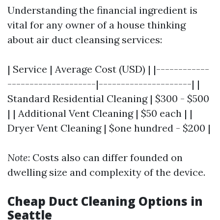
Understanding the financial ingredient is
vital for any owner of a house thinking
about air duct cleansing services:
| Service | Average Cost (USD) | |------------
--------------------|---------------------| |
Standard Residential Cleaning | $300 - $500
| | Additional Vent Cleaning | $50 each | |
Dryer Vent Cleaning | $one hundred - $200 |
Note
: Costs also can differ founded on
dwelling size and complexity of the device.
Cheap Duct Cleaning Options in
Seattle