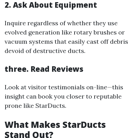
2. Ask About Equipment
Inquire regardless of whether they use
evolved generation like rotary brushes or
vacuum systems that easily cast off debris
devoid of destructive ducts.
three. Read Reviews
Look at visitor testimonials on-line—this
insight can book you closer to reputable
prone like StarDucts.
What Makes StarDucts
Stand Out?