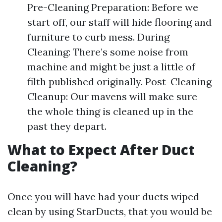
Pre-Cleaning Preparation: Before we
start off, our staff will hide flooring and
furniture to curb mess. During
Cleaning: There’s some noise from
machine and might be just a little of
filth published originally. Post-Cleaning
Cleanup: Our mavens will make sure
the whole thing is cleaned up in the
past they depart.
What to Expect After Duct
Cleaning?
Once you will have had your ducts wiped
clean by using StarDucts, that you would be