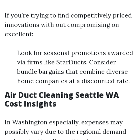
If you're trying to find competitively priced
innovations with out compromising on
excellent:
Look for seasonal promotions awarded
via firms like StarDucts. Consider
bundle bargains that combine diverse
home companies at a discounted rate.
Air Duct Cleaning Seattle WA
Cost Insights
In Washington especially, expenses may
possibly vary due to the regional demand