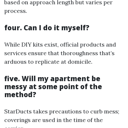
based on approach length but varies per
process.
four. Can I do it myself?
While DIY kits exist, official products and
services ensure that thoroughness that’s
arduous to replicate at domicile.
five. Will my apartment be
messy at some point of the
method?
StarDucts takes precautions to curb mess;
coverings are used in the time of the