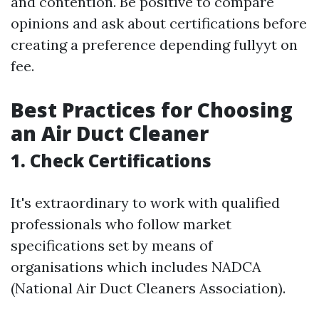
and contention. Be positive to compare
opinions and ask about certifications before
creating a preference depending fullyyt on
fee.
Best Practices for Choosing
an Air Duct Cleaner
1. Check Certifications
It's extraordinary to work with qualified
professionals who follow market
specifications set by means of
organisations which includes NADCA
(National Air Duct Cleaners Association).