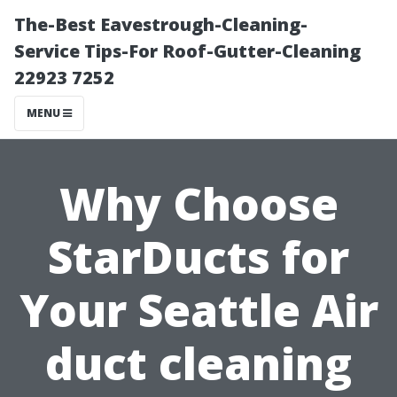
The-Best Eavestrough-Cleaning-
Service Tips-For Roof-Gutter-Cleaning
22923 7252
MENU
Why Choose
StarDucts for
Your Seattle Air
duct cleaning