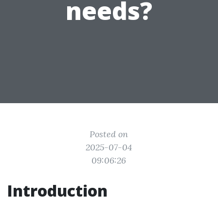
needs?
Posted on
2025-07-04
09:06:26
Introduction