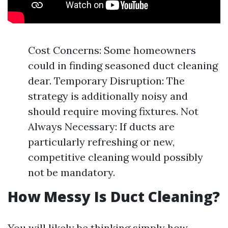
Cost Concerns: Some homeowners
could in finding seasoned duct cleaning
dear. Temporary Disruption: The
strategy is additionally noisy and
should require moving fixtures. Not
Always Necessary: If ducts are
particularly refreshing or new,
competitive cleaning would possibly
not be mandatory.
How Messy Is Duct Cleaning?
You will likely be thinking simply how