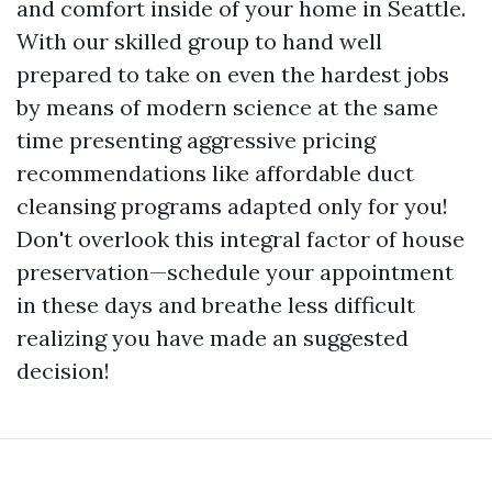
and comfort inside of your home in Seattle.
With our skilled group to hand well
prepared to take on even the hardest jobs
by means of modern science at the same
time presenting aggressive pricing
recommendations like affordable duct
cleansing programs adapted only for you!
Don't overlook this integral factor of house
preservation—schedule your appointment
in these days and breathe less difficult
realizing you have made an suggested
decision!