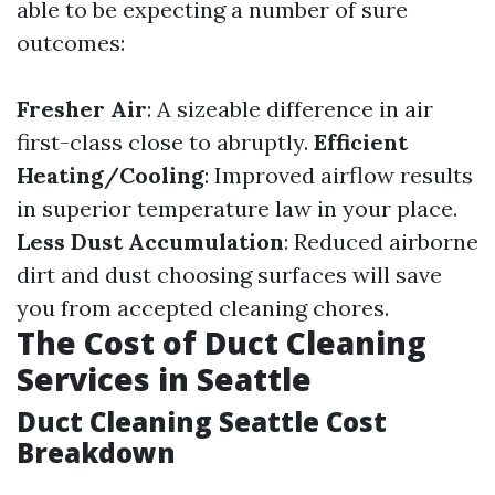
able to be expecting a number of sure
outcomes:
Fresher Air
: A sizeable difference in air
first-class close to abruptly.
Efficient
Heating/Cooling
: Improved airflow results
in superior temperature law in your place.
Less Dust Accumulation
: Reduced airborne
dirt and dust choosing surfaces will save
you from accepted cleaning chores.
The Cost of Duct Cleaning
Services in Seattle
Duct Cleaning Seattle Cost
Breakdown