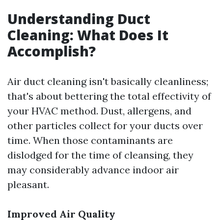
Understanding Duct
Cleaning: What Does It
Accomplish?
Air duct cleaning isn't basically cleanliness;
that's about bettering the total effectivity of
your HVAC method. Dust, allergens, and
other particles collect for your ducts over
time. When those contaminants are
dislodged for the time of cleansing, they
may considerably advance indoor air
pleasant.
Improved Air Quality