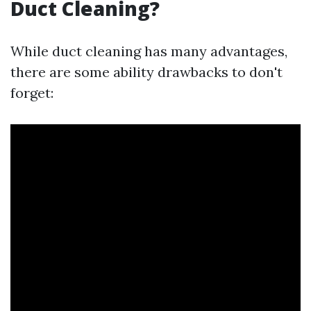
Duct Cleaning?
While duct cleaning has many advantages,
there are some ability drawbacks to don't
forget: