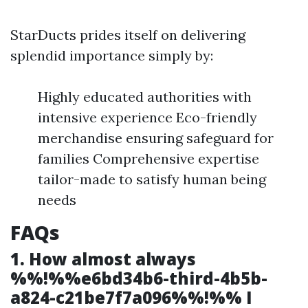
StarDucts prides itself on delivering
splendid importance simply by:
Highly educated authorities with
intensive experience Eco-friendly
merchandise ensuring safeguard for
families Comprehensive expertise
tailor-made to satisfy human being
needs
FAQs
1. How almost always
%%!%%e6bd34b6-third-4b5b-
a824-c21be7f7a096%%!%% I