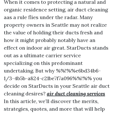
When it comes to protecting a natural and
organic residence setting, air duct cleaning
aas a rule flies under the radar. Many
property owners in Seattle may not realize
the value of holding their ducts fresh and
how it might probably notably have an
effect on indoor air great. StarDucts stands
out as a ultimate carrier service
specializing on this predominant
undertaking. But why %%!%%e6bd34b6-
1/3-4b5b-a824-c21be7f7a096%%!%% you
decide on StarDucts in your Seattle air duct
cleaning desires?
air duct cleaning services
In this article, we’ll discover the merits,
strategies, quotes, and more that will help