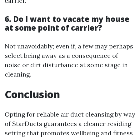
carrier.
6. Do I want to vacate my house
at some point of carrier?
Not unavoidably; even if, a few may perhaps
select being away as a consequence of
noise or dirt disturbance at some stage in
cleaning.
Conclusion
Opting for reliable air duct cleansing by way
of StarDucts guarantees a cleaner residing
setting that promotes wellbeing and fitness