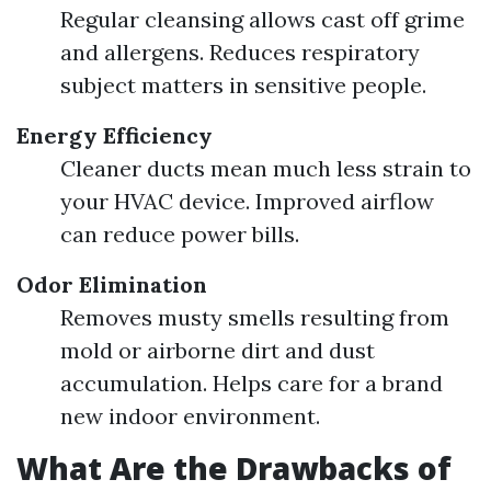
Regular cleansing allows cast off grime
and allergens. Reduces respiratory
subject matters in sensitive people.
Energy Efficiency
Cleaner ducts mean much less strain to
your HVAC device. Improved airflow
can reduce power bills.
Odor Elimination
Removes musty smells resulting from
mold or airborne dirt and dust
accumulation. Helps care for a brand
new indoor environment.
What Are the Drawbacks of