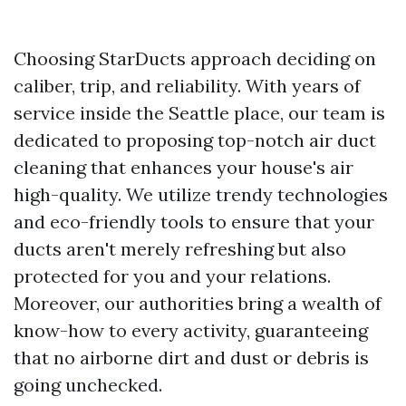
Choosing StarDucts approach deciding on
caliber, trip, and reliability. With years of
service inside the Seattle place, our team is
dedicated to proposing top-notch air duct
cleaning that enhances your house's air
high-quality. We utilize trendy technologies
and eco-friendly tools to ensure that your
ducts aren't merely refreshing but also
protected for you and your relations.
Moreover, our authorities bring a wealth of
know-how to every activity, guaranteeing
that no airborne dirt and dust or debris is
going unchecked.