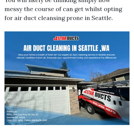
messy the course of can get whilst opting
for air duct cleansing prone in Seattle.