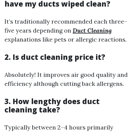
have my ducts wiped clean?
It’s traditionally recommended each three–
five years depending on
Duct Cleaning
explanations like pets or allergic reactions.
2. Is duct cleaning price it?
Absolutely! It improves air good quality and
efficiency although cutting back allergens.
3. How lengthy does duct
cleaning take?
Typically between 2–4 hours primarily