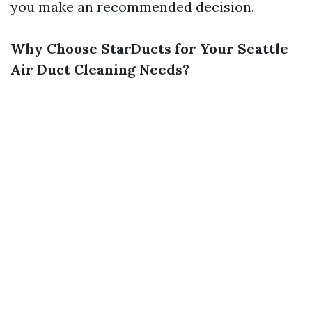
you make an recommended decision.
Why Choose StarDucts for Your Seattle
Air Duct Cleaning Needs?