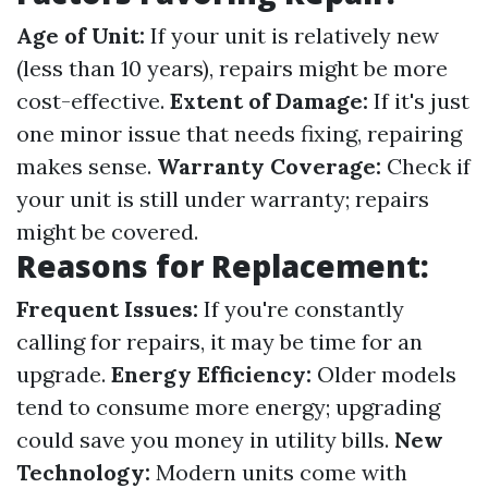
Age of Unit:
If your unit is relatively new
(less than 10 years), repairs might be more
cost-effective.
Extent of Damage:
If it's just
one minor issue that needs fixing, repairing
makes sense.
Warranty Coverage:
Check if
your unit is still under warranty; repairs
might be covered.
Reasons for Replacement:
Frequent Issues:
If you're constantly
calling for repairs, it may be time for an
upgrade.
Energy Efficiency:
Older models
tend to consume more energy; upgrading
could save you money in utility bills.
New
Technology:
Modern units come with