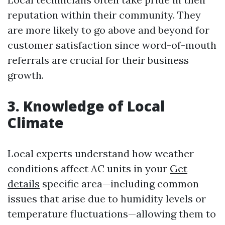
reputation within their community. They
are more likely to go above and beyond for
customer satisfaction since word-of-mouth
referrals are crucial for their business
growth.
3. Knowledge of Local
Climate
Local experts understand how weather
conditions affect AC units in your
Get
details
specific area—including common
issues that arise due to humidity levels or
temperature fluctuations—allowing them to