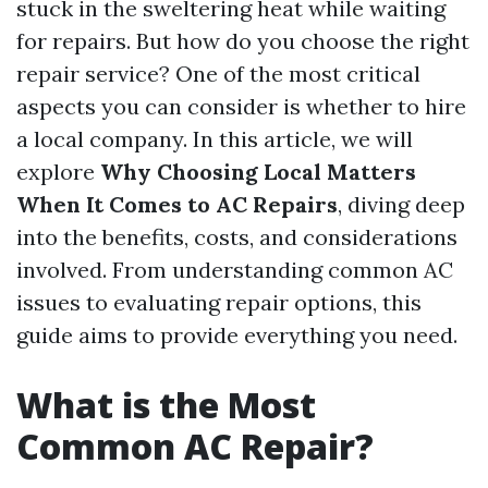
stuck in the sweltering heat while waiting
for repairs. But how do you choose the right
repair service? One of the most critical
aspects you can consider is whether to hire
a local company. In this article, we will
explore
Why Choosing Local Matters
When It Comes to AC Repairs
, diving deep
into the benefits, costs, and considerations
involved. From understanding common AC
issues to evaluating repair options, this
guide aims to provide everything you need.
What is the Most
Common AC Repair?