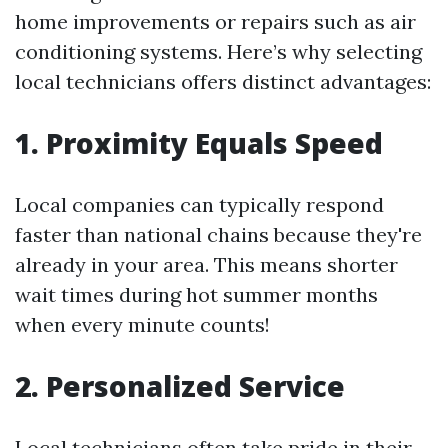
home improvements or repairs such as air
conditioning systems. Here’s why selecting
local technicians offers distinct advantages:
1. Proximity Equals Speed
Local companies can typically respond
faster than national chains because they're
already in your area. This means shorter
wait times during hot summer months
when every minute counts!
2. Personalized Service
Local technicians often take pride in their