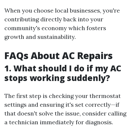
When you choose local businesses, you're
contributing directly back into your
community's economy which fosters
growth and sustainability.
FAQs About AC Repairs
1. What should I do if my AC
stops working suddenly?
The first step is checking your thermostat
settings and ensuring it's set correctly—if
that doesn't solve the issue, consider calling
a technician immediately for diagnosis.