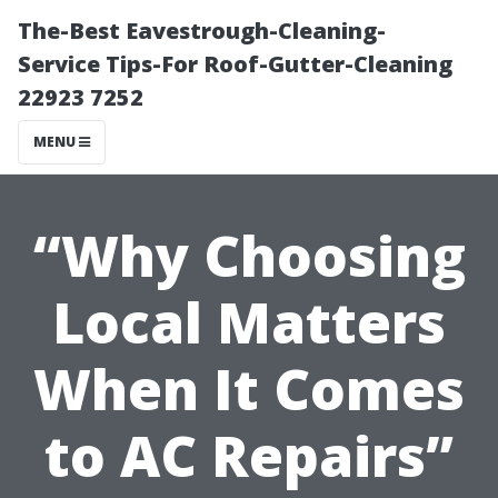
The-Best Eavestrough-Cleaning-
Service Tips-For Roof-Gutter-Cleaning
22923 7252
MENU
“Why Choosing
Local Matters
When It Comes
to AC Repairs”