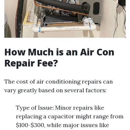
How Much is an Air Con
Repair Fee?
The cost of air conditioning repairs can
vary greatly based on several factors:
Type of Issue: Minor repairs like
replacing a capacitor might range from
$100-$300, while major issues like