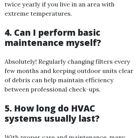
twice yearly if you live in an area with
extreme temperatures.
4. Can I perform basic
maintenance myself?
Absolutely! Regularly changing filters every
few months and keeping outdoor units clear
of debris can help maintain efficiency
between professional check-ups.
5. How long do HVAC
systems usually last?
With proper care and maintenance, many