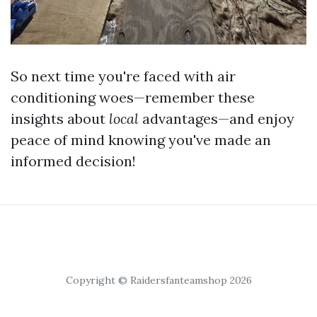
So next time you're faced with air
conditioning woes—remember these
insights about
local
advantages—and enjoy
peace of mind knowing you've made an
informed decision!
Copyright © Raidersfanteamshop 2026