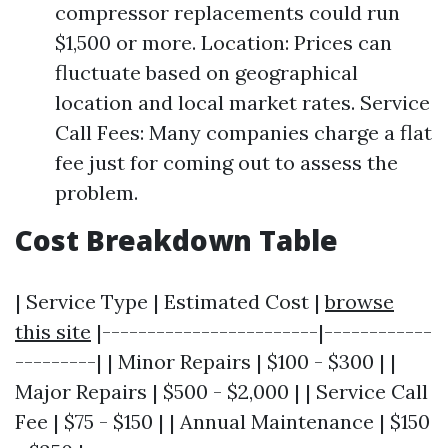
compressor replacements could run
$1,500 or more. Location: Prices can
fluctuate based on geographical
location and local market rates. Service
Call Fees: Many companies charge a flat
fee just for coming out to assess the
problem.
Cost Breakdown Table
| Service Type | Estimated Cost |
browse
this site
|------------------------|------------
---------| | Minor Repairs | $100 - $300 | |
Major Repairs | $500 - $2,000 | | Service Call
Fee | $75 - $150 | | Annual Maintenance | $150