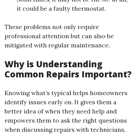
it could be a faulty thermostat.
These problems not only require
professional attention but can also be
mitigated with regular maintenance.
Why is Understanding
Common Repairs Important?
Knowing what’s typical helps homeowners
identify issues early on. It gives them a
better idea of when they need help and
empowers them to ask the right questions
when discussing repairs with technicians.