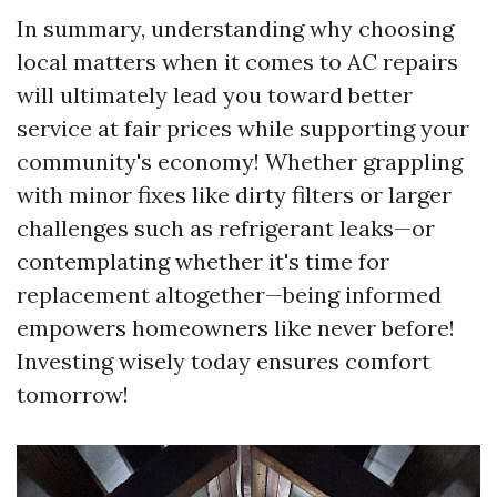
In summary, understanding why choosing
local matters when it comes to AC repairs
will ultimately lead you toward better
service at fair prices while supporting your
community's economy! Whether grappling
with minor fixes like dirty filters or larger
challenges such as refrigerant leaks—or
contemplating whether it's time for
replacement altogether—being informed
empowers homeowners like never before!
Investing wisely today ensures comfort
tomorrow!