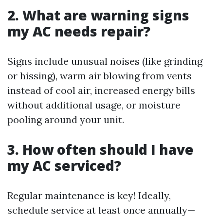
2. What are warning signs
my AC needs repair?
Signs include unusual noises (like grinding
or hissing), warm air blowing from vents
instead of cool air, increased energy bills
without additional usage, or moisture
pooling around your unit.
3. How often should I have
my AC serviced?
Regular maintenance is key! Ideally,
schedule service at least once annually—