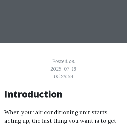
Posted on
2025-07-18
05:26:59
Introduction
When your air conditioning unit starts
acting up, the last thing you want is to get