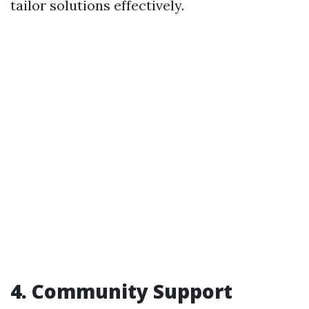
tailor solutions effectively.
4. Community Support