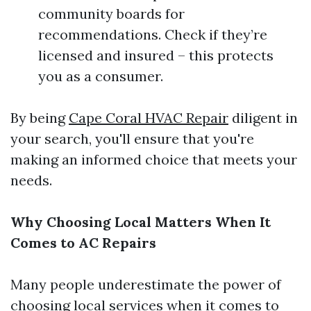
community boards for
recommendations. Check if they’re
licensed and insured – this protects
you as a consumer.
By being
Cape Coral HVAC Repair
diligent in
your search, you'll ensure that you're
making an informed choice that meets your
needs.
Why Choosing Local Matters When It
Comes to AC Repairs
Many people underestimate the power of
choosing local services when it comes to