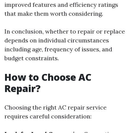
improved features and efficiency ratings
that make them worth considering.
In conclusion, whether to repair or replace
depends on individual circumstances
including age, frequency of issues, and
budget constraints.
How to Choose AC
Repair?
Choosing the right AC repair service
requires careful consideration: