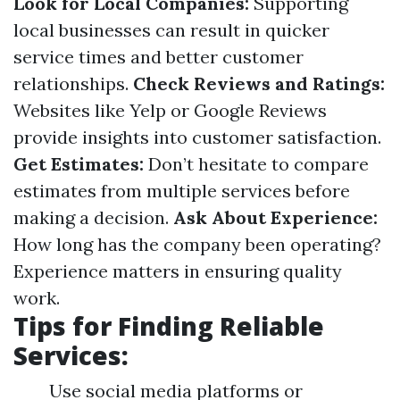
Look for Local Companies:
Supporting
local businesses can result in quicker
service times and better customer
relationships.
Check Reviews and Ratings:
Websites like Yelp or Google Reviews
provide insights into customer satisfaction.
Get Estimates:
Don’t hesitate to compare
estimates from multiple services before
making a decision.
Ask About Experience:
How long has the company been operating?
Experience matters in ensuring quality
work.
Tips for Finding Reliable
Services:
Use social media platforms or