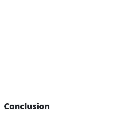
Conclusion