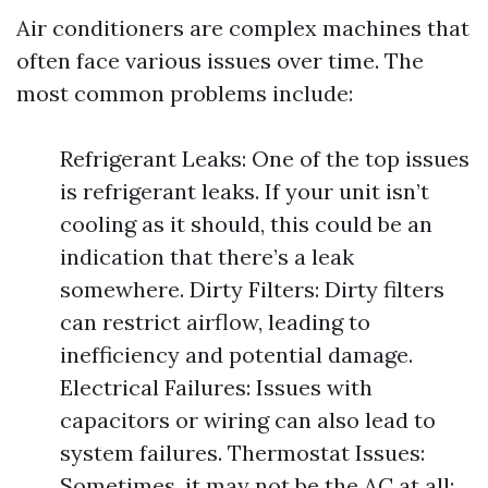
Air conditioners are complex machines that
often face various issues over time. The
most common problems include:
Refrigerant Leaks: One of the top issues
is refrigerant leaks. If your unit isn’t
cooling as it should, this could be an
indication that there’s a leak
somewhere. Dirty Filters: Dirty filters
can restrict airflow, leading to
inefficiency and potential damage.
Electrical Failures: Issues with
capacitors or wiring can also lead to
system failures. Thermostat Issues:
Sometimes, it may not be the AC at all;