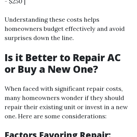
- $250 |
Understanding these costs helps
homeowners budget effectively and avoid
surprises down the line.
Is it Better to Repair AC
or Buy a New One?
When faced with significant repair costs,
many homeowners wonder if they should
repair their existing unit or invest in a new
one. Here are some considerations:
Factors Favoring Repair: