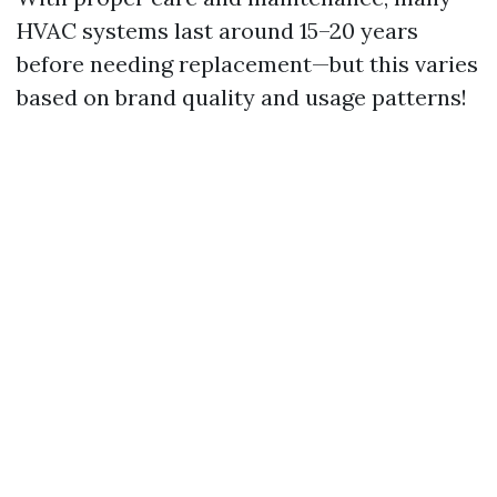
HVAC systems last around 15–20 years
before needing replacement—but this varies
based on brand quality and usage patterns!