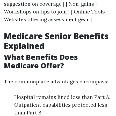
suggestion on coverage | | Non-gains |
Workshops on tips to join | | Online Tools |
Websites offering assessment gear |
Medicare Senior Benefits
Explained
What Benefits Does
Medicare Offer?
The commonplace advantages encompass:
Hospital remains lined less than Part A.
Outpatient capabilities protected less
than Part B.