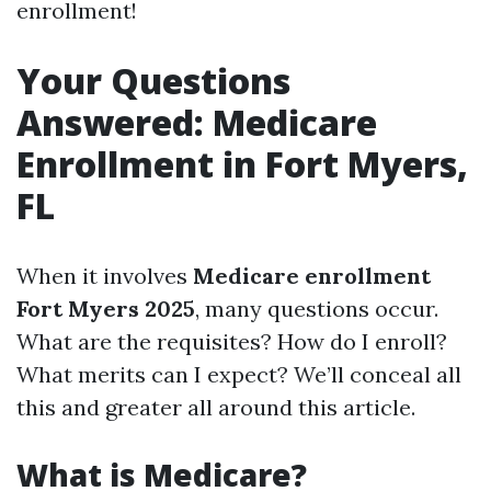
enrollment!
Your Questions
Answered: Medicare
Enrollment in Fort Myers,
FL
When it involves
Medicare enrollment
Fort Myers 2025
, many questions occur.
What are the requisites? How do I enroll?
What merits can I expect? We’ll conceal all
this and greater all around this article.
What is Medicare?