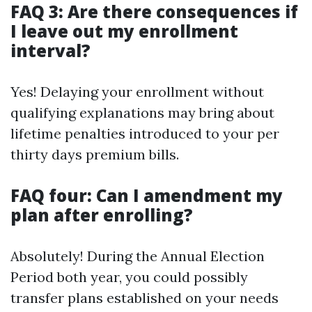
FAQ 3: Are there consequences if
I leave out my enrollment
interval?
Yes! Delaying your enrollment without
qualifying explanations may bring about
lifetime penalties introduced to your per
thirty days premium bills.
FAQ four: Can I amendment my
plan after enrolling?
Absolutely! During the Annual Election
Period both year, you could possibly
transfer plans established on your needs