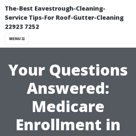
The-Best Eavestrough-Cleaning-
Service Tips-For Roof-Gutter-Cleaning
22923 7252
MENU
Your Questions
Answered:
Medicare
Enrollment in