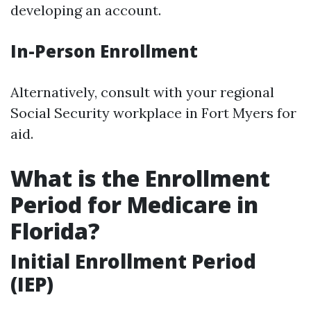
developing an account.
In-Person Enrollment
Alternatively, consult with your regional
Social Security workplace in Fort Myers for
aid.
What is the Enrollment
Period for Medicare in
Florida?
Initial Enrollment Period
(IEP)