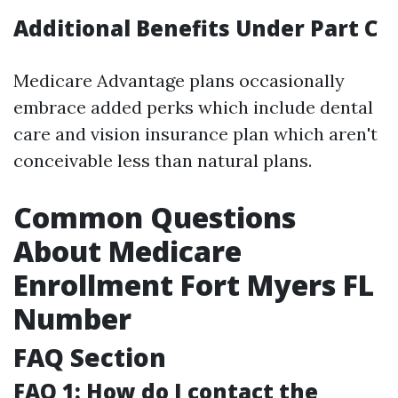
Additional Benefits Under Part C
Medicare Advantage plans occasionally
embrace added perks which include dental
care and vision insurance plan which aren't
conceivable less than natural plans.
Common Questions
About Medicare
Enrollment Fort Myers FL
Number
FAQ Section
FAQ 1: How do I contact the