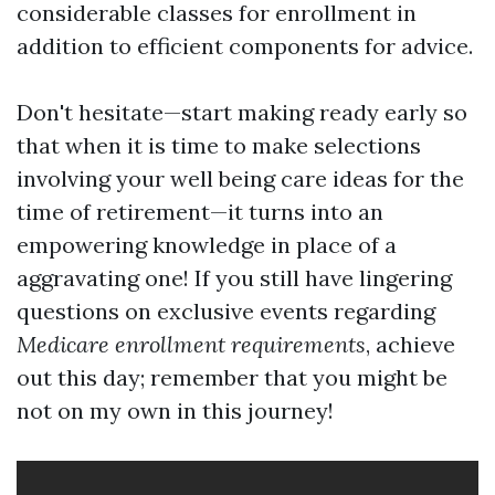
considerable classes for enrollment in
addition to efficient components for advice.
Don't hesitate—start making ready early so
that when it is time to make selections
involving your well being care ideas for the
time of retirement—it turns into an
empowering knowledge in place of a
aggravating one! If you still have lingering
questions on exclusive events regarding
Medicare enrollment requirements
, achieve
out this day; remember that you might be
not on my own in this journey!