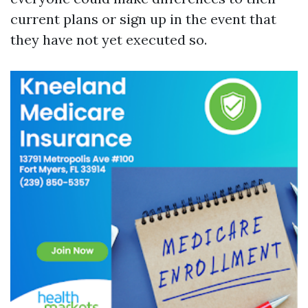
current plans or sign up in the event that
they have not yet executed so.