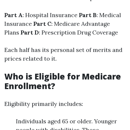
Part A
: Hospital Insurance
Part B
: Medical
Insurance
Part C
: Medicare Advantage
Plans
Part D
: Prescription Drug Coverage
Each half has its personal set of merits and
prices related to it.
Who is Eligible for Medicare
Enrollment?
Eligibility primarily includes:
Individuals aged 65 or older. Younger
people with disabilities. Those