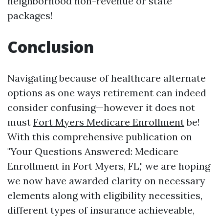
neighborhood non-revenue or state
packages!
Conclusion
Navigating because of healthcare alternate
options as one ways retirement can indeed
consider confusing—however it does not
must
Fort Myers Medicare Enrollment
be!
With this comprehensive publication on
"Your Questions Answered: Medicare
Enrollment in Fort Myers, FL," we are hoping
we now have awarded clarity on necessary
elements along with eligibility necessities,
different types of insurance achieveable,