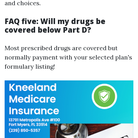
and choices.
FAQ five: Will my drugs be
covered below Part D?
Most prescribed drugs are covered but
normally payment with your selected plan's
formulary listing!