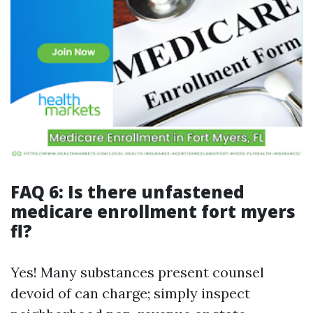
FAQ 6: Is there unfastened
medicare enrollment fort myers
fl?
Yes! Many substances present counsel
devoid of can charge; simply inspect