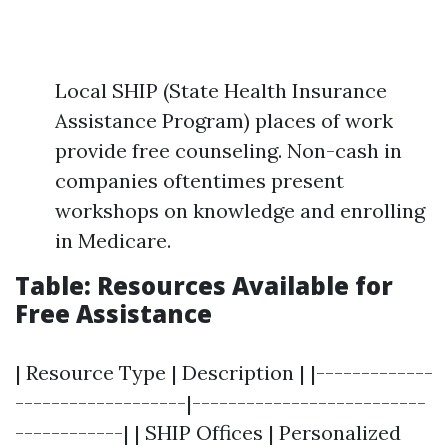
Local SHIP (State Health Insurance
Assistance Program) places of work
provide free counseling. Non-cash in
companies oftentimes present
workshops on knowledge and enrolling
in Medicare.
Table: Resources Available for
Free Assistance
| Resource Type | Description | |-------------
-------------------|--------------------------
------------| | SHIP Offices | Personalized