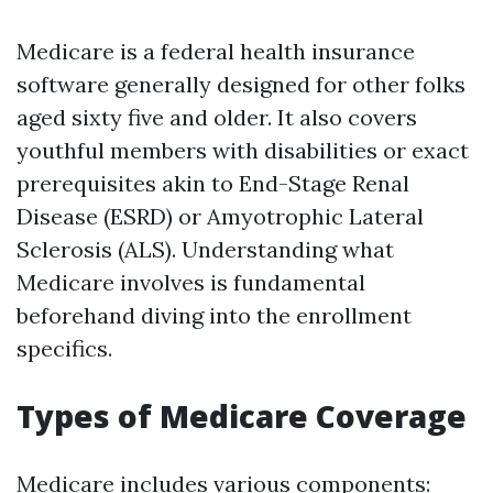
Medicare is a federal health insurance
software generally designed for other folks
aged sixty five and older. It also covers
youthful members with disabilities or exact
prerequisites akin to End-Stage Renal
Disease (ESRD) or Amyotrophic Lateral
Sclerosis (ALS). Understanding what
Medicare involves is fundamental
beforehand diving into the enrollment
specifics.
Types of Medicare Coverage
Medicare includes various components: