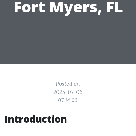
Fort Myers, FL
Posted on
2025-07-06
07:14:03
Introduction