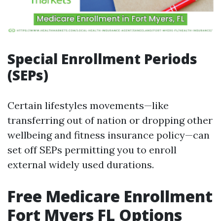
Special Enrollment Periods
(SEPs)
Certain lifestyles movements—like
transferring out of nation or dropping other
wellbeing and fitness insurance policy—can
set off SEPs permitting you to enroll
external widely used durations.
Free Medicare Enrollment
Fort Myers FL Options