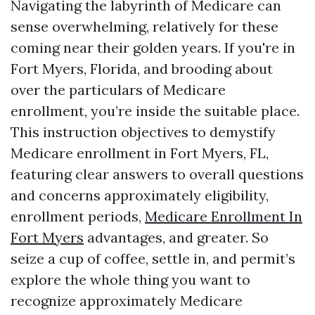
Navigating the labyrinth of Medicare can
sense overwhelming, relatively for these
coming near their golden years. If you're in
Fort Myers, Florida, and brooding about
over the particulars of Medicare
enrollment, you’re inside the suitable place.
This instruction objectives to demystify
Medicare enrollment in Fort Myers, FL,
featuring clear answers to overall questions
and concerns approximately eligibility,
enrollment periods,
Medicare Enrollment In
Fort Myers
advantages, and greater. So
seize a cup of coffee, settle in, and permit’s
explore the whole thing you want to
recognize approximately Medicare