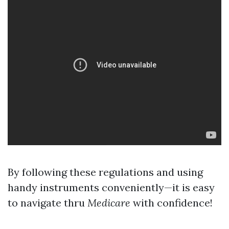
By following these regulations and using
handy instruments conveniently—it is easy
to navigate thru
Medicare
with confidence!