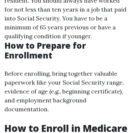
resident. You should always have worked
for not less than ten years in a job that paid
into Social Security. You have to be a
minimum of 65 years previous or have a
qualifying condition if younger.
How to Prepare for
Enrollment
Before enrolling, bring together valuable
paperwork like your Social Security range,
evidence of age (e.g., beginning certificate),
and employment background
documentation.
How to Enroll in Medicare