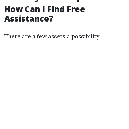
How Can I Find Free
Assistance?
There are a few assets a possibility: