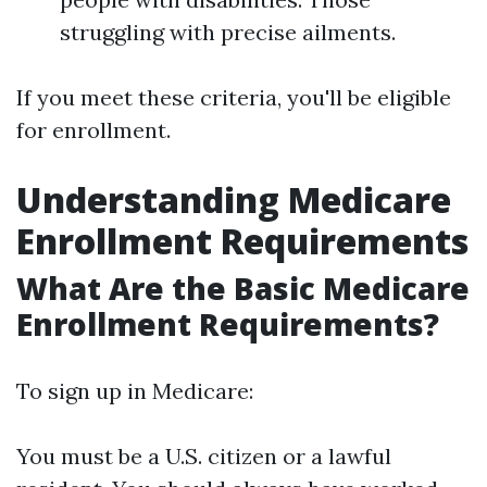
struggling with precise ailments.
If you meet these criteria, you'll be eligible
for enrollment.
Understanding Medicare
Enrollment Requirements
What Are the Basic Medicare
Enrollment Requirements?
To sign up in Medicare:
You must be a U.S. citizen or a lawful