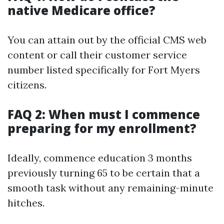
native Medicare office?
You can attain out by the official CMS web
content or call their customer service
number listed specifically for Fort Myers
citizens.
FAQ 2: When must I commence
preparing for my enrollment?
Ideally, commence education 3 months
previously turning 65 to be certain that a
smooth task without any remaining-minute
hitches.