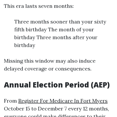
This era lasts seven months:
Three months sooner than your sixty
fifth birthday The month of your
birthday Three months after your
birthday
Missing this window may also induce
delayed coverage or consequences.
Annual Election Period (AEP)
From
Register For Medicare In Fort Myers
October 15 to December 7 every 12 months,
everyone could make differences to their