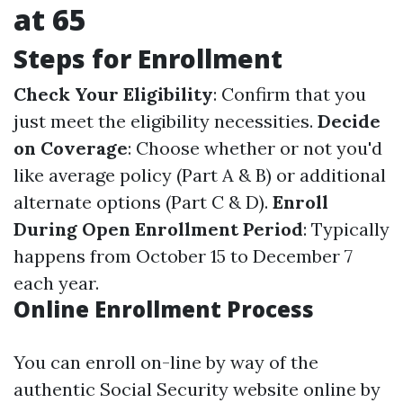
at 65
Steps for Enrollment
Check Your Eligibility
: Confirm that you
just meet the eligibility necessities.
Decide
on Coverage
: Choose whether or not you'd
like average policy (Part A & B) or additional
alternate options (Part C & D).
Enroll
During Open Enrollment Period
: Typically
happens from October 15 to December 7
each year.
Online Enrollment Process
You can enroll on-line by way of the
authentic Social Security website online by